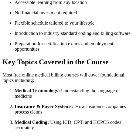
Accessible learning from any location
No financial investment required
Flexible‍ schedule tailored to your lifestyle
Introduction ​to industry-standard coding and billing software
Preparation for certification exams and⁤ employment
opportunities
Key ⁤Topics Covered in the Course
Most free online medical billing​ courses will cover foundational
‍topics including:
Medical ‌Terminology:
Understanding the language of
medicine
Insurance & Payer‌ Systems:
​ How insurance⁤ companies
process claims
Medical Coding:
Using ICD, CPT, and HCPCS codes
accurately