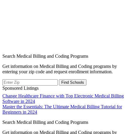
Search Medical Billing and Coding Programs
Get information on Medical Billing and Coding programs by
entering your zip code and request enrollment information.
Sponsored Listings
Post
Change Healthcare Finance with Top Electronic Medical Billing
Software in 2024
navigation
Master the Essentials: The Ultimate Medical Billing Tutorial for
Beginners in 2024
Search Medical Billing and Coding Programs
Get information on Medical Billing and Coding programs by