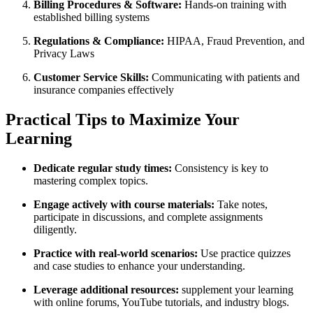
Billing ‍Procedures & Software:
Hands-on training with
established billing systems
Regulations &‍ Compliance:
HIPAA, Fraud Prevention, and
Privacy Laws
Customer Service Skills:
Communicating with patients and
insurance⁤ companies effectively
Practical Tips to Maximize Your
Learning
Dedicate regular study times:
Consistency is key⁢ to
mastering complex topics.
Engage actively with course materials:
Take notes,
participate in ⁤discussions, and complete assignments
diligently.
Practice with real-world‍ scenarios:
Use practice quizzes
and case studies to enhance your understanding.
Leverage⁣ additional resources:
supplement your learning
with online forums, YouTube tutorials, and industry blogs.