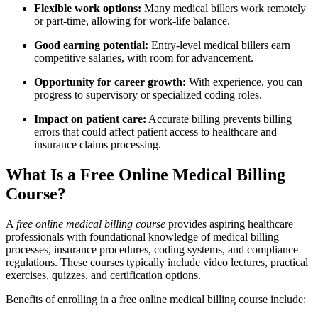
Flexible work options:
Many medical billers work remotely
or part-time, allowing for work-life balance.
Good earning potential:
Entry-level medical billers earn
competitive salaries, ⁣with room for advancement.
Opportunity for career growth:
With experience, you can
progress to supervisory ​or specialized ⁢coding roles.
Impact‍ on patient ⁢care:
Accurate billing prevents billing
errors that could affect ​patient access to healthcare ⁣and⁢
insurance claims processing.
What Is a Free Online Medical Billing
Course?
A
free online medical billing ⁢course
provides aspiring healthcare
professionals with foundational knowledge of medical ⁣billing⁤
processes, insurance procedures, coding ​systems, and​ compliance
regulations. These courses typically include video lectures,⁢ practical
exercises, quizzes, and certification options.
Benefits of enrolling in a free online medical ​billing course include: