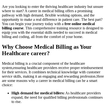
Are you looking to enter the thriving healthcare industry but unsure
‍where to​ start? A career in‍ medical billing offers a promising
pathway with high demand, flexible ‌working options, and the
opportunity to ⁤make a real difference in patient care.⁢ The⁤ best part?
You can begin your journey today with a
free online medical
billing course
. ⁢This comprehensive training resource is designed to
equip you with the ​essential skills needed to succeed in medical
billing and coding, all from​ the comfort of your home.
Why Choose Medical Billing as Your
Healthcare career?
Medical billing is a crucial component of the healthcare
system,ensuring healthcare providers receive⁢ proper reimbursement
for their services. It combines ‍technical knowledge with customer
service skills, making‌ it an ‍engaging and rewarding profession.Here
are some reasons why a career in medical billing can be a smart
choice:
High demand for medical‌ billers:
As healthcare‍ providers
expand, the need for qualified billing professionals continues
to rise.