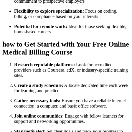
⁣commitment to prospective employers
Flexibility to explore specialization:
Focus on coding,
billing, ⁤or compliance​ based on your interests
Potential for remote work:
Ideal for those seeking flexible,⁢
home-based careers
how to Get Started with Your Free ⁢Online
Medical Billing Course
Research reputable platforms:
⁣Look ‌for accredited
providers such​ as Coursera, edX, or industry-specific training
sites.
Create ‌a study schedule:
Allocate dedicated time each week
for learning and practice.
Gather necessary tools:
Ensure you have a reliable ⁤internet
connection,‌ a computer, and ​basic office software.
Join ⁣online communities:
Engage with fellow learners for
support ‌and networking opportunities.
Stay motivated:
Set clear goals and track your progress to