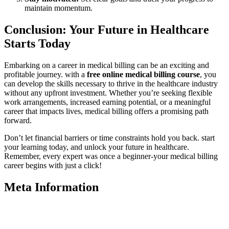
maintain momentum.
Conclusion: Your Future in Healthcare
Starts Today
Embarking on a career in medical billing can be an exciting ‌and
profitable journey. with a
free ‍online medical billing course
, you⁤
can ⁢develop​ the skills necessary to‌ thrive in the‌ healthcare industry
without any upfront investment. Whether you’re seeking flexible
work arrangements, increased earning ⁣potential, or a meaningful
career that ‍impacts lives, medical billing offers a promising path
forward.
Don’t let ​financial barriers or​ time constraints hold you back. start
your learning today, and unlock your future​ in healthcare.
Remember, every expert was once a beginner-your medical billing
career begins with just‌ a click!
Meta Information