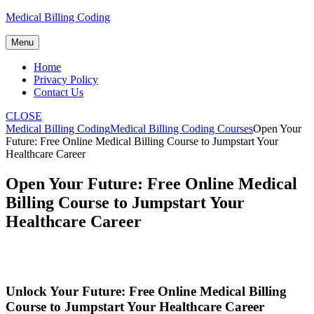
Skip
Medical Billing Coding
to
content
Menu
Home
Privacy Policy
Contact Us
CLOSE
Medical Billing Coding
Medical Billing Coding Courses
Open Your
Future: Free Online Medical Billing Course to Jumpstart Your
Healthcare Career
Open Your Future: Free Online Medical
Billing Course to Jumpstart Your
Healthcare Career
Unlock Your Future: Free Online​ Medical Billing
Course to Jumpstart Your Healthcare Career