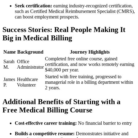
Seek certification:
earning industry-recognized certification,
such as Certified Medical​ Reimbursement Specialist (CMRS),
can boost ⁣employment prospects.
Success Stories: Real People Making‍ It
Big ⁢in Medical Billing
Name
Background
Journey Highlights
Completed free online course, ​gained
Sarah
Office
certification, and now works remotely earning
M.
Administrator
$40,000 per year.
Started with free training,​ progressed to
James
Healthcare
managerial role in a billing department within
P.
Volunteer
2 years.
Additional ⁤Benefits⁤ of Starting with a
Free Medical​ Billing Course
Cost-effective career training:
No financial barrier to entry
Builds a competitive resume:
Demonstrates initiative and