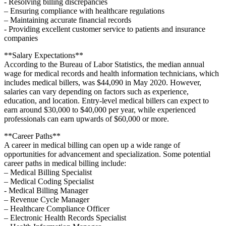
-‌ Resolving billing discrepancies
– Ensuring compliance with ‍healthcare regulations
– Maintaining accurate financial records
-​ Providing excellent customer service to patients and insurance ​
companies
**Salary Expectations**
According to the Bureau of Labor ​Statistics, the median annual
wage for medical records‌ and health information technicians, which
includes medical billers, was ⁢$44,090 in⁣ May 2020. However,
⁣salaries​ can vary depending on factors such as experience,
education, and location.‍ Entry-level ⁣medical billers can expect to
earn around ‌$30,000 to $40,000 per year, while experienced​
professionals can earn upwards of $60,000 or more.
**Career Paths**
A career in medical billing⁤ can open up a wide range of
opportunities for advancement and specialization. ⁣Some potential
career paths in medical billing include:
– Medical Billing Specialist
– Medical Coding Specialist
-‌ Medical Billing Manager
– Revenue Cycle Manager
– ‌Healthcare Compliance Officer
– Electronic Health Records ⁣Specialist