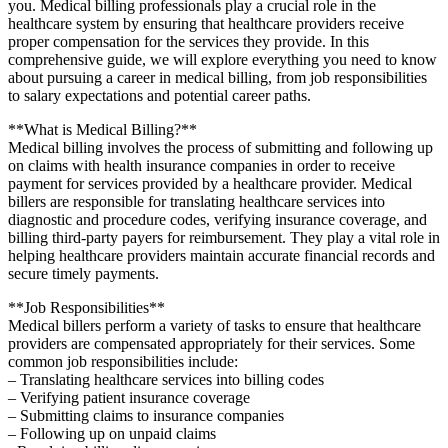
you. Medical billing‍ professionals play a crucial role in the
healthcare system by ensuring that healthcare​ providers receive
proper compensation for the services they provide. In this
comprehensive guide, we will explore everything you need to know⁤
about pursuing a career ⁢in medical billing, from job responsibilities
to salary⁣ expectations and potential career paths.
**What is Medical Billing?**
Medical billing involves the process of submitting and following up
on ⁣claims with health insurance companies in order to receive
payment for services‌ provided by a healthcare provider.⁤ Medical
billers are ⁣responsible ⁢for translating healthcare services into
diagnostic and procedure codes, verifying ​insurance coverage, and
billing ​third-party payers for reimbursement.‍ They play a vital role in
helping healthcare‍ providers maintain accurate financial records and
secure timely payments.
**Job ‍Responsibilities**
Medical billers perform a ⁣variety of tasks to ensure‍ that healthcare
providers are compensated appropriately for ⁢their services. Some
common job responsibilities include:
– Translating healthcare services into billing codes
– Verifying patient insurance ⁢coverage
– Submitting claims to insurance companies
– Following up on unpaid claims