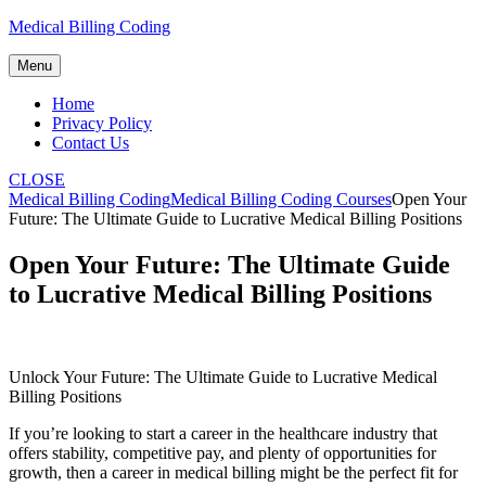
Skip
Medical Billing Coding
to
content
Menu
Home
Privacy Policy
Contact Us
CLOSE
Medical Billing Coding
Medical Billing Coding Courses
Open Your
Future: The Ultimate Guide to Lucrative Medical Billing Positions
Open Your Future: The Ultimate Guide
to Lucrative Medical Billing Positions
Unlock Your ⁢Future: The Ultimate Guide to Lucrative Medical
Billing Positions
If you’re looking to‌ start a career in the healthcare industry that
offers stability, competitive pay, and plenty of opportunities for
growth, then ‌a career in medical billing might be the perfect fit for