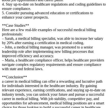
4. Stay up-to-date on healthcare‌ regulations and coding ‍guidelines to
ensure compliance.
5. Consider pursuing⁢ advanced⁣ education or certifications to
enhance your career prospects.
**Case Studies**
Here are a few real-life examples of ‌successful medical billing
professionals:
– Sarah, a medical billing specialist, was ⁢able to increase her salary
by 20% after earning a​ certification ⁢in medical coding.
– John, a medical billing manager, was promoted to a senior
leadership role after implementing new⁣ billing processes that
improved efficiency and accuracy.
– Maria, a healthcare compliance officer, helps healthcare providers
navigate complex regulatory requirements ⁣and ensure compliance
with ⁢state and federal laws.
**Conclusion**
a career in medical billing can offer a rewarding and lucrative path
for individuals interested in the healthcare industry. By gaining
relevant experience, earning certifications, and staying up-to-date on
industry trends, you can unlock your future and pursue a successful
career in ⁤medical billing. With job stability, ⁢competitive pay, and
opportunities for advancement, medical billing positions are a⁢ smart
choice for those looking to build a successful career in healthcare