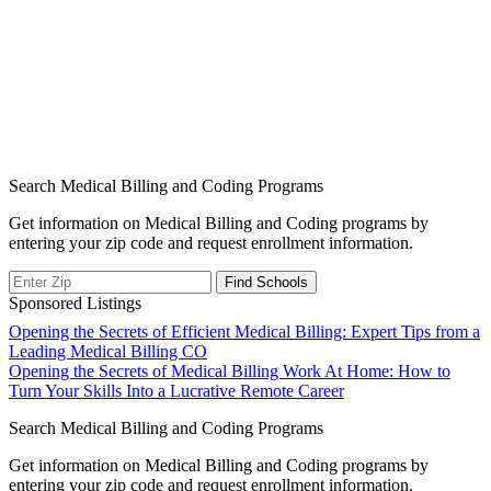
Search Medical Billing and Coding Programs
Get information on Medical Billing and Coding programs by
entering your zip code and request enrollment information.
Sponsored Listings
Post
Opening the Secrets of Efficient Medical Billing: Expert Tips from a
Leading Medical Billing CO
navigation
Opening the Secrets of Medical Billing Work At Home: How to
Turn Your Skills Into a Lucrative Remote Career
Search Medical Billing and Coding Programs
Get information on Medical Billing and Coding programs by
entering your zip code and request enrollment information.