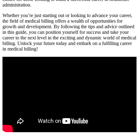
administration.
Whether you’re just ⁤starting out or looking to advance your career,
the field​ of medical ⁢billing offers⁤ a wealth of opportunities for‍
growth and development. By following‌ the tips and advice outlined
in this guide, you can position yourself for‍ success and take your
⁣career to the ​next​ level in the exciting ‌and dynamic world of medical
billing. Unlock ‍your future today and embark on a fulfilling career
in medical billing!