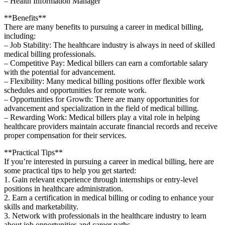
– Health Information Manager
**Benefits**
There are many benefits to pursuing a career in medical billing,
including:
– Job ‌Stability: The healthcare industry is⁤ always in need‌ of skilled
medical billing professionals.
– Competitive Pay: Medical billers can earn a comfortable ⁣salary
with the ‍potential for advancement.
– Flexibility: Many medical billing positions offer flexible work
schedules and opportunities for remote work.
– Opportunities for Growth: There are many​ opportunities for
advancement and ‌specialization in the field of medical billing.
– Rewarding Work: Medical billers⁢ play ‍a vital role in helping
healthcare providers maintain accurate financial records and receive
proper ⁤compensation for their services.
**Practical Tips**
If you’re interested in pursuing a career in⁣ medical billing, here are
some practical tips to help you get started:
1. Gain relevant experience through internships or entry-level
positions in healthcare‍ administration.
2. Earn a certification ⁢in medical billing or coding to enhance your
skills and marketability.
3. Network with professionals in the healthcare industry ⁣to learn
about job opportunities and career paths.