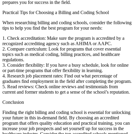
prepares you for success in the field.
Practical Tips for Choosing a ⁣Billing and Coding School
When researching billing and coding schools, consider the⁢ following
tips to help you find the best​ program for your needs:
1. Check accreditation: Make sure the program is accredited by a
recognized accrediting agency such as AHIMA or AAPC.
2. Compare curriculum: Look for programs that cover essential
topics such⁤ as medical⁤ coding, billing practices, and healthcare
regulations.
3. Consider flexibility: ‌If you have a busy schedule, look ⁣for online
or part-time programs that offer flexibility in learning.
4. Research job placement ⁣rates: Find out what percentage of
graduates find employment in the field after completing the program.
5. Read reviews: Check ⁣online reviews and testimonials from
current and former ⁤students to get a sense of the school’s reputation.
Conclusion
Finding the‍ right⁢ billing and coding school is essential​ for unlocking
your ⁢future in this in-demand field. By choosing an accredited
program that offers quality education and practical training, you can
increase your job prospects and set yourself up for success in the
healthcare ⁢industry. Consider the top accredited schools mentioned