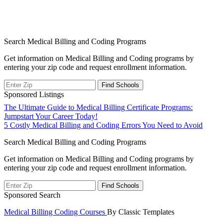
Search Medical Billing and Coding Programs
Get information on Medical Billing and Coding programs by
entering your zip code and request enrollment information.
Sponsored Listings
Post
The Ultimate Guide to Medical Billing Certificate Programs:
Jumpstart Your Career Today!
navigation
5 Costly Medical Billing and Coding Errors You Need to Avoid
Search Medical Billing and Coding Programs
Get information on Medical Billing and Coding programs by
entering your zip code and request enrollment information.
Sponsored Search
Medical Billing Coding Courses
By Classic Templates