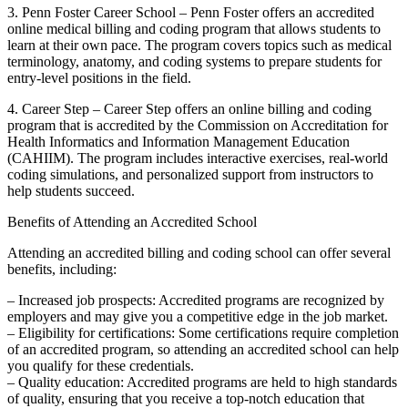
3. Penn ⁤Foster Career ‌School – Penn Foster offers an accredited ​
online medical billing and coding program that allows students to
learn at⁣ their own pace. The program covers topics such as medical
terminology, anatomy, and coding systems to prepare students for
entry-level positions⁢ in the field.
4. Career Step – Career Step offers an online billing and coding
program that is ‍accredited by the Commission on Accreditation for
Health Informatics and Information Management Education
(CAHIIM). The program includes interactive exercises, real-world
coding simulations, and personalized ‍support from instructors to
help students succeed.
Benefits of Attending an Accredited School
Attending an accredited billing and coding school can ‍offer several​
benefits, including:
– Increased job prospects: Accredited programs are recognized ‍by
employers and may give you a competitive edge in the job market.
– Eligibility for certifications: Some certifications⁤ require completion
of an accredited ‌program, so attending an accredited school can help
‍you qualify for ‌these credentials.
– Quality education: Accredited programs are held to high standards
of quality, ensuring that you⁣ receive a top-notch education that