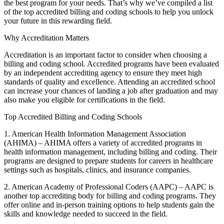
the ⁣best program for your⁣ needs. That’s why we’ve compiled a ‌list
of the top accredited billing and⁤ coding schools to help you unlock
your future in this ⁣rewarding field.
Why Accreditation Matters
Accreditation is an ​important factor to consider when choosing a
billing and coding school. Accredited programs have been evaluated
by an independent accrediting agency to ensure they meet high ​
standards of quality and excellence. Attending​ an accredited school
‍can increase your chances‌ of landing a job after graduation and may
also make you eligible for certifications in the field.
Top ‍Accredited Billing and Coding Schools
1. American Health Information Management Association
(AHIMA) – AHIMA‍ offers a variety ‍of ‌accredited ⁢programs in
health information management, including billing and coding. Their
programs are designed to prepare students for careers in healthcare
settings such as hospitals, clinics, and insurance companies.
2. ⁢American Academy⁣ of Professional Coders (AAPC) – AAPC is
another top accrediting body for billing and coding programs. They
offer online and in-person ⁤training‌ options to⁤ help students gain the ​
skills and knowledge needed to‌ succeed in the field.