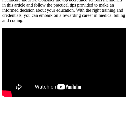
in this article and follow the practical tips provided to make an
informed decision about your education. With the right ​training⁢ and
credentials, you can embark ​on a⁣ rewarding career in medical billing
and⁢ coding.