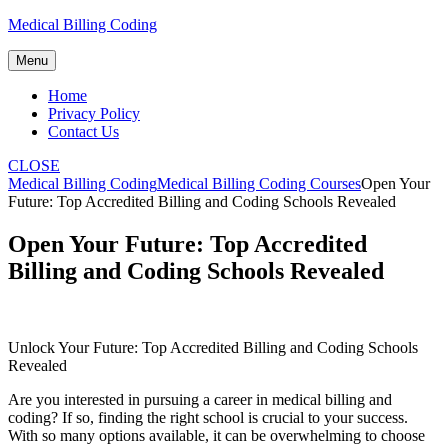
Skip
Medical Billing Coding
to
content
Menu
Home
Privacy Policy
Contact Us
CLOSE
Medical Billing Coding
Medical Billing Coding Courses
Open Your
Future: Top Accredited Billing and Coding Schools Revealed
Open Your Future: Top Accredited
Billing and Coding Schools Revealed
Unlock Your Future: Top Accredited Billing and Coding Schools
Revealed
Are you interested in pursuing a career in medical billing and
coding? If so,‍ finding the right school is crucial to your success.⁤
With so many options available, it can be overwhelming ⁢to choose‌