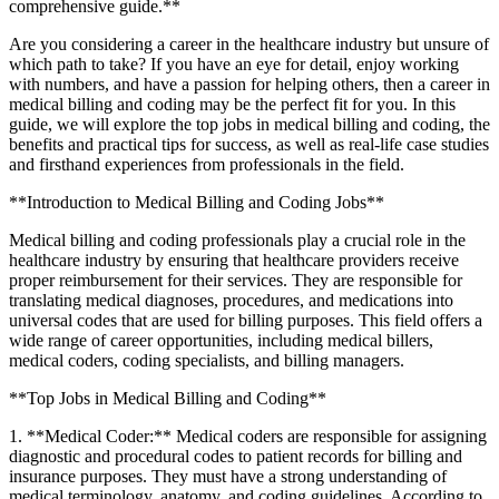
comprehensive guide.**
Are you ⁢considering a career in the healthcare industry ‍but unsure of
which ​path to ​take? If you have ⁤an eye for detail, enjoy working
with numbers, and have a passion for helping⁢ others, then a career in
medical billing and coding may be the perfect fit for you. In this
guide, we will explore the‌ top jobs in‌ medical​ billing and ⁣coding, the
benefits and practical tips for success, as⁢ well as real-life case studies
and firsthand experiences from professionals in the field.
**Introduction ⁤to Medical Billing and Coding Jobs**
Medical billing and coding professionals play a crucial‍ role in the
healthcare industry by ensuring that ⁢healthcare providers receive
proper reimbursement for their ​services. They are responsible for
translating medical diagnoses, procedures, and medications into
universal codes ⁣that are used for billing purposes. This field offers a
wide range of ​career opportunities, ⁣including medical billers,
‌medical coders, coding specialists, and ‌billing ⁢managers.
**Top Jobs in Medical Billing ‍and Coding**
1. **Medical Coder:** Medical coders are responsible for assigning
diagnostic ​and procedural codes to patient records for billing and
insurance purposes. They must have a strong understanding‌ of
medical terminology, anatomy, and coding guidelines. According to