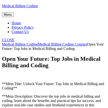
Skip
Medical Billing Coding
to
content
Menu
Home
Privacy Policy
Contact Us
CLOSE
Medical Billing Coding
Medical Billing Coding Courses
Open Your
Future: Top Jobs in Medical Billing and Coding
Open Your Future: Top Jobs in Medical
Billing and Coding
**Meta ‌Title: Unlock Your Future: Top Jobs in Medical Billing and
Coding**
**Meta Description: Discover the top jobs in medical billing and
coding, learn about the benefits and practical tips for success, and
explore real-life case‌ studies and firsthand experiences in ⁤this