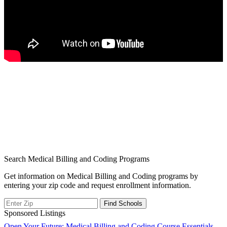
Search Medical Billing and Coding Programs
Get information on Medical Billing and Coding programs by
entering your zip code and request enrollment information.
Sponsored Listings
Open Your Future: Medical Billing and Coding Course Essentials