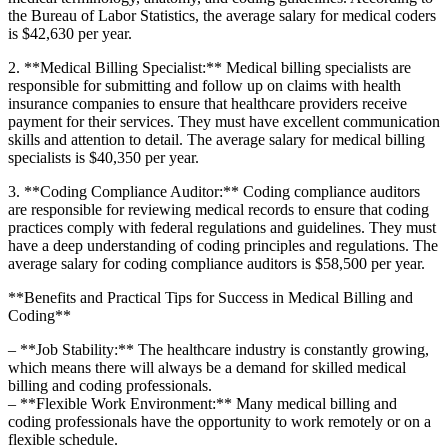
the Bureau ​of Labor Statistics, the average⁣ salary for medical coders
is‌ $42,630 per year.
2. **Medical Billing Specialist:** Medical billing specialists are
responsible for submitting ‍and follow up on claims with health
insurance companies to ensure that healthcare ⁤providers receive
payment for their services.⁣ They must have excellent communication
skills and attention to ‌detail. The average salary for medical billing
specialists is $40,350 per year.
3. ⁤**Coding Compliance Auditor:** Coding compliance​ auditors
are responsible for reviewing medical records to ensure that coding
practices comply with federal regulations and guidelines. They must
have a deep understanding of coding principles ⁣and regulations. The
average salary​ for coding compliance auditors⁤ is $58,500 per year.
**Benefits and Practical Tips for Success in Medical Billing and
Coding**
– **Job Stability:** The healthcare industry is constantly growing,
which⁣ means there will always be a demand for skilled medical
billing and coding professionals.
– **Flexible Work Environment:** ‌Many medical billing and
coding‌ professionals have the​ opportunity to work ‍remotely or on a
flexible schedule.