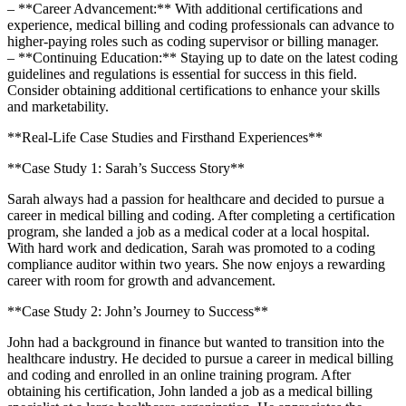
– ⁣**Career Advancement:** With additional‍ certifications and
experience, medical billing and coding professionals ⁢can advance to
higher-paying roles such as ⁣coding⁤ supervisor or billing manager.
– **Continuing Education:** Staying up to date on‍ the latest ⁣coding‌
guidelines and regulations is essential for success in this field.
Consider obtaining additional certifications to enhance your skills ​
and marketability.
**Real-Life Case Studies and Firsthand ‌Experiences**
**Case Study ⁣1: Sarah’s ⁣Success Story**
Sarah always had a passion for ‍healthcare and decided to pursue a
career in medical billing and ⁢coding. After completing a certification
program, ‍she landed a job as a medical coder at a local hospital.
With hard work and dedication, ‍Sarah was promoted⁣ to a coding
compliance auditor within two years. She now enjoys a rewarding
career with room for growth and advancement.
**Case Study 2: John’s ⁢Journey to Success**
John⁤ had a background ‍in finance but wanted to transition into the
healthcare​ industry. He decided to pursue ‌a career in medical billing
and coding and enrolled in an ‍online training program. After
obtaining his certification, John landed a job as a ⁤medical billing