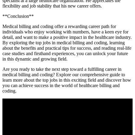
specialist at⁢ a large healthcare organization. He appreciates the
⁤flexibility and job stability that his new career offers.
**Conclusion**
Medical billing and coding offer a⁤ rewarding career path for
individuals who​ enjoy working with numbers, have a keen eye for
⁤detail, and want to​ make⁤ a positive impact in the healthcare industry.
By exploring the top jobs in ‌medical billing and coding, learning
about the benefits and practical tips for success, and reading real-life
case studies and firsthand experiences, ⁣you can unlock your future
in this dynamic and growing field.
Are you ready to take the next step toward a ⁢fulfilling career in
medical billing and coding? Explore our comprehensive guide to
learn more about the top jobs in this exciting field and discover how
you can achieve success in the‍ world of healthcare billing and
coding.