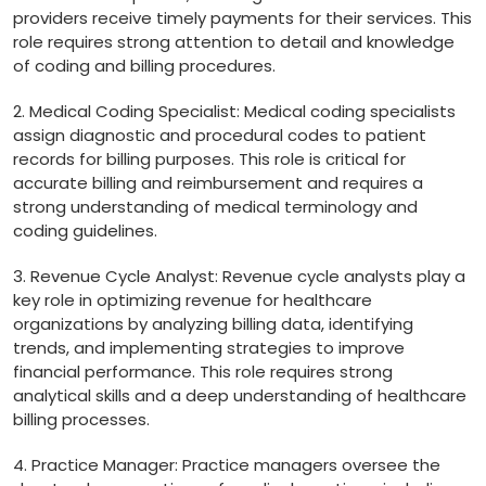
providers receive timely‌ payments for their services. This
role requires strong attention to detail and knowledge
of coding and billing procedures.
2.‍ Medical Coding Specialist: Medical coding specialists
assign ⁤diagnostic ​and procedural codes to patient
records for billing purposes. This role is critical for
accurate billing and reimbursement‍ and requires a
strong understanding of medical terminology and
coding guidelines.
3. Revenue⁢ Cycle Analyst: Revenue cycle ⁢analysts play a
key role in optimizing revenue for healthcare
organizations by analyzing billing data, identifying
trends, and implementing strategies to⁢ improve
financial ⁢performance.​ This⁢ role requires strong
analytical skills and a deep understanding of healthcare
billing processes.
4. Practice Manager: Practice managers oversee the