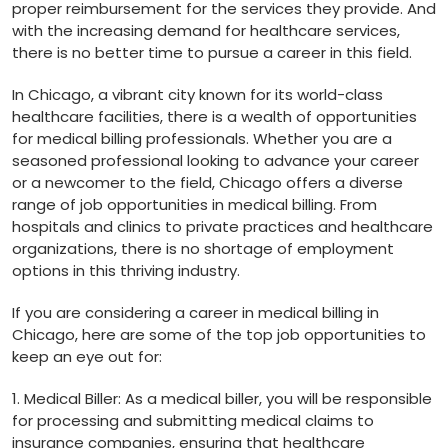
proper reimbursement for the services they provide. And
with the increasing demand for healthcare services,
there is no better time to‌ pursue a career in this field.
In Chicago, a vibrant city known ​for its world-class
healthcare facilities, there is a wealth of opportunities
for medical billing professionals.⁢ Whether you are a
seasoned professional looking to advance your career
or a newcomer to the field,​ Chicago offers a diverse
range of job opportunities‍ in ‌medical billing. From
hospitals‍ and clinics to private practices and healthcare
organizations, there is no shortage of employment
options in this thriving‌ industry.
If you ⁢are considering a career in medical billing in
Chicago, here ​are some of the top job opportunities ⁤to
keep an eye out⁤ for:
1. Medical Biller: As a medical biller, you will be responsible
for processing and submitting medical claims to
insurance companies, ensuring that healthcare