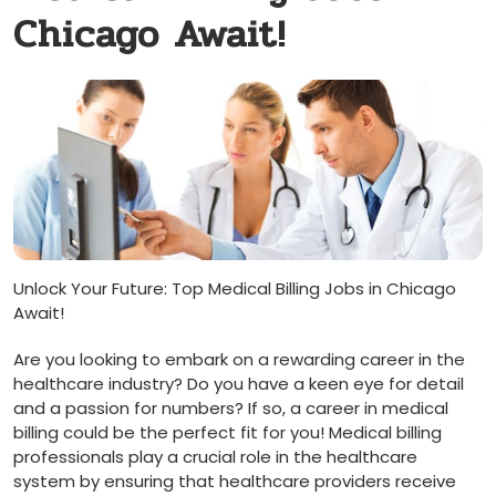
Chicago Await!
Unlock Your Future: Top Medical Billing Jobs in Chicago
Await!
Are you looking ​to embark on a rewarding career in the
healthcare industry? Do you have a keen eye⁣ for ⁢detail​
and a passion for numbers? If so, a career in medical
billing could be the perfect fit for you!‌ Medical billing
professionals play a crucial role in the healthcare
system by ensuring that healthcare providers receive