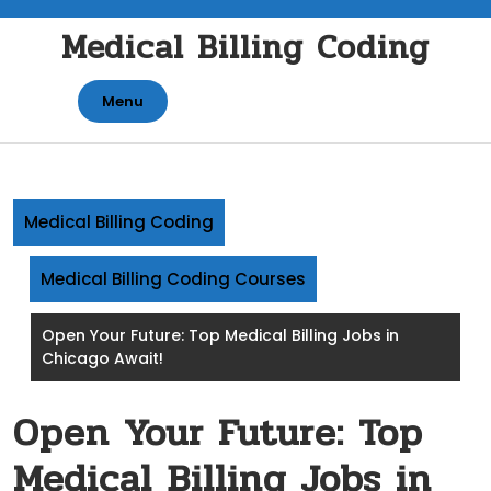
Skip
Medical Billing Coding
to
content
Menu
Medical Billing Coding
Medical Billing Coding Courses
Open Your Future: Top Medical Billing Jobs in
Chicago Await!
Open Your Future: Top
Medical Billing Jobs in