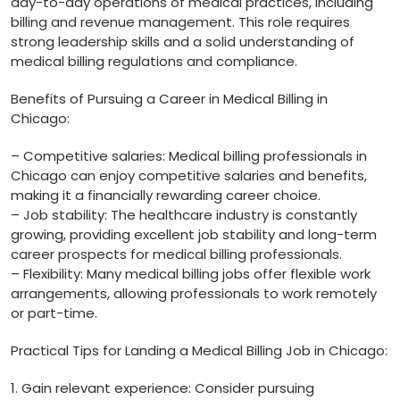
day-to-day operations of medical practices, including
billing and revenue management. This role requires
strong leadership skills and a solid understanding of
medical billing regulations and compliance.
Benefits of Pursuing a Career in Medical Billing in
Chicago:
– Competitive salaries:⁣ Medical billing ⁤professionals in
Chicago can enjoy competitive ⁣salaries and benefits,
making it a financially rewarding career‌ choice.
– Job stability: The healthcare industry is constantly
growing, providing excellent job stability and long-term
career prospects for medical billing professionals.
– Flexibility: ⁣Many medical billing jobs offer flexible work
arrangements, allowing professionals to work remotely
or part-time.
Practical Tips for Landing‌ a Medical Billing Job in ‍Chicago:
1.‍ Gain relevant experience: Consider pursuing