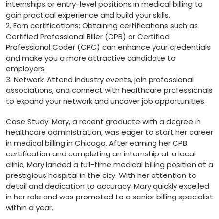
⁤internships or entry-level positions in medical billing to
gain practical experience ‌and build your skills.
2. Earn certifications: Obtaining certifications such as
Certified Professional Biller (CPB) or Certified
Professional Coder (CPC) can enhance your credentials⁤
and make you a more attractive candidate to
employers.
3. Network: Attend industry events, join professional
associations, and connect with healthcare professionals
‍to expand your network and uncover job opportunities.
Case ⁢Study: Mary, a recent graduate with a degree in⁢
healthcare administration, was eager ​to start her career
in medical billing in Chicago. After earning her CPB
certification and completing an internship at a⁢ local
clinic, Mary landed a full-time medical billing position ​at a
prestigious hospital ⁤in the⁤ city. ‌With her attention​ to
detail and dedication to accuracy, Mary quickly excelled
in her role and was promoted⁢ to a senior billing specialist
within a year.