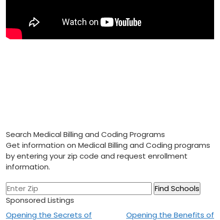
Search Medical Billing and Coding Programs
Get information on Medical Billing and Coding programs
by entering your zip code and request enrollment
information.
Sponsored Listings
Post
Opening the Secrets of
Opening the Benefits of