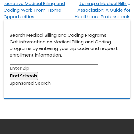
Lucrative Medical Billing and
Joining a Medical Billing
navigation
Coding Work-From-Home
Association: A Guide for
Opportunities
Healthcare Professionals
Search Medical Billing and Coding Programs
Get information on Medical Billing and Coding
programs by entering your zip code and request
enrollment information.
Sponsored Search