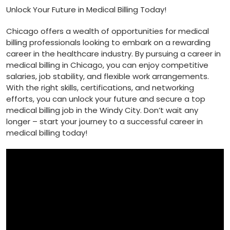
Unlock Your Future in Medical Billing Today!
Chicago offers a wealth of opportunities for medical
billing professionals looking to embark on a rewarding
career in ‌the healthcare industry. By pursuing a career in
medical billing in Chicago, you can enjoy competitive
salaries, job stability, and flexible work arrangements.
With the right skills, certifications, and networking
efforts, you can ‌unlock⁣ your future and secure a top
medical billing job in the Windy City. Don’t wait any
longer – start your journey to a successful career in
medical billing today!