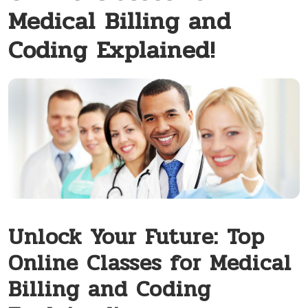
Medical Billing and
Coding Explained!
Unlock Your Future: Top
Online Classes for Medical
Billing and Coding