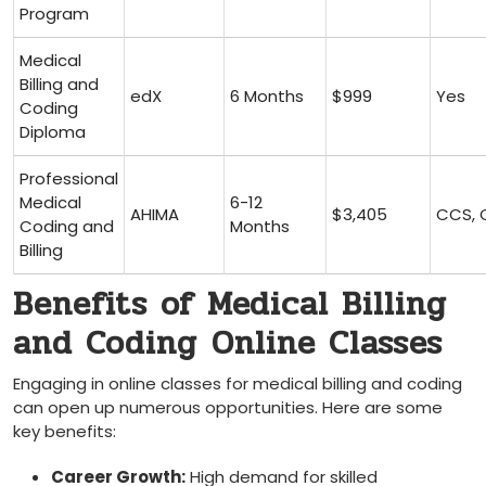
Program
Medical
Billing and
edX
6 ⁤Months
$999
Yes
Coding
Diploma
Professional
Medical
6-12
AHIMA
$3,405
CCS, 
Coding and
Months
Billing
Benefits of Medical Billing
and Coding ⁤Online Classes
Engaging ⁤in online classes for medical​ billing and coding​
can open up⁣ numerous opportunities. Here are some⁤
key benefits:
Career Growth:
High demand for skilled