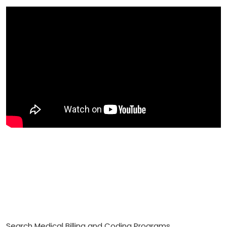
Search Medical Billing and Coding Programs