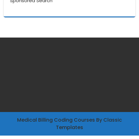
Sponsored Search
Medical Billing Coding Courses
By Classic
Templates