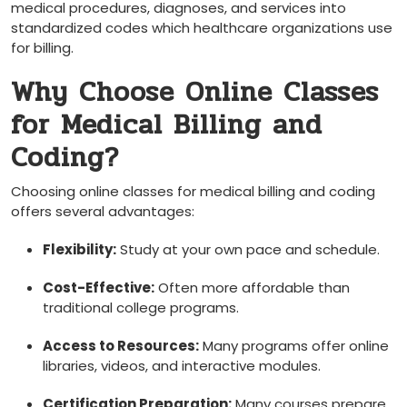
‍medical procedures, diagnoses, and services into
standardized ‍codes which healthcare organizations use
⁣for billing.
Why Choose Online Classes
for Medical Billing and
Coding?
Choosing online classes for medical billing and coding
offers several ‍advantages:
Flexibility:
Study ‌at⁤ your own pace and schedule.
Cost-Effective:
Often more‍ affordable than
traditional college programs.
Access to Resources:
Many programs ⁢offer online
libraries, videos, and interactive modules.
Certification Preparation:
Many courses prepare