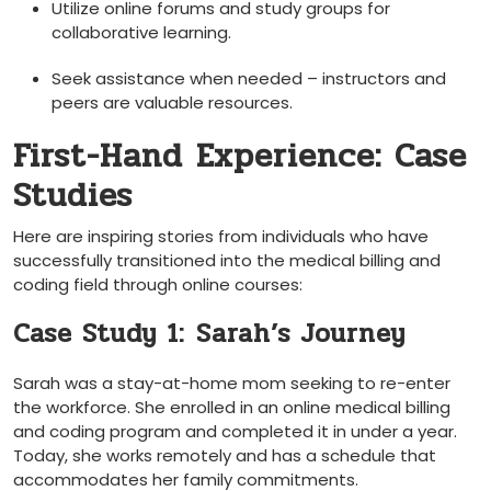
Utilize online ​forums and study ⁣groups ⁣for⁣
collaborative‌ learning.
Seek assistance ⁢when needed ‍– instructors and
peers are valuable resources.
First-Hand Experience: Case
Studies
Here are inspiring ⁤stories from individuals who ‍have
successfully transitioned into the medical billing and
coding field through online courses:
Case Study 1: ⁤Sarah’s Journey
Sarah was a ⁣stay-at-home mom seeking to re-enter
the ⁢workforce.⁤ She enrolled in an online medical⁢ billing
and coding program and completed it in under⁢ a year.
Today, she works ⁢remotely⁣ and has a schedule that
accommodates her family commitments.