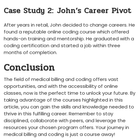
Case Study 2: ⁤John’s Career Pivot
After years in retail, John decided to‌ change⁤ careers. He
found a reputable online coding course which offered ​
hands-on ‍training and mentorship. He graduated with‍ a
⁤coding certification and started a‍ job within three
months of ‍completion.
Conclusion
The field of medical billing and coding offers vast⁤
opportunities, and with the accessibility of online
classes, now is ‍the perfect time to unlock‌ your ​future.‌ By
⁣taking advantage ⁣of ⁣the courses highlighted in this ​
article, you can gain the skills and⁣ knowledge needed to​
thrive in this​ fulfilling⁤ career. Remember to stay
disciplined, ‌collaborate with peers, and ‌leverage​ the
resources your chosen program ‍offers. Your journey⁢ in
medical billing and coding is just a ‍course ⁤away!