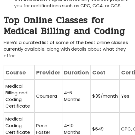
you for certifications ⁢such as CPC, ⁤CCA, or CCS.
Top⁣ Online ‌Classes for
Medical Billing and Coding
Here’s ​a curated list of‌ some⁤ of⁤ the ‍best online classes
currently available, along‍ with details⁣ about what they
offer:
Course
Provider
Duration
Cost
Cert
Medical
Billing⁢ and
4-6
Coursera
$39/month
Yes
Coding
⁢Months
Certificate
Medical
Coding
Penn
4-10
$649
CPC,
Certificate
Foster
Months