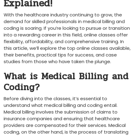
Explained!
With the healthcare industry continuing to grow, the
demand for skilled professionals in medical billing and
coding is soaring. If you’re looking to pursue or transition
into⁤ a rewarding career in this field, online classes offer
flexibility,‍ affordability, and comprehensive training. ‌In
this article, we’ll explore the top online classes available,
their benefits, practical tips for success, and case
studies from‍ those who have taken the plunge.
What is Medical Billing and
Coding?
Before diving into the classes,⁤ it’s essential to
understand what medical billing and ‍coding entail.
Medical billing involves the submission of claims to
insurance companies and ensuring that healthcare
providers are compensated for their services. Medical
coding, on the other hand, is​ the process of translating