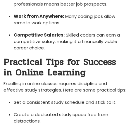
professionals means better job prospects.
Work from Anywhere:
Many ⁣coding jobs ‍allow⁤
remote work options.
Competitive Salaries:
Skilled coders can earn a
competitive salary, making⁤ it a ‍financially viable
career choice.
Practical Tips for Success
in ‌Online⁤ Learning
Excelling in online classes requires discipline and
effective study​ strategies. Here are​ some practical tips:
Set a consistent study schedule ‌and stick to it.
Create a ⁣dedicated study space free from
distractions.