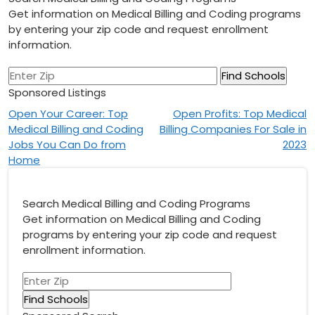
Get information on Medical Billing and Coding programs
by entering your zip code and request enrollment
information.
Sponsored Listings
Post
Open Your Career: Top
Open Profits: Top Medical
Medical Billing and Coding
Billing Companies For Sale in
navigation
Jobs You Can Do from
2023
Home
Search Medical Billing and Coding Programs
Get information on Medical Billing and Coding
programs by entering your zip code and request
enrollment information.