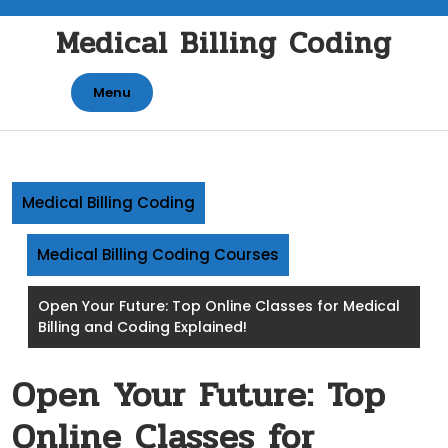
Skip
Medical Billing Coding
to
content
Menu
Medical Billing Coding
Medical Billing Coding Courses
Open Your Future: Top Online Classes for Medical
Billing and Coding Explained!
Open Your Future: Top
Online Classes for