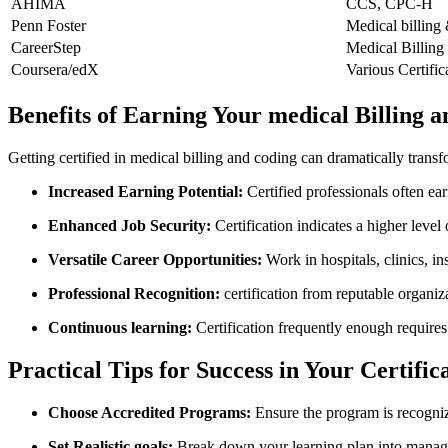
AHIMA
CCS, ‍CPC-H
Penn Foster
Medical billing
CareerStep
Medical‌ Billing
Coursera/edX
Various Certific
Benefits of Earning Your ⁣medical Billing 
Getting certified in ⁢medical billing and coding can dramatically trans
Increased Earning Potential:
Certified ⁢professionals often ear
Enhanced Job Security:
Certification indicates a higher lev
Versatile Career Opportunities:
Work in hospitals, clinics, ⁤i
Professional Recognition:
certification from reputable organi
Continuous learning:
Certification frequently⁤ enough requires
Practical Tips for⁢ Success in Your Certifi
Choose Accredited Programs:
Ensure the program is recogni
Set Realistic goals:
‌Break down⁣ your learning plan into manag