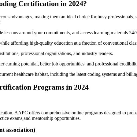
oding Certification in 2024?
erous advantages,⁢ making them an ideal choice for busy professionals, 
:
le lessons around your commitments, and access learning materials 24/7
le affording high-quality education at a‍ fraction of conventional clas
stitutions,‌ professional organizations, and industry leaders.
er earning potential, better job opportunities, and professional credibilit
he current healthcare habitat, including ⁢the latest coding systems and⁢ billin
rtification Programs in 2024
ication, AAPC​ offers comprehensive‍ online programs designed to prepare
actice exams,and mentorship opportunities.
 association)