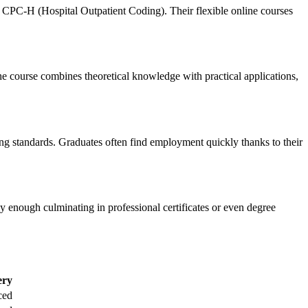
 CPC-H (Hospital Outpatient Coding). Their flexible online courses
he course combines‌ theoretical knowledge with practical ‍applications,
ng standards. Graduates often find employment ⁤quickly thanks to their
y enough culminating in professional certificates⁢ or even⁣ degree
ery
ced