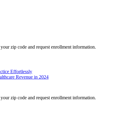
your zip code and request enrollment information.
tice Effortlessly
althcare Revenue in 2024
your zip code and request enrollment information.