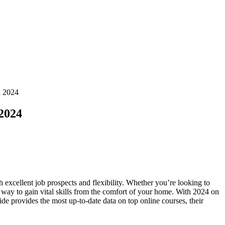
n 2024
 2024
h​ excellent job prospects and flexibility. Whether you’re⁣ looking to‌
t⁢ way to gain vital skills from the comfort of your home. With 2024​ on
guide provides the most up-to-date data on top online courses, their