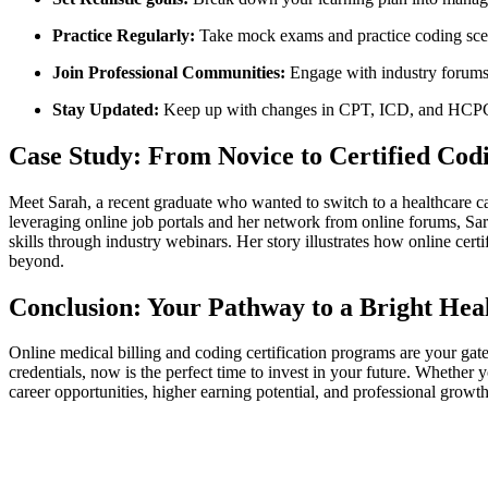
Practice Regularly:
Take mock exams and practice ​coding scen
Join Professional Communities:
Engage with industry forums, 
Stay Updated:
Keep up⁤ with changes in CPT, ICD, and ‌HCPCS
Case Study: From Novice⁣ to Certified Codi
Meet Sarah, a recent graduate who wanted to ⁢switch to a healthcare ca
leveraging online job portals and her network from online ⁣forums, Sarah
skills through industry webinars. Her story ⁤illustrates ​how online cer
beyond.
Conclusion: Your Pathway to a ⁢Bright ⁤Hea
Online‍ medical billing and coding certification programs are your gat
credentials, now is the perfect time to invest‌ in your future. Whether‍
career opportunities,​ higher‌ earning potential, and professional growt