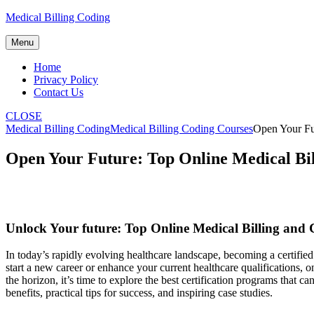
Skip
Medical Billing Coding
to
content
Menu
Home
Privacy Policy
Contact Us
CLOSE
Medical Billing Coding
Medical Billing Coding Courses
Open Your Fut
Open Your Future: Top Online Medical Bil
Unlock Your future: Top Online ​Medical Billing and 
In today’s rapidly evolving⁤ healthcare⁢ landscape, ​becoming ⁤a certified
start ⁤a new career⁢ or enhance your current healthcare qualifications,
the horizon, it’s time to explore the best certification programs that c
benefits, practical tips for success, and ⁢inspiring case studies.