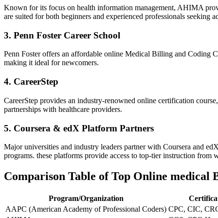
Known for its focus on health information management, AHIMA provide
are suited for both beginners and⁢ experienced professionals seeking a
3. Penn Foster Career School
Penn Foster offers ​an affordable online Medical Billing and Coding Cer
making it⁢ ideal for newcomers.
4. CareerStep
CareerStep provides an industry-renowned online certification course,
partnerships with ⁣healthcare providers.
5. Coursera & edX Platform Partners
Major universities and ⁣industry leaders partner with Coursera and edX t
programs. these platforms provide access to top-tier instruction from⁤ 
Comparison Table of‍ Top Online medical ⁣
Program/Organization
Certific
AAPC⁢ (American Academy of Professional Coders)
CPC, CIC, CR