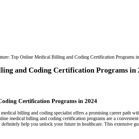
ure: Top Online Medical Billing and Coding Certification Programs i
ling and Coding Certification Programs in
Coding Certification​ Programs in 2024
 medical billing and coding⁢ specialist⁢ offers a promising career path ⁢wit
 online medical billing and coding certification programs are a convenien
an definitely ‍help you ⁣unlock your future in healthcare. This extensive 