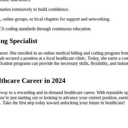
arios extensively to build confidence.
online​ groups, or local chapters for ‍support and networking.
 coding standards through ⁢continuous education.
ng Specialist
reer. ‍She enrolled in an online medical billing and coding program ⁤fro
 secured a⁣ position ​at a local healthcare clinic.‌ Today, she earns a com
tification programs can provide the necessary skills, flexibility, and ind
lthcare Career in 2024
eway to a rewarding and in-demand healthcare career. With⁤ reputable op
 you’re just ⁣starting out or looking to advance your current position, e
h. Take the first step today toward unlocking your future in healthcare!