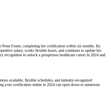
m Penn Foster, completing her certification within‌ six months. By
petitive salary, works flexible‌ hours, and‍ continues to update her
ustry recognition​ to unlock a prosperous healthcare career in 2024 and
tions available, flexible schedules, and industry-recognized
arning your certification online in 2024 can open doors to numerous