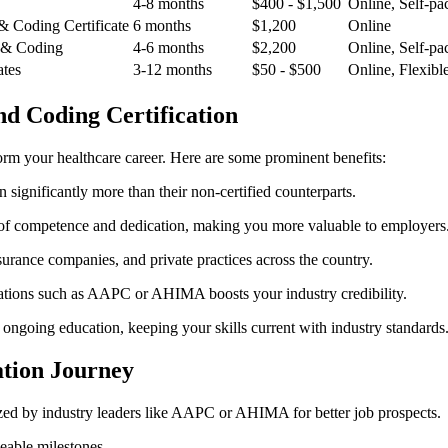
4-8 months
$400 ‌- $1,500
Online, Self-pa
 & Coding Certificate
6 months
$1,200
Online
 & ⁤Coding
4-6 months
$2,200
Online, Self-pa
ates
3-12 months
$50 -‌ $500
Online, Flexibl
and Coding Certification
form your healthcare career. ⁤Here are some ‍prominent benefits:
n significantly more than their non-certified‌ counterparts.
el of competence and dedication, making you more valuable to employers
nsurance companies, and private⁣ practices across the ⁤country.
zations such⁤ as AAPC or AHIMA boosts your industry credibility.
 ongoing education, keeping⁢ your skills current with industry standards
cation Journey
zed by industry leaders like AAPC or AHIMA for better job prospects.
eable milestones.