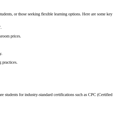
students, or those seeking flexible learning options. Here are some key
.
sroom prices.
y.
g practices.
 students for industry-standard‌ certifications‍ such as CPC (Certified