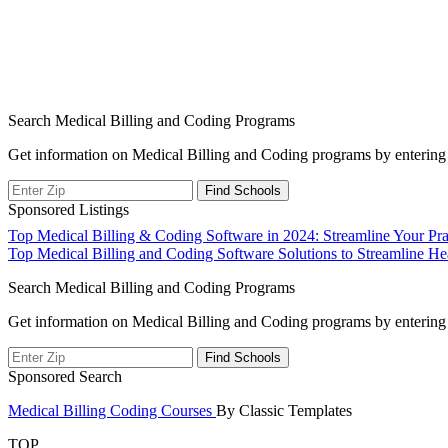
Search Medical Billing and Coding Programs
Get information on Medical Billing and Coding programs by entering 
Sponsored Listings
Post
Top Medical Billing & Coding Software in 2024: Streamline Your Prac
Top Medical Billing and Coding Software Solutions to Streamline He
navigation
Search Medical Billing and Coding Programs
Get information on Medical Billing and Coding programs by entering 
Sponsored Search
Medical Billing Coding Courses
By Classic Templates
TOP