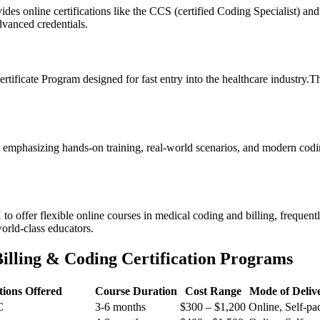
s online certifications like the CCS (certified Coding Specialist) and
dvanced credentials.
tificate Program ⁢designed⁣ for fast entry into the​ healthcare industry.T
 emphasizing hands-on training, real-world scenarios, and modern⁢ codi
o offer flexible online courses in ⁣medical coding and billing, frequentl
world-class educators.
Billing & Coding Certification Programs
ations Offered
Course Duration
Cost Range
Mode of Deliv
C
3-6 months
$300 – $1,200
Online, Self-pa