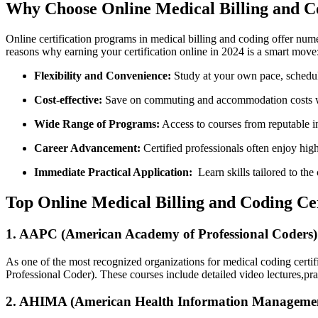
Why⁣ Choose ‍Online Medical Billing and C
Online certification⁣ programs in medical billing and coding offer num
reasons‌ why​ earning your certification online in 2024 is a smart move
Flexibility and‌ Convenience:
Study at your⁣ own pace, schedu
Cost-effective:
Save‌ on commuting and accommodation ‍costs whi
Wide Range of Programs:
⁣Access to courses from reputable in
Career Advancement:
Certified professionals often⁣ enjoy high
Immediate Practical Application:
⁣ Learn skills ‌tailored⁣ to t
Top Online Medical Billing and Coding Ce
1. AAPC (American Academy⁣ of​ Professional ‌Coders)
As‍ one of the most recognized organizations for medical coding certif
Professional Coder). These courses include detailed​ video lectures,pr
2. AHIMA (American Health Information Management