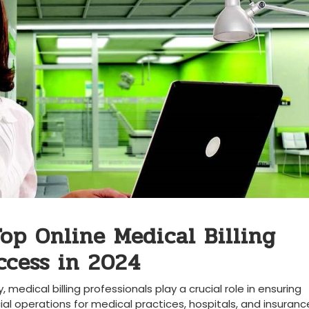
Top Online Medical Billing
ccess in ⁤2024
, medical billing professionals play a crucial role in ensuring
 operations ⁢for medical practices, hospitals, and insuranc