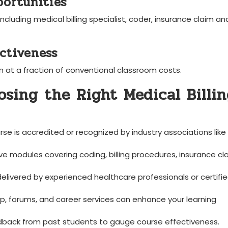
ortunities
ncluding medical billing ​specialist, coder, insurance claim ​ana
ectiveness
at a⁤ fraction ⁤of conventional classroom costs.
osing the Right Medical Billin
rse‌ is ⁣accredited or recognized by industry associations like
e modules covering coding, billing procedures, insurance cl
delivered⁣ by experienced healthcare professionals or certifi
⁤ forums, and career services ‍can enhance ⁢your learning
back ⁣from past ​students‌ to gauge‌ course effectiveness.