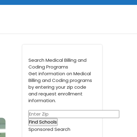
Search Medical Billing and
Coding Programs
Get information on Medical
Billing and Coding programs
by entering your zip code
and request enrollment
information.
Sponsored Search