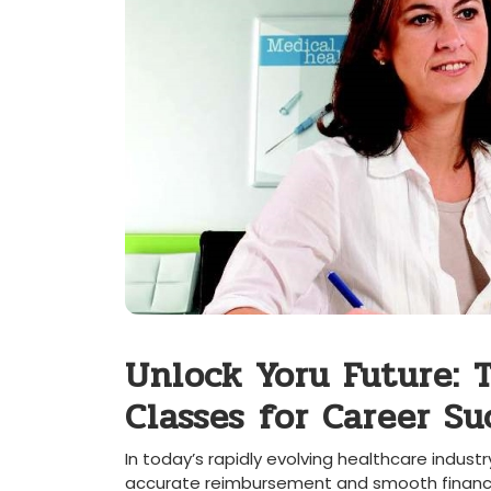
Unlock Yoru Future: 
Classes ⁢for Career Su
In today’s rapidly evolving healthcare industry
accurate reimbursement and ⁢smooth financial