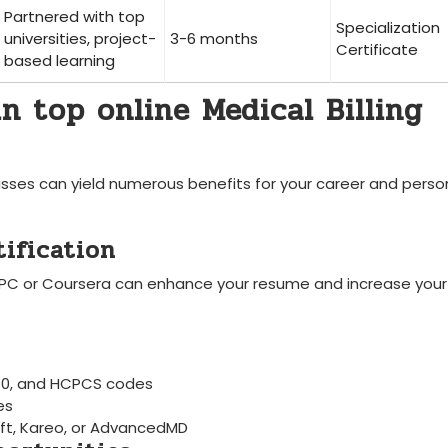
Partnered with top
Specialization
universities, project-
3-6 months
Certificate
based‍ learning
⁢in top online Medical Billing
classes can ‍yield numerous benefits for your career and perso
tification
AAPC or Coursera can enhance your ‍resume and increase your
D-10, and HCPCS codes
es
Soft, Kareo, or AdvancedMD