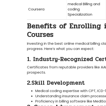
medical Billing and
Coursera
coding
Specialization
Benefits of Enrolling 
Courses
Investing in the ‌best online medical billing 
progress. Here’s what you can expect:
1. Industry-Recognized Cer
Certificates from reputable providers like 
prospects.
2.Skill Development
Medical ‌coding expertise⁣ with CPT, IC
Understanding ‍insurance claim process
Proficiency in billing software like Medi