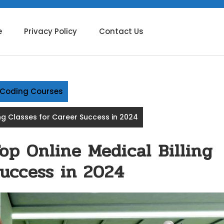
e
Privacy Policy
Contact Us
g Coding Courses
ing Classes for Career Success in 2024
op Online Medical Billing
Success in 2024