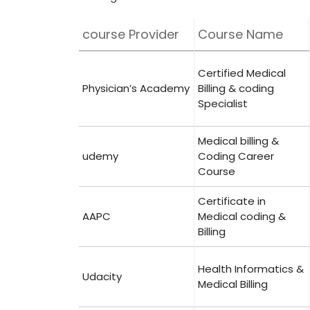
course Provider
Course Name
Certified ‌Medical
Physician’s‌ Academy
Billing & coding
Specialist
Medical billing &
udemy
Coding Career⁢
Course
Certificate in
AAPC
Medical ⁢coding &
Billing
Health Informatics &
Udacity
Medical Billing