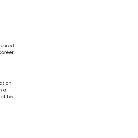
secured
career,
ation.
n a
at his