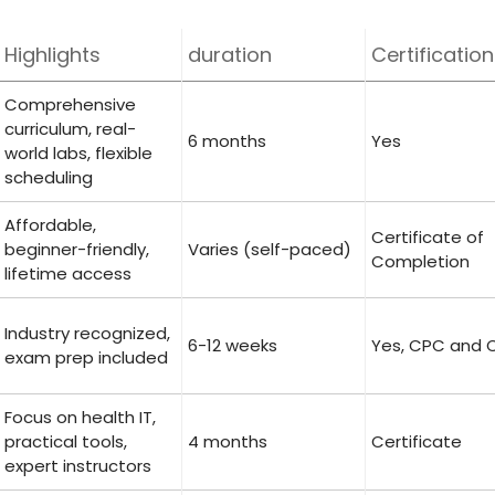
Highlights
duration
Certification
Comprehensive
curriculum, real-
6 ⁣months
Yes
world labs, flexible
scheduling
Affordable,
Certificate of
‌beginner-friendly, ​
Varies (self-paced)
Completion
lifetime⁣ access
Industry‍ recognized,
6-12 weeks
Yes,‌ CPC and
exam prep included
Focus on health IT,
practical tools,⁤
4 months
Certificate
expert instructors