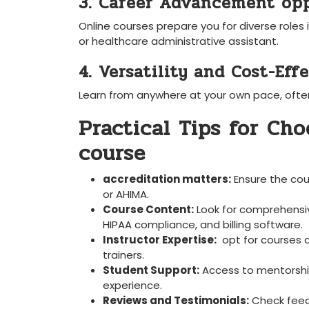
3. Career Advancement opp
Online courses prepare⁣ you for ‌diverse roles i
or⁤ healthcare administrative assistant.
4. Versatility and Cost-Eff
Learn from anywhere at your own pace, often 
Practical Tips for Cho
course
accreditation matters:
Ensure ⁣the cou
or AHIMA.
Course Content:
Look for comprehensiv
HIPAA compliance, and billing software.
Instructor Expertise:
​ opt for courses 
trainers.
Student Support:
Access to mentorship,
experience.
Reviews and Testimonials:
Check ⁢feed