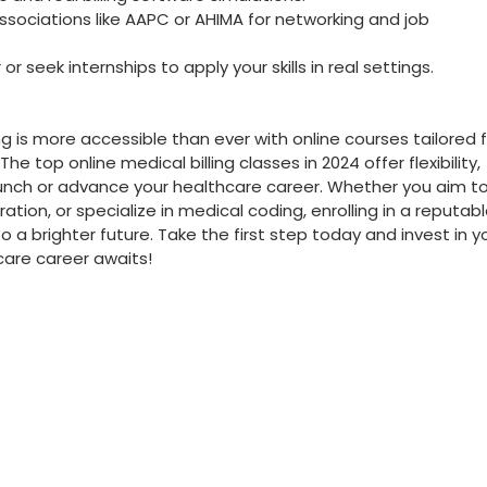
ssociations like AAPC or AHIMA for networking‍ and job
⁣or seek internships to apply your skills​ in⁢ real settings.
ng ‍is more accessible ⁢than ever with online courses tailored 
e top online‍ medical billing classes⁢ in 2024 offer flexibility,
o⁣ launch or advance your healthcare career. Whether you aim‍ t
ion,‌ or specialize in medical coding,⁣ enrolling in⁤ a‍ reputab
 brighter future. Take ‌the ‌first⁢ step today and invest in ⁢y
care career awaits!