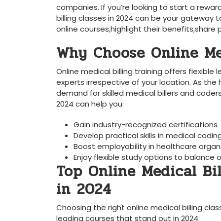
companies. If you’re looking to start a rewa
billing classes in 2024 can be your gateway 
online courses,highlight their benefits,share⁣
Why Choose Online Med
Online medical billing ⁣training offers flexibl
⁣experts irrespective of your location.⁤ As the
demand for skilled medical billers and‍ coders i
2024 can help you:
Gain industry-recognized certifications
Develop practical skills⁣ in ⁢medical codi
Boost employability in healthcare organ
Enjoy flexible study options to balanc
Top Online Medical ‍Bi
in⁣ 2024
Choosing the right online⁤ medical billing class
leading courses that stand out in 2024: