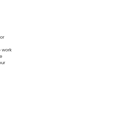
for
o work
le
our