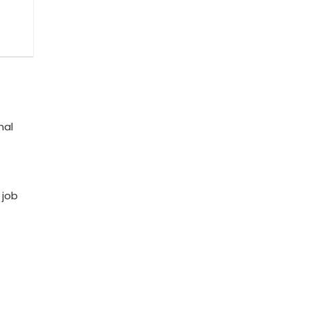
nal
 job