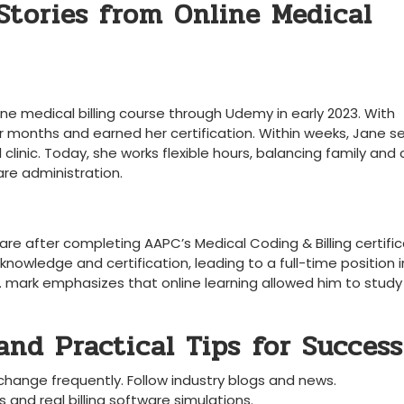
 Stories from Online Medical
e medical‍ billing course through Udemy⁢ in early 2023. With
⁤ months and ‍earned her⁣ certification. Within weeks, ‌Jane 
clinic.⁢ Today, she works ‍flexible hours, balancing family and⁣ 
are⁣ administration.
are after completing AAPC’s Medical Coding & Billing certific
knowledge and certification, leading ​to ⁢a full-time position​ i
. mark emphasizes that online learning allowed him to‌ study ‍
nd Practical Tips⁣ for Success
hange frequently. Follow industry blogs and news.
 and real billing software simulations.