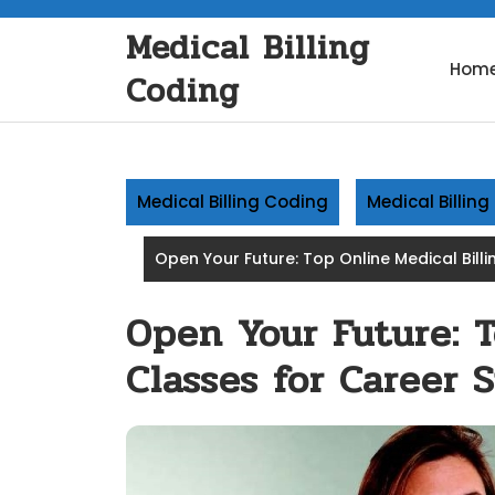
Skip
Medical Billing
to
content
Hom
Coding
Medical Billing Coding
Medical Billin
Open Your Future: Top Online Medical Bill
Open Your Future: T
Classes for Career 