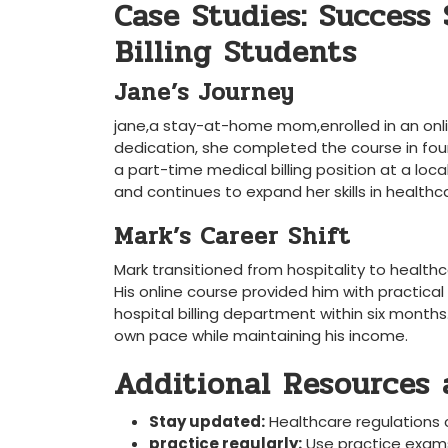
Case​ Studies: Success
⁣Billing Students
Jane’s Journey
jane,a stay-at-home mom,enrolled in an onlin
dedication, she completed ⁢the course ‍in four
a part-time medical billing position at a local 
and continues ⁢to⁤ expand⁣ her ⁢skills in healthc
Mark’s Career‍ Shift
Mark transitioned from hospitality to healthc
His online course provided him ‌with practical 
hospital​ billing department within six months
own pace while maintaining his income.
Additional Resources a
Stay updated:
Healthcare regulations c
practice ‍regularly:
Use practice⁢ exams