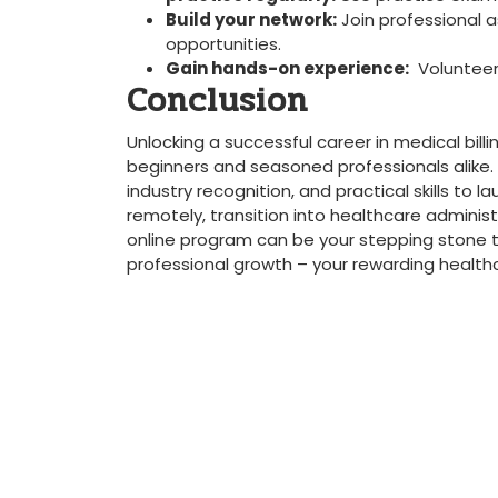
Build⁣ your network:
Join professional a
opportunities.
Gain⁢ hands-on experience:
​ Volunteer 
Conclusion
Unlocking a successful career in medical billi
⁣beginners and seasoned professionals ⁤alike. Th
industry recognition, ⁤and practical skills ‌t
remotely, transition into healthcare administrat
online program can be your stepping stone to a
professional growth – your rewarding health