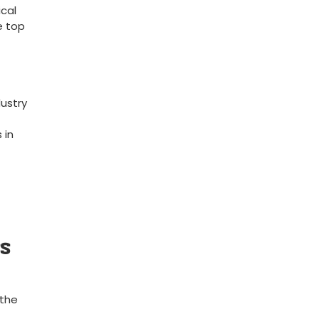
ical
e top
dustry
 in
ss
 the