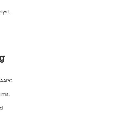
lyst,
g‌
⁣ AAPC
aims,
ed