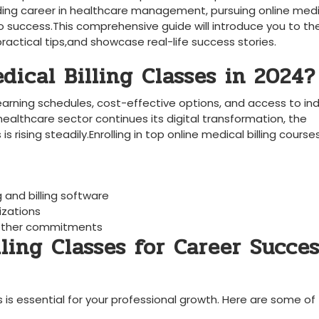
rding career in healthcare management, pursuing online‍ med
to success.This comprehensive guide will introduce‍ you to th
 practical tips,and showcase real-life success stories.
ical Billing Classes in 2024?
e learning schedules, cost-effective options, ⁤and access to in
 healthcare sector continues its digital transformation,⁤ the
s rising steadily.Enrolling in top⁤ online medical billing courses
ng and billing software
izations
e other commitments
lling Classes for Career Succe
 is‍ essential for⁣ your⁤ professional growth. Here are ⁤some of