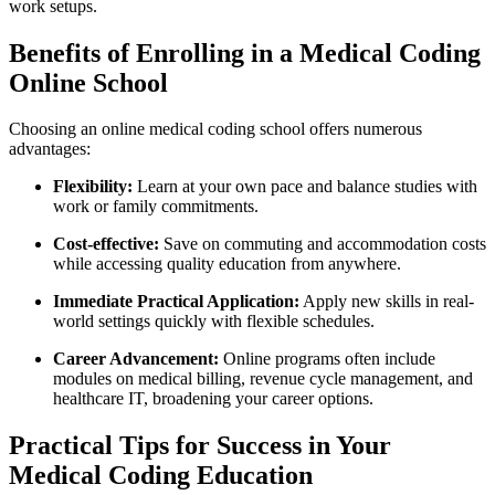
⁣work setups.
Benefits of Enrolling in a Medical Coding
Online ⁤School
Choosing an online medical coding school offers​ numerous
advantages:
Flexibility:
Learn at your own pace and balance studies with
⁤work or family commitments.
Cost-effective:
⁣Save⁤ on ‍commuting and accommodation​ costs
while accessing⁤ quality ‍education from anywhere.
Immediate Practical Application:
Apply new‌ skills in real-
world settings quickly with flexible schedules.
Career Advancement:
Online programs often include
modules on medical billing, revenue‍ cycle management, and
healthcare IT,⁣ broadening your‌ career options.
Practical Tips ​for Success in Your
Medical Coding⁢ Education