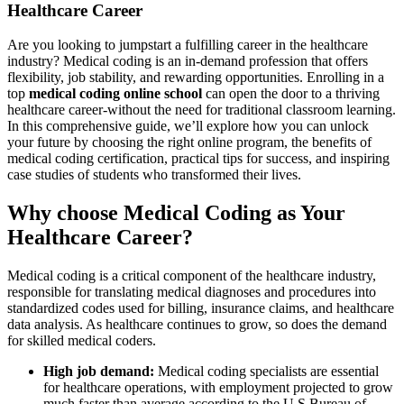
Healthcare Career
Are you ​looking to jumpstart a‌ fulfilling career ⁤in the healthcare
industry? Medical coding is an in-demand profession that ⁢offers
flexibility, job stability, ⁣and rewarding ‍opportunities. Enrolling⁤ in a
top
medical coding online school
can open the door to a thriving
⁣healthcare career-without the need for traditional classroom learning.
In this comprehensive guide, we’ll explore how​ you can‍ unlock
your future by choosing the ‌right online program, the benefits of
medical coding certification, practical tips for success, and inspiring
case studies of students who transformed their lives.
Why⁢ choose Medical Coding as Your
Healthcare Career?
Medical coding is a critical component of the healthcare industry,
responsible for translating medical diagnoses and procedures into
standardized codes ⁢used for billing, insurance claims, and healthcare
data analysis. As healthcare continues ⁣to grow, so does the demand
for skilled medical‌ coders.
High ​job demand:
Medical​ coding specialists are essential
⁤for healthcare operations, with employment projected to grow
much faster than average according to the‌ U.S.Bureau of