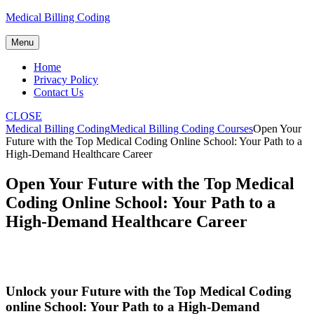
Skip
Medical Billing Coding
to
content
Menu
Home
Privacy Policy
Contact Us
CLOSE
Medical Billing Coding
Medical Billing Coding Courses
Open Your
Future with the Top Medical Coding Online School: Your Path to a
High-Demand Healthcare Career
Open Your Future with the Top Medical
Coding Online School: Your Path to a
High-Demand Healthcare Career
Unlock your⁢ Future with the Top‍ Medical Coding
online School: Your Path⁣ to a High-Demand