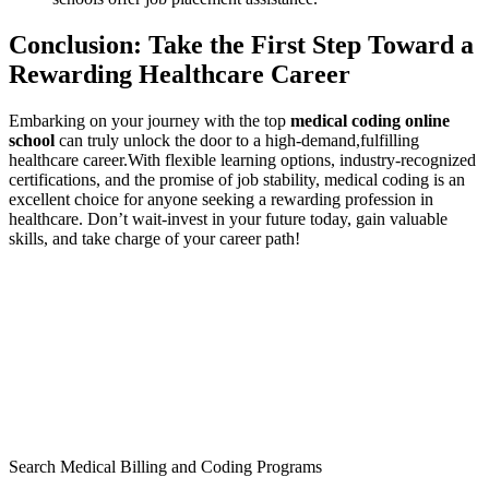
Conclusion: Take the First Step Toward a
Rewarding Healthcare​ Career
Embarking on your journey with the top
medical ‍coding ⁣online
‍school
can truly unlock the door⁢ to a high-demand,fulfilling
healthcare career.With flexible ⁣learning options, industry-recognized
certifications, and​ the promise of job ‌stability, medical coding is an
excellent choice for anyone seeking a rewarding profession⁢ in
healthcare. Don’t wait-invest in your future today, gain valuable
skills, and take charge of your career path!
Search Medical Billing and Coding Programs