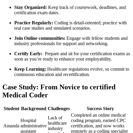
Stay Organized:
Keep‍ track of coursework, deadlines, and
certification ​exam‌ dates.
Practice Regularly:
Coding is detail-oriented; practice with
real case studies⁢ and simulated ‌scenarios.
Join Online communities:
Engage with fellow students and
‍industry professionals ​for support and‍ networking.
Certify Early:
⁣ Prepare and sit for your certification‌ exams as
soon as you’re ready to enhance your employability.
Keep Learning:
Healthcare regulations evolve, so commit to
continuous education and⁣ recertification.
Case Study: From Novice to certified
⁢Medical Coder
Student
Background
Challenges
Success Story
Completed an online medical
Lack of⁢
Hospital
coding⁣ program, earned CPC
healthcare
Amanda
administrative
certification, and ⁢now works
industry
assistant
remotely as⁣ a coding ‌specialist