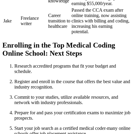
knowledge
earning $55,000/year.
Passed the CCA exam after
Career
online training,⁣ now assisting
Freelance
Jake
transition to
clinics with billing and coding,
writer
healthcare
increasing his earning
potential.
Enrolling in the Top‌ Medical Coding
Online ⁤School: Next ‍Steps
Research accredited programs that fit your budget ‍and
schedule.
Register ⁢and enroll in the ⁢course that offers the ‌best value and
industry⁢ recognition.
Commit to your studies, utilize available resources, and
network with ‍industry professionals.
Prepare for and pass your certification exams to maximize job
prospects.
Start⁤ your job search as a certified medical ​coder-many⁤ online
schools offer job placement assistance.