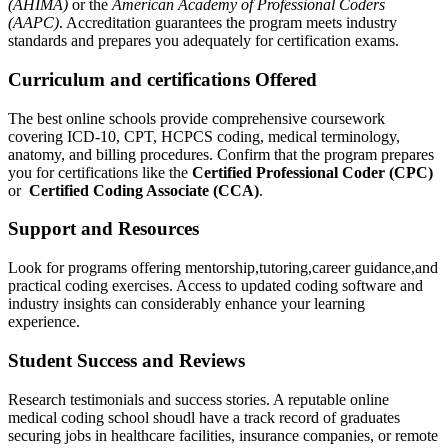
(AHIMA)
or the
American Academy of Professional Coders
(AAPC)
. Accreditation guarantees the ​program meets industry
standards‌ and​ prepares you adequately for certification exams.
Curriculum​ and ⁢certifications⁤ Offered
The best online schools provide comprehensive coursework
covering ICD-10, CPT, HCPCS coding, medical terminology,
‌anatomy, and billing procedures. Confirm that the program prepares
you for ‌certifications like the
Certified ⁣Professional Coder‍ (CPC)
or ‌
Certified Coding Associate‍ (CCA)
.
Support and Resources
Look for programs offering mentorship,tutoring,career guidance,and
practical coding exercises. Access to updated coding software and
industry insights can considerably enhance your learning
experience.
Student Success and Reviews
Research testimonials and success stories. ⁤A reputable online
medical coding school shoudl have ⁤a track record of graduates
securing jobs in healthcare facilities, insurance companies, or remote