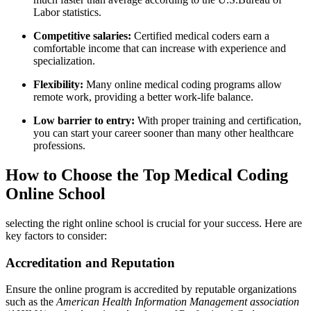
Labor statistics.
Competitive salaries:
⁣Certified medical coders earn a
⁢comfortable income that can increase‌ with experience and
specialization.
Flexibility:
Many⁢ online medical coding programs allow
remote‌ work, providing a ‌better work-life balance.
Low barrier⁤ to⁤ entry:
With proper training and certification,
⁢you can start your career sooner than many other healthcare
professions.
How to Choose the ⁣Top Medical Coding
Online School
selecting the right online school is crucial for your success. Here are
key‌ factors ‌to consider:
Accreditation and Reputation
Ensure the online program⁢ is ​accredited by reputable organizations
such as⁢ the
American Health Information Management association