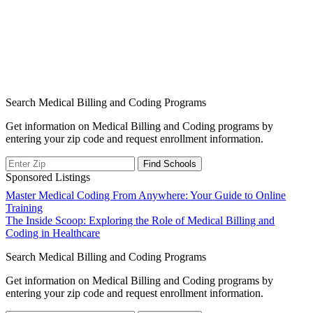
Search Medical Billing and Coding Programs
Get information on Medical Billing and Coding programs by
entering your zip code and request enrollment information.
Sponsored Listings
Post
Master Medical Coding From Anywhere: Your Guide to Online
Training
navigation
The Inside Scoop: Exploring the Role of Medical Billing and
Coding in Healthcare
Search Medical Billing and Coding Programs
Get information on Medical Billing and Coding programs by
entering your zip code and request enrollment information.