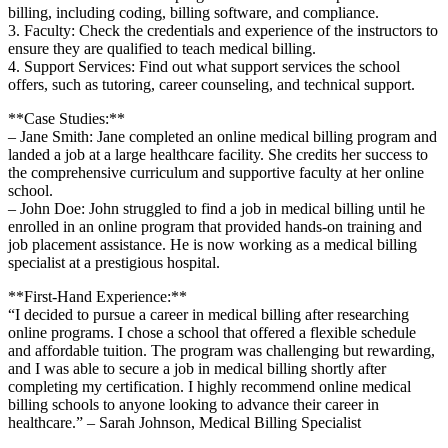
billing, including coding, billing software,⁤ and compliance.
3. Faculty: Check the credentials and experience of the instructors to
ensure they are qualified to ‍teach medical billing.
4. Support Services: Find out what support services the school⁣
offers, ‌such as tutoring,‍ career counseling, and technical⁢ support.
**Case Studies:**
– Jane Smith: Jane completed an ‍online⁢ medical billing program and
landed a job at a large healthcare⁢ facility. She credits her success to
the comprehensive curriculum ‌and supportive faculty at her online
school.
– John Doe: John struggled to find‍ a job in medical billing⁤ until he
enrolled in​ an online program that provided hands-on training‌ and
job placement assistance. He is now working as a medical billing
specialist at⁢ a prestigious hospital.
**First-Hand Experience:**
“I decided to pursue a career ⁤in medical billing after researching
online programs. I chose a school that offered a flexible schedule
and affordable tuition. ⁣The program was challenging but rewarding,
and I was able to secure a job in medical⁢ billing shortly after
⁤completing my certification. ⁤I highly recommend online medical
billing schools to ⁢anyone looking ⁣to advance their career in‍
healthcare.” – Sarah Johnson, Medical Billing Specialist