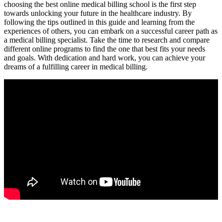
choosing the best online medical billing school is the first step
towards ‌unlocking ⁤your future in the healthcare industry. By
following the tips outlined in this guide and learning from⁣ the
experiences of others, you can embark on⁢ a successful career path as
a medical billing specialist. Take the time ⁤to research and compare
different​ online programs to find the one that ​best fits‍ your needs
and goals. With dedication ‌and hard work, you can achieve your
dreams of a fulfilling career in medical billing.