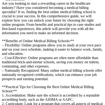
Are you ‌looking‌ to start ⁤a rewarding career in the healthcare ​
industry? ⁣Have you considered ​becoming a medical⁣ billing
specialist? If so, finding the best ⁣online medical ​billing school is
crucial to your success. In this comprehensive guide, we ‌will
explore how⁣ you can unlock your future by choosing the right
online program. From benefits and practical‌ tips to case studies and
first-hand experiences, ‍this ⁢article will provide you with⁤ all the
⁣information you need‌ to⁢ make⁤ an informed ⁢decision.
**Benefits of Online Medical ⁢Billing Schools:**
– Flexibility: Online‍ programs allow you to study⁤ at your own pace
and on your own schedule, making it easier to⁤ balance work, family,
and‌ education.
– Cost-Effective: Online programs are often more affordable than ​
traditional brick-and-mortar schools,⁤ saving you money on tuition,
commuting,⁤ and other expenses.
– Nationally Recognized:‌ Many online medical billing schools offer
nationally recognized⁣ certifications, which can enhance your job
⁤prospects and earning potential.
**Practical Tips for Choosing the Best Online Medical Billing
School:**
1. Accreditation:‌ Make sure the school is accredited by a reputable
accrediting body, ⁢such as ‍the AHIMA or AAPC.
2. Curriculum: Look for a program that ⁢covers ⁣all aspects of medical