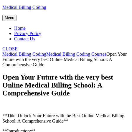
Skip
Medical Billing Coding
to
content
Menu
Home
Privacy Policy
Contact Us
CLOSE
Medical Billing Coding
Medical Billing Coding Courses
Open Your
Future with the very best Online Medical Billing School: A
Comprehensive Guide
Open Your Future with the very best
Online Medical Billing School: A
Comprehensive Guide
**Title: Unlock Your Future with the Best Online ​Medical Billing
School: A⁢ Comprehensive Guide**
**Introduction:**