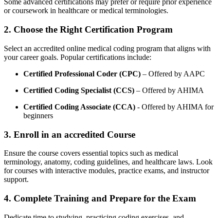
Some advanced certifications ⁤may prefer or require prior experience
or coursework in healthcare or ⁣medical terminologies.
2. Choose ⁤the Right‌ Certification Program
Select an accredited online ⁤medical coding ⁤program that aligns with
your career goals. Popular certifications include:
Certified‌ Professional Coder (CPC)
– Offered⁢ by AAPC
Certified Coding ‍Specialist (CCS)
– Offered by AHIMA
Certified Coding Associate (CCA)
-⁣ Offered ⁤by AHIMA for
beginners
3.​ Enroll in an accredited ‍Course
Ensure the course covers essential topics such as medical
⁢terminology, anatomy, coding guidelines, and healthcare laws. ‌Look
for courses with interactive modules, practice exams, and instructor
support.
4.⁤ Complete Training⁤ and Prepare for the Exam
Dedicate ⁢time to⁣ studying, practicing coding ‍exercises,‌ and