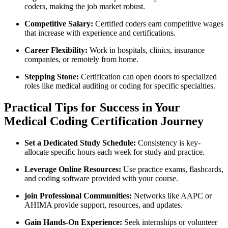
coders, making the job market⁢ robust.
Competitive Salary:
Certified⁣ coders earn competitive wages
that increase with ⁢experience and certifications.
Career Flexibility:
Work in hospitals, clinics, insurance⁢
companies,⁣ or remotely from home.
Stepping Stone:
Certification can open doors to specialized
roles like medical auditing⁢ or coding for specific specialties.
Practical Tips for Success in Your
Medical Coding Certification Journey
Set a ‍Dedicated Study​ Schedule:
⁢Consistency is key-
allocate⁣ specific ⁢hours each week for study ⁤and practice.
Leverage Online Resources:
Use practice exams, flashcards,
and coding software provided with your course.
join Professional Communities:
Networks like AAPC or‍
AHIMA provide ‌support, resources, and updates.
Gain Hands-On Experience:
Seek internships or volunteer