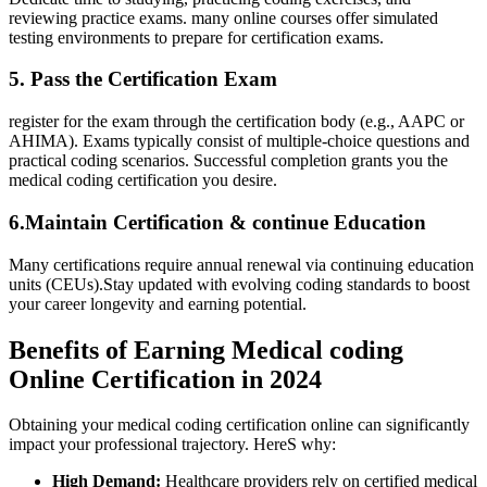
reviewing practice‌ exams.​ many online courses offer ‍simulated‍
testing environments to prepare for ⁤certification exams.
5. Pass the Certification Exam
register for the exam through the certification body ‍(e.g., ⁢AAPC or⁣
AHIMA). Exams typically consist of multiple-choice questions and
practical coding scenarios. Successful completion grants you ‍the
medical​ coding‌ certification you desire.
6.Maintain Certification & continue Education
Many certifications require annual renewal via continuing education
units (CEUs).Stay updated with evolving coding standards to ⁤boost
your career‍ longevity and earning‌ potential.
Benefits‍ of Earning Medical coding
Online Certification in 2024
Obtaining your ‍medical coding certification online ⁢can significantly
impact your professional‌ trajectory. HereS why:
High Demand:
⁤Healthcare providers ‍rely on ⁤certified medical