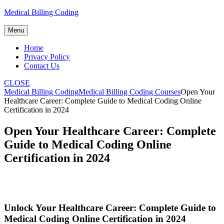
Skip
Medical Billing Coding
to
content
Menu
Home
Privacy Policy
Contact Us
CLOSE
Medical Billing Coding
Medical Billing Coding Courses
Open Your
Healthcare Career: Complete Guide to Medical Coding Online
Certification in 2024
Open Your Healthcare Career: Complete
Guide to Medical Coding Online
Certification in 2024
Unlock ⁢Your Healthcare‍ Career: Complete Guide to
⁣Medical Coding Online Certification in 2024