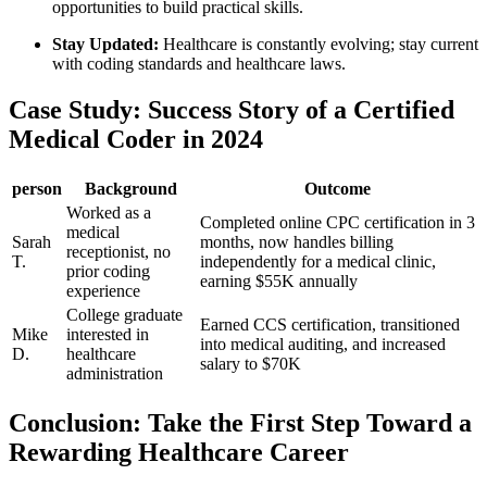
opportunities to build practical skills.
Stay Updated:
Healthcare is constantly evolving; stay current
with coding standards and healthcare laws.
Case Study: Success ‌Story of a Certified
Medical Coder in 2024
person
Background
Outcome
Worked as a
Completed online CPC certification in ⁣3
‍medical⁢
Sarah
months, now ⁤handles billing
receptionist, no
T.
independently for a medical clinic,
prior coding
earning ‍$55K annually
experience
College graduate
Earned⁣ CCS certification, transitioned
Mike
interested in
into medical auditing, and increased
D.
healthcare
⁤salary to‍ $70K
administration
Conclusion: ‍Take the First Step Toward a
Rewarding Healthcare Career