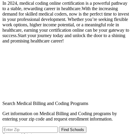
In 2024, medical coding online certification is a powerful pathway
to a ‍stable,⁣ rewarding career in healthcare.With the increasing
⁣demand for ‍skilled medical coders, now is the perfect‌ time to invest
in your professional development. Whether you’re seeking flexible
work options, ‍higher income potential, or a ‍meaningful role ‌in​
healthcare, earning your certification online can be your⁤ gateway to
success.Start your journey ⁣today and unlock the ​door to a shining
and promising healthcare career!
Search Medical Billing and Coding Programs
Get information on Medical Billing and Coding programs by
entering your zip code and request enrollment information.