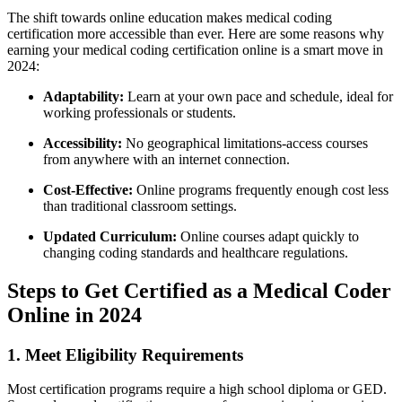
The shift towards online education‌ makes medical coding
certification more accessible ⁢than ever.⁤ Here are some reasons why
earning your medical​ coding certification online is a smart move in ​
2024:
Adaptability:
Learn at your own pace and schedule,⁢ ideal⁣ for
working professionals ⁤or students.
Accessibility:
No geographical limitations-access courses
from anywhere with an internet​ connection.
Cost-Effective:
Online programs frequently ​enough cost less
than traditional classroom settings.
Updated ⁢Curriculum:
Online courses adapt quickly to
changing coding standards and healthcare regulations.
Steps to Get Certified as ⁣a Medical Coder
Online in 2024
1. Meet⁤ Eligibility Requirements
Most certification ‍programs require a high school diploma or GED.