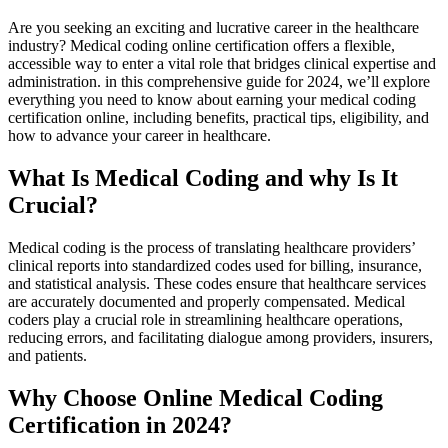
Are‍ you‌ seeking⁣ an exciting and ⁣lucrative career in the healthcare
industry? Medical⁣ coding‍ online ​certification offers ⁣a flexible,
accessible way to enter a vital ⁣role that bridges clinical​ expertise and‍
administration. in⁤ this comprehensive guide for 2024, we’ll explore
everything⁣ you need to know about earning your medical coding
certification online, including benefits, practical tips, eligibility, and
how to advance your career in healthcare.
What Is Medical Coding ⁣and why Is It
Crucial?
Medical ⁤coding is the⁣ process of translating healthcare providers’
clinical reports into ⁤standardized codes used for billing, insurance,⁤
and ⁢statistical analysis. ⁤These codes ensure that⁤ healthcare services
are accurately documented and properly compensated. Medical
coders ⁤play a crucial role ‍in streamlining healthcare operations,
reducing errors, and facilitating dialogue among​ providers, insurers,
and​ patients.
Why ‍Choose ‌Online Medical‍ Coding
Certification ⁤in 2024?