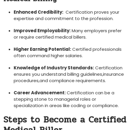
Enhanced Credibility:
‍ Certification proves your
expertise and commitment to the ⁣profession.
Improved Employability:
Many employers prefer
or require certified medical billers.
Higher Earning Potential:
Certified ‍professionals‍
often command higher salaries.
Knowledge of Industry Standards:
⁤Certification
ensures you understand billing ⁤guidelines,insurance​
procedures,and compliance requirements.
Career Advancement:
Certification can be a
stepping stone ​to managerial roles or
specialization in areas like coding or⁣ compliance.
Steps to Become a Certified