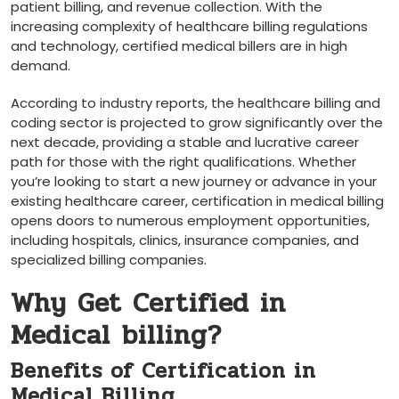
⁤patient billing, and revenue collection. With the
increasing complexity⁢ of healthcare ⁤billing regulations
⁢and technology, certified medical billers are in high
demand.
According ⁣to industry reports, the healthcare billing and
‌coding sector is projected to grow significantly over the
next⁣ decade, providing a stable and lucrative career
path for those with the right​ qualifications. Whether
you’re looking to start a new journey or advance in your
existing healthcare⁤ career, certification in medical billing
opens⁤ doors to numerous‌ employment opportunities,
including hospitals, clinics, insurance companies, and
specialized billing companies.
Why‌ Get Certified in
Medical ⁢billing?
Benefits of Certification in⁢
Medical Billing