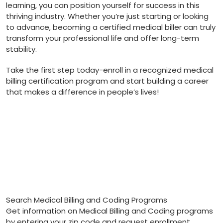
learning,⁢ you can position yourself for success in⁤ this
thriving industry.⁢ Whether you’re just starting or‍ looking
to advance, becoming a certified medical biller can truly
transform your professional life and ⁤offer long-term
stability.
Take the first step today-enroll in a recognized ⁣medical‍
billing certification program and start building ⁢a career
that makes a difference in people’s lives!
Search Medical Billing and Coding Programs
Get information on Medical Billing and Coding programs
by entering your zip code and request enrollment