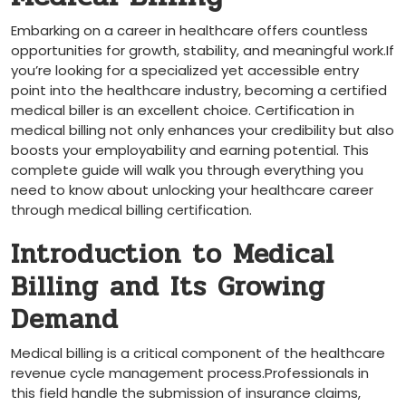
Embarking⁣ on a career‌ in healthcare offers countless
opportunities for growth, stability, and meaningful work.If⁤
you’re⁢ looking for a specialized yet accessible entry
point ⁢into the healthcare industry, becoming a ‌certified
medical biller ​is​ an excellent choice. Certification in
medical billing not‌ only enhances your credibility but also
boosts your employability and earning potential. This
‌complete guide ⁤will walk you ​through ‌everything you
need to know about unlocking your healthcare career
⁣through medical billing‌ certification.
Introduction to Medical
Billing and Its Growing
Demand
Medical billing is ⁣a critical component​ of the healthcare
revenue ‍cycle management process.Professionals in⁤
this field handle the submission ‌of insurance claims,