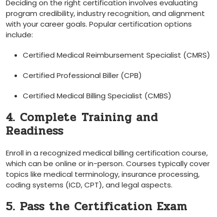
Deciding on the right certification involves evaluating
program credibility, industry recognition, and alignment
with⁤ your ⁣career goals. Popular certification options
include:
Certified⁤ Medical Reimbursement‍ Specialist (CMRS)
Certified Professional Biller (CPB)
Certified Medical​ Billing ⁤Specialist (CMBS)
4. Complete⁤ Training and
Readiness
Enroll in a recognized medical billing certification course,⁤
which can be online or ⁢in-person. Courses typically cover
topics ⁤like medical terminology, insurance processing,
coding systems (ICD, ⁢CPT), and legal aspects.
5. Pass the Certification Exam