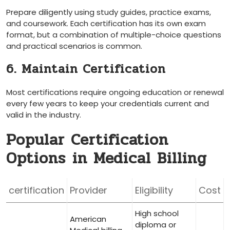
Prepare diligently ⁢using study guides, practice ‌exams,
and​ coursework. Each certification has​ its ⁣own exam
format, but a ​combination of multiple-choice questions
⁣and practical scenarios is ⁣common.
6. ​Maintain Certification
Most certifications​ require⁤ ongoing education ⁤or renewal
every few years ⁤to​ keep your credentials current​ and
valid in the industry.
Popular Certification
Options⁣ in Medical Billing
certification
Provider
Eligibility
Cost
High school ​
American
diploma or