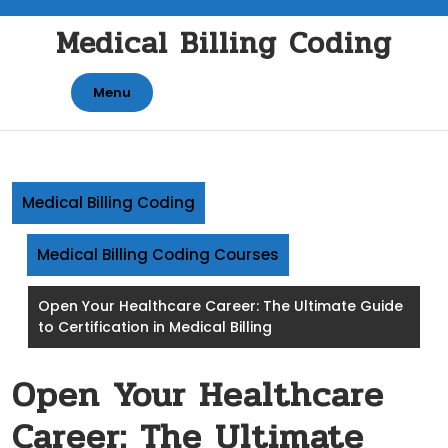
Skip
Medical Billing Coding
to
content
Menu
Medical Billing Coding
Medical Billing Coding Courses
Open Your Healthcare Career: The Ultimate Guide
to Certification in Medical Billing
Open Your Healthcare
Career: The Ultimate