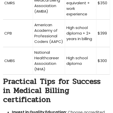
Medical billing ​
CMRS
equivalent +‌
$350
Association
work
(AMBA)
experience
American
High school
Academy of
CPB
diploma + 2+
$399
Professional
years in billing
Coders⁢ (AAPC)
National
Healthcareer​
High‍ school
CMBS
$300
Association
diploma
(NHA)
Practical⁤ Tips⁤ for Success
in Medical⁤ Billing⁣
certification
Invest in Quality Education:
Choose accredited