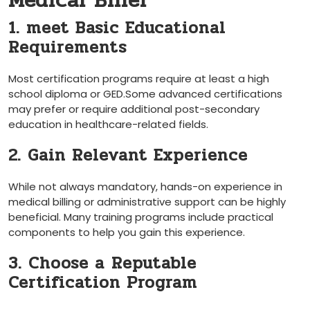
Medical Biller
1. meet Basic Educational
Requirements
Most certification programs require at least a high⁣
school diploma or GED.Some advanced certifications⁣
may⁤ prefer‍ or require additional post-secondary
education‍ in healthcare-related fields.
2. Gain Relevant‌ Experience
While not ⁢always mandatory,​ hands-on experience in
medical billing or ⁣administrative support can be highly
beneficial.⁣ Many training‍ programs ⁣include practical
components to help you gain this experience.
3.​ Choose a ⁣Reputable
Certification Program