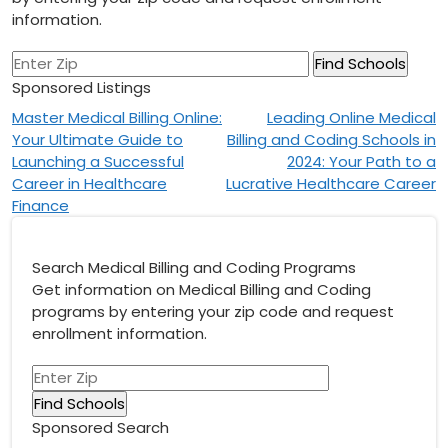
information.
Sponsored Listings
Post
Master Medical Billing Online:
Leading Online Medical
Your Ultimate Guide to
Billing and Coding Schools in
navigation
Launching a Successful
2024: Your Path to a
Career in Healthcare
Lucrative Healthcare Career
Finance
Search Medical Billing and Coding Programs
Get information on Medical Billing and Coding
programs by entering your zip code and request
enrollment information.
Sponsored Search