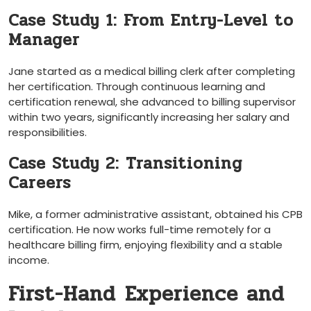
Case Study 1: From Entry-Level to
Manager
Jane started⁤ as a medical‍ billing clerk after completing
her certification. Through continuous learning and
certification renewal, she advanced to billing supervisor
within two years, significantly increasing her salary and
responsibilities.
Case Study 2: Transitioning
Careers
Mike,‍ a former administrative assistant, obtained his CPB
certification. ⁢He ⁤now works full-time ⁤remotely for a
‍healthcare billing‌ firm, enjoying flexibility and a stable
income.
First-Hand⁤ Experience and