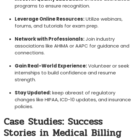
programs to ensure recognition.
Leverage ⁣Online Resources:
Utilize webinars,
forums, and ​tutorials for exam prep.
Network⁣ with Professionals:
Join industry
associations like AHIMA or AAPC for guidance and
connections.
Gain Real-World Experience:
Volunteer or seek
internships to build confidence and resume
strength.
Stay ​Updated:
keep ⁢abreast of regulatory
⁣changes like⁣ HIPAA, ICD-10 updates,⁢ and insurance
policies.
Case Studies: Success‌
Stories in Medical Billing