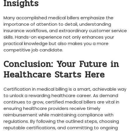
Insights
Many accomplished medical billers emphasize the
importance of attention to‌ detail, understanding⁤
insurance workflows, and extraordinary customer service⁢
skills. Hands-on experience⁤ not only ‌enhances your
practical knowledge but ⁢also makes you ⁢a more​
competitive job candidate.
Conclusion: Your Future in
Healthcare Starts Here
Certification in medical ⁣billing is a ‍smart, achievable⁣ way
to unlock a rewarding healthcare career. As demand
continues to grow, certified medical billers are ‍vital in
ensuring healthcare providers receive timely
reimbursement ⁤while maintaining compliance with
regulations. By following the ⁣outlined steps, choosing
⁤reputable certifications, and committing ⁣to ongoing