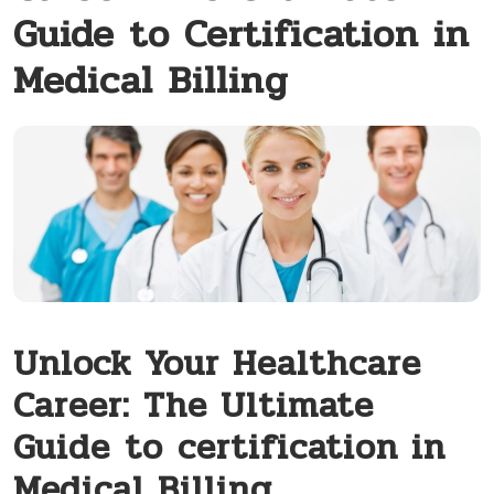
Guide to Certification in
Medical Billing
Unlock Your Healthcare⁤
Career: The Ultimate
Guide⁢ to⁤ certification in
Medical Billing