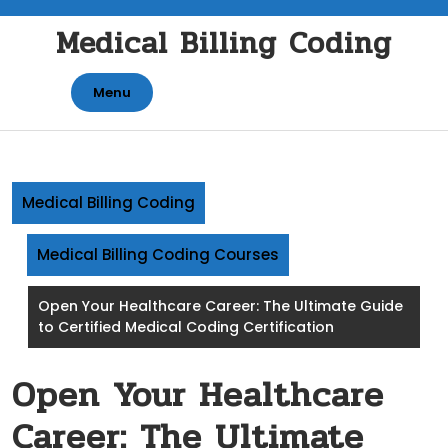
Skip
Medical Billing Coding
to
content
Menu
Medical Billing Coding
Medical Billing Coding Courses
Open Your Healthcare Career: The Ultimate Guide
to Certified Medical Coding Certification
Open Your Healthcare
Career: The Ultimate