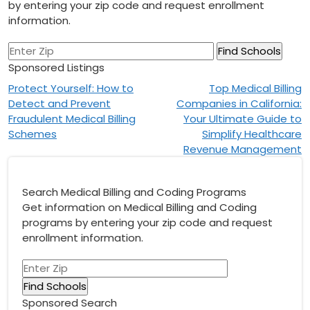
by entering your zip code and request enrollment
information.
Sponsored Listings
Post
Protect Yourself: How to
Top Medical Billing
Detect and Prevent
Companies in California:
navigation
Fraudulent Medical Billing
Your Ultimate Guide to
Schemes
Simplify Healthcare
Revenue Management
Search Medical Billing and Coding Programs
Get information on Medical Billing and Coding
programs by entering your zip code and request
enrollment information.
Sponsored Search