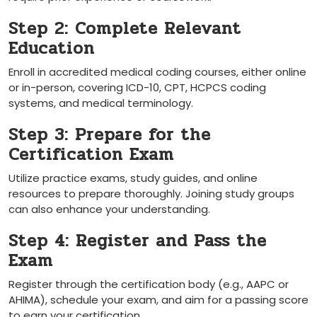
Step 2: Complete Relevant
Education
Enroll in accredited ​medical coding courses, either online
or in-person, covering ICD-10, ⁢CPT, HCPCS coding
systems, and medical terminology.
Step 3: Prepare for the
Certification Exam
Utilize practice exams, study guides, and online
resources to prepare ‍thoroughly. Joining study groups
can also enhance your⁣ understanding.
Step 4: Register and Pass ​the
Exam
Register through the certification⁤ body (e.g., AAPC or
AHIMA), schedule your exam, and aim for a passing score
to earn your certification.