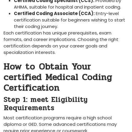
Certified Coding Specialist (CCS):
Provided by
AHIMA, suitable for hospital and inpatient coding.
Certified Coding Associate (CCA):
⁣Entry-level
certification suitable for beginners wishing to start‌
their coding journey.
Each certification has unique ‍prerequisites, exam
formats, and ⁢career implications. Choosing the ​right‌
certification depends on your career goals and
specialization ‍interests.
How to⁣ Obtain Your
certified Medical Coding
Certification
Step 1: meet Eligibility
⁢Requirements
Most certification programs require a high school
diploma or GED. Some advanced certifications​ may
require prior experience or coursework.