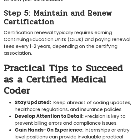
Step 5: Maintain and Renew
Certification
Certification renewal typically requires earning
Continuing Education Units (CEUs) and paying ‍renewal
fees every 1-2 years, depending on the certifying
association.
Practical Tips to Succeed
as a Certified⁣ Medical
Coder
Stay Updated:
‌ Keep⁢ abreast of coding updates,
healthcare ⁤regulations, and insurance policies.
Develop Attention to Detail:
Precision is key to
prevent billing ‍errors and compliance issues.
Gain​ Hands-On Experience:
Internships or entry-
level positions can ⁣provide invaluable practical