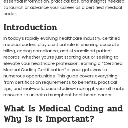
essential information, practical tips, and insights needed
⁢to launch or advance your career as a certified medical
coder.
Introduction
In today’s rapidly evolving healthcare industry, certified
medical coders play​ a critical role ‍in ensuring accurate⁢
billing, ​coding compliance, and streamlined patient
records. Whether you’re just​ starting out ​or seeking to
elevate your healthcare profession, earning a *Certified
Medical Coding Certification* is your gateway to
numerous opportunities. This guide ⁣covers everything
from certification‌ requirements to benefits, practical
tips, and real-world case studies-making it your ultimate
resource to unlock a triumphant healthcare career.
What Is Medical Coding and
Why Is It Important?