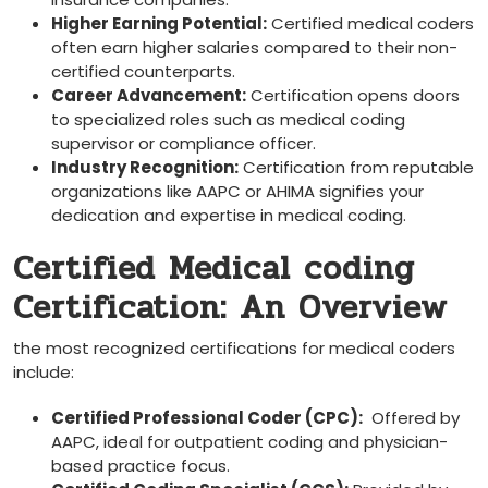
Higher​ Earning Potential:
Certified medical coders
often earn​ higher salaries compared to their non-
certified counterparts.
Career Advancement:
Certification opens doors
to specialized roles such as medical coding
supervisor or compliance​ officer.
Industry Recognition:
Certification from reputable
organizations like AAPC or AHIMA signifies your
dedication and expertise in medical coding.
Certified Medical coding
Certification: An Overview
the most recognized certifications for medical coders
include:
Certified ⁢Professional Coder (CPC):
‍ Offered by
AAPC, ideal for outpatient coding and physician-
based practice focus.