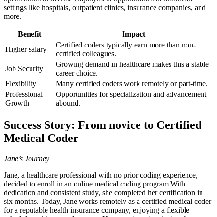
settings like hospitals, outpatient‍ clinics, insurance companies, and⁢
more.
Benefit
Impact
Certified coders typically earn more than non-
Higher salary
certified colleagues.
Growing demand in healthcare makes this a stable
Job Security
career choice.
Flexibility
Many certified coders work ⁣remotely or part-time.
Professional
Opportunities for specialization and advancement
Growth
abound.
Success Story: From novice ‌to Certified
Medical Coder
Jane’s Journey
Jane, a healthcare professional with no prior coding experience,
decided to enroll in⁢ an online medical coding ⁣program.With
dedication and consistent study, she completed her⁢ certification in
six months. Today, Jane works remotely as a certified medical coder
for a reputable health insurance company,‌ enjoying a flexible