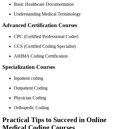
Basic Healthcare⁤ Documentation
Understanding Medical Terminology
Advanced ⁢Certification Courses
CPC (Certified Professional ‌Coder)
CCS (Certified Coding Specialist)
AHIMA Coding Certification
Specialization Courses
Inpatient coding
Outpatient Coding
Physician Coding
Orthopedic Coding
Practical Tips to Succeed in‍ Online
Medical Coding Courses