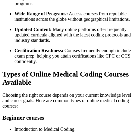
programs.
Wide Range⁣ of Programs:
Access courses from reputable
institutions across the⁤ globe without‍ geographical limitations.
Updated Content:
⁤Many online platforms offer⁢ frequently
updated curricula aligned with the latest coding protocols and
industry‌ standards.
Certification Readiness:
Courses⁢ frequently enough include‌
exam prep, helping you attain certifications⁤ like CPC or CCS
confidently.
Types of Online Medical Coding Courses
Available
Choosing the right course depends on your current knowledge level
and ⁣career goals. Here are common types ‍of online medical coding
courses:
Beginner courses
Introduction​ to Medical Coding