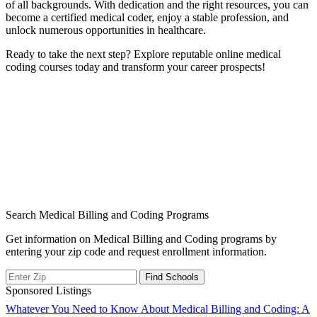
of all backgrounds. With dedication and the right resources, you ​can
become a certified medical coder, enjoy a ⁤stable ⁤profession, and
unlock numerous opportunities in healthcare.
Ready to take the next step? Explore reputable online medical
coding courses today ⁢and transform your career prospects!
Search Medical Billing and Coding Programs
Get information on Medical Billing and Coding programs by
entering your zip code and request enrollment information.
Sponsored Listings
Post
Whatever You Need to Know About Medical Billing and Coding: A