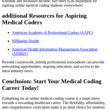
‌schedule and increased income. Her story ⁣is an inspiration for
‌aspiring online medical coding students everywhere!
additional Resources for Aspiring
Medical Coders
American Academy of ‍Professional Coders (AAPC)
HIMagine ​Health
American Health‍ Information Management Association
(AHIMA)
Beyond‌ coursework, joining professional associations ‍can provide
networking opportunities, ongoing education, and⁢ access to the⁤
latest industry news.
Conclusion: ⁢Start Your Medical Coding
Career Today!
Embarking​ on ‌an online medical coding course is a smart move‌
towards ‍a rewarding‌ healthcare career. The flexibility, affordability,
and comprehensive ⁢curriculum make it an ⁣ideal ​choice for⁤ students