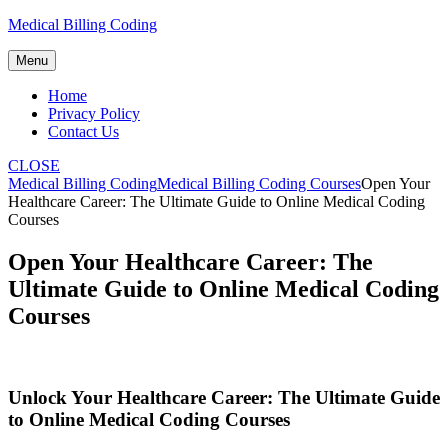
Skip
Medical Billing Coding
to
content
Menu
Home
Privacy Policy
Contact Us
CLOSE
Medical Billing Coding
Medical Billing Coding Courses
Open Your
Healthcare Career: The Ultimate Guide to Online Medical Coding
Courses
Open Your Healthcare Career: The
Ultimate Guide to Online Medical Coding
Courses
Unlock Your Healthcare Career: The Ultimate Guide
to Online Medical Coding Courses