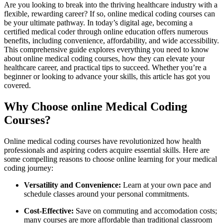
Are you looking to break into the thriving healthcare industry with a
flexible, rewarding career? If so, online medical coding courses can
be your ultimate pathway. In today’s‍ digital ⁤age, becoming a
certified medical coder through online education offers⁤ numerous
benefits, including convenience, affordability, and wide accessibility.
This comprehensive guide explores everything you need⁤ to know
about online medical coding ⁢courses, how they can elevate your
healthcare career, and ‍practical tips​ to succeed. Whether you’re a
beginner or looking to advance your⁢ skills, this article‍ has got you
covered.
Why Choose online Medical Coding
Courses?
Online medical coding courses have revolutionized⁢ how health
professionals⁢ and aspiring coders acquire essential skills. ⁢Here​ are
some ‍compelling reasons to choose online​ learning‌ for your ‌medical
coding journey:
Versatility and ‌Convenience:
Learn at your own pace and
schedule classes around your personal commitments.
Cost-Effective:
Save on commuting and accomodation costs;
many courses are more ⁣affordable than traditional classroom