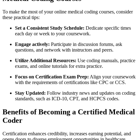
To make the most of your online medical coding courses, consider
these practical ⁤tips:
Set ⁤a Consistent Study Schedule:
Dedicate specific times‌
each ​day or week to your coursework.
Engage actively:
Participate in discussion forums, ask
questions, and network with instructors and peers.
Utilize Additional Resources:
Use coding manuals, practice
exams,​ and online tutorials for extra practice.
Focus on Certification Exam Prep:
Align your ‍coursework
with the requirements of certifications⁤ like CPC or CCS.
Stay ⁣Updated:
Follow industry news and updates on coding
standards, such⁤ as ​ICD-10, CPT, and HCPCS codes.
Benefits of Becoming a Certified Medical
Coder
Certification enhances ⁤credibility, increases earning potential, and
opens doors to ⁣diverse employment opportunities in⁢ healthcare