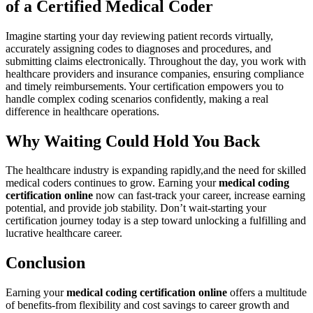
of a ​Certified ‌Medical‍ Coder
Imagine starting your day reviewing patient records virtually,
accurately‌ assigning codes to diagnoses and procedures, and
submitting claims electronically. Throughout the day, you work with
healthcare providers and ​insurance companies, ‌ensuring compliance
and​ timely reimbursements. Your certification empowers you to
handle complex ​coding‍ scenarios​ confidently, making a real
difference in healthcare operations.
Why Waiting Could Hold You Back
The healthcare⁢ industry‌ is expanding rapidly,and the need for skilled
medical coders⁤ continues to grow. Earning your
medical coding
certification online
now can fast-track your career,‌ increase earning
‍potential, and ​provide job ⁣stability. Don’t wait-starting your
certification journey today ‌is ⁤a step toward⁤ unlocking a⁤ fulfilling and
lucrative healthcare⁣ career.
Conclusion
Earning your⁣
medical coding certification online
offers a multitude
⁢of benefits-from ⁢flexibility ⁣and cost​ savings ⁣to career growth and