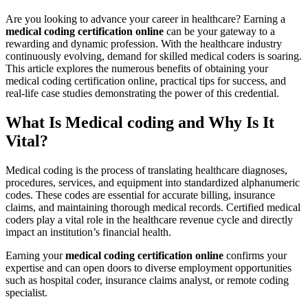
Are you ⁤looking to advance your career in healthcare? Earning a
medical coding⁤ certification ⁣online
can be your gateway to a
rewarding and dynamic profession. With ⁢the healthcare industry
continuously evolving, demand for skilled medical coders is soaring.
⁣This⁤ article explores the numerous benefits⁢ of obtaining your
medical coding certification ‌online, practical tips ⁣for success, and
real-life case studies demonstrating ⁤the power of this ‍credential.
What Is ‍Medical ‌coding and ‍Why Is It
Vital?
Medical coding is the process of translating healthcare diagnoses,
procedures, services, and​ equipment⁣ into standardized⁤ alphanumeric
codes. These codes ⁤are essential for accurate billing, insurance
claims, and maintaining thorough medical records. Certified medical
coders play a vital ⁢role in the⁢ healthcare revenue cycle⁢ and directly
impact an institution’s‌ financial health.
Earning your
medical ⁣coding certification online
confirms your
expertise and can open ⁢doors ⁣to diverse employment opportunities‍
such ⁣as hospital coder, insurance claims analyst, or ‍remote coding
specialist.