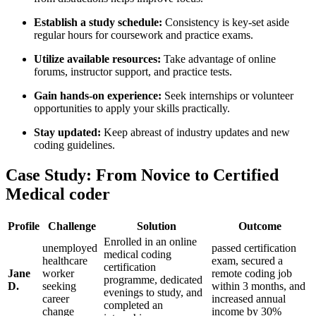
Establish a study schedule:
Consistency is key-set aside
regular hours for coursework ‌and practice exams.
Utilize available resources:
Take advantage of online
forums, instructor support, and practice tests.
Gain hands-on experience:
​Seek internships or volunteer
opportunities to​ apply your ​skills practically.
Stay updated:
Keep abreast⁣ of industry ​updates and new⁢
coding guidelines.
Case Study: From Novice to Certified
Medical ‍coder
Profile
Challenge
Solution
Outcome
Enrolled in an online
unemployed
passed certification
medical coding⁤
healthcare
exam, secured a
certification
Jane
⁢worker
remote coding⁤ job
programme, dedicated
D.
seeking
within 3 months, and‍
evenings to study, and
career
increased annual
completed ⁣an
change
income by 30%