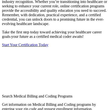
industry recognition. Whether you’re transitioning into healthcare or
seeking to enhance ⁤your‌ current role, online certification programs
provide the ‌accessibility and quality‌ education you need to succeed.
Remember, with dedication, practical experience, and a certified​
credential, you can unlock ⁤doors to a promising ‌future in the ever-
evolving healthcare landscape.
Take the first step today toward achieving‍ your ‌healthcare career
⁣goals-your future as a certified medical⁤ coder awaits!
Start Your Certification Today
Search Medical Billing and Coding Programs
Get information on Medical Billing and Coding programs by
entering your zip code and request enrollment information.