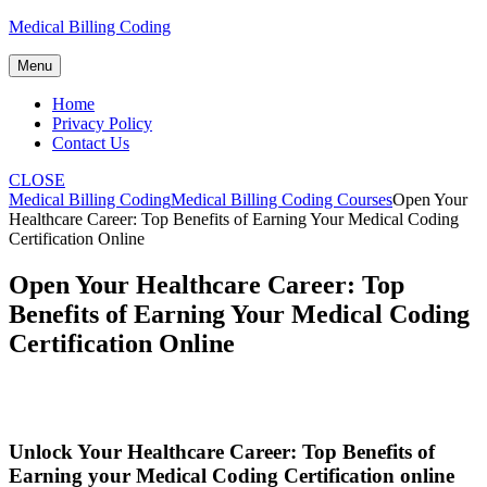
Skip
Medical Billing Coding
to
content
Menu
Home
Privacy Policy
Contact Us
CLOSE
Medical Billing Coding
Medical Billing Coding Courses
Open Your
Healthcare Career: Top Benefits of Earning Your Medical Coding
Certification Online
Open Your Healthcare Career: Top
Benefits of Earning Your Medical Coding
Certification Online
Unlock Your⁢ Healthcare Career: Top Benefits ⁢of
Earning your ‍Medical Coding Certification online