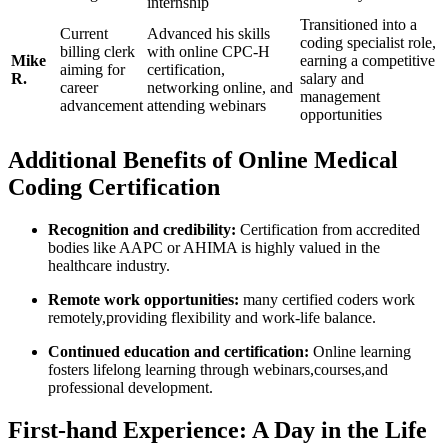
internship
Transitioned into a
Current⁢
Advanced‌ his skills
coding⁤ specialist‌ role,
billing clerk
with online CPC-H
Mike
earning a competitive⁣
aiming for
certification,
R.
salary and
career
networking online, and
management
advancement
⁣attending ‌webinars
opportunities
Additional ‌Benefits of⁢ Online ​Medical
‍Coding Certification
Recognition​ and ⁣credibility:
Certification from accredited
bodies like AAPC or AHIMA ‍is‍ highly valued ​in the⁤
healthcare‍ industry.
Remote work opportunities:
​many certified coders work
remotely,providing flexibility and work-life ⁣balance.
Continued ⁣education and certification:
Online learning
fosters lifelong ⁢learning ‍through webinars,courses,and
‍professional development.
First-hand Experience: A ​Day ​in the Life