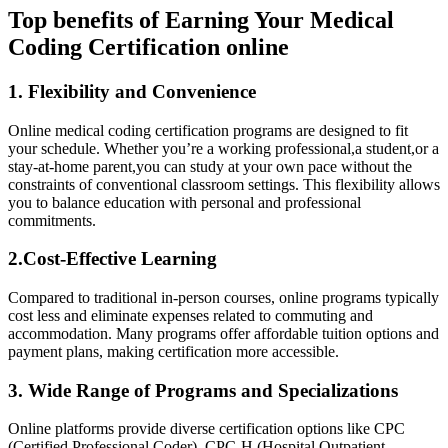
Top⁣ benefits of Earning⁣ Your Medical
Coding Certification ⁤online
1. Flexibility ​and Convenience
Online medical coding ​certification⁢ programs ​are designed to fit
your schedule. Whether you’re a working professional,a ⁣student,or ‍a
stay-at-home parent,you ⁤can study at your own pace without the
constraints of ⁣conventional classroom settings. This flexibility allows
you to balance education with personal and professional
commitments.
2.Cost-Effective Learning
Compared to⁢ traditional in-person⁤ courses, ⁢online programs typically
cost less ⁤and eliminate expenses related to⁢ commuting ⁤and
accommodation. Many programs offer affordable tuition options and
payment plans, making certification⁢ more accessible.
3. Wide Range of​ Programs and Specializations
Online platforms provide ⁤diverse certification options like CPC​
(Certified Professional ‌Coder), CPC-H (Hospital ‌Outpatient​