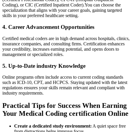
Coding), or ⁢CIC ‍(Certified Inpatient ⁣Coder).You can choose⁣ the
specialization that aligns ‌with your career ‍goals, gaining targeted
⁤skills in your⁤ preferred⁢ healthcare setting.
4. Career⁣ Advancement Opportunities
Certified medical coders are‍ in high demand across​ hospitals, ‌clinics,
insurance companies, and consulting firms. Certification enhances
your credibility, ‌increases earning potential,‍ and opens doors ‍to
management or specialized​ roles.
5. Up-to-Date industry Knowledge
Online ⁤programs often include⁤ access to current coding‌ standards⁤
such as ICD-10, CPT, and HCPCS. Staying updated with the⁢ latest
regulations ensures your ​skills remain relevant and compliant with
industry requirements.
Practical Tips for Success When Earning
Your Medical Coding certification Online
Create a dedicated study environment:
A quiet space free
from ⁢distractions helps improve focus.