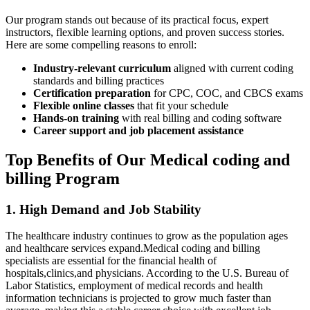
Our⁣ program stands out because of its practical focus, expert
instructors, flexible learning options, and proven success stories.
Here are some compelling reasons to ⁣enroll:
Industry-relevant curriculum
aligned with current coding
⁤standards and⁣ billing practices
Certification preparation
for ⁤CPC, COC, and ​CBCS exams
Flexible online classes
that fit your schedule
Hands-on training
with real billing and coding software
Career support and job placement​ assistance
Top Benefits of Our Medical coding‍ and⁢
billing ⁤Program
1. High Demand and Job Stability
The healthcare industry continues ​to grow as the population ages
and healthcare services expand.Medical coding and billing
specialists are essential for the financial health of
hospitals,clinics,and ⁣physicians. According to the U.S. Bureau of​
Labor ‌Statistics, employment of medical records and health⁣
information technicians is projected to grow much faster‍ than