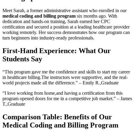
Meet Sarah, a ⁣former administrative assistant who enrolled in ⁢our
medical​ coding ​and billing program
six ‌months ago. With
dedication and hands-on training, Sarah ‌earned her CPC
certification and secured a​ position at a leading healthcare provider
working remotely. Her success demonstrates how our program⁣ can
turn beginners into industry-ready‍ professionals.
First-Hand ⁣Experience:​ What Our‍
Students Say
“This program gave me the⁣ confidence and skills to start my career
in healthcare billing.The instructors were supportive, ‌and the real-
world‍ projects made all the difference.” – Emily R.,Graduate
“I love working from home,and having a certification⁤ from this
program opened doors for me in a competitive job market.” – ⁤James⁤
T.,Graduate
Comparison Table: Benefits of Our
Medical Coding and ⁣Billing Program