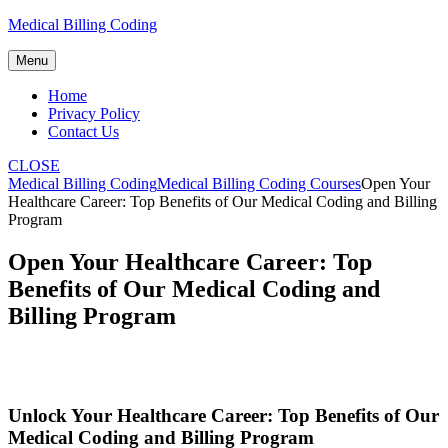
Skip
Medical Billing Coding
to
content
Menu
Home
Privacy Policy
Contact Us
CLOSE
Medical Billing Coding
Medical Billing Coding Courses
Open Your
Healthcare Career: Top Benefits of Our Medical Coding and Billing
Program
Open Your Healthcare Career: Top
Benefits of Our Medical Coding and
Billing Program
Unlock Your Healthcare⁢ Career: Top Benefits of‍ Our
Medical Coding and Billing Program