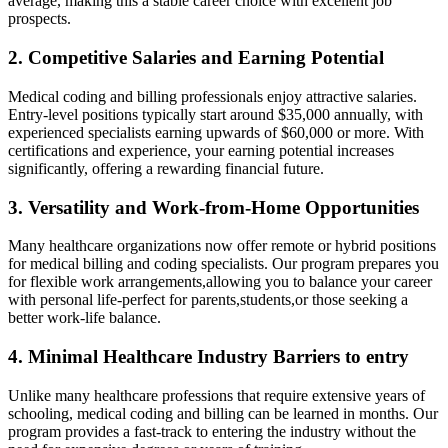
average, making this a stable career choice with excellent job
prospects.
2. Competitive Salaries and ⁣Earning⁣ Potential
Medical coding ‍and billing professionals ⁤enjoy attractive salaries.
Entry-level positions typically start around $35,000 annually, with
experienced specialists earning upwards of $60,000 ​or more. With
certifications and experience, your earning potential increases
significantly, offering a rewarding financial future.
3. Versatility and Work-from-Home Opportunities
Many healthcare organizations now offer remote or hybrid positions
for medical billing and coding specialists. Our program prepares you
for flexible work arrangements,allowing you ​to balance your ‌career
with personal life-perfect for parents,students,or those seeking a⁢
better work-life ‍balance.
4. Minimal⁢ Healthcare Industry Barriers to entry
Unlike many healthcare professions ⁣that ⁣require extensive years of
schooling, medical coding and⁢ billing can be learned in months. ​Our
program ⁣provides a fast-track ​to entering‍ the industry without the