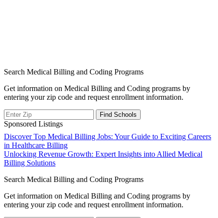
Search Medical Billing and Coding Programs
Get information on Medical Billing and Coding programs by
entering your zip code and request enrollment information.
Sponsored Listings
Post
Discover Top Medical Billing Jobs: Your Guide to Exciting Careers
in Healthcare Billing
navigation
Unlocking Revenue Growth: Expert Insights into Allied Medical
Billing Solutions
Search Medical Billing and Coding Programs
Get information on Medical Billing and Coding programs by
entering your zip code and request enrollment information.