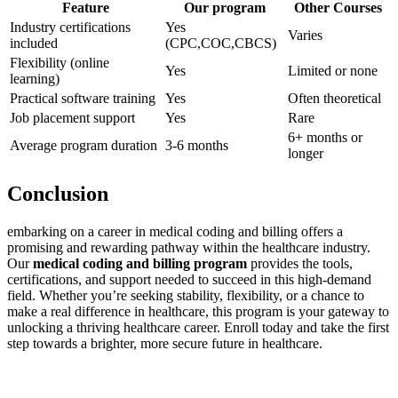
Feature
Our program
Other Courses
Industry certifications
Yes
Varies
⁤included
(CPC,COC,CBCS)
Flexibility (online
Yes
Limited or none
⁤learning)
Practical software ⁣training
Yes
Often theoretical
Job⁣ placement support
Yes
Rare
6+ ⁣months or
Average ‌program⁢ duration
3-6⁢ months
longer
Conclusion
embarking on ‌a‍ career in medical coding and ⁢billing offers ⁢a
promising and⁢ rewarding pathway ​within ‌the⁣ healthcare industry.
‌Our
medical coding and billing program
provides the tools,
certifications, ‍and support‌ needed to succeed in this high-demand
field. Whether you’re⁣ seeking⁣ stability, flexibility, or a chance to
make a real difference⁣ in healthcare, this program is your gateway to‌
unlocking a thriving healthcare career. Enroll ⁣today and‌ take the first
step towards a brighter, more secure future in healthcare.