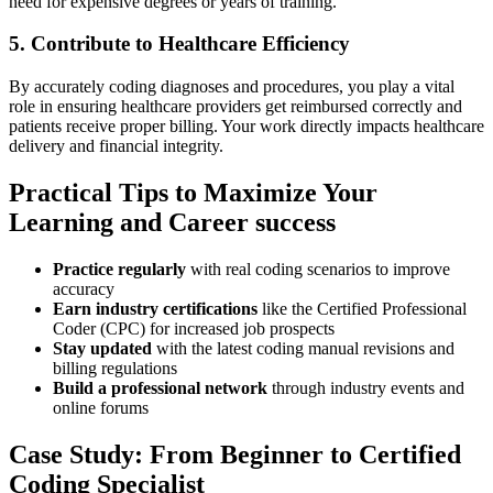
need for expensive degrees ​or years of training.
5. Contribute to Healthcare Efficiency
By ​accurately coding diagnoses and procedures, you play a vital
role in ensuring healthcare ⁤providers get reimbursed correctly‌ and
patients receive proper billing.‍ Your ⁢work‍ directly impacts ⁢healthcare
delivery and financial integrity.
Practical⁣ Tips to Maximize Your
Learning ⁤and Career success
Practice regularly
with‍ real coding scenarios to improve‍
accuracy
Earn industry certifications
like the Certified Professional
Coder (CPC) for increased job prospects
Stay⁤ updated
​with the⁢ latest coding manual revisions and
billing regulations
Build a professional network
through industry events and
online forums
Case ⁢Study: From Beginner to Certified
Coding Specialist