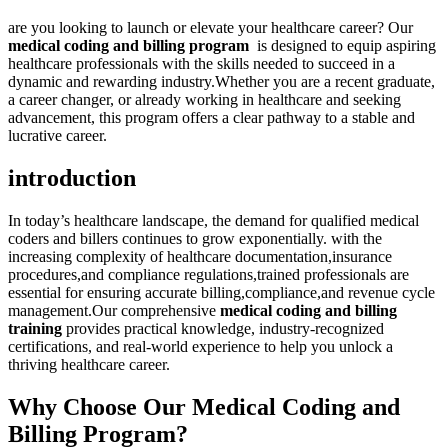
are you looking to launch or elevate your healthcare career? Our
medical coding and billing program
​ is designed to equip aspiring
healthcare professionals with the skills needed to succeed in a
dynamic ‍and rewarding industry.Whether you are a‍ recent graduate,
‍a career changer, or already working in healthcare and‌ seeking
advancement, this ⁤program offers a⁢ clear pathway to a stable and
lucrative career.
introduction
In⁢ today’s healthcare landscape, ‌the demand for qualified medical
coders and billers⁢ continues to grow⁣ exponentially. with the
increasing complexity of‍ healthcare ⁣documentation,insurance
procedures,and compliance ⁣regulations,trained professionals are
essential for ⁣ensuring accurate ⁤billing,compliance,and revenue cycle
management.Our comprehensive
medical⁤ coding and ⁢billing
training
provides practical⁣ knowledge, industry-recognized
certifications, and real-world experience to help you unlock a
thriving healthcare​ career.
Why Choose Our Medical Coding and
Billing⁤ Program?