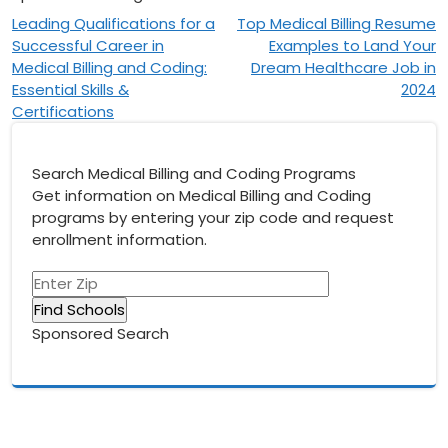
Post
Leading Qualifications for a
Top Medical Billing Resume
Successful Career in
Examples to Land Your
navigation
Medical Billing and Coding:
Dream Healthcare Job in
Essential Skills &
2024
Certifications
Search Medical Billing and Coding Programs
Get information on Medical Billing and Coding
programs by entering your zip code and request
enrollment information.
Sponsored Search