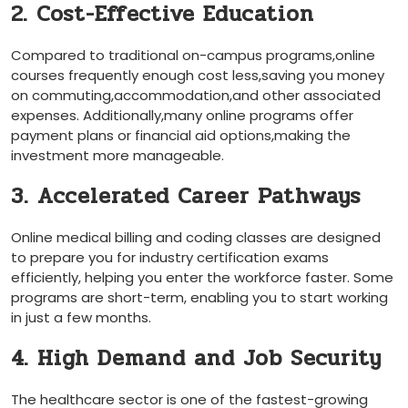
2. Cost-Effective ‍Education
Compared to traditional on-campus ⁢programs,online
courses frequently enough cost less,saving you money
on commuting,accommodation,and other associated
expenses.⁤ Additionally,many online programs offer
payment plans or financial aid options,making the
investment more manageable.
3. Accelerated Career Pathways
Online medical billing and coding ⁢classes are designed
to prepare you for industry certification exams
efficiently, helping you enter the workforce⁣ faster. Some
programs are short-term, enabling you to ⁣start working
in just a few months.
4. High Demand and Job Security
The healthcare sector is one of the fastest-growing