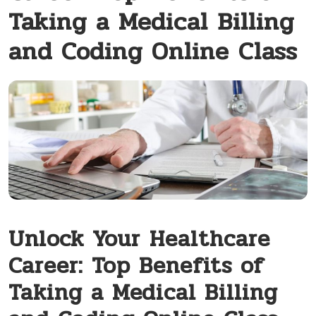
Taking a Medical Billing
and Coding Online Class
Unlock Your ⁢Healthcare
Career:‌ Top Benefits of
Taking a Medical Billing