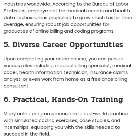
industries worldwide. According to the ⁤Bureau of Labor
Statistics, employment for medical records and health
data technicians is projected to grow much faster than ​
average,⁢ ensuring robust job opportunities for
graduates of online billing ⁤and ‍coding programs.
5. Diverse Career Opportunities
Upon completing your online course, you can pursue
various roles including medical billing specialist, medical
coder, health information⁢ technician, insurance claims
analyst, or even work from home as a freelance billing
consultant.
6. Practical, Hands-On Training
Many online programs incorporate ​real-world practice
with simulated coding ​exercises, case studies, and
internships, equipping you with the⁤ skills needed to
succeed in⁤ the field.