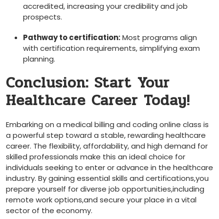
accredited, increasing your credibility and job
‍prospects.
Pathway to certification:
Most programs align
with certification requirements, simplifying exam‍
planning.
Conclusion: Start Your
Healthcare Career Today!
Embarking on a medical billing and coding online class is
a powerful step toward a stable, rewarding healthcare
career. The ⁢flexibility, affordability, and ​high demand for
skilled professionals make this an ideal ‌choice for
individuals seeking to enter or advance in the healthcare
industry. By gaining essential skills and certifications,you
prepare yourself for diverse job opportunities,including
remote work options,and secure your place in ‌a vital
sector of the economy.