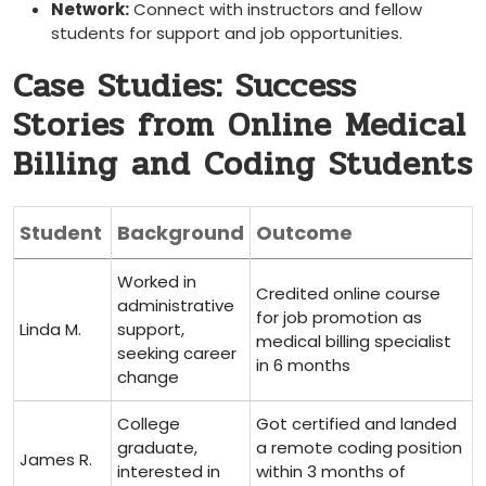
Network:
Connect with instructors and fellow
students for support and job opportunities.
Case Studies: Success‍
Stories from Online Medical
Billing and Coding Students
Student
Background
Outcome
Worked in
Credited online course
administrative
for job promotion as
Linda M.
support,
medical billing specialist
seeking career
in 6 months
change
College
Got certified and landed
graduate, ​
a remote coding position
James R.
interested in
within 3 months of