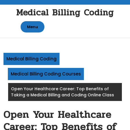
Skip
Medical Billing Coding
to
content
Menu
Medical Billing Coding
Medical Billing Coding Courses
Open Your Healthcare Career: Top Benefits of
Taking a Medical Billing and Coding Online Class
Open Your Healthcare
Career: Top Benefits of