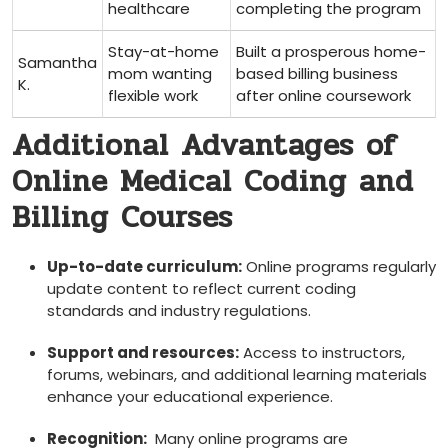
healthcare
‍completing the program
Stay-at-home
Built a prosperous home-
Samantha
mom wanting
based billing business
K.
flexible work
after online coursework
Additional Advantages of
Online Medical Coding and‌
Billing Courses
Up-to-date curriculum:
Online programs ‌regularly
update content to reflect⁢ current coding
standards ⁢and industry regulations.
Support and resources:
Access to instructors,
forums, webinars, and additional learning materials
enhance your educational experience.
Recognition:
‍ Many​ online programs are