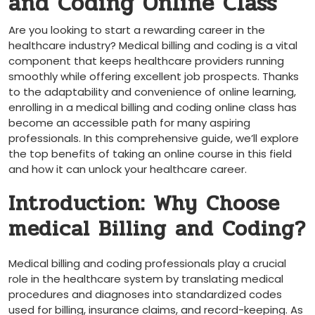
and Coding Online Class
Are you​ looking to start a rewarding career in the
healthcare industry? Medical billing and coding is a vital
component that keeps healthcare providers running
smoothly while offering excellent job prospects. Thanks
to the adaptability and convenience of online learning,
enrolling in a medical billing and coding online class has
become an accessible path for many aspiring
professionals. In this ​comprehensive guide, we’ll explore
the top benefits of taking an online course⁣ in this field
and how it ⁤can unlock your healthcare career.
Introduction: Why Choose
medical Billing and Coding?
Medical⁣ billing and ‍coding professionals play a crucial
role ⁤in the healthcare system by translating medical
procedures and diagnoses into standardized codes
used for billing, insurance claims, and⁣ record-keeping. As