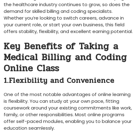
the healthcare industry‍ continues​ to grow, so does ⁣the
demand for skilled billing and ​coding specialists.
Whether you’re looking to switch careers, advance in
your current role,‍ or start your own business, this field
offers stability, flexibility, and excellent earning potential.
Key Benefits of​ Taking⁤ a
Medical Billing and Coding
Online Class
1.Flexibility and Convenience
One of the most notable advantages of online learning
is flexibility. You can study at your own pace, fitting
coursework around your existing commitments like work,
family, or other responsibilities. Most online programs
⁤offer self-paced modules, ⁣enabling you to balance your
education seamlessly.