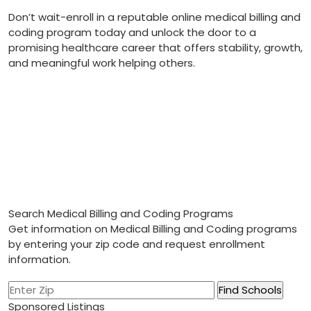
Don’t wait-enroll in a reputable online‌ medical billing and
coding program today and unlock the ‍door to a
promising healthcare career that offers stability, growth,
and meaningful ‌work helping others.
Search Medical Billing and Coding Programs
Get information on Medical Billing and Coding programs
by entering your zip code and request enrollment
information.
Sponsored Listings