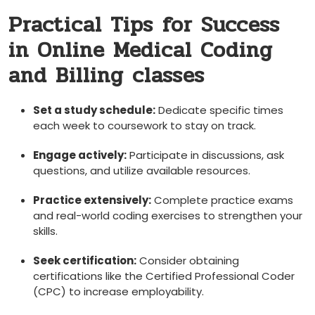
Practical Tips ⁣for ​Success
in Online Medical Coding
and Billing classes
Set⁤ a study schedule:
Dedicate specific times
each week to coursework to stay on track.
Engage actively:
Participate in discussions, ask
questions, and utilize available resources.
Practice ‍extensively:
Complete practice exams
and real-world coding exercises to strengthen your
skills.
Seek certification:
Consider obtaining
certifications like the Certified Professional Coder⁣
(CPC) to increase employability.