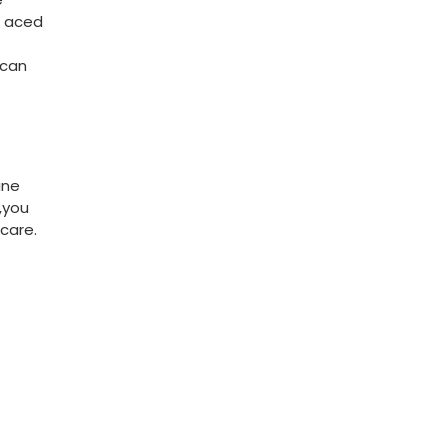
 aced‍
 can
ine
you​
​care.