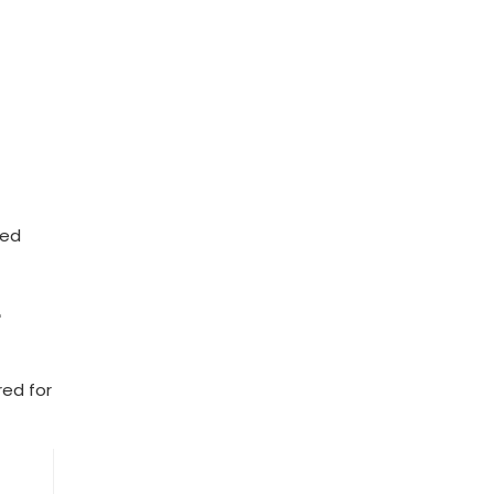
zed
d
ed ‌for