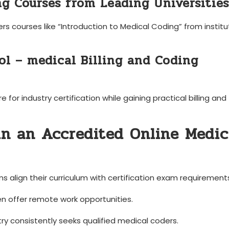
ng Courses‌ from ‌Leading Universities
ers courses like​ “Introduction to Medical Coding” from institu
ool – medical Billing and Coding
r industry certification while gaining practical⁣ billing⁢ and
 ‌in an Accredited Online ​Medic
⁣ align ⁣their curriculum with ‍certification exam requirement
n offer⁣ remote work opportunities.
ry consistently seeks qualified medical coders.