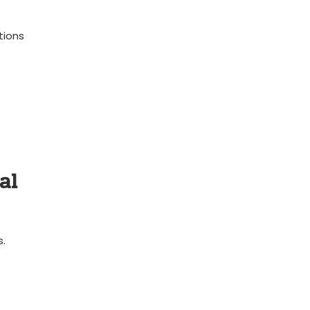
tions
al
s.