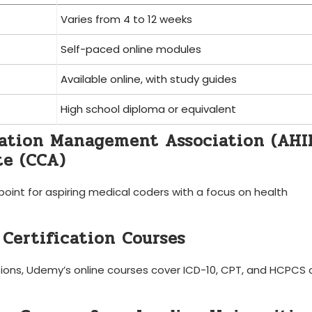
Varies from 4 to 12 weeks
Self-paced ⁢online modules
Available online, with study guides
High school diploma or equivalent
mation Management Association (AH
te (CCA)
 point for aspiring medical ​coders with a ⁢focus on health
 Certification Courses
tions, ‌Udemy’s ⁤online courses cover ICD-10, CPT, and HCPCS