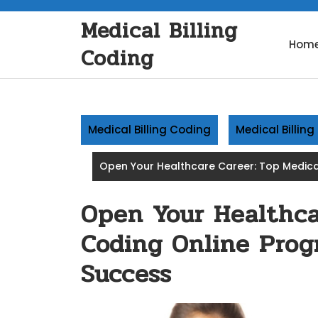
Skip
Medical Billing
to
content
Hom
Coding
Medical Billing Coding
Medical Billin
Open Your Healthcare Career: Top Medical
Open Your Healthca
Coding Online Progr
Success