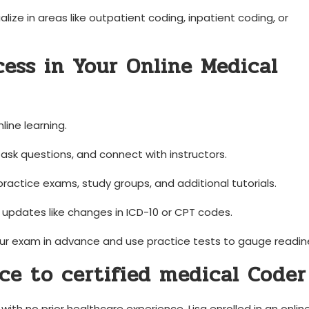
ize in⁢ areas like outpatient coding, inpatient ​coding, or
cess in Your​ Online Medical
nline learning.
ask ⁤questions, and connect⁢ with instructors.
actice‌ exams, study ‍groups,⁤ and additional ⁤tutorials.
pdates like changes in⁤ ICD-10 or ⁤CPT codes.
r exam in ⁣advance and use practice tests ⁤to gauge readin
ce to certified medical ​Coder
th‍ no prior healthcare ⁣experience, Lisa enrolled ⁢in ⁢an onlin