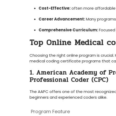
Cost-Effective:
often more affordable
Career‍ Advancement:
Many‍ programs 
Comprehensive Curriculum:
Focused 
Top Online⁢ Medical co
Choosing ‍the⁢ right⁤ online ⁣program is cruc
medical coding certificate programs that ca
1. American Academy of Pro
Professional Coder (CPC)
The AAPC offers ‍one of ​the most recognized m
beginners⁢ and experienced coders alike.
Program Feature