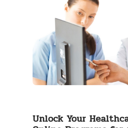
Unlock Your Healthca