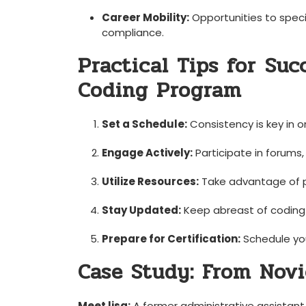
Career⁤ Mobility:
Opportunities to special
compliance.
Practical Tips for ⁣Suc
Coding Program
Set a Schedule:
Consistency​ is ‍key in o
Engage Actively:
Participate in forums, 
Utilize Resources:
⁣Take advantage of pr
Stay Updated:
Keep abreast of coding u
Prepare​ for Certification:
Schedule you
Case Study: From‌ Novi
Meet lisa:
A former administrative assistant wi