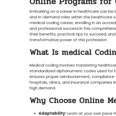
Online Programs for⁣ 
Embarking on a⁤ career in healthcare‌ can ⁢be 
and in-demand roles within the healthcare sect
medical ⁣coding career, enrolling in ‍an accr
and professional success.In this comprehensiv
their benefits, practical tips to succeed, and
transformative power of⁣ this⁤ profession.
What Is ‍medical Codi
Medical coding involves translating healthca
standardized alphanumeric⁤ codes ⁢used ⁣for bi
ensures ​proper reimbursement, compliance wi
hospitals, clinics, and insurance companies‌ inc
high demand.
Why‍ Choose Online⁤ M
Adaptability:
Learn at your own pace 