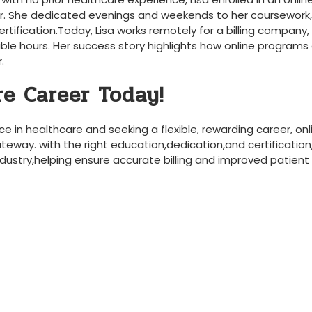
r. She ⁢dedicated⁢ evenings and weekends to her coursework,
ertification.Today, Lisa works remotely for a billing company,
xible hours. ⁣Her success story highlights how‍ online programs
.
re Career Today!
e in healthcare and seeking⁤ a flexible, ⁢rewarding career, onl
teway. with the right education,dedication,and certification,
ndustry,helping ensure accurate billing and improved patient 