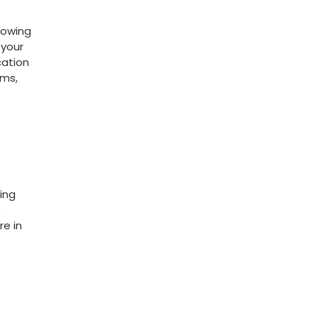
growing
your‍
cation
ams,
ding
s
e⁢ in