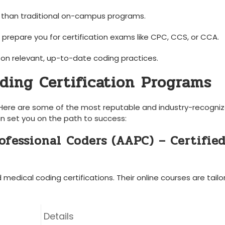
 than traditional on-campus programs.
prepare you for certification ​exams like CPC, CCS, or CCA.
on relevant, up-to-date coding practices.
ding Certification⁢ Programs
ial. Here are some of the most reputable ⁢and industry-recogni
n​ set you on the path to success:
fessional ⁣Coders (AAPC) – Certifie
edical coding certifications. Their online ‌courses are tailor
Details