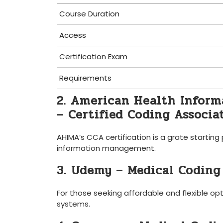
Course Duration
Access
Certification Exam
Requirements
2. American ​Health Infor
– Certified ‌Coding Associa
AHIMA’s CCA certification is⁣ a grate starting
information management.
3.‌ Udemy – Medical Coding
For those seeking ⁣affordable and flexible op
systems.