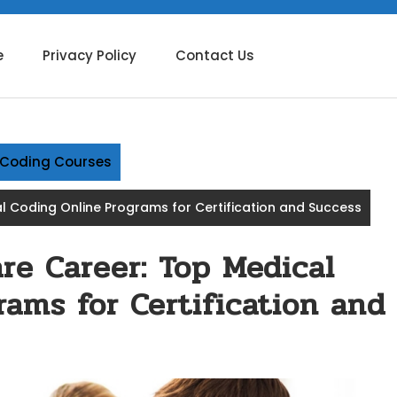
e
Privacy Policy
Contact Us
g Coding Courses
 Coding Online Programs for Certification and Success
re Career: Top Medical
ams for Certification and