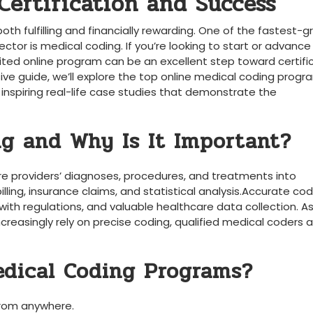
Certification and Success
both fulfilling and financially rewarding. One of‌ the fastest-
or is medical coding. If ⁣you’re looking ⁢to start or‌ advance 
edited online program can be⁤ an excellent step toward certifi
e guide, we’ll⁤ explore the​ top online medical coding ⁢progr
 inspiring real-life case⁤ studies that demonstrate the
ng and Why Is It Important?
re providers’ diagnoses, procedures, and treatments into
lling,⁢ insurance claims, and​ statistical analysis.Accurate co
th ‌regulations, and valuable healthcare data collection. A
reasingly⁤ rely on precise coding, qualified medical ‍coders ‌ar
edical Coding Programs?
from anywhere.