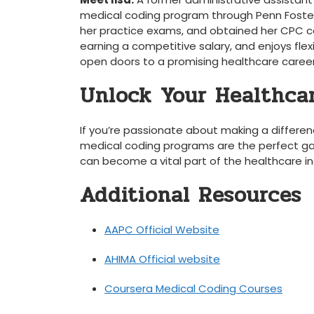
medical coding program ‌through ​Penn Foste
her practice ⁣exams, and obtained⁢ her CPC ⁢c
earning a competitive salary, ⁤and ⁣enjoys ⁢fle
open doors to a ‍promising healthcare career
Unlock⁣ Your Healthca
If you’re passionate ​about ⁣making a differenc
medical coding​ programs are ⁤the perfect ga
can become a ⁤vital part ​of the healthcare i
Additional Resources
AAPC Official ‍Website
AHIMA Official website
Coursera ⁢Medical⁢ Coding Courses