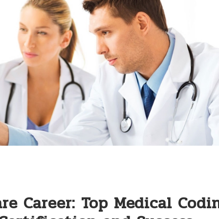
re Career: Top Medical Codi