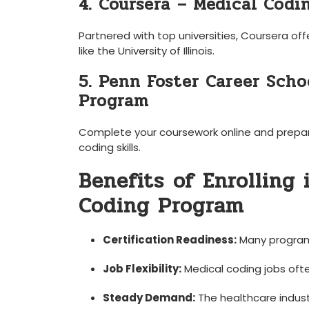
4. ​Coursera⁣ – Medical Codi
Partnered with ‍top universities, Coursera off
like the University of Illinois.
5.‌ Penn Foster Career Sch
Program
Complete your coursework online and prepare fo
coding⁤ skills.
Benefits⁣ of‍ Enrolling
Coding Program
Certification Readiness:
Many​ programs
Job Flexibility:
Medical coding jobs ofte
Steady‌ Demand:
The healthcare‍ indust