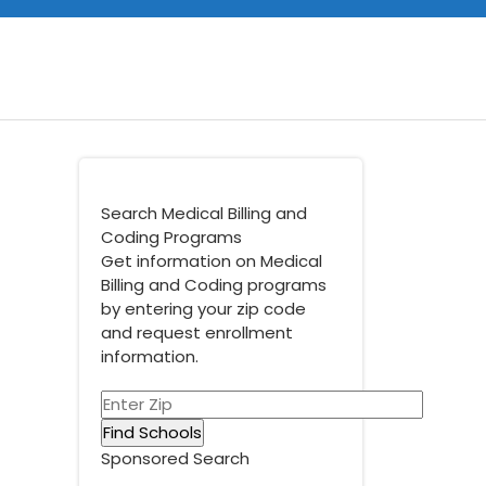
Search Medical Billing and
Coding Programs
Get information on Medical
Billing and Coding programs
by entering your zip code
and request enrollment
information.
Sponsored Search