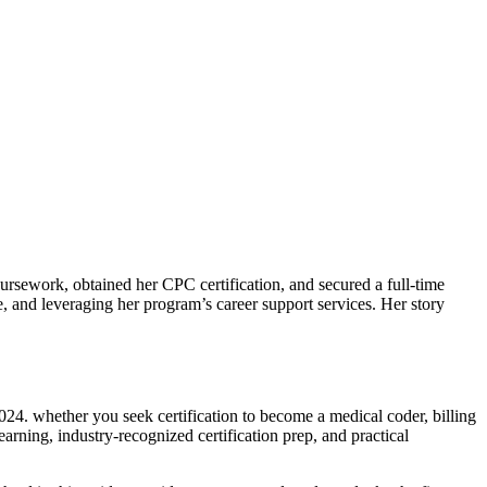
rsework, obtained her CPC certification, and secured a full-time⁢
me, and leveraging her program’s ⁤career support services. Her story
024. whether you seek certification to become a medical coder,⁢ billing
learning, industry-recognized certification prep, and practical