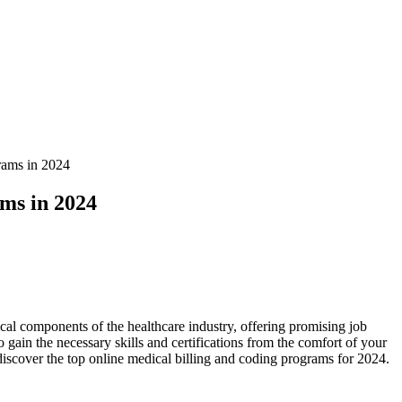
rams in 2024
ms in 2024
tical components of ‍the healthcare industry, offering promising job
gain the ​necessary skills and certifications⁤ from⁤ the comfort of your
discover the top online medical billing and coding programs for 2024.