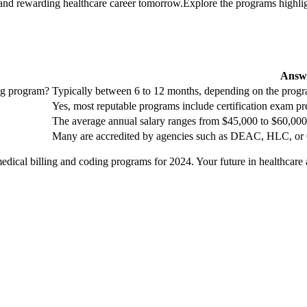
nd rewarding ​healthcare career tomorrow.Explore the programs highlighted
Answ
ing program?
Typically between 6 to 12 months, ⁤depending⁣ on the prog
Yes, most reputable programs include certification​ exam pr
The​ average annual salary ranges from $45,000 to $60,000
Many are accredited by agencies such as DEAC, HLC, or⁤ 
edical billing and coding ⁤programs ⁤for 2024. Your future in healthcare 