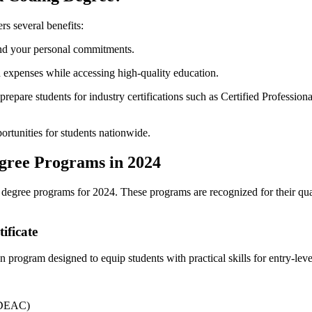
rs several benefits:
d ‌your personal commitments.
 expenses while accessing high-quality⁤ education.
epare students for industry certifications such as ‍Certified Professio
ortunities for students nationwide.
gree Programs in 2024
egree programs for 2024. These programs are recognized ⁤for their quali
ificate
n program designed to equip students with‌ practical skills for entry-leve
(DEAC)