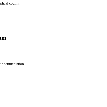
edical coding.
ram
e documentation.