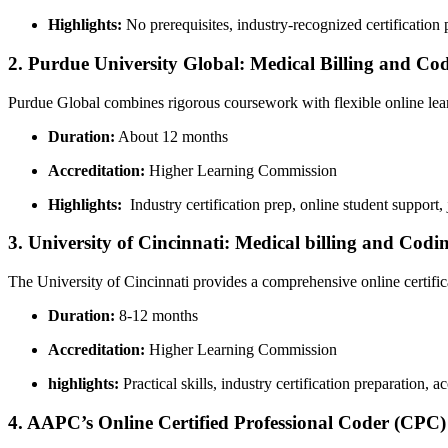
Highlights:
No prerequisites, industry-recognized certification‍ 
2. Purdue University Global: Medical Billing ‌and Cod
Purdue Global combines rigorous coursework with flexible online learn
Duration:
About 12 months
Accreditation:
Higher ‍Learning Commission
Highlights:
⁣ Industry certification prep, online student support,
3. University of Cincinnati: ‍Medical billing and Codi
The ⁢University of Cincinnati provides a comprehensive online certif
Duration:
8-12 months
Accreditation:
Higher Learning Commission
highlights:
Practical skills, industry certification preparation, a
4. AAPC’s Online Certified Professional Coder (CPC