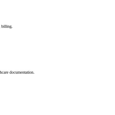
billing.
thcare documentation.