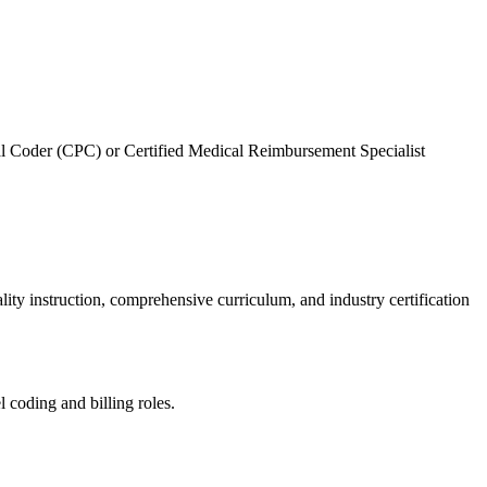
nal Coder (CPC) or Certified Medical Reimbursement Specialist⁢
ty‍ instruction, comprehensive​ curriculum, and industry certification
l coding and billing roles.