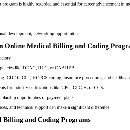
 program is highly regarded and essential for career advancement in ⁤m
ional development, networking opportunities
n Online Medical Billing and Coding Prog
actors:
le agencies like DEAC, HLC, or CAAHEP.
ng ICD-10, ⁤CPT, HCPCS coding, insurance procedures, and healthcar
ents for industry certifications like CPC, CPC-H, or CCS.
olarship opportunities or payment plans.
vices, and technical support can make a significant‌ difference.
cal Billing and Coding Programs