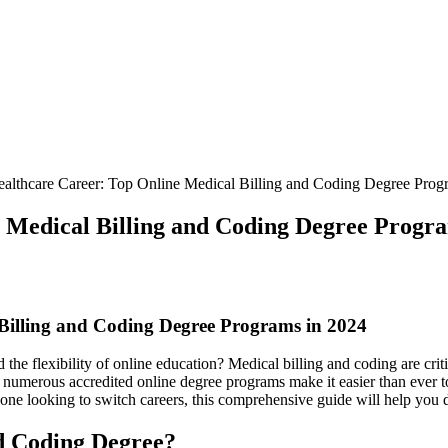
althcare Career: Top Online Medical Billing and Coding Degree Prog
 Medical Billing and Coding Degree Progra
Billing and Coding Degree Programs in 2024
 the flexibility of online education? Medical billing‍ and coding are cri
4, numerous accredited online degree programs make it easier than ever to 
eone looking to switch careers, this comprehensive guide will help you ⁣
d Coding Degree?