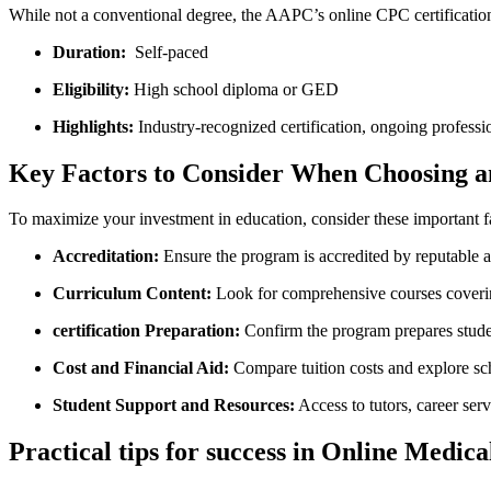
While not a conventional degree, the⁤ AAPC’s online CPC certification
Duration:
‌ Self-paced
Eligibility:
High school diploma or GED
Highlights:
Industry-recognized certification, ongoing profess
Key Factors to Consider When Choosing a
To maximize your investment in education, consider these important f
Accreditation:
Ensure the program⁣ is accredited by reputab
Curriculum Content:
Look for comprehensive courses coveri
certification Preparation:
Confirm the program​ prepares‍ stud
Cost and Financial Aid:
Compare tuition costs and explore sch
Student Support and Resources:
Access to ​tutors, career ser
Practical​ tips for success in Online Medi