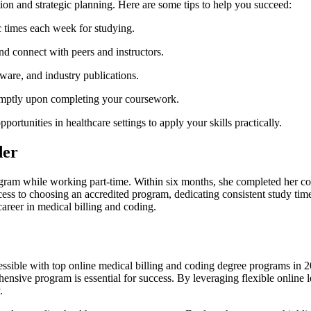
tion and strategic planning. Here are some tips to help you succeed:
ic times each week for studying.
and connect with peers and instructors.
tware, and industry publications.
romptly upon completing your coursework.
portunities in healthcare settings to apply your skills practically.
der
gram⁢ while working part-time. Within six months, she⁤ completed her cou
success to choosing ​an accredited program, dedicating consistent study ti
reer in medical billing ⁣and coding.
ssible with top online medical billing and coding degree ⁣programs in 2
ehensive program ⁢is essential for success. By leveraging flexible online 
.