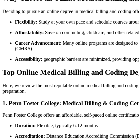
Deciding to pursue an online degree in medical billing and coding offe
Flexibility:
Study at your own pace and schedule courses aroun
Affordability:
Save on commuting, childcare, and⁤ other related
Career⁢ Advancement:
Many online programs are designed to pr
(CMRS).
Accessibility:
geographic‌ barriers​ are minimized, providing opp
Top Online Medical Billing and Coding De
Here, we review the most reputable online medical billing and coding d
preparation.
1. Penn Foster College: Medical Billing & ⁣Coding Cert
Penn Foster College offers an affordable, self-paced online certificatio
Duration:
Flexible, typically 6-12 months
Accreditation:
Distance Education Accrediting Commission 