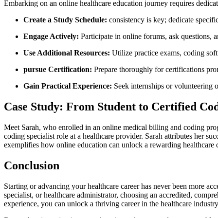
Embarking on an online ‌healthcare⁣ education journey ‍requires dedica
Create​ a Study ‌Schedule:
consistency is key;​ dedicate specif
Engage Actively:
Participate⁢ in online forums, ask questions, 
Use Additional Resources:
Utilize practice ⁣exams, coding sof
pursue Certification:
Prepare thoroughly for certifications ⁤p
Gain Practical Experience:
Seek internships or volunteering op
Case ⁣Study: From Student to Certified Co
Meet Sarah, who enrolled in an online medical billing and coding ‌pro
coding specialist⁣ role at⁤ a healthcare provider. Sarah attributes her 
exemplifies how online education can unlock a rewarding healthcare ca
Conclusion
Starting or advancing your healthcare career has never⁤ been more acce
specialist, or healthcare administrator, ⁣choosing an accredited, ⁤compr
experience, you can unlock a thriving career in the healthcare industry