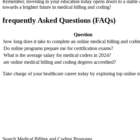
Remember, investing in ⁢your education today opens doors to a stable a
⁣towards a brighter future in medical billing and ⁢coding!
frequently Asked Questions (FAQs)
Question
how long does it take to ⁣complete an online medical billing and cod
Do online programs prepare me ‍for certification⁤ exams?
What‌ is the average salary for medical coders in 2024?
are online medical billing and coding degrees accredited?
Take charge of⁣ your ⁤healthcare career today by exploring top online m
Search Medical Billing and Coding Programs