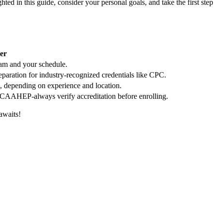
 in this guide, consider your personal⁤ goals,⁢ and take the first step
er
ram and your schedule.
eparation for industry-recognized credentials like CPC.
, depending on experience and location.
CAAHEP-always verify accreditation before enrolling.
awaits!