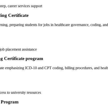
prep, career services support
ing Certificate
ing, preparing students for jobs in healthcare governance, coding, and 
 job⁢ placement assistance
ng Certificate program
icate ⁣emphasizing ICD-10 and CPT coding, ‌billing procedures, and heal
ccess to university resources
) Program