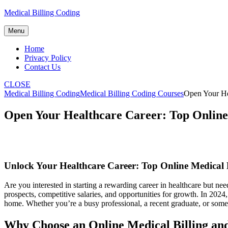
Skip
Medical Billing Coding
to
content
Menu
Home
Privacy Policy
Contact Us
CLOSE
Medical Billing Coding
Medical Billing Coding Courses
Open Your He
Open Your Healthcare Career: Top Online
Unlock Your Healthcare Career: Top Online Medical 
Are you interested in starting a rewarding career in healthcare but need
prospects, competitive ⁢salaries,​ and opportunities for ‌growth. In 202
‍home. Whether you’re a busy professional, a ⁢recent graduate, or som
Why Choose an Online Medical Billing an