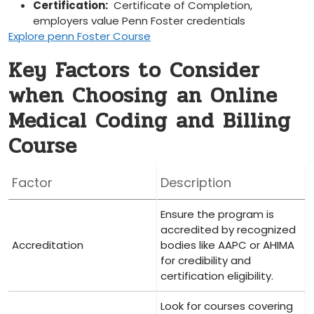
Certification:
⁤ Certificate of‌ Completion,
employers ⁣value Penn Foster credentials
Explore penn Foster Course
Key Factors to​ Consider
when Choosing⁤ an Online
Medical ​Coding and Billing
Course
Factor
Description
Ensure ‌the ⁣program is
accredited‌ by recognized
Accreditation
⁢bodies like AAPC or AHIMA
for credibility and
⁤certification eligibility.
Look for courses covering