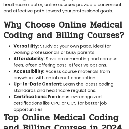
healthcare sector, ​online⁤ courses provide a convenient
and ⁣effective path toward your professional goals.
Why Choose Online ⁢Medical
Coding and Billing Courses?
Versatility:
Study at‍ your own pace, ideal for
working professionals or busy parents.
Affordability:
⁣Save ⁤on commuting​ and campus
fees, often offering cost-effective options.
Accessibility:
Access course materials from
anywhere with an internet⁣ connection.
Up-to-Date Content:
Learn the latest coding
standards and healthcare regulations.
Certifications:
Earn industry-recognized
certifications like CPC or CCS for better ⁣job
opportunities.
Top Online Medical Coding
and Billing Courses in 2024