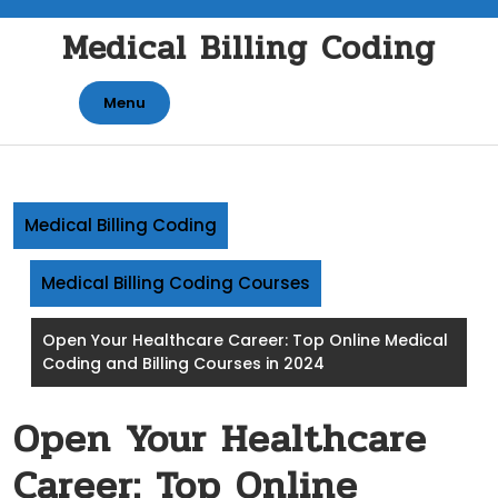
Skip
Medical Billing Coding
to
content
Menu
Medical Billing Coding
Medical Billing Coding Courses
Open Your Healthcare Career: Top Online Medical
Coding and Billing Courses in 2024
Open Your Healthcare
Career: Top Online