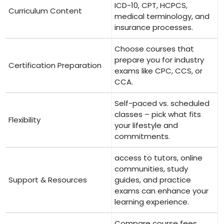
ICD-10,⁣ CPT, HCPCS,
Curriculum⁤ Content
medical terminology, and
insurance processes.
Choose⁣ courses that
⁢prepare you‌ for industry
Certification⁣ Preparation
exams like CPC, CCS, or⁣
CCA.
Self-paced ⁤vs. scheduled
‌classes – pick what fits
Flexibility
your lifestyle and
commitments.
access to tutors, online‌
communities, study⁤
Support⁢ & Resources
guides, and practice
exams can enhance your
learning experience.
Compare course fees,