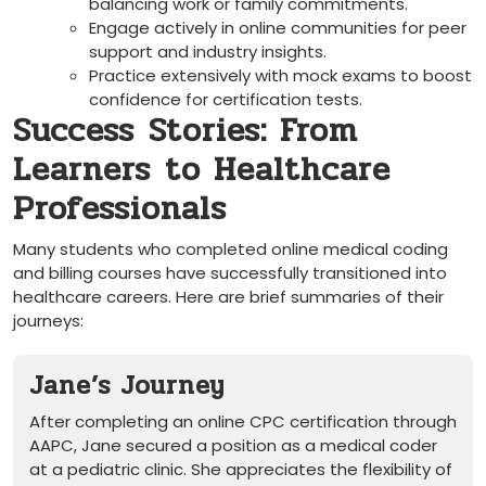
balancing​ work or family commitments.
Engage actively in online ​communities for peer⁢
support and⁢ industry ⁤insights.
Practice extensively​ with mock exams to boost
confidence ​for certification ⁢tests.
Success ⁢Stories: From
‌Learners ⁣to Healthcare
Professionals
Many⁢ students‌ who completed online medical coding
and billing courses have successfully transitioned​ into
healthcare careers. ​Here are brief summaries of⁣ their
journeys:
Jane’s Journey
After ⁢completing an online ‍CPC certification through
AAPC,⁣ Jane secured a position ⁢as a medical‌ coder ​
at a pediatric clinic. She appreciates the flexibility of