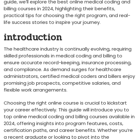
guide, we’ll explore the best online medical coding and
billing courses in 2024, highlighting their benefits,
practical tips for choosing the right program, and real-
life success stories to inspire your journey.
introduction
The ⁤healthcare industry is continually evolving, requiring ​
skilled professionals in medical coding and billing to
ensure accurate ‍record-keeping, insurance processing,
and compliance. As demand surges for ⁤healthcare
administrators, certified medical coders and billers enjoy
⁢promising ‍job prospects, competitive salaries, and
flexible work arrangements.
Choosing‌ the right online course is crucial to kickstart
your career effectively.‌ This guide will introduce you ⁢to
top online‍ medical coding and billing courses available in
2024, offering insights into ‌program features, costs,
certification paths, and career ​benefits. Whether you’re
a recent graduate‌ or looking to pivot⁣ into the