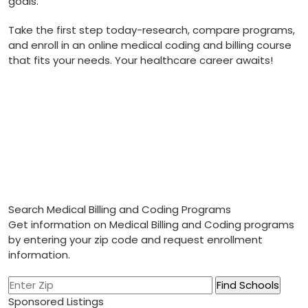
goals.
Take the first step today-research, compare⁤ programs,
and enroll in‌ an⁢ online ⁤medical ​coding and billing course⁢
that fits your needs. Your healthcare career ⁣awaits!
Search Medical Billing and Coding Programs
Get information on Medical Billing and Coding programs
by entering your zip code and request enrollment
information.
Sponsored Listings