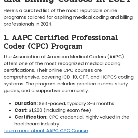
Here’s ​a curated⁣ list‌ of the most reputable online
programs⁤ tailored for ⁣aspiring medical coding and billing
professionals​ in ​2024.
1. AAPC Certified Professional
Coder (CPC) Program
the Association of American Medical Coders⁣ (AAPC)
offers one of ⁤the most recognized medical coding
certifications. Their online ⁢CPC⁣ courses are
comprehensive, covering ⁢ICD-10, ⁤CPT, and HCPCS ​coding
​systems. The program includes practice exams,⁢ study
guides, and a supportive community.
Duration:
Self-paced,​ typically 3-6 months
Cost:
$1,200 (including ​exam fee)
Certification:
CPC credential, highly ⁤valued in the
healthcare industry
Learn more‍ about AAPC CPC Course