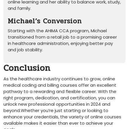
online learning and her ability to balance work, ‍study,
and‍ family.
Michael’s Conversion
Starting with the AHIMA CCA program, Michael
transitioned from a retail ​job to a promising ⁤career
in healthcare administration, enjoying better pay
and job stability.
Conclusion
As the healthcare industry ⁤continues to grow,⁢ online
medical coding ​and billing⁣ courses offer an excellent
pathway ​to a rewarding⁣ and flexible career. With the
right program, dedication, and certification, you can
unlock new professional opportunities in 2024 and
beyond.Whether you’re just starting or looking‌ to‍
enhance your credentials, ⁤the variety of‍ online courses ​
available ​makes it ⁤easier than ever to achieve your