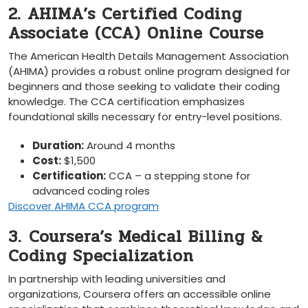
2. AHIMA’s Certified Coding
Associate‍ (CCA) Online Course
The American Health Details Management ⁢Association
(AHIMA)⁤ provides a⁣ robust‍ online ⁤program designed for
⁤beginners and those seeking to validate their coding⁤
knowledge. The ‌CCA certification emphasizes
foundational​ skills necessary for entry-level positions.
Duration:
Around 4‌ months
Cost:
$1,500
Certification:
‌CCA – a⁤ stepping stone ​for
advanced coding roles
Discover AHIMA CCA program
3. ⁢Coursera’s Medical Billing &
Coding Specialization
In partnership ⁤with leading universities and
organizations, Coursera⁢ offers an ⁣accessible online