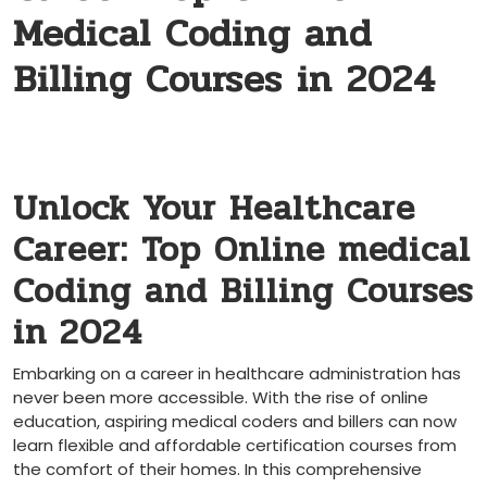
Medical Coding and
Billing Courses in 2024
Unlock Your Healthcare
Career: Top ‍Online medical
Coding and Billing Courses
in 2024
Embarking on a career in healthcare⁣ administration has
⁣never been more accessible. With ‌the rise of⁣ online
education, aspiring medical ⁣coders⁤ and billers can now
learn ‌flexible and affordable certification⁤ courses ‍from‍
the comfort of their homes. In‍ this ⁣comprehensive