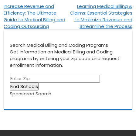
Post
Increase Revenue and
Learning Medical Billing &
Efficiency: The Ultimate
Claims: Essential Strategies
navigation
Guide to Medical Billing and
to Maximize Revenue and
Coding Outsourcing
Streamline the Process
Search Medical Billing and Coding Programs
Get information on Medical Billing and Coding
programs by entering your zip code and request
enrollment information.
Sponsored Search