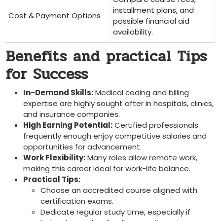
installment⁣ plans, and
Cost & Payment Options
possible ‍financial aid
availability.
Benefits and practical ‌Tips
for Success
In-Demand Skills:
Medical coding and billing
expertise are highly sought after in hospitals, clinics,
and insurance companies.
High Earning Potential:
Certified⁣ professionals
frequently ‌enough ⁤enjoy‍ competitive salaries and
opportunities for advancement.
Work Flexibility:
Many roles allow remote work,
making ⁢this career‌ ideal for work-life balance.
Practical Tips:
Choose an accredited course ⁢aligned ⁢with
certification exams.
Dedicate regular study ‍time, especially if