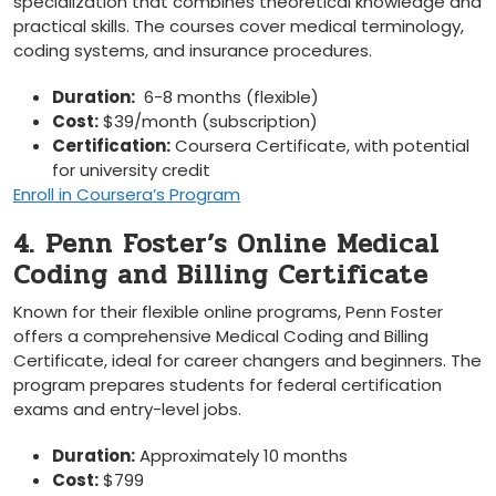
specialization that combines theoretical⁤ knowledge and
practical skills. The courses cover medical terminology,
coding systems, and insurance procedures.
Duration:
‌ 6-8 months (flexible)
Cost:
⁢$39/month (subscription)
Certification:
Coursera Certificate, ‌with potential
for university credit
Enroll in Coursera’s Program
4. Penn Foster’s Online Medical
Coding and‌ Billing‍ Certificate
Known for their flexible online programs, Penn Foster
offers ​a ​comprehensive Medical Coding and Billing
Certificate, ideal for career ⁢changers and beginners. The
⁣program prepares ‌students for federal certification
exams and entry-level jobs.
Duration:
Approximately 10 months
Cost:
$799