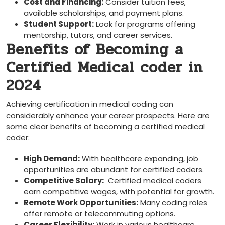
Cost and Financing:
Consider tuition fees,
available scholarships, and​ payment plans.
Student Support:
Look for programs offering
mentorship, tutors, and career services.
Benefits of Becoming a
Certified‍ Medical coder in
2024
Achieving certification ⁢in medical ⁣coding can
considerably enhance your career prospects. Here are
some clear benefits of becoming a certified medical
coder:
High Demand:
With healthcare expanding, job
opportunities ​are abundant for certified coders.
Competitive Salary:
⁣ Certified medical coders
earn competitive wages, with potential for growth.
Remote Work Opportunities:
Many coding roles⁣
offer remote or telecommuting options.
Career Flexibility:
Work in various​ healthcare