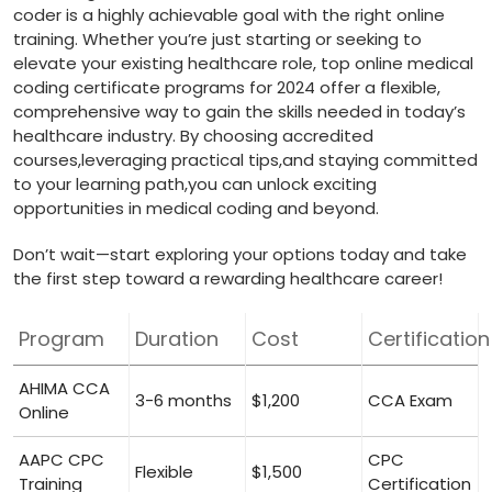
coder is a highly achievable goal with the right online
training. Whether you’re just starting or seeking to
elevate your existing healthcare role, top online medical
coding certificate programs for 2024 offer a flexible,
comprehensive way to gain the skills needed ‌in today’s
healthcare industry. By⁣ choosing accredited
‌courses,leveraging‌ practical ⁤tips,and ‍staying committed
to your learning path,you ⁤can unlock exciting
opportunities in medical coding and beyond.
Don’t wait—start exploring your options today and‍ take
the first step toward ⁢a rewarding healthcare career!
Program
Duration
Cost
Certification
AHIMA CCA
3-6 months
$1,200
CCA Exam
Online
AAPC CPC⁤
CPC
Flexible
$1,500
Training
Certification