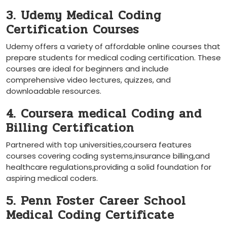
3. Udemy Medical Coding
Certification Courses
Udemy offers a variety of affordable online courses that
prepare students for medical ​coding​ certification. These
courses are ⁤ideal‌ for beginners and include
comprehensive video lectures, quizzes, ‍and
downloadable resources.
4. Coursera medical Coding and
Billing Certification
Partnered with top universities,coursera features
courses covering ‍coding ⁤systems,insurance⁣ billing,and
healthcare regulations,providing a solid foundation for
aspiring medical coders.
5. Penn Foster Career School‌
Medical Coding Certificate