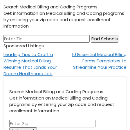
Search Medical Billing and Coding Programs
Get information on Medical Billing and Coding programs
by entering your zip code and request enrollment
information.
Sponsored Listings
Post
Leading Tips to Craft a
10 Essential Medical Billing
Winning Medical Billing
Forms Templates to
navigation
Resume That Lands Your
Streamline Your Practice
Dream Healthcare Job
Search Medical Billing and Coding Programs
Get information on Medical Billing and Coding
programs by entering your zip code and request
enrollment information.