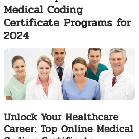
Medical Coding
Certificate Programs for
2024
Unlock Your Healthcare
Career: Top Online Medical