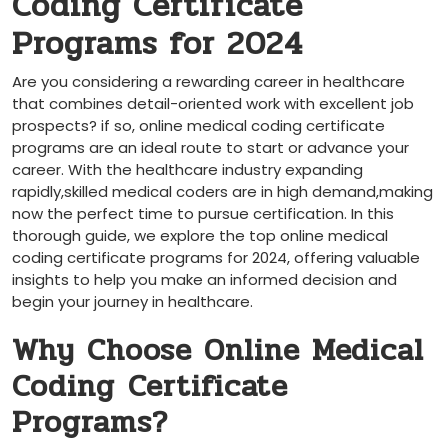
Coding Certificate
Programs for 2024
Are you considering a ⁣rewarding career in healthcare
that combines detail-oriented work with excellent job
prospects? ⁤if so, online medical coding certificate
programs are an ideal route to start or advance your
career. With the‌ healthcare industry expanding
rapidly,skilled medical coders are⁤ in⁤ high ‍demand,making
now the perfect time to pursue certification. In this
thorough guide, we⁣ explore the top online medical
coding certificate ⁤programs for 2024, offering valuable
insights to help you make an informed decision and
begin your journey in healthcare.
Why Choose Online Medical
Coding ⁢Certificate
Programs?