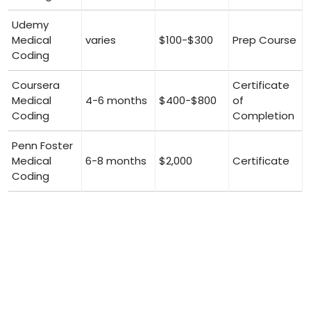
Udemy
Medical
varies
$100-$300
Prep Course
Coding
Coursera‍
Certificate
Medical
4-6⁤ months
$400-$800
of​
Coding
Completion
Penn Foster
Medical
6-8 months
$2,000
Certificate
Coding