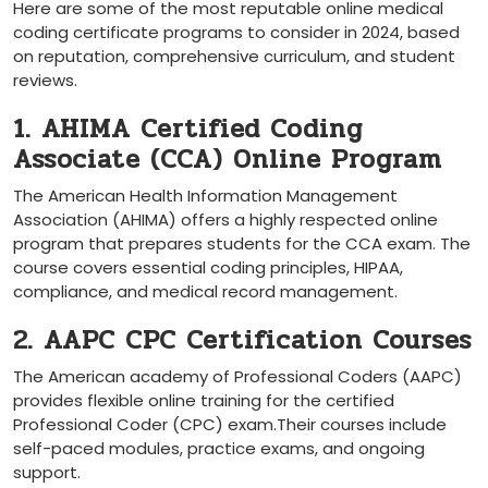
Here ​are⁣ some of the most reputable online medical
coding certificate programs to consider in 2024, based
on reputation, ⁤comprehensive curriculum, and student
reviews.
1. AHIMA Certified Coding
Associate (CCA) Online Program
The American Health Information Management
Association ‌(AHIMA) offers a highly respected online
program that ‍prepares students for the CCA exam. The
course covers essential coding principles, HIPAA,
compliance, and medical record management.
2. AAPC CPC Certification Courses
The American academy of Professional Coders (AAPC)
provides flexible online training for the‍ certified‍
Professional Coder (CPC) ⁣exam.Their courses include
self-paced modules, practice exams, and ‍ongoing
support.