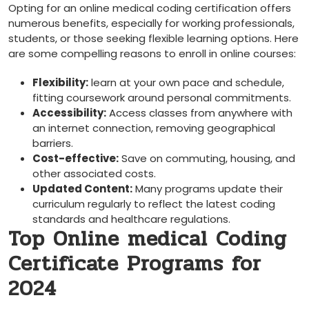
Opting for an online medical coding certification offers
numerous benefits, ‍especially for working professionals,
students, or those seeking ⁣flexible learning options. Here
are some compelling reasons to enroll in online⁣ courses:
Flexibility:
learn at your own⁢ pace ⁣and schedule,
fitting ‌coursework around personal commitments.
Accessibility:
Access classes from anywhere with​
an internet connection, removing geographical
barriers.
Cost-effective:
Save on commuting, housing, and
other associated costs.
Updated Content:
Many programs update their
curriculum regularly to reflect ⁤the latest coding
standards and healthcare regulations.
Top Online medical Coding
Certificate Programs for
2024