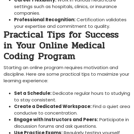
settings such⁣ as hospitals, clinics, or insurance
companies.
Professional Recognition:
⁣Certification validates
your expertise and ⁣commitment to quality.
Practical Tips for Success​
in Your Online Medical
Coding Program
Starting an online program requires motivation and‌
discipline. ⁢Here are some practical tips ⁤to maximize your
learning experience:
Set a Schedule:
Dedicate regular hours to studying
to stay consistent.
Create‍ a Dedicated Workspace:
Find a ​quiet area
conducive to concentration.
Engage with Instructors and Peers:
Participate⁣ in
discussion forums and ⁣ask questions.
Use Practice ⁤Exams:
Regularly ‍testing yourself