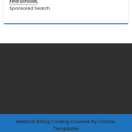
Sponsored Search
Medical Billing Coding Courses
By Classic
Templates