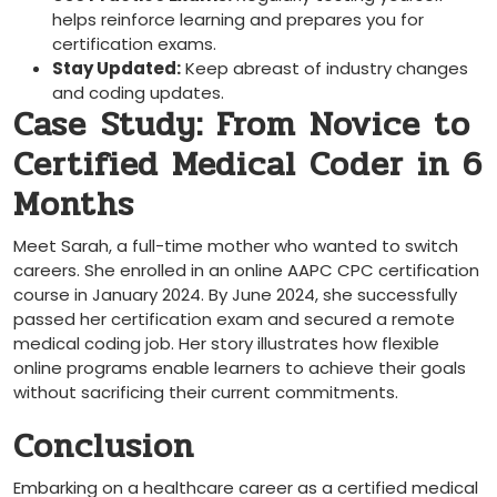
helps reinforce learning‌ and prepares you for
certification exams.
Stay Updated:
Keep abreast of industry changes
and coding updates.
Case ⁣Study: From Novice to
Certified Medical Coder in 6
Months
Meet Sarah,⁣ a full-time mother who wanted to switch ​
careers. She enrolled in an online AAPC CPC certification
course in January 2024. By ⁢June 2024, she successfully
passed her certification exam and⁤ secured ⁢a remote
medical coding ⁤job. Her story illustrates how flexible
online programs enable learners to achieve their⁤ goals
⁣without sacrificing their current commitments.
Conclusion
Embarking on a ⁤healthcare career⁤ as a ‍certified medical