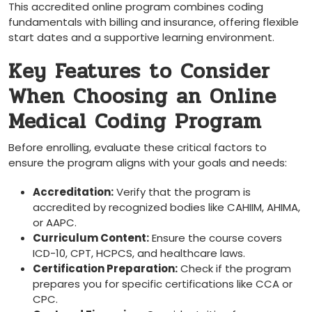
This accredited online program combines coding
fundamentals with billing and insurance, offering‍ flexible
start dates and a supportive learning environment.
Key Features to Consider
When Choosing an Online
Medical ​Coding Program
Before enrolling, evaluate these critical ‍factors to
‌ensure the program aligns with your ⁣goals and needs:
Accreditation:
Verify that the program is
accredited by recognized bodies like​ CAHIIM, AHIMA,
or AAPC.
Curriculum Content:
Ensure the course covers
ICD-10, CPT, HCPCS, and healthcare laws.
Certification ​Preparation:
Check if the program
prepares you for specific certifications like ⁤CCA or
CPC.