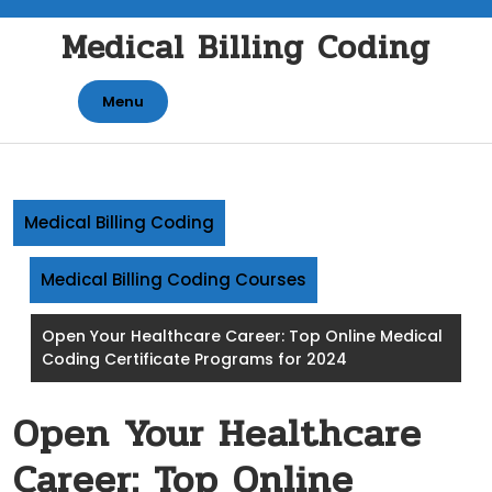
Skip
Medical Billing Coding
to
content
Menu
Medical Billing Coding
Medical Billing Coding Courses
Open Your Healthcare Career: Top Online Medical
Coding Certificate Programs for 2024
Open Your Healthcare
Career: Top Online