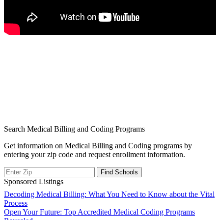
Search Medical Billing and Coding Programs
Get information on Medical Billing and Coding programs by
entering your zip code and request enrollment information.
Sponsored Listings
Post
Decoding Medical Billing: What You Need to Know about the Vital
Process
navigation
Open Your Future: Top Accredited Medical Coding Programs