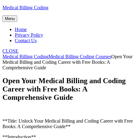
Skip
Medical Billing Coding
to
content
Menu
Home
Privacy Policy
Contact Us
CLOSE
Medical Billing Coding
Medical Billing Coding Courses
Open Your
Medical Billing and Coding Career with Free Books: A
Comprehensive Guide
Open Your Medical Billing and Coding
Career with Free Books: A
Comprehensive Guide
**Title:⁣ Unlock Your Medical ⁤Billing and Coding‍ Career with Free
Books: A Comprehensive Guide**
**Introduction**