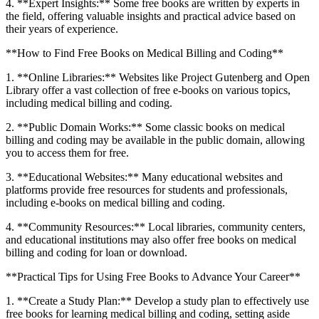
4. **Expert Insights:** Some free‍ books are written by experts in
the ⁢field, offering valuable insights and practical advice based ‌on
their years of experience.
**How to Find Free Books​ on Medical⁣ Billing and Coding**
1. **Online Libraries:** Websites​ like Project Gutenberg and Open
Library offer a vast ‍collection of free e-books on various topics,
including medical ‍billing and coding.
2. **Public Domain Works:** Some classic books ⁢on medical
billing and​ coding may be available ⁢in the public domain, allowing
you‌ to access them ​for free.
3. **Educational Websites:** Many ⁤educational websites and
platforms provide free resources for students‌ and professionals,
including‌ e-books on medical ​billing and ​coding.
4. **Community Resources:** Local libraries, community centers,
and educational institutions may also offer free books⁢ on medical
billing and coding for loan or download.
**Practical Tips for‌ Using Free Books ‌to Advance Your Career**
1. **Create a Study Plan:** Develop a study plan to effectively use
free books for learning medical billing and coding, setting aside‍