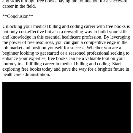
and skills through free books, ⁣laying the⁤ foundation for a successful
⁣career in the field.
**Conclusion**
Unlocking your medical billing and coding career with free books is
not only cost-effective but ‌also a rewarding ‍way to build your skills
and knowledge in this essential healthcare profession. By leveraging
‌the power of free resources, ‌you can gain a competitive edge in the
job market and position yourself⁣ for success. Whether you​ are a
beginner looking to⁢ get started or a ​seasoned professional seeking to
‌enhance your expertise, ​free books can be a valuable tool​ on your
journey to ‍a fulfilling career in medical billing and coding. Start
exploring free books ⁢today and pave the way⁢ for ⁤a brighter future in‍
healthcare administration.