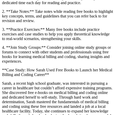
dedicated time each day for reading and practice.
2.⁢ **Take Notes:** Take notes ⁢while reading free books ⁣to highlight
key concepts, terms, and ​guidelines that you ​can​ refer back to for
revision and review.
3. **Practice Exercises:** Many free‌ books include practice
exercises and ‍case studies to help ⁤you apply theoretical knowledge
to real-world scenarios, strengthening your skills.
4. **Join Study Groups:** Consider joining‍ online study groups or
forums to connect with other students and professionals‌ using free
books for learning medical billing and coding, sharing insights and
experiences.
**Case Study: How‍ Sarah Used Free ‍Books to Launch her Medical⁢
Billing and Coding Career**
Sarah, a⁢ recent high school graduate, was interested ‌in pursuing ‍a
career in healthcare but couldn’t afford expensive training programs.
She discovered free e-books on medical billing and coding​ online
and dedicated herself to self-study. Through hard work ​and
determination, Sarah mastered ⁣the fundamentals of medical billing⁤
and coding using ‌these free resources and landed a job at a local
healthcare facility. Today, she continues to expand her knowledge