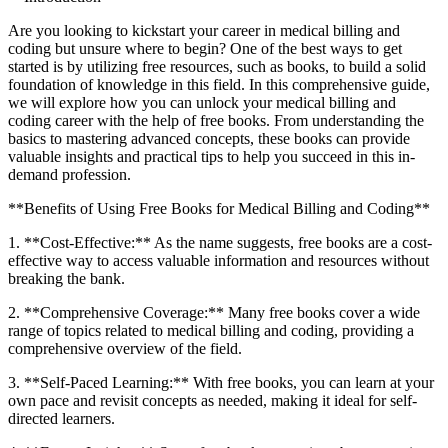
Are​ you looking to kickstart your career in medical billing and
⁣coding but unsure where to begin? One of the ⁣best ways to get
started ‍is by utilizing free resources, such as books, to build‍ a‍ solid
foundation of knowledge in‍ this field. ⁣In this comprehensive⁣ guide,
we will explore ⁤how you ​can unlock your medical billing ⁤and
coding career with the help of ‍free books. From understanding ​the
basics⁢ to mastering advanced concepts, these ⁣books can provide
valuable insights and practical tips to help you succeed in this in-
demand profession.
**Benefits⁤ of Using Free Books‌ for Medical‍ Billing and Coding**
1. **Cost-Effective:** As‌ the name suggests, free books are a cost-
effective way to ‍access valuable information and resources without
breaking the bank.
2.⁤ **Comprehensive Coverage:**⁣ Many free books‌ cover a wide
range of topics ‍related⁢ to medical billing and coding, providing‌ a
comprehensive overview of the field.
3. **Self-Paced ‌Learning:** With free⁢ books, you can learn​ at your
own⁤ pace and revisit concepts as needed, making it ideal for self-
directed learners.