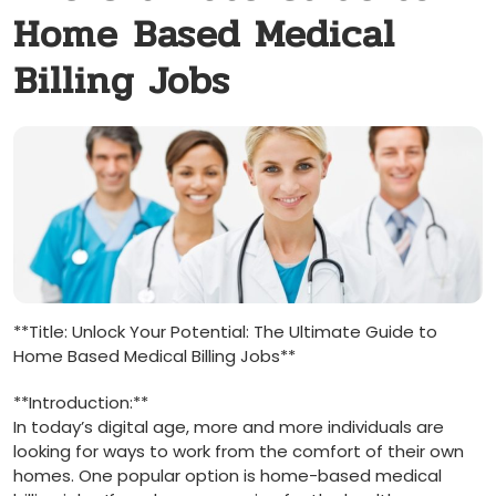
Home Based Medical
Billing Jobs
**Title:‍ Unlock Your Potential: The Ultimate Guide to
Home Based‍ Medical Billing Jobs**
**Introduction:**
In today’s digital age, more and more ⁤individuals are
looking for ways to work from the comfort of their ‌own
homes.​ One ​popular ⁢option is⁣ home-based⁤ medical