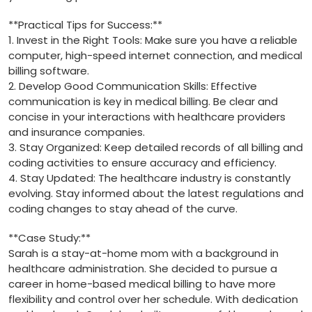
**Practical Tips for Success:**
1. Invest in the Right Tools: Make sure⁢ you have⁤ a reliable
computer, high-speed internet connection, and medical
billing software.
2. Develop Good Communication Skills:‍ Effective
communication is key in medical billing. Be clear and
concise in your interactions with ‍healthcare providers
and insurance companies.
3.⁤ Stay Organized:⁣ Keep ⁤detailed records of all billing and
coding activities to ensure accuracy and⁣ efficiency.
4. Stay Updated: The healthcare industry is constantly
evolving. Stay informed about the ​latest regulations and
coding changes to stay ahead of the curve.
**Case Study:**
Sarah is a stay-at-home mom ⁤with a background in
healthcare administration. She decided⁢ to pursue a
career in home-based medical billing⁤ to have more
flexibility and control over her schedule. ​With⁢ dedication