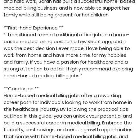
and hard work, Sarah has built a successful home-based
medical billing business​ and is⁢ now able to support her
family while still being present for her children.
**First-hand Experience:**
“I transitioned from ⁤a traditional office job to a home-
based medical billing position a few years​ ago, and it
was ⁢the best​ decision I ever made. ⁢I love being able to
work from home and have more time for my​ hobbies
and family. If you have‍ a​ passion ⁤for healthcare and ⁢a
strong attention to detail, I highly recommend exploring
home-based medical billing jobs.”
**Conclusion:**
Home-based⁣ medical ⁣billing jobs offer a rewarding
career path for individuals looking ⁢to work from home in
the healthcare industry. By following⁢ the practical⁤ tips
outlined in this guide, you ⁤can unlock your potential and
build a successful career‍ in medical ‍billing. ⁣Embrace the
flexibility, cost savings, and career growth⁣ opportunities
that come with home-based⁣ medical billing jobs, and⁣