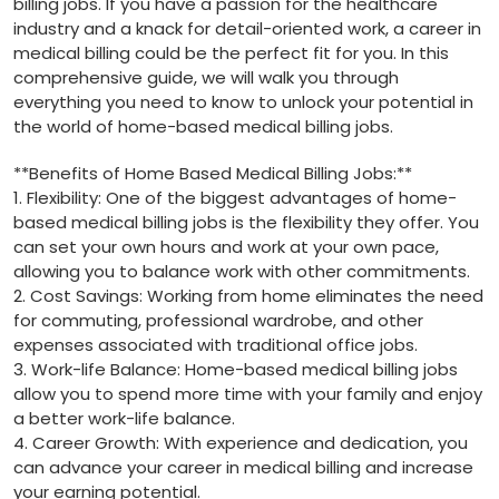
billing jobs.⁣ If ⁣you have⁢ a passion for⁣ the ​healthcare
industry and a knack ‌for detail-oriented work, a ⁣career in
medical billing could be the perfect fit for ‌you. In this
comprehensive guide, we will walk you through
everything you need to know to unlock your⁤ potential in
the world of home-based medical billing jobs.
**Benefits of Home‌ Based Medical Billing Jobs:**
1. Flexibility: One of the biggest advantages ⁢of ‌home-
based medical billing jobs is the flexibility they ⁢offer. You⁢
can set⁢ your own hours and⁣ work at your own ​pace,
allowing you ​to balance work with ‌other commitments.
2. Cost Savings: Working ⁤from ‌home eliminates the need
for commuting, ⁢professional wardrobe, and other ​
expenses associated with traditional office jobs.
3. Work-life Balance: Home-based medical billing jobs
allow you to ‍spend more time with your family and enjoy
a better⁤ work-life balance.
4. Career Growth: With experience and dedication, ⁣you
can advance⁤ your career in​ medical billing and increase
your earning potential.