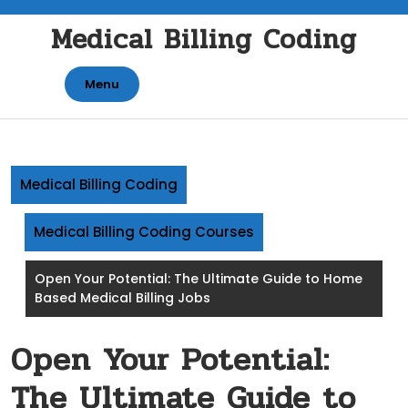
Skip
Medical Billing Coding
to
content
Menu
Medical Billing Coding
Medical Billing Coding Courses
Open Your Potential: The Ultimate Guide to Home
Based Medical Billing Jobs
Open Your Potential:
The Ultimate Guide to