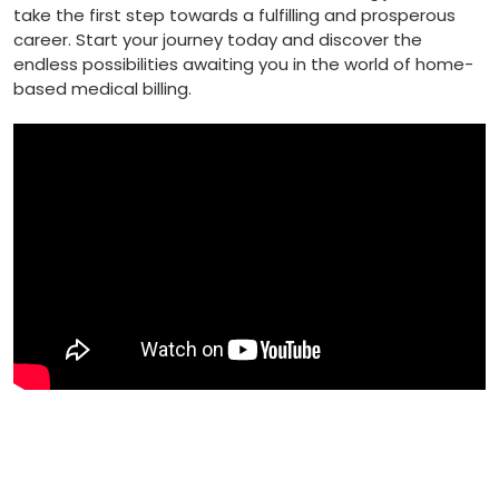
take​ the first step ⁢towards a fulfilling and prosperous
‌career. Start your journey today⁢ and discover the
endless possibilities awaiting you in the world of home-
based medical billing.