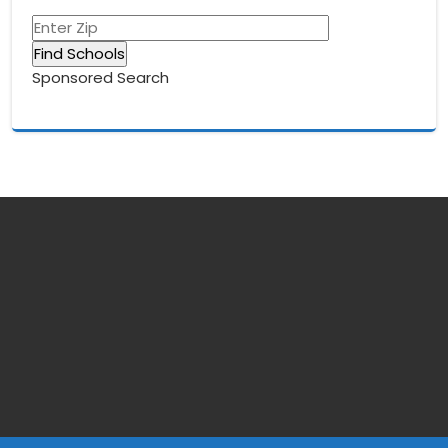
Sponsored Search