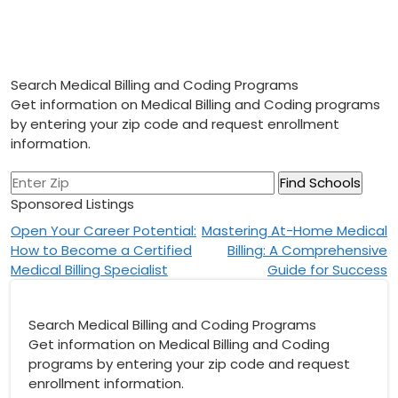
Search Medical Billing and Coding Programs
Get information on Medical Billing and Coding programs
by entering your zip code and request enrollment
information.
Sponsored Listings
Post
Open Your Career Potential:
Mastering At-Home Medical
How to Become a Certified
Billing: A Comprehensive
navigation
Medical Billing Specialist
Guide for Success
Search Medical Billing and Coding Programs
Get information on Medical Billing and Coding
programs by entering your zip code and request
enrollment information.