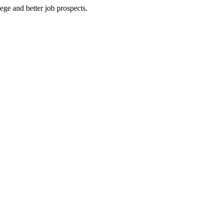
ege and better job prospects.