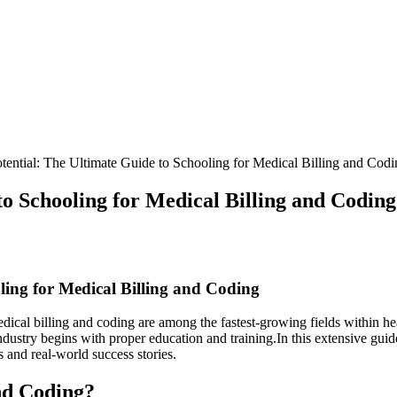
ential: The Ultimate Guide to Schooling for Medical Billing and Codi
o Schooling for Medical Billing and Coding
ling for Medical Billing and Coding
cal billing and coding are ‌among the ‍fastest-growing fields within health
ndustry begins with proper education and training.In this extensive guide
s and real-world success stories.
nd ⁣Coding?