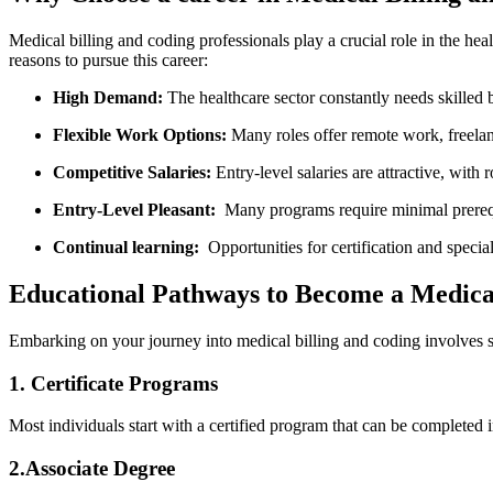
Medical billing ‌and ⁤coding professionals play a crucial role in the h
reasons​ to pursue this career:
High Demand:
The healthcare sector constantly needs skilled b
Flexible Work Options:
Many roles offer remote work, freelance
Competitive Salaries:
Entry-level salaries are attractive, with
Entry-Level Pleasant:
​ Many⁢ programs require minimal prereq
Continual learning:
⁢ Opportunities for certification ⁣and specia
Educational Pathways to Become a⁤ Medical
Embarking on your journey into medical​ billing and coding involves se
1. Certificate Programs
Most individuals ‍start with‍ a certified program that ​can be complete
2.Associate Degree