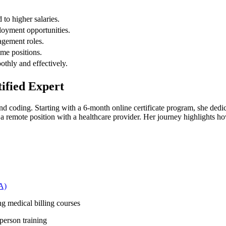
 to higher salaries.
oyment opportunities.
agement roles.
ime positions.
othly and effectively.
tified Expert
 coding. Starting with a⁤ 6-month⁣ online certificate​ program, she dedi
remote position with a​ healthcare provider. Her journey ‌highlights how
A)
g medical billing ‍courses
person training