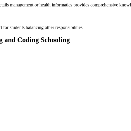
h details management or health⁢ informatics provides comprehensive knowl
 for ⁣students balancing other responsibilities.
ng and Coding Schooling