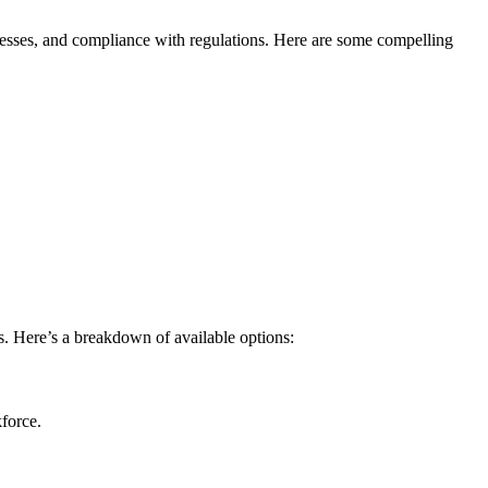
rocesses, and compliance with regulations. Here ⁤are some compelling
ls. Here’s a breakdown of available options:
kforce.