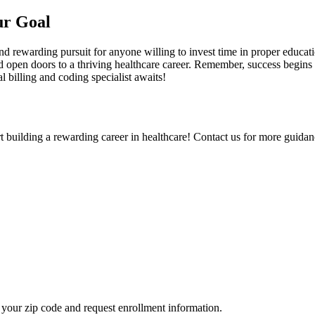
ur Goal
nd‍ rewarding pursuit for anyone willing to invest ‍time in proper educatio
d open doors ⁤to a thriving ⁤healthcare career. Remember, success begins 
al billing and coding specialist awaits!
rt building a rewarding career in healthcare! Contact us for more guidanc
your zip code and request enrollment information.