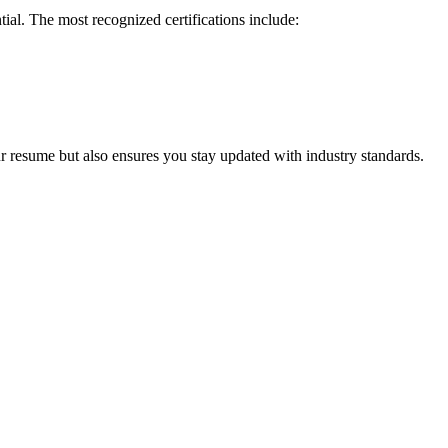
ial. ⁣The most recognized ‍certifications ‌include:
ur resume but also ensures you stay⁤ updated with industry standards.