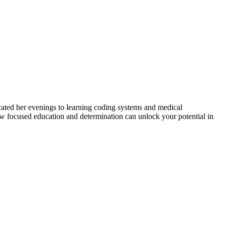
cated‌ her ⁤evenings to learning coding systems and medical
 ‌focused ⁤education and determination can unlock‍ your potential ​in