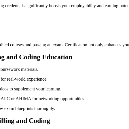
‌ credentials significantly ​boosts​ your employability and ‌earning potent
edited courses and ‌passing an exam. Certification⁤ not only ‌enhances yo
ling and Coding Education
 coursework materials.
 for real-world experience.
ideos to supplement your learning.
e AAPC or ⁣AHIMA for networking opportunities.
ew exam blueprints thoroughly.
illing ​and Coding