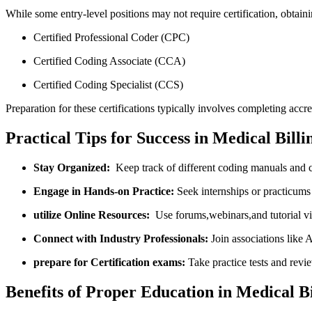
While some entry-level positions may not‍ require certification, obtaining
Certified Professional Coder (CPC)
Certified Coding Associate (CCA)
Certified Coding Specialist (CCS)
Preparation for these certifications typically involves completing accr
Practical⁤ Tips ⁣for Success in Medical Bil
Stay Organized:
​ Keep ‌track of different coding manuals and
Engage in Hands-on Practice:
Seek ‍internships or practicums
utilize Online Resources:
‍ Use forums,webinars,and tutorial​ v
Connect with Industry Professionals:
Join ⁢associations lik
prepare‍ for Certification exams:
Take practice tests and revi
Benefits of Proper Education⁣ in ‌Medical B