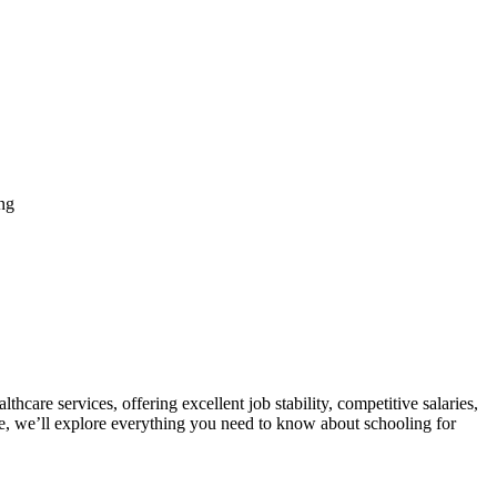
ng
care services, offering⁤ excellent ​job stability, competitive salaries,
, we’ll explore everything you need ‌to know about ⁢schooling for ​