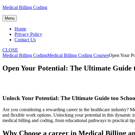
Skip
Medical Billing Coding
to
content
Menu
Home
Privacy Policy
Contact Us
CLOSE
Medical Billing Coding
Medical Billing Coding Courses
Open Your Pot
Open Your Potential: The Ultimate Guide t
Unlock Your Potential: The ⁤Ultimate Guide too Schoo
Are you⁤ considering a rewarding career in the healthcare industry?‌ Medi
⁣and flexible work options. Unlocking your potential in this dynamic i
medical billing and coding, from educational pathways to practical tip
Why Choose a career‌ in Medical Billing a