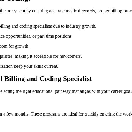
ealthcare system by​ ensuring accurate medical records, ⁤proper⁣ billing p
illing and coding specialists due to industry growth.
⁢ opportunities, or part-time positions.
 room for growth.
uisites, making it accessible for newcomers.
lization keep your skills current.
 Billing and Coding Specialist
lecting the right educational pathway ⁢that aligns ⁢with your career goa
d in a few months.⁤ These programs are ideal for quickly entering the wor