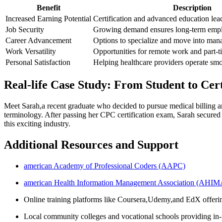
Benefit
Description
Increased Earning Potential
Certification and advanced education lead
Job Security
Growing demand ensures long-term empl
Career Advancement
Options to specialize and move into man
Work Versatility
Opportunities for remote work and part-t
Personal Satisfaction
Helping healthcare providers operate smo
Real-life Case Study: From Student to Cer
Meet Sarah,a recent graduate who decided to pursue medical​ billing and
terminology. After passing her CPC certification exam, Sarah secured a 
this exciting industry.
Additional Resources and Support
american Academy of Professional⁤ Coders (AAPC)
american Health Information Management ​Association (AHIM
Online training platforms ⁣like Coursera,Udemy,and EdX offerin
Local​ community colleges and vocational ⁣schools ⁣providing in-