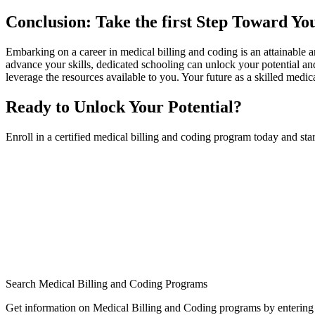
Conclusion: Take ⁣the first Step Toward Yo
Embarking on ⁣a career ‌in medical billing and coding is⁣ an attainable a
advance your⁤ skills, dedicated schooling can unlock your ​potential‌ an
leverage the resources ⁣available to you. Your future as a skilled medic
Ready to Unlock Your Potential?
Enroll in a certified medical billing and coding program today⁣ and sta
Search Medical Billing and Coding Programs
Get information on Medical Billing and Coding programs by entering 