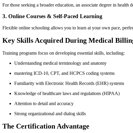
For those seeking a broader education, ⁤an⁢ associate degree‍ in healt
3. Online Courses​ & Self-Paced ‌Learning
Flexible online schooling allows you to ‌learn at your own pace, perfect
Key Skills Acquired​ During Medical Billi
Training programs focus on developing essential skills, including:
Understanding ​medical terminology ‌and anatomy
mastering ICD-10, CPT, and HCPCS coding systems
Familiarity with Electronic Health Records (EHR) systems
Knowledge of healthcare‍ laws and regulations (HIPAA)
Attention to detail and accuracy
Strong ⁢organizational​ and dialog skills
The Certification Advantage