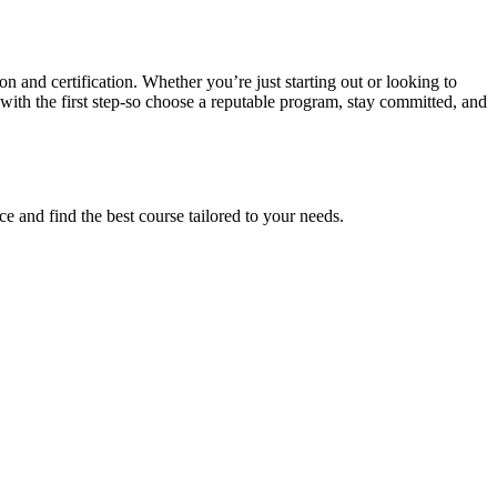
n and certification. ​Whether ⁢you’re just starting out or looking to
with ⁢the first step-so choose a ‍reputable ‌program, stay committed, and
e ​and find the best course tailored to your needs.