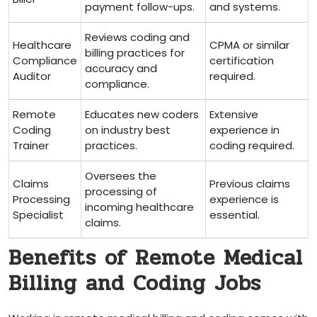
payment follow-ups.
and systems.
Reviews ⁤coding and
Healthcare
CPMA or similar
billing practices for
Compliance
certification
accuracy and
Auditor
required.
compliance.
Remote
Educates new coders
Extensive
Coding
on ‍industry best
experience in
Trainer
practices.
coding required.
Oversees the
Claims
Previous claims
processing of
Processing​
experience is
incoming healthcare
Specialist
essential.
claims.
Benefits of Remote Medical
Billing and Coding Jobs