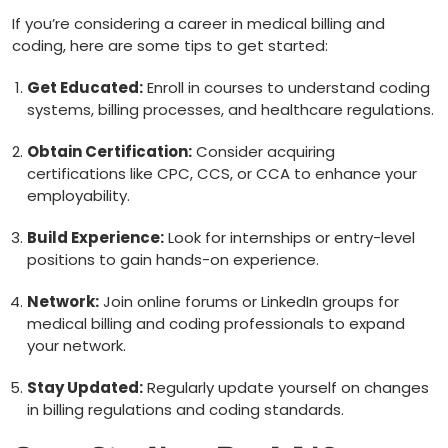
If you’re considering a career in ⁤medical billing and‌
coding, here are some tips to get started:
Get Educated:
Enroll⁢ in courses ‌to understand coding
systems, billing processes, and healthcare regulations.
Obtain Certification:
Consider acquiring
certifications like CPC, CCS, or CCA to enhance your
employability.
Build Experience:
Look⁣ for internships or ‌entry-level
positions to gain hands-on experience.
Network:
Join ​online⁢ forums or LinkedIn groups for
medical billing and coding professionals ⁣to expand
your‌ network.
Stay Updated:
‍Regularly update yourself on‌ changes
in billing regulations‌ and coding standards.