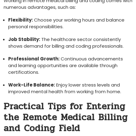
Working⁤ in remote medical billing and ‍coding comes with
numerous ‌advantages, such as:
Flexibility:
Choose‍ your working ​hours and balance
⁢personal‍ responsibilities.
Job Stability:
The‍ healthcare sector consistently
shows demand for billing and coding professionals.
Professional Growth:
​Continuous advancements
and learning⁢ opportunities are available through
certifications.
Work-Life Balance:
Enjoy‍ lower stress ⁢levels and
improved mental⁢ health from working from home.
Practical Tips for Entering
the Remote Medical Billing⁣
and Coding Field