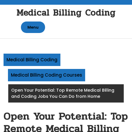
Skip
Medical Billing Coding
to
content
Menu
Medical Billing Coding
Medical Billing Coding Courses
Open Your Potential: Top Remote Medical Billing
and Coding Jobs You Can Do from Home
Open Your Potential: Top
Remote Medical Billing