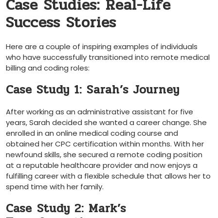
Case Studies: Real-Life
Success Stories
Here are a couple of inspiring examples of individuals
who ‍have successfully transitioned into remote medical
billing and coding roles:
Case Study 1: Sarah’s Journey
After working as an administrative assistant for ‌five
years, Sarah decided she wanted‌ a career change. She
enrolled in​ an online medical coding course and
obtained her‍ CPC certification within months. With her⁤
newfound skills, she secured a remote coding position
at a reputable healthcare⁣ provider and now enjoys a‌
fulfilling career with​ a flexible schedule that⁢ allows her to
spend ⁢time⁣ with her family.
Case ⁤Study 2: Mark’s