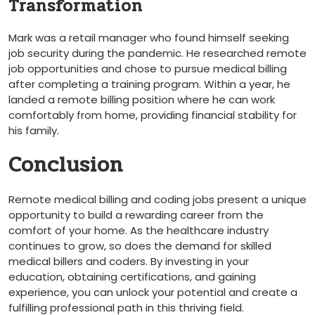
Transformation
Mark ​was a⁣ retail manager who found himself seeking
job security during the pandemic. He researched remote
⁤job opportunities ‌and chose to​ pursue ⁤medical billing
after completing a training program. Within a year, ‍he
⁤landed a remote ‍billing position where he can work
comfortably from home, providing financial stability for
⁣his⁣ family.
Conclusion
Remote medical billing and coding jobs present a unique
opportunity to build a rewarding career from the
comfort ⁤of your home.⁣ As the healthcare⁢ industry
continues to grow, so does ‍the demand for skilled
medical billers ⁢and coders. By investing ‍in your
education, obtaining certifications, and gaining
experience, you can‍ unlock your potential ‍and create a
fulfilling professional path in this thriving field.