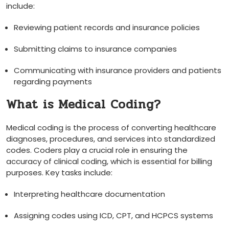
include:
Reviewing patient records and insurance policies
Submitting claims to insurance companies
Communicating with insurance providers and patients
regarding⁢ payments
What‌ is Medical Coding?
Medical coding ⁤is the process of ‍converting healthcare
diagnoses, procedures, and services into standardized
codes. Coders play a crucial role in ensuring ⁤the
accuracy of clinical coding, which is essential for billing
purposes. Key ‍tasks⁣ include:
Interpreting healthcare documentation
Assigning codes using ICD, CPT, and HCPCS systems