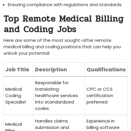
Ensuring compliance with ​regulations and standards
Top Remote ‌Medical Billing
⁤and Coding Jobs
Here are some of the ‌most sought-after remote
medical billing and⁢ coding positions that can help ⁤you
unlock your ‌potential:
Job Title
Description
Qualifications
Responsible for
Medical
translating
CPC or CCS
Coding
healthcare services
certification
Specialist
into standardized
preferred.
codes.
Handles claims
Experience in
Medical
submission and
billing software
Biller