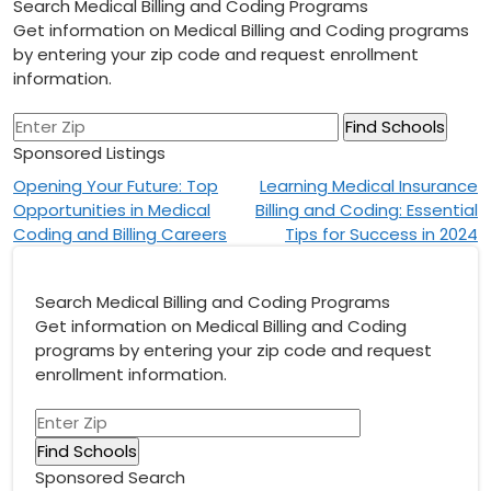
Search Medical Billing and Coding Programs
Get information on Medical Billing and Coding programs
by entering your zip code and request enrollment
information.
Sponsored Listings
Post
Opening Your Future: Top
Learning Medical Insurance
Opportunities in Medical
Billing and Coding: Essential
navigation
Coding and Billing Careers
Tips for Success in 2024
Search Medical Billing and Coding Programs
Get information on Medical Billing and Coding
programs by entering your zip code and request
enrollment information.
Sponsored Search