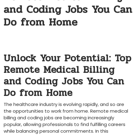
and Coding Jobs You Can
Do from Home
Unlock⁤ Your Potential: Top⁢
Remote Medical Billing
and Coding Jobs You Can
Do‌ from ⁤Home
The healthcare industry is evolving rapidly, and so‌ are
the opportunities to work from home. Remote medical
billing ⁢and coding ‍jobs ‍are becoming increasingly
popular, allowing professionals to find fulfilling careers
while ‍balancing personal commitments. ⁢In this