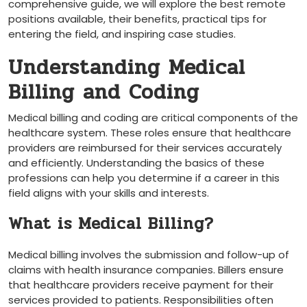
comprehensive guide, we will explore the best remote
positions ​available, their ⁢benefits, practical tips for⁢
entering the field, and inspiring case studies.
Understanding Medical⁤
Billing and Coding
Medical billing and coding are ‌critical components of the
healthcare system. These roles ensure that healthcare
providers are reimbursed for‌ their‍ services accurately‌
and efficiently. Understanding the basics of ⁣these
professions can help you ‌determine if a career in this
field ⁤aligns​ with your skills and interests.
What is Medical Billing?
Medical billing involves the submission and follow-up of
claims with health insurance ⁢companies. Billers ensure
that‍ healthcare providers receive payment ⁣for their
services provided to patients. Responsibilities often