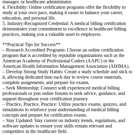
manager, or healthcare⁤ administrator.
4. Flexibility: Online⁢ certification programs offer the flexibility to
study at ‍your own pace, making it easier to balance your ⁣career,
education, ⁤and ⁢personal life.
5. Industry-Recognized Credential: A medical billing certification
demonstrates your commitment to excellence in healthcare billing
practices, making you​ a valuable asset to employers.
**Practical Tips ‌for Success**
– ⁣Research Accredited Programs:​ Choose an online certification
program that is accredited by reputable ‍organizations such as the
American Academy of Professional Coders (AAPC) or the
American Health Information Management Association (AHIMA).
– Develop Strong Study Habits: ⁢Create a study schedule and stick to
it, allowing dedicated ⁢time⁢ each day to review course materials,
complete assignments, and ⁤prepare for exams.
– Seek‌ Mentorship: Connect with⁢ experienced ​medical billing
professionals⁤ or join ‍online forums to seek advice, guidance, and
‍support throughout your certification journey.
– Practice, Practice, Practice: Utilize practice exams, quizzes, and
simulations to reinforce your understanding of medical billing
concepts and prepare for certification exams.
– Stay Updated: Stay current on industry trends, regulations, and
software updates to ensure your skills remain relevant and
competitive in the healthcare field.