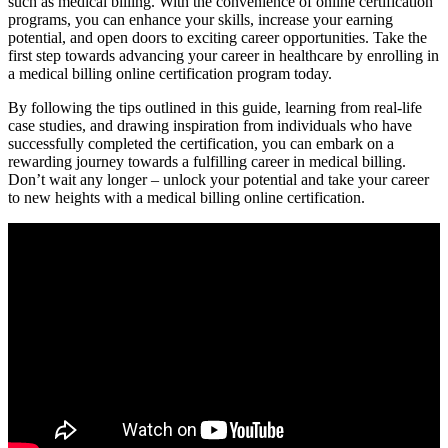
such as medical billing. With the⁢ convenience of online certification
programs, you ⁤can enhance your skills, increase your earning
potential, and open doors to exciting career opportunities. Take ​the
first step towards advancing your career in healthcare by enrolling in
a medical billing online certification ‍program today.
By following the tips outlined in this guide, learning from real-life
case studies, and drawing inspiration from individuals who have
successfully completed the certification, you can⁢ embark on a
rewarding journey​ towards ⁤a fulfilling career in medical billing.
⁤Don’t wait any longer – unlock your potential and take your career
to new heights with a ‍medical billing online ⁢certification.