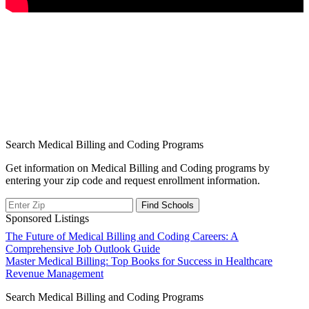
Search Medical Billing and Coding Programs
Get information on Medical Billing and Coding programs by
entering your zip code and request enrollment information.
Sponsored Listings
Post
The Future of Medical Billing and Coding Careers: A
Comprehensive Job Outlook Guide
navigation
Master Medical Billing: Top Books for Success in Healthcare
Revenue Management
Search Medical Billing and Coding Programs