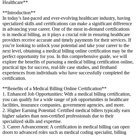
Healthcare**
**Introduction**
In‌ today’s fast-paced and ever-evolving healthcare industry, ‍having
⁢specialized skills and certifications can make a significant difference
in advancing your career. One of the most in-demand certifications
is in medical​ billing, as it plays a⁣ crucial role in ensuring​ healthcare
providers receive accurate and timely payments for their services. If
you’re looking⁢ to unlock your potential ​and take ⁢your career to the
next level, obtaining a ⁤medical‌ billing online certification may⁤ be the
perfect opportunity for you. ⁣In this comprehensive guide, we will
explore the benefits of pursuing a medical billing certification online,
practical tips ‍for success, real-life case studies, and firsthand⁤
experiences ‍from ​individuals who have successfully completed the
certification.
**Benefits of a Medical Billing ⁣Online‌ Certification**
1. Enhanced Job Opportunities: With a medical billing certification,
⁣you can qualify for a wide range of job ⁢opportunities in healthcare
facilities, insurance companies, government agencies, and⁢ more.
2. Higher Earning Potential: Certified medical billers typically earn
higher salaries than non-certified professionals due ​to their
specialized skills and expertise.
3. Career Advancement: A certification ‌in medical billing can open
doors to‍ advanced roles such as medical coding specialist, billing