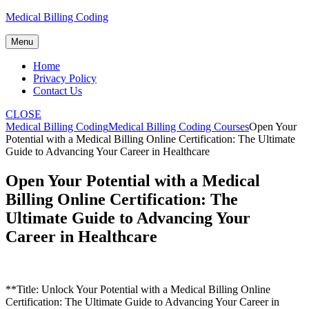
Skip
Medical Billing Coding
to
content
Menu
Home
Privacy Policy
Contact Us
CLOSE
Medical Billing Coding
Medical Billing Coding Courses
Open Your
Potential with a Medical Billing Online Certification: The Ultimate
Guide to Advancing Your Career in Healthcare
Open Your Potential with a Medical
Billing Online Certification: The
Ultimate Guide to Advancing Your
Career in Healthcare
**Title: Unlock Your Potential with a Medical Billing ⁢Online
Certification:‍ The Ultimate Guide to Advancing Your‌ Career ‍in