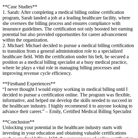
**Case Studies**
1. Sarah: After completing a medical billing online certification
program, Sarah landed a⁢ job⁤ at a leading healthcare facility, where
she oversees the‍ billing process and ensures compliance with
insurance guidelines. The certification ⁣not only boosted her earning
potential but​ also provided opportunities for career advancement
within the organization.
2. ‌Michael: Michael decided to pursue a medical billing certification‍
to transition from a general administration role to a specialized
healthcare field. With⁤ the⁤ certification under his belt, he ⁤secured a
position as a medical billing specialist at a busy medical practice,
where he plays a vital role in managing billing processes and
improving revenue cycle efficiency.
**Firsthand Experiences**
“I never thought ‌I would⁤ enjoy working in medical billing ‌until I
decided to pursue a certification online. The program⁤ was flexible,
informative, and helped me develop the skills needed to⁢ succeed in
the healthcare industry. I highly recommend it to anyone‌ looking to
advance their career.” – Emily, Certified Medical Billing Specialist
**Conclusion**
Unlocking your potential in⁣ the healthcare industry starts with
investing in your education and ​obtaining valuable certifications