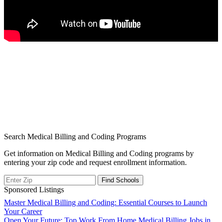
Search Medical Billing and Coding Programs
Get information on Medical Billing and Coding programs by
entering your zip code and request enrollment information.
Sponsored Listings
Post
Master Medical Billing and Coding: Essential Courses to Launch
Your Career
navigation
Open Your Future: Top Work From Home Medical Billing Jobs in