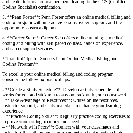
and health information management, leading⁤ to the​ CCS (Certified
Coding Specialist) certification.
3. **Penn Foster**:⁤ Penn⁢ Foster offers ‌an online​ medical⁣ billing ⁣and
coding program with interactive lessons, expert support, and the
opportunity to earn a diploma.
4. **Career Step**: Career Step ⁤offers online training in ⁤medical
coding and billing with self-paced courses, hands-on experience,
and career support services.
**Practical Tips for Success in an Online Medical Billing and⁣
Coding Program**
To excel in your⁣ online medical billing and⁤ coding‌ program,
consider the following⁢ practical tips:
-⁢ **Create a Study ⁣Schedule**: Develop a study schedule that
works for‍ you and stick to it to​ stay on track with your coursework.
-‌ **Take Advantage of Resources**: Utilize online resources,
instructor ‌support, and study materials​ to enhance your learning
experience.
– **Practice Coding Skills**: Regularly practice coding exercises to
improve your coding accuracy⁢ and speed.
– **Network with Peers**: Connect with your classmates and
instructors through online forums and networking events to build