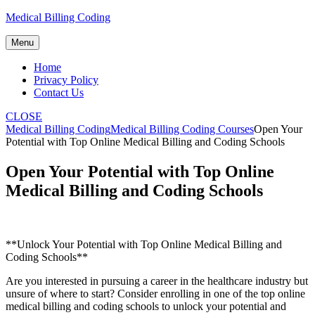
Skip
Medical Billing Coding
to
content
Menu
Home
Privacy Policy
Contact Us
CLOSE
Medical Billing Coding
Medical Billing Coding Courses
Open Your
Potential with Top Online Medical Billing and Coding Schools
Open Your Potential with Top Online
Medical Billing and Coding Schools
**Unlock Your Potential with Top Online Medical Billing and
Coding Schools**
Are you interested in ‌pursuing a career in the healthcare industry but
unsure⁣ of where to ⁢start? Consider enrolling in one of the top online
medical billing and coding schools to unlock your potential and