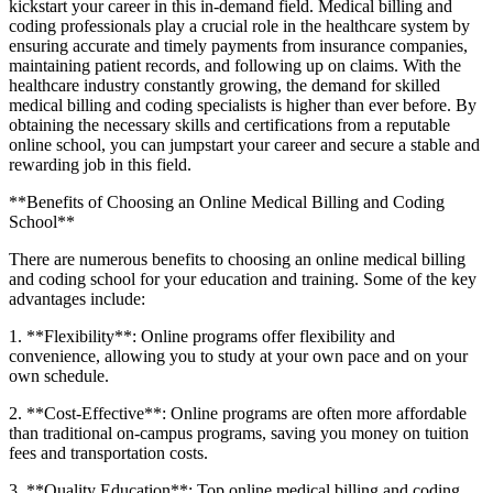
kickstart your career in this in-demand‌ field. Medical billing and
coding professionals play a crucial role in⁤ the healthcare system by
ensuring accurate and‍ timely payments from insurance companies,
maintaining patient records, and following up on claims. With the
healthcare industry constantly growing, the demand for skilled
medical billing and coding specialists is ⁣higher than ever before. By
obtaining the necessary skills and certifications from a reputable
online school, you can jumpstart your career ⁤and secure a stable and
rewarding job in this field.
**Benefits of Choosing an Online Medical ‌Billing and Coding
School**
There are numerous benefits to choosing an online medical billing
and coding school for ⁣your education and training. Some of the⁣ key
advantages include:
1. **Flexibility**: Online programs offer flexibility and
convenience, allowing you to study at ⁢your own pace and on your
own schedule.
2. **Cost-Effective**: Online programs are often more affordable
than traditional on-campus programs, saving you money on tuition
fees and transportation costs.
3.​ **Quality Education**: Top online medical billing and coding