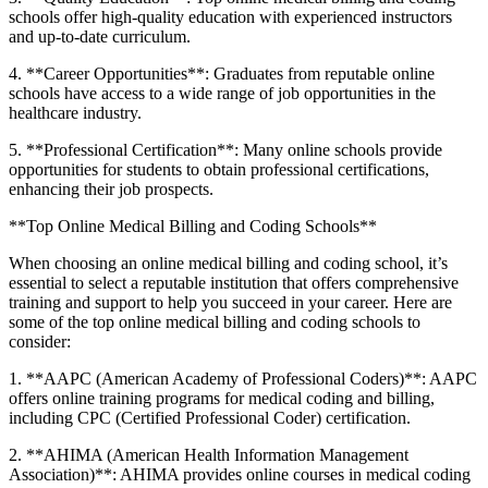
schools offer high-quality education with experienced instructors
and up-to-date curriculum.
4. ​**Career Opportunities**: Graduates from reputable online
schools​ have access to a ⁢wide range of job opportunities in the
healthcare industry.
5. **Professional⁣ Certification**: Many online schools provide
opportunities for students to obtain professional certifications,
enhancing their job prospects.
**Top Online Medical Billing and Coding Schools**
When choosing an online medical billing and coding school, it’s
essential to select​ a reputable institution that offers⁣ comprehensive
training and support to help you succeed in ⁣your career. Here are
some of⁣ the top⁢ online medical ⁣billing and coding ⁤schools to
consider:
1. **AAPC (American Academy of Professional Coders)**: AAPC
offers online training programs for ​medical coding and‍ billing,
including CPC (Certified Professional Coder) ⁣certification.
2. **AHIMA (American Health Information Management
Association)**:⁢ AHIMA provides online courses in medical coding