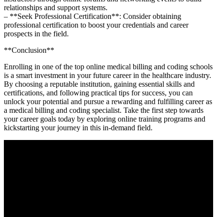
relationships and support systems.
– **Seek Professional Certification**: Consider obtaining
professional certification to boost your credentials and career
prospects in ⁢the field.
**Conclusion**
Enrolling in‌ one of the top online medical billing and coding schools
is a smart investment in ⁣your future career in the healthcare industry.
By choosing a reputable institution, gaining essential skills and
certifications, and following practical tips for success, you can
unlock ⁤your potential and pursue a rewarding​ and fulfilling career‌ as
a medical⁣ billing and coding specialist. ‍Take the ⁣first step towards
⁣your career goals today by exploring online training programs and
kickstarting your journey in this in-demand field.