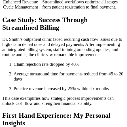
Enhanced Revenue
Streamlined‍ workflows optimize all stages⁤
Cycle Management
from patient registration to final payment.
Case⁤ Study: Success Through
Streamlined Billing
Dr. Smith’s​ outpatient‌ clinic faced recurring cash flow⁣ issues due to
high claim ‍denial rates and delayed payments. After implementing
an integrated billing system, staff training on coding updates, and
routine audits, the clinic saw remarkable‍ improvements:
Claim⁢ rejection rate dropped​ by 40%
Average turnaround time for payments reduced from ⁣45 to 20
days
Practice revenue ‌increased by 25% within ​six⁤ months
This case exemplifies ⁣how strategic process improvements can
unlock cash flow and ⁣strengthen financial stability.
First-Hand⁣ Experience: My Personal
Insights