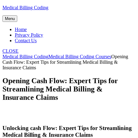
Skip
Medical Billing Coding
to
content
Menu
Home
Privacy Policy
Contact Us
CLOSE
Medical Billing Coding
Medical Billing Coding Courses
Opening
Cash Flow: Expert Tips for Streamlining Medical Billing &
Insurance Claims
Opening Cash Flow: Expert Tips for
Streamlining Medical Billing &
Insurance Claims
Unlocking cash Flow: Expert Tips for Streamlining
Medical Billing & Insurance Claims