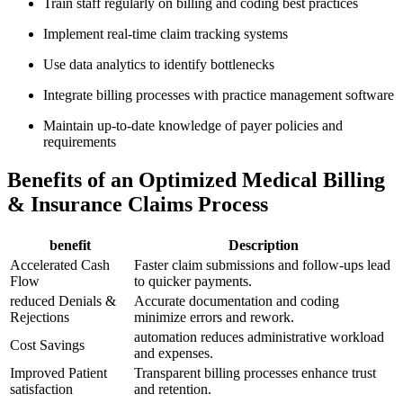
Train ⁢staff⁤ regularly on‌ billing ‍and‍ coding best practices
Implement real-time claim tracking systems
Use data analytics ⁤to identify bottlenecks
Integrate ⁤billing processes‍ with ⁤practice management software
Maintain up-to-date⁣ knowledge of‍ payer policies and
requirements
Benefits of an Optimized Medical Billing
& Insurance⁤ Claims Process
benefit
Description
Accelerated Cash
Faster claim submissions and follow-ups lead
Flow
to quicker‌ payments.
reduced Denials &
Accurate‍ documentation ​and coding
Rejections
minimize errors and ⁤rework.
automation reduces administrative workload
Cost Savings
⁤and expenses.
Improved Patient
Transparent​ billing processes enhance ⁢trust
satisfaction
and retention.