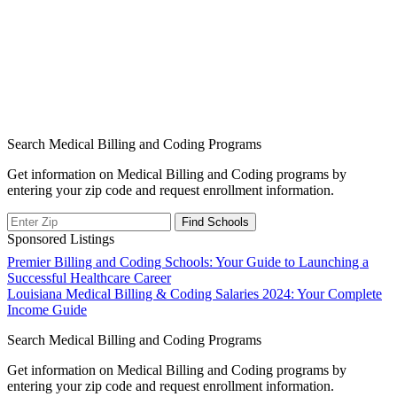
Search Medical Billing and Coding Programs
Get information on Medical Billing and Coding programs by
entering your zip code and request enrollment information.
Sponsored Listings
Post
Premier Billing and Coding Schools: Your Guide to Launching a
Successful Healthcare Career
navigation
Louisiana Medical Billing & Coding Salaries 2024: Your Complete
Income Guide
Search Medical Billing and Coding Programs
Get information on Medical Billing and Coding programs by
entering your zip code and request enrollment information.