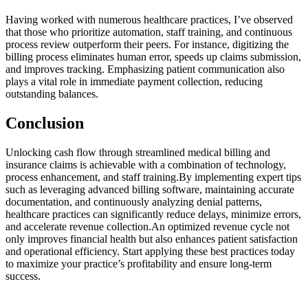
Having worked ​with numerous healthcare practices, I’ve observed‌
that those who prioritize automation, ⁣staff training,⁣ and continuous
process review outperform their⁤ peers. For instance, digitizing the
billing process eliminates human error, speeds up claims submission,
and improves tracking. Emphasizing patient communication also
plays a vital⁢ role in immediate payment ⁣collection, reducing
outstanding balances.
Conclusion
Unlocking cash flow through streamlined medical billing ‍and
insurance claims‍ is achievable with a combination of technology,
process enhancement, and staff training.By ⁤implementing expert ⁣tips
such ​as leveraging advanced billing software, maintaining accurate
documentation, and⁣ continuously ⁤analyzing ​denial patterns,
healthcare practices can significantly reduce delays, minimize errors,
and ⁤accelerate ‌revenue collection.An optimized revenue cycle not
only improves financial health but also enhances​ patient satisfaction
and operational efficiency. ⁣Start applying these best practices today
to maximize your practice’s​ profitability and ensure long-term
success.