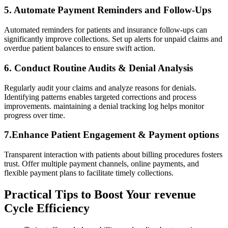
5. Automate Payment Reminders and Follow-Ups
Automated reminders for patients‌ and insurance⁢ follow-ups can
significantly ⁣improve collections. Set up alerts for unpaid⁣ claims and
overdue patient balances to ensure swift action.
6. ​Conduct⁤ Routine Audits & Denial Analysis
Regularly audit your claims ‌and analyze⁤ reasons for‍ denials.
Identifying patterns enables targeted⁢ corrections and process
improvements. maintaining ‍a denial tracking⁢ log helps monitor
progress over time.
7.Enhance ⁢Patient Engagement & Payment options
Transparent interaction with‌ patients about ​billing procedures fosters‍
trust. Offer multiple payment channels, online payments, ‍and
flexible‌ payment plans to facilitate timely collections.
Practical Tips to​ Boost ⁤Your revenue
Cycle ⁢Efficiency