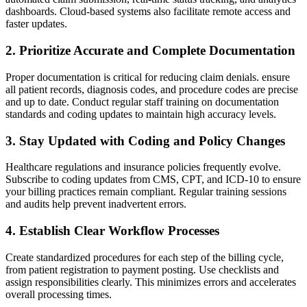
dashboards. Cloud-based systems also facilitate remote access ⁣and
faster updates.
2. Prioritize Accurate and⁤ Complete Documentation
Proper documentation is critical for reducing‌ claim denials. ensure
all patient records, diagnosis codes, and procedure codes are precise
and up to date. Conduct regular staff training on⁣ documentation
standards and coding updates to maintain high ⁣accuracy levels.
3. Stay⁣ Updated with Coding and Policy Changes
Healthcare regulations⁣ and insurance policies frequently⁢ evolve.⁣
Subscribe to ⁤coding updates from CMS, CPT, and ICD-10 to ensure
your billing practices remain compliant. Regular training sessions
and audits help prevent inadvertent errors.
4. ​Establish ⁢Clear Workflow Processes
Create standardized procedures for each step of the billing cycle,
from patient registration to payment⁤ posting. Use checklists⁢ and
assign responsibilities clearly. This minimizes errors and accelerates⁤
overall processing times.