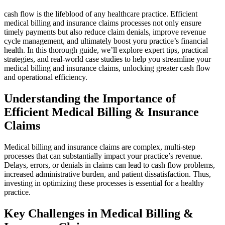
cash flow is the lifeblood of any healthcare practice. ⁢Efficient
medical billing⁢ and insurance claims processes not only ensure
timely payments ‌but also reduce claim denials, improve‍ revenue
cycle management, and​ ultimately boost⁣ yoru⁢ practice’s financial
health.⁢ In this thorough guide, we’ll explore expert tips, practical
strategies, and⁣ real-world case studies to help you streamline ‍your
medical billing⁣ and insurance claims, unlocking greater cash‌ flow
⁢and operational efficiency.
Understanding the Importance of
Efficient Medical Billing​ & Insurance⁣
Claims
Medical billing and ⁤insurance claims are complex, multi-step
processes ⁢that can substantially‌ impact ‌your practice’s⁣ revenue.
Delays, errors, or denials in claims can lead to cash flow problems,
increased administrative burden, and patient dissatisfaction. Thus,
investing in optimizing these‍ processes is essential for a healthy
⁤practice.
Key Challenges in Medical Billing &