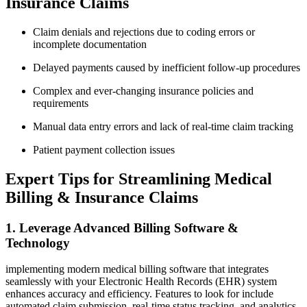
Insurance​ Claims
Claim denials and‍ rejections due to coding errors or
incomplete documentation
Delayed payments caused by inefficient ⁢follow-up procedures
Complex and ⁤ever-changing⁤ insurance policies and
requirements
Manual data entry errors and lack of real-time‌ claim tracking
Patient payment collection ‌issues
Expert⁣ Tips for ⁤Streamlining Medical
Billing & Insurance Claims
1. Leverage Advanced Billing ‍Software &
Technology
implementing modern medical billing software that integrates
seamlessly with your Electronic Health Records (EHR) system⁢
enhances accuracy and efficiency. Features‌ to look for include
automated ⁢claim submission, real-time status⁣ tracking, and analytics