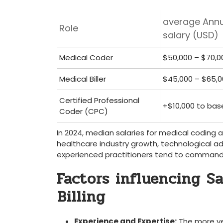
average Annu
Role
salary⁤ (USD)
Medical ​Coder
$50,000 – $70,0
Medical Biller
$45,000 – $65,0
Certified Professional
+$10,000 ⁤to bas
Coder (CPC)
In 2024, median salaries for medical coding and
healthcare ​industry growth, technological ad
experienced practitioners tend ⁣to command
Factors influencing Sa
⁤Billing
Experience and Expertise:
The more yea