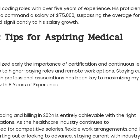
oding roles with over five years of experience. His proficien
 to command a salary of $75,000, surpassing the average for⁤
 significantly to his ⁣salary growth.
 Tips for Aspiring Medical
alized‌ early the importance of certification and continuous le
o‍ higher-paying roles and⁤ remote ⁢work​ options. ⁣Staying c
gh professional associations has been key to maximizing my⁢
with 8 Years ‌of Experience
ding ‍and billing‌ in 2024 is entirely achievable with the right
cations. As the ⁢healthcare industry continues to
oned for competitive​ salaries,flexible work arrangements,and 
rting out ⁣or looking to advance,​ staying current with industry