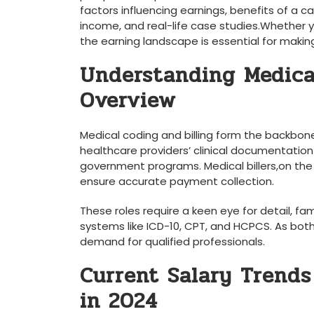
factors influencing earnings,‌ benefits of a⁤ ca
income, and real-life case studies.Whether yo
the earning ​landscape is⁢ essential for makin
Understanding Medical
Overview
Medical coding and billing form the backbone
healthcare providers’ clinical documentation
government programs. Medical billers,on the
ensure‌ accurate payment collection.
These roles require a​ keen eye for detail, fam
systems like ICD-10, CPT,⁣ and HCPCS. ⁣As bot
‍demand for qualified professionals.
Current Salary Trends
in 2024