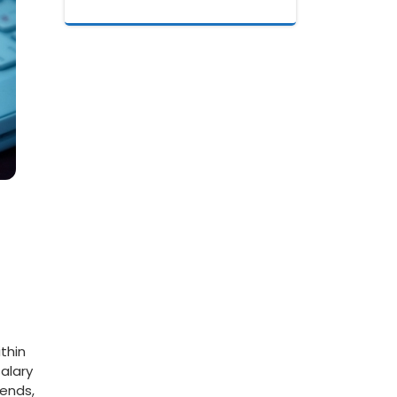
thin
salary
rends,