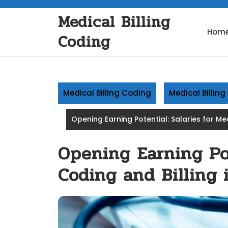
Skip
Medical Billing
to
content
Hom
Coding
Medical Billing Coding
Medical Billin
Opening Earning Potential: Salaries for Me
Opening Earning Pot
Coding and Billing 