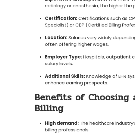
radiology or anesthesia, the higher the 
Certification:
Certifications such⁤ as C
Specialist),or ⁣CBP (Certified Billing Prof
Location:
Salaries vary widely dependin
often offering higher wages.
Employer Type:
Hospitals, outpatient c
salary levels.
Additional Skills:
Knowledge‍ of ‍EHR sys
enhance earning prospects.
Benefits of Choosing 
Billing
High demand:
The healthcare industry’
billing⁣ professionals.