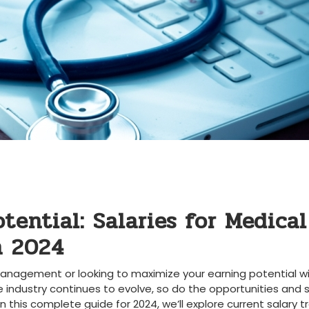
tential: Salaries for Medical
⁣ 2024
anagement or looking‌ to maximize ‌your earning potential wi
e industry continues to evolve,⁢ so do the opportunities and 
. In this complete guide for⁤ 2024, we’ll explore current salary t