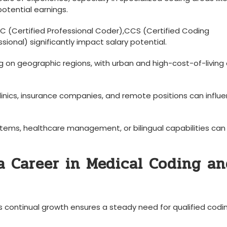
potential earnings.
PC (Certified Professional Coder),CCS (Certified Coding
essional) significantly impact salary potential.
g on geographic regions, with urban ⁣and high-cost-of-living
linics, insurance companies, and remote positions can influ
tems, healthcare management, or ‍bilingual capabilities can
a Career in Medical Coding a
s continual growth ensures a steady need​ for qualified codi