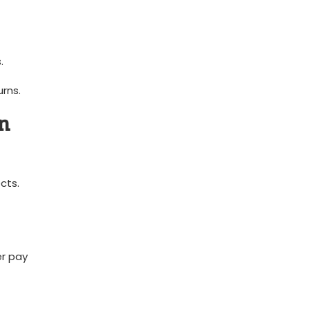
.
rns.
in
cts.
er pay