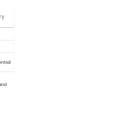
ry
ntial
nd ​
e