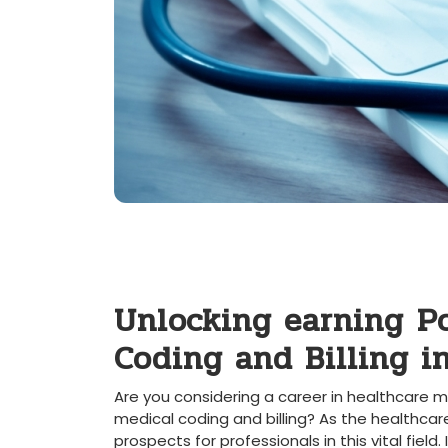
Unlocking earning ⁢Po
Coding and Billing in
Are you considering a career in healthcare m
medical coding and⁤ billing? As the healthcar
prospects for professionals in this‌ vital field