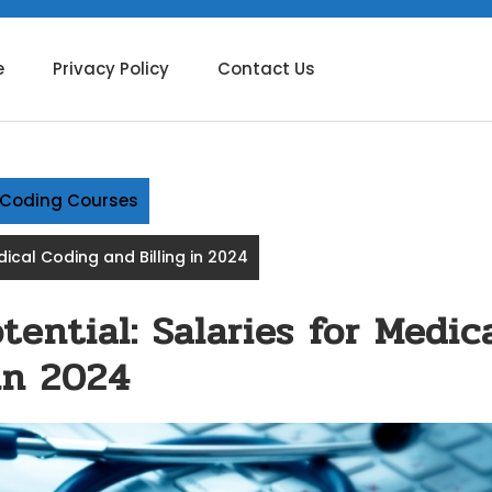
e
Privacy Policy
Contact Us
g Coding Courses
dical Coding and Billing in 2024
ential: Salaries for Medic
in 2024