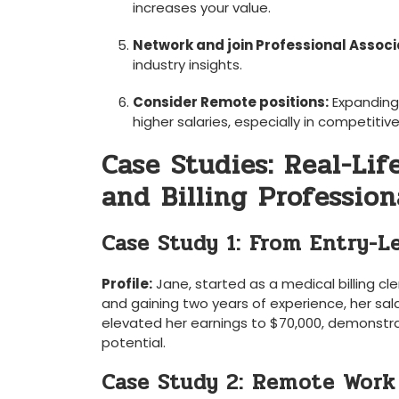
increases your value.
Network and join Professional Associ
industry insights.
Consider Remote positions:
Expanding 
higher salaries, especially ​in competitiv
Case Studies: Real-Lif
and Billing Profession
Case Study 1: ‍From Entry-Le
Profile:
Jane, started as⁢ a medical billing cl
and gaining two years of experience, ‌her ⁣sal
elevated her earnings to $70,000, demonstrat
potential.
Case Study 2: Remote Work