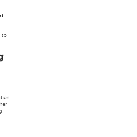
 ​
 to
‌
ation
ther
g