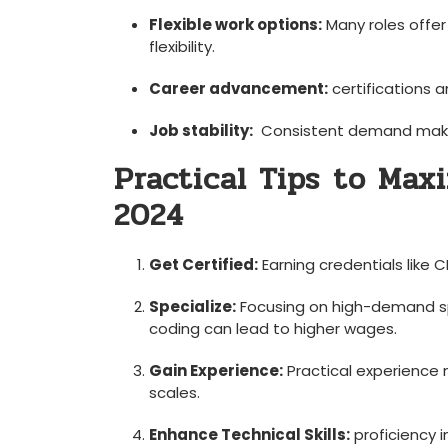
Flexible work‍ options:
⁤Many roles offe
‌flexibility.
Career advancement:
‌certifications 
Job stability:
‌ Consistent demand⁤ make
Practical Tips ⁤to Max
2024
Get ⁣Certified:
Earning credentials like C
Specialize:
Focusing on high-demand spe
coding can lead to ⁣higher wages.
Gain Experience:
Practical experience ⁢
scales.
Enhance Technical Skills:
⁤proficiency 