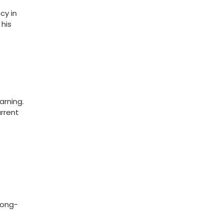
cy in
 his
arning.
urrent
long-