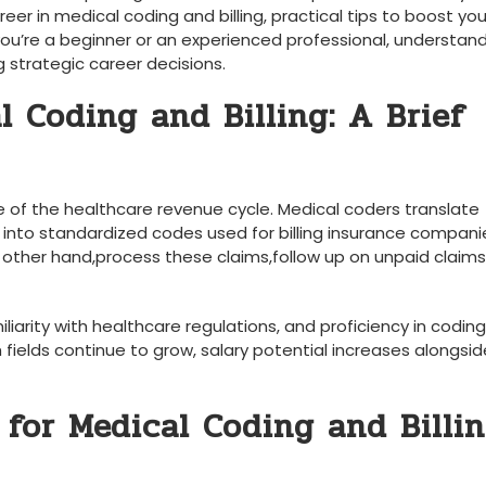
reer in medical coding and billing,⁣ practical tips to boost⁣ your
u’re a‌ beginner​ or an experienced ⁤professional, understan
g strategic career decisions.
 Coding and Billing: A Brief ​
 of ‍the healthcare revenue cycle. Medical coders translate
 into standardized ‌codes used for billing insurance compan
 other hand,process these claims,follow up on unpaid claim
iliarity with healthcare regulations, and proficiency ⁤in coding
h fields continue to grow, salary potential increases alongsid
 for Medical Coding and Billi