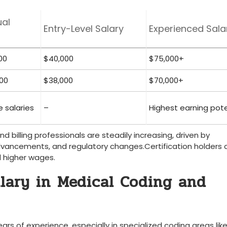
al
Entry-Level Salary
Experienced Sala
00
$40,000
$75,000+
00
$38,000
$70,000+
e salaries
–
Highest earning pote
 billing professionals​ are ‌steadily increasing, driven by
vancements, ⁢and regulatory ​changes.Certification holders a
 higher wages.
lary in ⁢Medical Coding and
rs of experience, especially in specialized coding areas lik