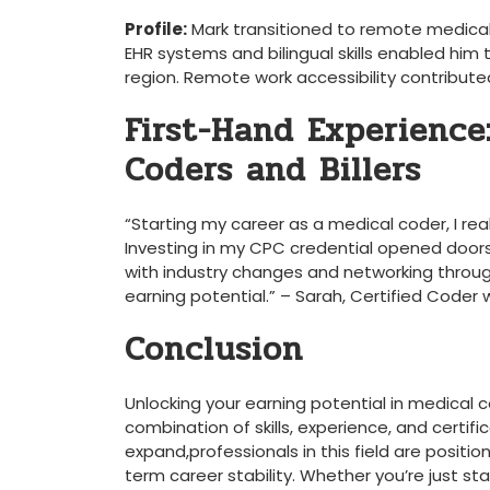
Profile:
Mark transitioned to remote medical c
EHR systems and‍ bilingual skills enabled him
region. Remote work‌ accessibility contributed‌
First-Hand Experience:
Coders and Billers
“Starting my ‍career as a ⁢medical coder, I re
Investing⁣ in my CPC credential opened doors t
with industry ​changes and networking throu
earning ​potential.” – ⁤Sarah, Certified Coder 
Conclusion
Unlocking ⁣your earning potential ⁤in medical co
combination of skills, experience, and certifi
expand,professionals in this field are positi
term career stability. Whether you’re just sta