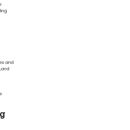
‍
ding
ies and
s,and
e
ng