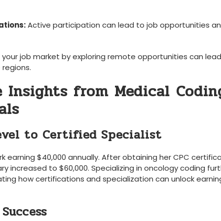
ations:
Active participation can lead to‍ job opportunities and
your job market by exploring remote opportunities can lead
e regions.
e Insights from Medical ⁣Coding
als
vel to Certified ​Specialist
erk earning $40,000 annually. After obtaining her CPC certific
ary increased to $60,000. Specializing in oncology coding fur
ing how certifications and specialization can unlock earnin
 Success