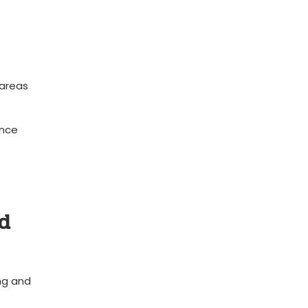
 areas
ence
nd
ng and