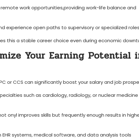
r remote work opportunities,providing work-life balance and
and experience open paths to supervisory or specialized roles
s this a⁢ stable career choice even during economic downtu
imize Your Earning‌ Potential 
PC or CCS can significantly boost your salary and⁢ job⁤ prospe
cialties such as cardiology, radiology, or nuclear medicine
not onyl improves skills but frequently enough results in high
in EHR systems, medical software, and data analysis tools