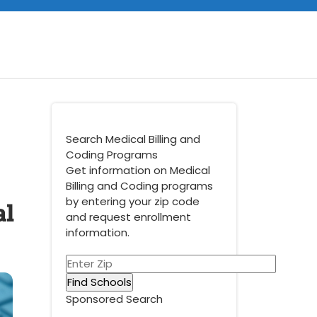
Search Medical Billing and
Coding Programs
Get information on Medical
Billing and Coding programs
al
by entering your zip code
and request enrollment
information.
Sponsored Search