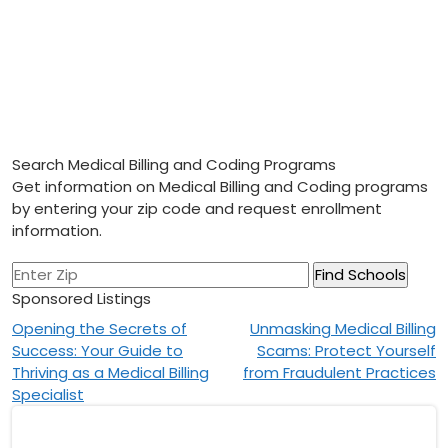
Search Medical Billing and Coding Programs
Get information on Medical Billing and Coding programs
by entering your zip code and request enrollment
information.
Sponsored Listings
Post
Opening the Secrets of
Unmasking Medical Billing
Success: Your Guide to
Scams: Protect Yourself
navigation
Thriving as a Medical Billing
from Fraudulent Practices
Specialist