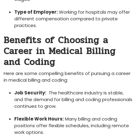
Type of Employer:
Working for hospitals may offer
‍different compensation compared to private
practices.
Benefits of Choosing a
Career in Medical Billing
and Coding
Here‍ are some compelling benefits​ of pursuing ⁢a career
in medical billing and coding:
Job Security:
‍ The healthcare industry is stable,
and the demand for billing and coding professionals
continues ​to grow.
Flexible Work Hours:
Many billing and coding
positions ​offer flexible schedules, including remote
work options.