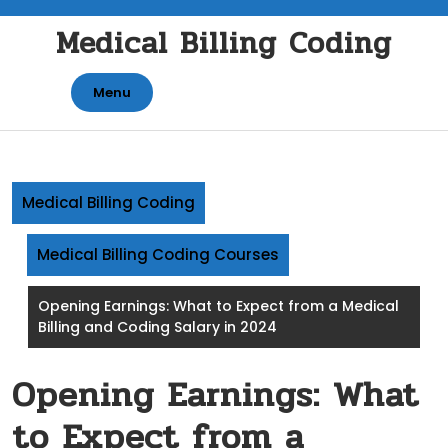
Skip
Medical Billing Coding
to
content
Menu
Medical Billing Coding
Medical Billing Coding Courses
Opening Earnings: What to Expect from a Medical
Billing and Coding Salary in 2024
Opening Earnings: What
to Expect from a