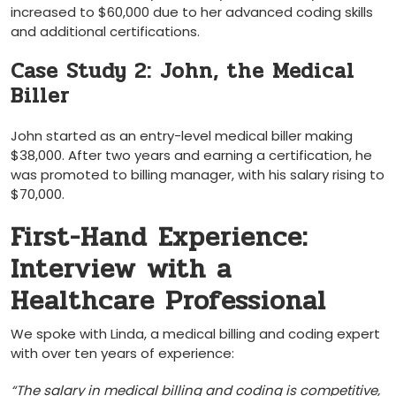
increased to $60,000 due to her advanced⁢ coding skills
‍and additional certifications.
Case Study 2: John, the ​Medical
Biller
John started as an entry-level medical‌ biller making
$38,000. After two years and earning a certification, he
was promoted to billing ⁤manager, with⁤ his salary rising to
$70,000.
First-Hand Experience:
Interview with a
Healthcare Professional
We spoke with Linda, a medical billing and coding expert
with over ten years of experience:
“The salary in medical ⁣billing and coding is competitive,