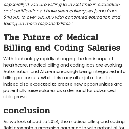
especially if you are willing to invest time in education
and certifications. I have seen colleagues jump from
$40,000 ‍to over $80,000 with continued education and
taking on ‍more responsibilities.”
The⁤ Future of Medical
Billing and ‌Coding Salaries
With technology rapidly changing⁢ the landscape of
healthcare, medical billing and coding jobs are evolving.
Automation and AI are‍ increasingly being integrated into
billing processes. While this may alter job roles, it is
indeed also expected to create new ‍opportunities and
potentially raise ​salaries as a demand for advanced
skills grows.
conclusion
As we look ahead to 2024, the medical ​billing and coding⁣
field presents a ‌promising career path with ⁤potential for