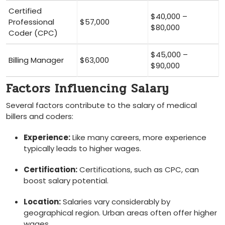
Certified
$40,000 –
Professional
$57,000
$80,000
Coder (CPC)
$45,000 –
Billing Manager
$63,000
$90,000
Factors Influencing Salary
Several ​factors contribute to the salary​ of medical
billers and coders:
Experience:
⁣Like many careers, more experience
typically leads to higher​ wages.
Certification:
Certifications, ​such as CPC, can
boost salary potential.
Location:
Salaries vary considerably by
geographical region. Urban ​areas ⁤often ‌offer higher
wages.