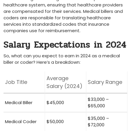
healthcare system,‌ ensuring that healthcare providers
are compensated for their services. Medical billers​ and
coders are responsible ⁢for translating⁤ healthcare
services into standardized codes that insurance
companies⁣ use for‍ reimbursement.
Salary Expectations ⁤in ‌2024
So, what can you expect to earn ​in 2024 as a ⁢medical
biller⁢ or coder? Here’s a ‌breakdown:
Average
Job Title
Salary Range
Salary ‌(2024)
$33,000 –
Medical Biller
$45,000
$65,000
$35,000 –
Medical Coder
$50,000
$72,000