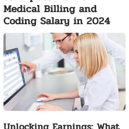
Medical Billing and
Coding Salary in 2024
Unlocking Earnings: What