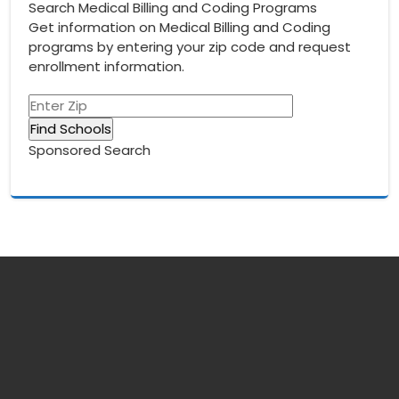
Search Medical Billing and Coding Programs
Get information on Medical Billing and Coding
programs by entering your zip code and request
enrollment information.
Sponsored Search