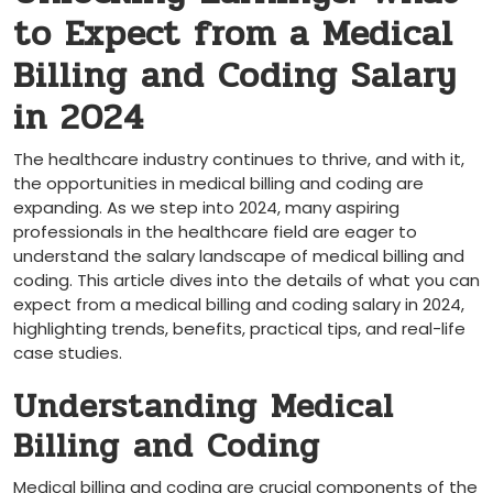
to Expect from a Medical
Billing and Coding Salary
in 2024
The healthcare industry continues to thrive, and with it,
the opportunities in medical billing and coding are
expanding. As ​we step into 2024, many aspiring
professionals in the healthcare field are eager to
understand the salary landscape of medical billing and
coding. This article dives into the details of what you can
expect from a medical billing and coding salary ‌in 2024,
highlighting trends, benefits, practical ‍tips, and real-life
case ‍studies.
Understanding Medical ​
Billing and Coding
Medical billing and coding are crucial components of the