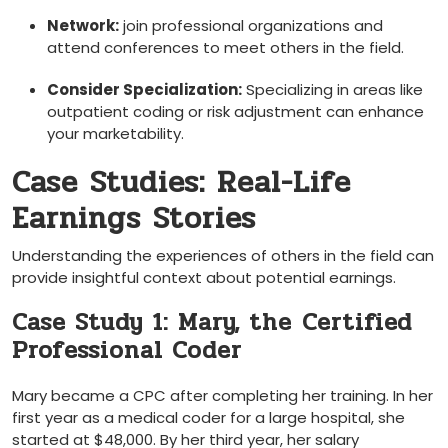
Network:
join professional organizations and
attend conferences to meet others in the field.
Consider Specialization:
Specializing in areas like
outpatient coding or risk‌ adjustment‌ can enhance
your marketability.
Case Studies: Real-Life
Earnings Stories
Understanding ‍the experiences of others in​ the​ field can
provide insightful⁤ context about potential earnings.
Case Study 1: Mary, the⁤ Certified
Professional Coder
Mary became a CPC after completing her ⁢training. In her
⁢first‍ year as a medical coder ⁢for⁣ a large hospital, she
started at $48,000. By her third year, her salary