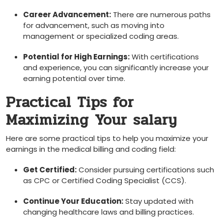
Career Advancement:
There are numerous paths
for advancement, such as ‍moving into
management or specialized coding areas.
Potential ⁢for High Earnings:
With‌ certifications
and ⁤experience, you can⁣ significantly increase your
earning potential over ‌time.
Practical Tips for
Maximizing Your salary
Here are some practical tips ‌to help you maximize your
earnings in the medical ​billing and coding field:
Get Certified:
Consider pursuing certifications such
as CPC or Certified Coding Specialist (CCS).
Continue Your Education:
Stay updated⁣ with
changing healthcare laws and billing practices.