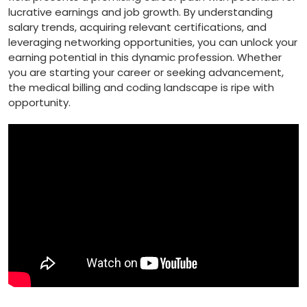
lucrative earnings and job growth.⁤ By understanding
salary trends, acquiring​ relevant certifications,⁤ and
⁢leveraging networking opportunities, you can unlock your
earning potential in this ⁤dynamic profession.‍ Whether
you are starting your career ​or seeking advancement,
the medical billing and coding landscape is ripe with
opportunity.