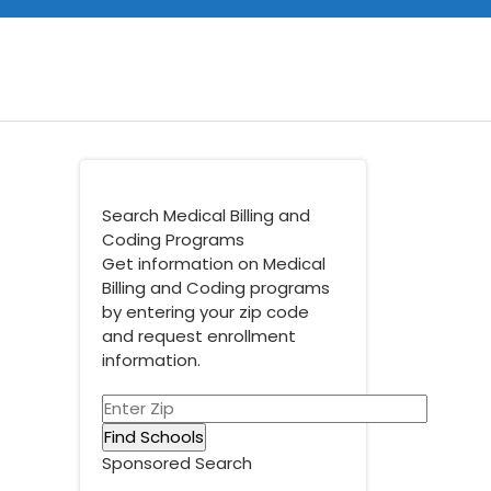
Search Medical Billing and
Coding Programs
Get information on Medical
Billing and Coding programs
by entering your zip code
and request enrollment
information.
Sponsored Search