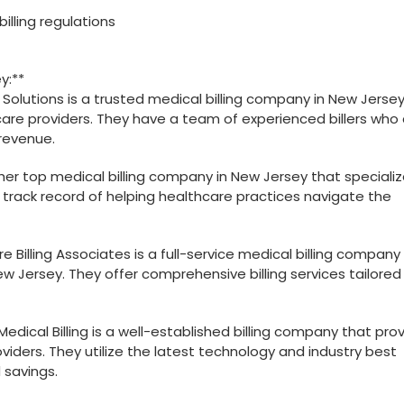
illing​ regulations
y:**
ng Solutions is a trusted medical billing company in New Jerse
care providers. They have a ‍team of experienced billers who
 revenue.
nother top medical billing company in New Jersey that specializ
n track record ⁢of helping healthcare practices navigate ​the ​
re Billing Associates is a full-service medical billing company
ew Jersey. They offer comprehensive billing services ⁤tailored
Medical Billing is a⁢ well-established billing company that pro
viders. They utilize the latest technology and industry best
 savings.