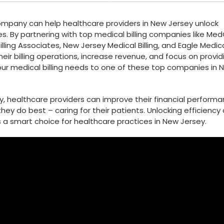
company can help healthcare providers in New Jersey unlock
esses. By partnering with⁤ top medical billing companies ⁣like M
 Billing Associates, New Jersey Medical Billing, and Eagle Medic
eir billing operations, increase‍ revenue, and focus ⁤on provid
ur medical billing⁣ needs to⁣ one of these top ⁣companies in 
ny, healthcare providers can improve their financial perform
hey do best ‍– caring for their patients. Unlocking efficiency⁢
s a smart choice for healthcare practices in New⁢ Jersey.