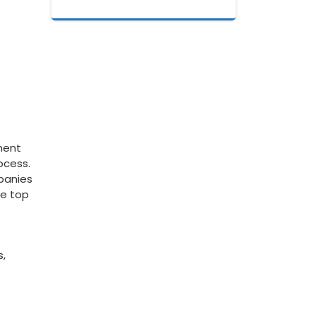
yment
ocess.
mpanies
he top
s,