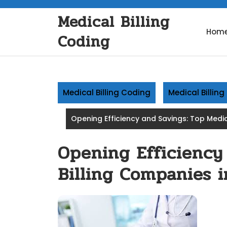
Skip
Medical Billing
to
content
Hom
Coding
Medical Billing Coding
Medical Billin
Opening Efficiency and Savings: Top Medic
Opening Efficiency
Billing Companies 