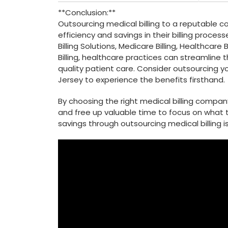
**Conclusion:**
Outsourcing medical⁢ billing to a reputable 
‌efficiency and savings in their ⁣billing‌ proc
Billing Solutions, Medicare Billing, Healthcare
Billing, healthcare practices can streamline th
quality patient care. Consider outsourcing yo
Jersey to experience the benefits firsthand.
By choosing ⁢the right medical billing compa
⁣and free up valuable time to focus‌ on what t
savings through outsourcing medical ⁤billing i