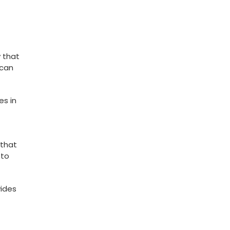
y that
 can
es in
 that
 to
vides