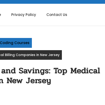
e
Privacy Policy
Contact Us
g Coding Courses
al Billing Companies in New Jersey
 and Savings: Top Medical
in New Jersey