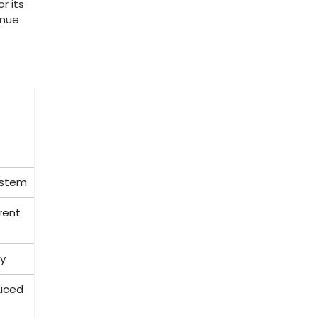
r its
enue
system
rent
gy
duced