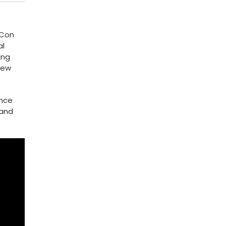
edCon
al
ing
New
ance
 and