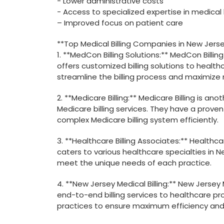
-‍ Lower administrative costs
-⁣ Access to​ specialized expertise in medical b
– Improved focus on patient care
**Top Medical Billing Companies in New Jerse
1. **MedCon ⁣Billing Solutions:** MedCon Billi
offers customized billing solutions to health
streamline the billing process and maximize
2. **Medicare Billing:** ⁤Medicare Billing is a
⁣Medicare billing ⁤services. They have ⁢a prove
complex Medicare ⁤billing system efficiently.
3. **Healthcare Billing ‌Associates:** Healthca
caters to various healthcare specialties in N
meet the unique needs of each practice.
4. **New Jersey Medical Billing:** New Jersey 
end-to-end billing services to healthcare pro
practices to ensure maximum ⁣efficiency and