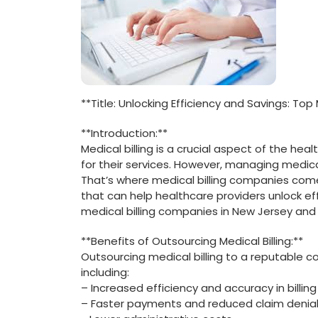
**Title: Unlocking Efficiency and Savings: Top
**Introduction:**
Medical ⁣billing is a crucial aspect⁢ of the h
for their services. However, managing medic
That’s where medical billing companies come 
that can help healthcare providers unlock ⁤effi
medical billing companies in New⁤ Jersey and
**Benefits of Outsourcing Medical ⁢Billing:**
Outsourcing medical billing to a reputable 
including:
– Increased efficiency ​and accuracy in billi
– Faster payments and reduced claim denia