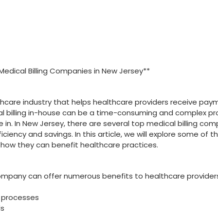
 Medical Billing Companies in New‍ Jersey**
ealthcare industry‍ that helps healthcare ⁣providers receive pa
al billing in-house can be a time-consuming and complex pr
in. In New Jersey, there are several top medical billing co
ciency⁣ and savings.⁤ In this article, we will explore some of t
 how they can benefit healthcare practices.
company can offer numerous benefits to healthcare provider
ng processes
ls