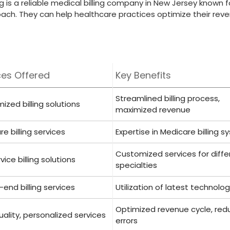
ling is a reliable medical billing company in New Jersey known fo
oach. They can help healthcare practices optimize their rev
ces Offered
Key Benefits
Streamlined billing process,
zed billing solutions
maximized revenue
e billing services
Expertise in Medicare billing 
Customized services ‍for diffe
rvice billing solutions
specialties
end ​billing services
Utilization ⁣of latest technolo
Optimized revenue cycle,⁢ re
ality, personalized services
errors