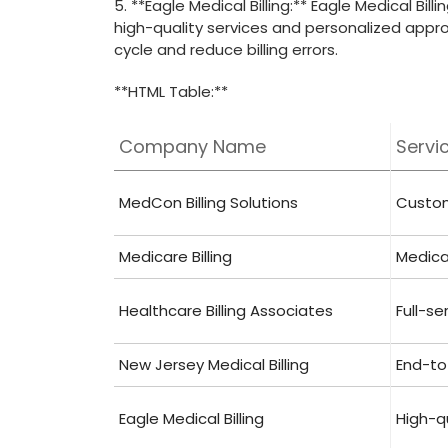
5. **Eagle Medical Billing:** Eagle Medical Bil
high-quality services and personalized appr
‍cycle and reduce billing errors.
**HTML ​Table:**
Company⁢ Name
Servi
MedCon ‌Billing Solutions
Customi
Medicare Billing
Medicar
Healthcare Billing Associates
Full-se
New Jersey Medical ‌Billing
End-to-
Eagle ‌Medical⁣ Billing
High-qu