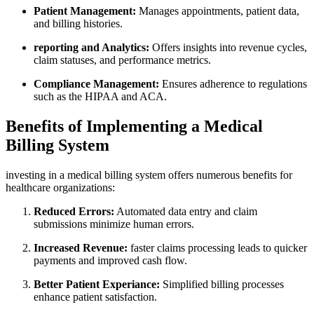
Patient Management:
Manages appointments, patient data,
and billing ‍histories.
reporting and⁢ Analytics:
Offers insights into revenue cycles,
claim statuses, and performance metrics.
Compliance Management:
Ensures adherence to regulations
such as the HIPAA and ACA.
Benefits of Implementing a Medical
Billing System
investing in a‌ medical ​billing system⁣ offers numerous benefits for
healthcare organizations:
Reduced Errors:
Automated ⁤data entry ‍and ⁢claim
submissions minimize human errors.
Increased⁤ Revenue:
faster claims processing ​leads to ⁢quicker
payments and improved cash flow.
Better⁤ Patient Experiance:
Simplified ​billing processes
enhance patient satisfaction.