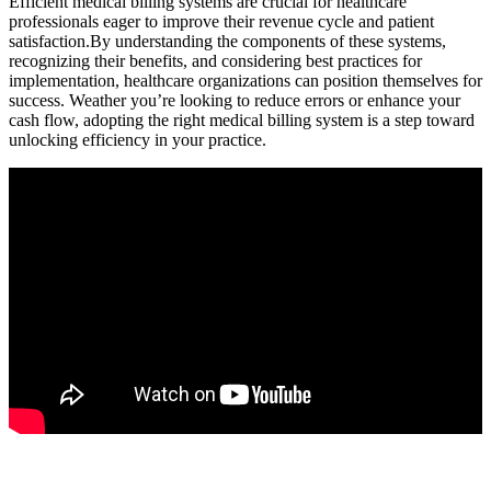
Efficient medical ‌billing systems⁤ are crucial for healthcare
professionals eager to improve their revenue cycle and patient
satisfaction.By understanding⁣ the components of these systems,
recognizing their​ benefits, and considering best practices for
implementation, healthcare organizations can position themselves ​for
success. Weather you’re ​looking to reduce ​errors or enhance your
cash flow, adopting the right medical billing system is ⁤a step toward
unlocking efficiency ⁣in​ your practice.