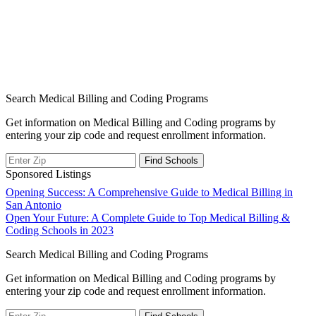
Search Medical Billing and Coding Programs
Get information on Medical Billing and Coding programs by
entering your zip code and request enrollment information.
Sponsored Listings
Post
Opening Success: A Comprehensive Guide to Medical Billing in
San Antonio
navigation
Open Your Future: A Complete Guide to Top Medical Billing &
Coding Schools in 2023
Search Medical Billing and Coding Programs
Get information on Medical Billing and Coding programs by
entering your zip code and request enrollment information.