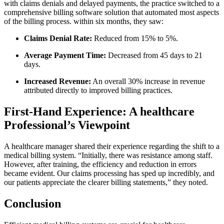
with claims denials and delayed​ payments,⁣ the practice switched to a
comprehensive⁤ billing software solution that automated most aspects
of ‌the billing process. within six months,‍ they saw:
Claims Denial‌ Rate:
Reduced from 15% ​to 5%.
Average Payment Time:
Decreased from 45 days to 21‍
days.
Increased Revenue:
An overall 30% increase​ in revenue
attributed ⁤directly to improved billing practices.
First-Hand Experience: ​A healthcare
Professional’s ⁢Viewpoint
A healthcare manager⁢ shared their experience regarding the shift to a
medical ⁣billing system. “Initially, ‌there was resistance among staff.
However, after training, the efficiency and reduction in errors‌
became evident. Our claims processing has⁤ sped up incredibly, and⁢
our patients ⁣appreciate the clearer ⁢billing statements,” they noted.
Conclusion