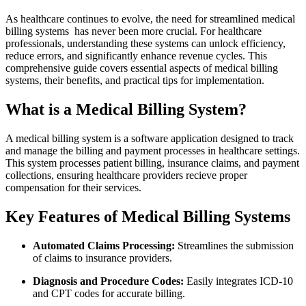
As healthcare continues to evolve, the need for streamlined
medical
billing systems
‍ has never been more crucial. For ‌healthcare
professionals, understanding these systems can unlock⁤ efficiency,
reduce errors, and significantly enhance⁢ revenue cycles. This
comprehensive guide covers essential aspects of medical billing
systems, their benefits, and practical tips for implementation.
What is a Medical Billing System?
A medical billing system is a software application designed to track
and manage the billing ⁣and payment processes in healthcare settings.
This⁤ system processes patient ‍billing, insurance claims, and payment
collections, ensuring healthcare providers⁢ recieve proper
compensation for their services.
Key⁢ Features of Medical Billing Systems
Automated Claims Processing:
Streamlines the submission
of claims to insurance ‌providers.
Diagnosis and Procedure‌ Codes:
Easily integrates ICD-10
and CPT codes for accurate billing.