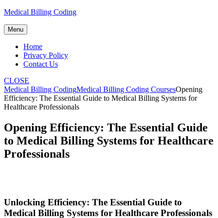
Skip
Medical Billing Coding
to
content
Menu
Home
Privacy Policy
Contact Us
CLOSE
Medical Billing Coding
Medical Billing Coding Courses
Opening
Efficiency: The Essential Guide to Medical Billing Systems for
Healthcare Professionals
Opening Efficiency: The Essential Guide
to Medical Billing Systems for Healthcare
Professionals
Unlocking Efficiency: The Essential Guide to
⁢Medical Billing Systems for Healthcare Professionals