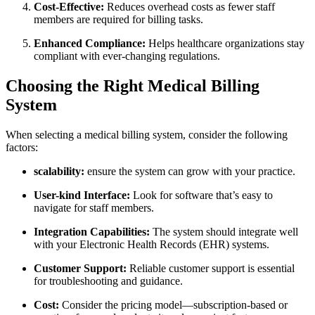
Cost-Effective:
Reduces overhead costs as fewer staff
members are required⁣ for billing‍ tasks.
Enhanced Compliance:
‌Helps healthcare organizations stay
compliant with ever-changing regulations.
Choosing the Right Medical Billing
System
When selecting a​ medical billing system, consider the following
factors:
scalability:
ensure the system can grow with​ your practice.
User-kind Interface:
Look for software that’s easy to
navigate for staff members.
Integration Capabilities:
The system should⁢ integrate ⁤well
with your Electronic Health Records (EHR) systems.
Customer‍ Support:
Reliable customer support​ is essential
for troubleshooting and guidance.
Cost:
Consider the pricing​ model—subscription-based or