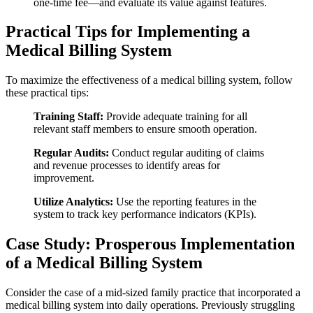
one-time fee—and evaluate its ‍value⁢ against features.
Practical Tips for Implementing a
⁣Medical Billing System
To maximize the effectiveness of​ a medical billing ⁤system, follow
these practical tips:
Training Staff:
Provide adequate training for all
relevant staff members to ensure smooth operation.
Regular Audits:
Conduct regular auditing of claims
and revenue processes to identify areas for
improvement.
Utilize​ Analytics:
Use the reporting features in the
⁣system ⁣to track key performance indicators (KPIs).
Case Study: Prosperous ​Implementation
of a Medical Billing System
Consider the case of a mid-sized family practice that incorporated a
medical billing ‍system into daily operations. Previously struggling