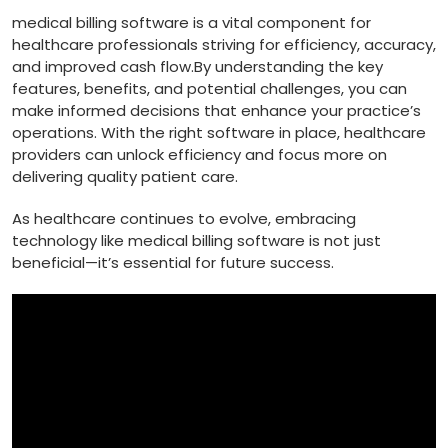
medical billing software is a vital component for
healthcare professionals striving for efficiency, accuracy,
and improved cash⁤ flow.By understanding the ‍key
features, benefits, ⁢and potential challenges, you can
⁢make informed decisions that enhance your practice’s
operations. With the‌ right software in place, healthcare⁣
providers can unlock efficiency and‌ focus more on
delivering quality patient care.
As healthcare‌ continues to evolve, embracing
technology like medical billing software is not just
beneficial—it’s essential for future‍ success.