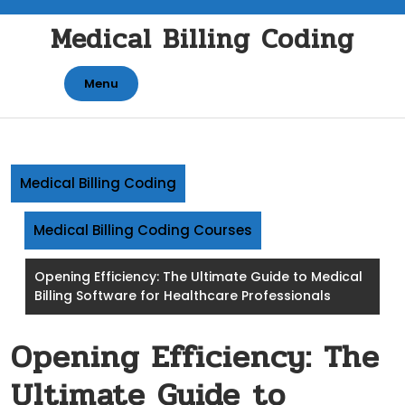
Skip
Medical Billing Coding
to
content
Menu
Medical Billing Coding
Medical Billing Coding Courses
Opening Efficiency: The Ultimate Guide to Medical
Billing Software for Healthcare Professionals
Opening Efficiency: The
Ultimate Guide to