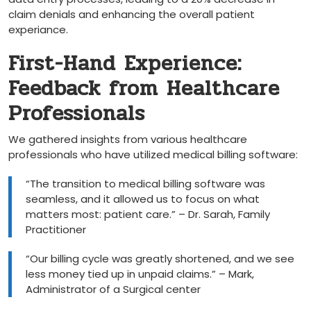
claim denials and enhancing the overall patient
experiance.
First-Hand Experience:
Feedback from Healthcare
Professionals
We gathered insights from various healthcare
professionals who have utilized medical billing software:
“The ‍transition to ⁣medical ​billing software​ was
seamless, ‌and‍ it allowed us ‌to focus​ on what
matters most: patient care.”⁤ – Dr. Sarah, Family
Practitioner
“Our billing cycle was greatly ‌shortened, and we see
less money tied up ​in unpaid claims.” – Mark,
Administrator of a Surgical ​center