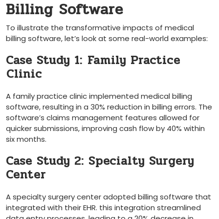
Billing Software
To illustrate⁣ the ​transformative impacts of medical
billing software, let’s ​look at⁢ some real-world examples:
Case Study 1: ⁤Family Practice
⁤Clinic
A family‌ practice ⁤clinic implemented medical⁤ billing
software, ⁤resulting in a 30% reduction in billing errors. The
software’s claims management features allowed for
quicker submissions, improving‍ cash flow ‌by 40% within
six months.
Case Study 2: Specialty Surgery
Center
A specialty surgery center adopted billing software that
integrated with their EHR. this integration streamlined
data entry ‌processes, leading to a 20% decrease in