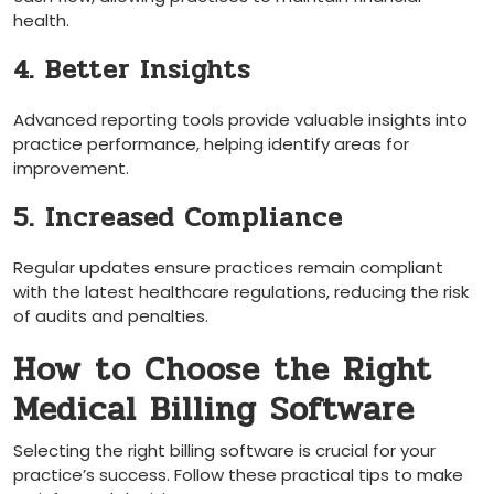
health.
4. Better Insights
Advanced reporting tools provide valuable insights into
practice performance, helping ⁢identify areas for
improvement.
5. Increased Compliance
Regular updates ensure practices remain compliant⁤
with the latest healthcare regulations, reducing ‌the risk
of audits and penalties.
How to Choose the Right
Medical ​Billing Software
Selecting ​the right billing software is‌ crucial for your
practice’s success. Follow these ⁢practical tips to make‍