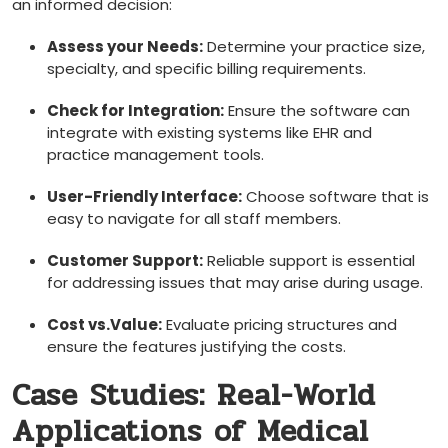
an ⁤informed decision:
Assess your Needs:
Determine​ your⁤ practice size,
specialty, and ⁤specific billing requirements.
Check for Integration:
Ensure ‌the software can
integrate⁢ with existing systems ‍like EHR and
practice management⁢ tools.
User-Friendly Interface:
Choose software that is
easy to navigate for all staff members.
Customer Support:
⁣Reliable support ⁣is essential
for addressing ​issues that may arise ​during usage.
Cost vs.Value:
Evaluate pricing structures ‌and
ensure the features justifying the costs.
Case Studies: Real-World
Applications of Medical