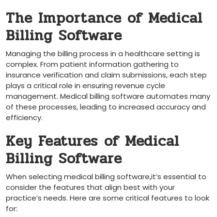
The Importance of Medical
Billing Software
Managing the billing process in a ⁤healthcare setting is
complex. From patient information gathering to
insurance verification and claim submissions, each step
plays a critical role in ensuring revenue cycle
⁤management. Medical billing software automates many
of these processes, leading to‌ increased accuracy and
efficiency.
Key Features ⁤of Medical
Billing Software
When selecting medical billing software,it’s essential to
consider the features‌ that align best with your
practice’s needs. Here are some critical features⁣ to look
for: