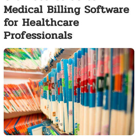
Medical Billing Software
for Healthcare
Professionals