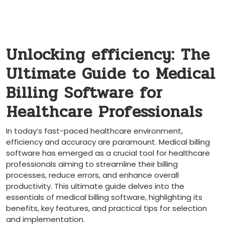
Unlocking efficiency: The
Ultimate Guide to Medical
Billing Software for
⁣Healthcare Professionals
In today’s fast-paced healthcare environment,
efficiency and accuracy are paramount. Medical billing
software has⁤ emerged‍ as a crucial tool ⁣for ​healthcare
professionals aiming to streamline their billing
processes, reduce errors, and enhance overall
productivity. This ultimate guide ⁢delves into ​the
essentials of medical billing software, highlighting its
benefits, key features, and practical tips for selection
and implementation.