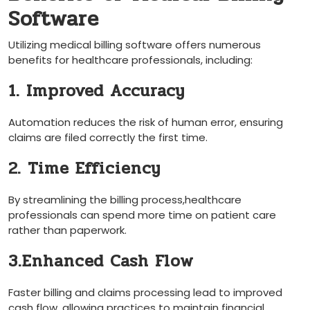
Software
Utilizing medical billing software offers numerous
benefits for healthcare professionals, including:
1. Improved Accuracy
Automation reduces‍ the risk of human error, ensuring
claims‍ are filed correctly the first time.
2. Time Efficiency
By streamlining the billing‌ process,healthcare
professionals can spend more time on patient care
rather than paperwork.
3.Enhanced Cash Flow
Faster ‌billing and claims processing‍ lead to improved
cash flow, allowing practices to maintain⁢ financial‌