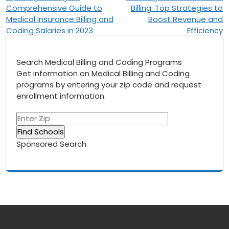
Comprehensive Guide to
Billing: Top Strategies to
navigation
Medical Insurance Billing and
Boost Revenue and
Coding Salaries in 2023
Efficiency
Search Medical Billing and Coding Programs
Get information on Medical Billing and Coding
programs by entering your zip code and request
enrollment information.
Sponsored Search