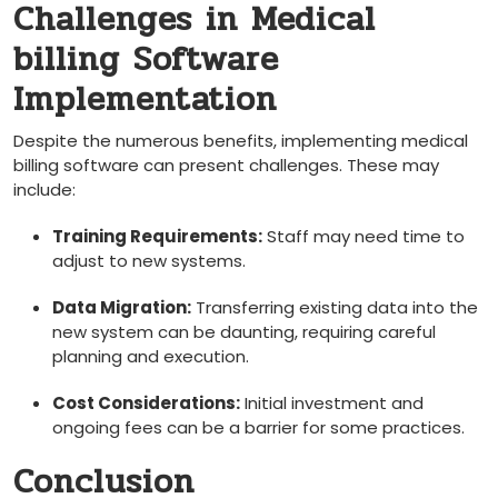
Challenges ‌in Medical
billing Software
Implementation
Despite the numerous benefits, implementing medical
billing software can present challenges. These may
include:
Training​ Requirements:
Staff may need time to
adjust to⁣ new ‍systems.
Data Migration:
Transferring existing data⁤ into the
new system can be daunting, requiring careful
planning and execution.
Cost Considerations:
Initial investment and
ongoing fees can be a barrier for some practices.
Conclusion