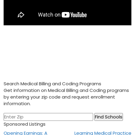
Search Medical Billing and Coding Programs
Get information on Medical Billing and Coding programs
by entering your zip code and request enrollment
information.
Sponsored Listings
Post
Opening Earnings: A
Learning Medical Practice