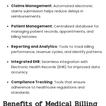
Claims Management:
Automated electronic
claims submission helps ⁢reduce delays in
reimbursements.
Patient Management:
⁢Centralized database ⁢for
managing patient records, appointments, and
billing histories.
Reporting and Analytics:
Tools to track billing
performance, revenue cycles, ⁤and identify patterns.
Integrated EHR:
Seamless‌ integration with
Electronic Health Records (EHR) ⁢for ⁤improved data
accuracy.
Compliance Tracking:
Tools that ‌ensure
adherence to healthcare regulations and
standards.
Benefits of Medical Billing