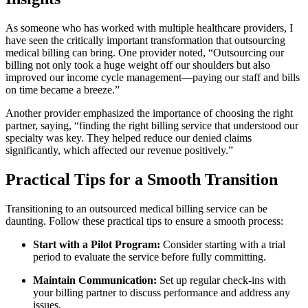
As‌ someone who has worked with multiple healthcare providers,‍ I
have seen the critically important transformation that outsourcing
medical billing can bring.‍ One provider noted, “Outsourcing our
billing not⁣ only took a huge weight off our shoulders but also
improved our ‍income cycle ⁢management—paying ‍our ⁢staff⁢ and⁢ bills
on ⁣time became a breeze.”
Another ⁤provider emphasized the importance of choosing the right
partner, saying, “finding ‍the right billing service that‌ understood our
specialty was key.⁢ They helped reduce ​our denied claims
significantly, which affected our revenue positively.”
Practical Tips for a Smooth Transition
Transitioning ​to an outsourced‍ medical billing service can be
daunting. Follow these practical tips to ensure⁤ a smooth process:
Start with a Pilot Program:
Consider starting with a trial
period to‌ evaluate ‌the ⁢service before fully committing.
Maintain Communication:
Set up​ regular check-ins with
your billing partner to ​discuss⁣ performance and address any​
issues.