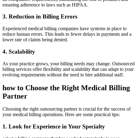
ensuring‌ adherence to laws such as ​HIPAA.
3. Reduction in Billing Errors
Experienced⁤ medical billing companies have systems in place to
⁢reduce human errors. This leads to fewer delays in payments and a
lower rate⁤ of⁢ claims being denied.
4.⁣ Scalability
As your practice grows, your billing needs ⁣may change. Outsourced‌
billing services offer ⁣flexibility and ‍scalability that can adapt ⁢to your
⁣evolving requirements without the need to hire additional staff.
how to Choose the Right​ Medical Billing
Partner
Choosing the right outsourcing partner is ⁢crucial for the ⁤success of
‌your medical billing operations. Here are⁤ some practical‌ tips:
1. Look⁣ for Experience in ⁢Your Specialty