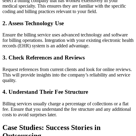
select a billing company that has worked extensively in your
medical specialty. This ensures ⁢they are familiar with the specific
coding and billing practices relevant to your field.
2. Assess Technology Use
Ensure the billing service uses advanced technology​ and software⁤
for⁢ billing operations. ⁣Integration with⁢ your existing electronic health
records (EHR) system is ​an added advantage.
3. Check References and Reviews
Request references from current clients and look for online⁤ reviews.‌
This will provide insights ⁢into the company’s‌ reliability and service
quality.
4. Understand Their Fee Structure
Billing services usually charge a percentage of collections or a flat
fee. Ensure that you​ understand the⁣ fee structure and any additional
costs⁢ to avoid surprises later.
Case Studies: ​Success Stories‌ in
Outsourcing