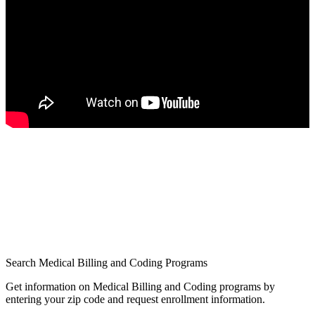
Search Medical Billing and Coding Programs
Get information on Medical Billing and Coding programs by
entering your zip code and request enrollment information.