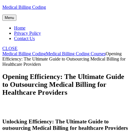
Skip
Medical Billing Coding
to
content
Menu
Home
Privacy Policy
Contact Us
CLOSE
Medical Billing Coding
Medical Billing Coding Courses
Opening
Efficiency: The Ultimate Guide to Outsourcing Medical Billing for
Healthcare Providers
Opening Efficiency: The Ultimate Guide
to Outsourcing Medical Billing for
Healthcare Providers
Unlocking‍ Efficiency: The Ultimate Guide to
outsourcing Medical Billing for healthcare Providers