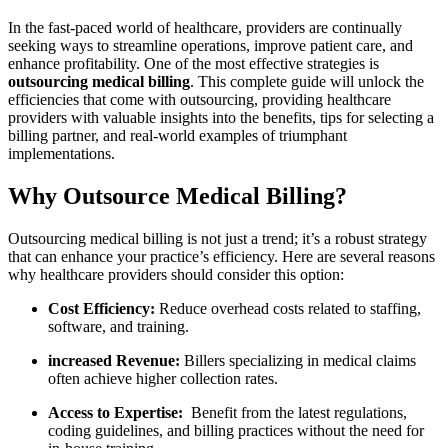
In‌ the fast-paced world of healthcare, providers are continually
seeking ways to streamline operations, ​improve patient care, and
enhance profitability. One of the most effective strategies is⁤
outsourcing medical billing
. ‌This complete guide will unlock the
efficiencies that come with outsourcing, providing healthcare
providers with valuable insights⁤ into the benefits,⁤ tips for selecting a
billing partner, and real-world examples of triumphant
implementations.
Why Outsource Medical Billing?
Outsourcing medical billing is‍ not ⁣just⁤ a ⁤trend; ​it’s a robust ⁤strategy
that can enhance your practice’s efficiency. Here are several reasons
why healthcare providers ​should consider this option:
Cost Efficiency:
Reduce overhead costs related to staffing,
software, ⁤and training.
increased Revenue:
Billers specializing in medical claims
⁤often achieve higher‍ collection rates.
Access to Expertise:
‌ Benefit‌ from the latest regulations,
coding‌ guidelines, and billing practices without the need for