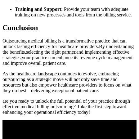
Training and Support:
Provide your⁣ team with adequate
training on new processes ​and tools⁤ from the billing service.
Conclusion
Outsourcing medical billing is a transformative practice ⁢that can
unlock lasting efficiency for healthcare providers.By understanding⁢
the⁢ benefits,selecting the right partner,and ‍implementing effective
strategies,your⁣ practice can enhance its revenue cycle management
and improve‍ overall‌ patient care.
As the healthcare landscape​ continues to ⁢evolve, embracing‍
outsourcing as a strategic move ‍will not ⁤only save time ​and
resources but⁢ also empower healthcare providers to focus​ on what
they do‍ best—delivering exceptional patient care.
are you ready to‌ unlock the full potential of your practice through
effective medical billing outsourcing? ⁣Take the‍ first ‌step toward
enhancing your operational efficiency today!