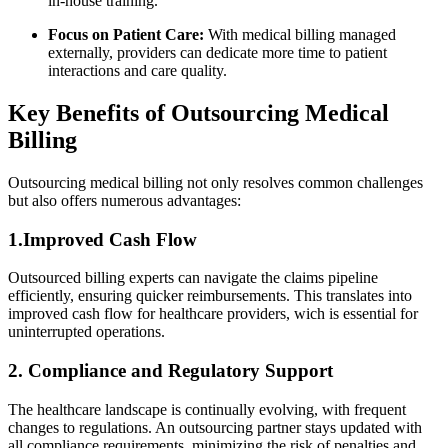
in-house training.
Focus ‌on‌ Patient Care:
With medical billing managed
⁢externally, providers can dedicate more time to patient
interactions and care quality.
Key Benefits of Outsourcing Medical
⁤Billing
Outsourcing medical billing not only resolves common challenges
but also⁣ offers numerous advantages:
1.Improved Cash ​Flow
Outsourced billing ⁢experts ‍can navigate the claims pipeline
efficiently, ensuring quicker⁣ reimbursements. This⁤ translates into
improved cash flow for healthcare providers, wich is essential for
uninterrupted operations.
2. Compliance and Regulatory Support
The healthcare landscape is⁣ continually⁢ evolving, with frequent
changes⁣ to regulations. An outsourcing partner stays updated with
all compliance⁤ requirements,‌ minimizing the risk of penalties ‍and