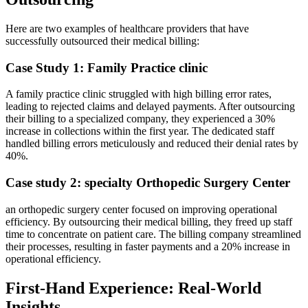
Here are two examples of ⁣healthcare providers ⁢that have
successfully outsourced their medical billing:
Case Study 1: Family Practice clinic
A⁢ family practice ​clinic struggled with high billing error rates,
leading to rejected ​claims ‍and delayed ⁤payments. After outsourcing
their ​billing to a‌ specialized company, they experienced‌ a 30%
increase in collections within the first year. The dedicated staff
handled billing errors meticulously and reduced their denial rates by
40%.
Case study 2: specialty Orthopedic Surgery Center
an orthopedic surgery center focused on improving operational
efficiency. By outsourcing their medical billing, they freed up staff⁢
time to concentrate⁢ on patient care.⁣ The billing ⁤company streamlined
their processes, resulting in faster payments and ⁣a 20% increase in
operational ⁣efficiency.
First-Hand Experience: Real-World
Insights