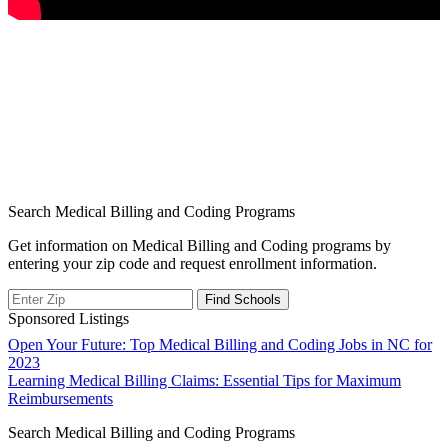
Search Medical Billing and Coding Programs
Get information on Medical Billing and Coding programs by
entering your zip code and request enrollment information.
Sponsored Listings
Post
Open Your Future: Top Medical Billing and Coding Jobs in NC for
2023
navigation
Learning Medical Billing Claims: Essential Tips for Maximum
Reimbursements
Search Medical Billing and Coding Programs