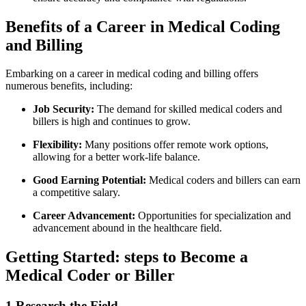
Benefits of a Career in Medical Coding
and Billing
Embarking on a career in medical coding and billing ⁢offers
numerous benefits, including:
Job Security:
The demand for skilled medical coders and
billers is high and continues to grow.
Flexibility:
Many positions offer remote work ‍options,
allowing ‍for a better work-life balance.
Good Earning Potential:
Medical coders and billers can earn
a competitive salary.
Career Advancement:
Opportunities for specialization ⁢and
advancement⁣ abound in the healthcare field.
Getting Started: steps to Become a
Medical Coder or Biller
1.Research the Field