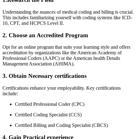
Understanding the​ nuances of medical coding and billing is crucial.
This includes familiarizing yourself with coding systems like ICD-
10, CPT,‌ and HCPCS Level II.
2. Choose ‍an Accredited Program
Opt for an online program that suits your learning style and ‌offers
accreditation by organizations like the American Academy of
Professional Coders (AAPC) or the American health Details⁢
Management Association (AHIMA).
3. Obtain Necessary certifications
Certifications enhance your employability.​ Key certifications ​
include:
Certified Professional Coder (CPC)
Certified Coding Specialist (CCS)
Certified Billing and Coding Specialist⁣ (CBCS)
4. Gain Practical experience