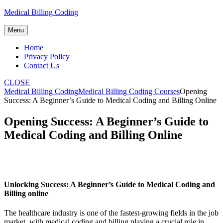
Skip
Medical Billing Coding
to
content
Menu
Home
Privacy Policy
Contact Us
CLOSE
Medical Billing Coding
Medical Billing Coding Courses
Opening
Success: A Beginner’s Guide to Medical Coding and Billing Online
Opening Success: A Beginner’s Guide to
Medical Coding and Billing Online
Unlocking Success: A Beginner’s Guide to Medical Coding and‌
Billing online
The healthcare industry is one of the ‌fastest-growing fields in the job
market, with medical coding and billing playing a ⁣crucial role in