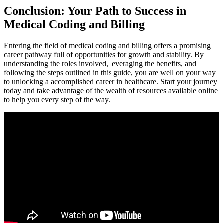
Conclusion: Your Path to Success‍ in
Medical Coding and Billing
Entering ⁢the field of medical coding and billing offers a promising
career pathway full of opportunities for ⁤growth and stability. ⁤By
understanding the roles involved, leveraging ‌the benefits, and
following⁢ the steps outlined in this guide, you are well on your way
to‌ unlocking ⁢a accomplished career⁣ in healthcare. Start your journey
today and take advantage of the wealth of resources‍ available ⁣online
to help you every⁣ step of the way.