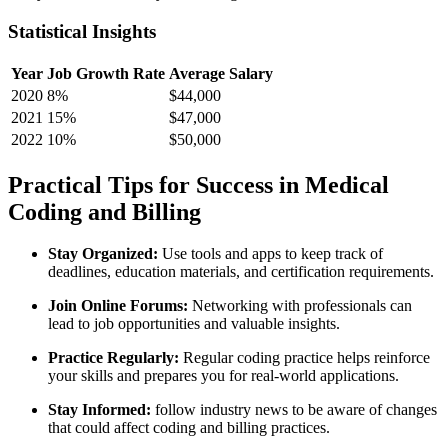
Statistical Insights
Year
Job Growth Rate
Average Salary
2020
8%
$44,000
2021
15%
$47,000
2022
10%
$50,000
Practical Tips for Success in Medical
Coding and Billing
Stay Organized:
Use tools and apps to keep track​ of
deadlines, education materials, and certification requirements.
Join Online Forums:
Networking with professionals can
lead to ‍job opportunities and valuable insights.
Practice Regularly:
Regular coding practice helps reinforce
your skills and ‍prepares you for real-world applications.
Stay⁤ Informed:
follow industry ‌news⁣ to be aware⁢ of changes
that ⁣could affect coding and billing practices.