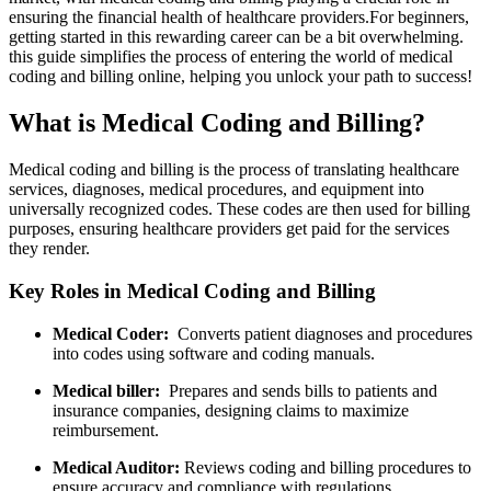
ensuring the financial health​ of healthcare providers.For beginners,
getting started in this rewarding career can be a bit overwhelming.
this⁢ guide​ simplifies the process of entering the world of medical
coding​ and billing ‍online, helping‍ you unlock your⁣ path to success!
What‍ is Medical Coding‌ and Billing?
Medical coding and billing is the process of ‍translating healthcare
services, diagnoses, medical procedures, and equipment ⁤into
universally recognized codes. These codes are then used for billing
purposes, ensuring healthcare providers get paid for ⁢the services
they render.
Key Roles in Medical Coding and Billing
Medical Coder:
⁤ Converts‍ patient diagnoses and procedures
into codes using software and coding⁢ manuals.
Medical biller:
‍ Prepares and sends‍ bills to‍ patients and
insurance companies, designing claims‌ to maximize
reimbursement.
Medical Auditor:
Reviews coding and billing​ procedures to‌
ensure accuracy and compliance with regulations.