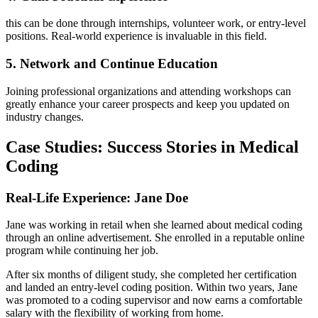
this can be done through internships, volunteer work, or entry-level
positions. Real-world experience is invaluable in this ⁢field.
5. Network and Continue Education
Joining professional organizations and attending workshops can
greatly ⁤enhance your career prospects and⁣ keep ​you updated on
industry changes.
Case Studies: Success Stories ⁤in Medical⁣
Coding
Real-Life Experience: Jane Doe
Jane was working in retail when she learned about medical coding
through ⁢an⁤ online advertisement. She‌ enrolled in a reputable online
program while continuing her job.
After six months of⁤ diligent study, she completed her certification
and landed an entry-level​ coding⁢ position. Within two years, Jane
was ⁤promoted to a coding supervisor and now earns a comfortable
salary with the flexibility ‍of​ working from home.