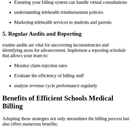
Ensuring your⁣ billing system can handle‍ virtual consultations
understanding​ telehealth reimbursement policies
Marketing telehealth services to students and parents
5.‍ Regular Audits and⁢ Reporting
routine audits are vital for⁤ uncovering inconsistencies ⁤and‌
identifying​ areas for ‌advancement. Implement​ a reporting schedule
that allows your team to:
Monitor claim rejection ‍rates
Evaluate the efficiency of billing ​staff
analyze revenue ‌cycle performance regularly
Benefits ​of Efficient Schools Medical
Billing
Adopting these strategies not only‍ streamlines⁤ the billing process but
also offers numerous benefits: