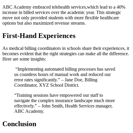
ABC Academy embraced telehealth ⁣services,which lead ⁣to‌ a 40%
increase in billed services ‍over the academic ​year. This strategic
move not only provided students ​with more flexible healthcare
options but also maximized revenue streams.
First-Hand ⁢Experiences
As medical billing coordinators in ‌schools ⁢share their experiences, ⁣it ​
becomes evident that the right strategies‍ can make all ‍the​ difference.
Here are some ⁤insights:
⁣ “Implementing automated billing processes ⁢has saved
us countless hours of manual work and reduced our
error rates⁤ significantly.” – Jane Doe, ​Billing
Coordinator, XYZ School District.
“Training sessions⁣ have empowered ‍our staff to
navigate the complex insurance landscape much more
effectively.” – John Smith, Health Services manager,‌
ABC Academy.
Conclusion