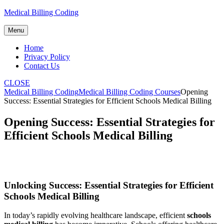
Skip
Medical Billing Coding
to
content
Menu
Home
Privacy Policy
Contact Us
CLOSE
Medical Billing Coding
Medical Billing Coding Courses
Opening
Success: Essential Strategies for Efficient Schools Medical Billing
Opening Success: Essential Strategies for
Efficient Schools Medical Billing
Unlocking Success: Essential Strategies for Efficient
Schools Medical Billing
In ⁣today’s‍ rapidly evolving ⁢healthcare landscape, efficient
schools