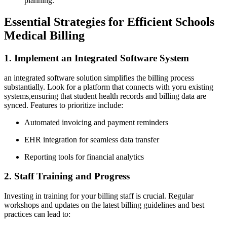
⁣planning.
Essential Strategies for Efficient Schools
Medical Billing
1. Implement⁢ an Integrated⁤ Software System
an integrated software solution simplifies the ‌billing process
substantially. ‍Look for‌ a platform ⁢that connects with ⁢yoru existing
systems,ensuring that student health records and billing ‌data are
synced. Features to​ prioritize include:
Automated invoicing and payment reminders
EHR⁤ integration for seamless data transfer
Reporting⁤ tools for financial ⁣analytics
2. Staff Training​ and Progress
Investing in training for ‌your billing staff is crucial. Regular
workshops‍ and updates on the⁢ latest⁢ billing guidelines and best
practices‌ can lead to: