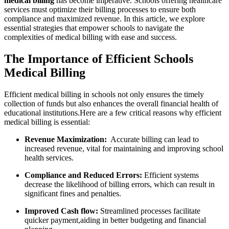
medical billing
has become⁢ imperative. Schools offering⁤ healthcare
services must optimize their billing processes to ‌ensure both
compliance and maximized revenue. In this article, we explore
essential strategies that empower schools to navigate the
complexities of medical‍ billing with ease ⁢and success.
The Importance of Efficient⁤ Schools
Medical Billing
Efficient medical billing in schools not only ensures the timely
collection of funds but ​also ⁣enhances⁣ the overall ⁣financial health of
educational institutions.Here are a few ⁣critical reasons why efficient
medical‍ billing is essential:
Revenue⁤ Maximization:
⁢ Accurate ‌billing can‍ lead to
increased ​revenue, vital⁤ for maintaining and improving school
health services.
Compliance and ⁢Reduced Errors:
Efficient systems
decrease the likelihood⁢ of billing⁢ errors, which ⁢can result in
significant fines and ​penalties.
Improved Cash flow:
Streamlined processes facilitate
quicker payment,aiding⁢ in better budgeting and financial