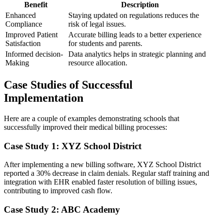
Benefit
Description
Enhanced
Staying updated on ‍regulations reduces the
Compliance
risk of‌ legal‌ issues.
Improved Patient
Accurate billing leads to a better experience
Satisfaction
for students and parents.
Informed decision-
Data analytics helps in‍ strategic planning and
Making
resource allocation.
Case Studies of Successful
Implementation
Here are ​a couple of examples demonstrating schools that‍
successfully improved their medical ⁣billing ‌processes:
Case Study​ 1: XYZ School District
After implementing a new billing software,‍ XYZ School District
reported ⁤a 30% decrease ‌in claim denials.‍ Regular staff training and⁢
integration with EHR enabled faster resolution of‍ billing issues,
contributing to improved cash flow.
Case Study 2: ABC Academy