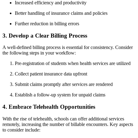
Increased efficiency and productivity
Better handling of insurance claims and policies
Further reduction in⁤ billing errors
3. Develop a⁢ Clear⁤ Billing Process
A well-defined billing process is essential for consistency. Consider
the⁢ following steps in your‌ workflow:
Pre-registration of students when health services are utilized
Collect⁢ patient⁣ insurance data upfront
Submit ⁤claims promptly ‌after services are rendered
Establish a follow-up system for⁤ unpaid claims
4. Embrace‍ Telehealth Opportunities
With the rise of telehealth, schools can offer additional services
⁣remotely, increasing the number of billable encounters. Key aspects
to consider include: