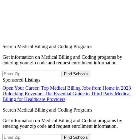
Search Medical Billing and Coding Programs
Get information on Medical Billing and Coding programs by
entering your zip code and request enrollment information.
Sponsored Listings
Post
Open Your Career: Top Medical Billing Jobs from Home in 2023
Unlocking Revenue: The Essential Guide to Third Party Medical
navigation
Billing for Healthcare Providers
Search Medical Billing and Coding Programs
Get information on Medical Billing and Coding programs by
entering your zip code and request enrollment information.