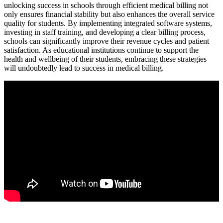
unlocking success in schools through efficient medical​ billing ⁣not
only ensures financial stability but also enhances the overall service
quality for students. By implementing ‍integrated software ‌systems,
investing in staff training, and⁢ developing a clear⁤ billing process,
schools can significantly improve their ‍revenue cycles ⁢and patient
satisfaction. ‍As educational institutions⁣ continue ​to support the
⁣health and wellbeing of their⁣ students, embracing these strategies‌
will undoubtedly lead to⁢ success in medical billing.