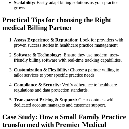
Scalability:
Easily adapt⁤ billing solutions⁤ as your practice
grows.
Practical Tips for choosing the Right
medical ⁢Billing Partner
Assess Experience & Reputation:
Look for‍ providers with‌
proven success stories in⁢ healthcare practice management.
Software & Technology:
‍ Ensure they use modern,⁤ user-
friendly ⁤billing software with⁤ real-time tracking capabilities.
Customization & Flexibility:
Choose a partner willing to
tailor services to your specific practice ⁣needs.
Compliance ‍& Security:
Verify adherence to healthcare
regulations and ​data protection standards.
Transparent Pricing & Support:
Clear contracts​ with
dedicated account managers and customer⁣ support.
Case Study: How a ⁣Small ‌Family Practice⁤
transformed with ⁤Premier Medical