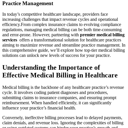
Practice Management
In today’s competitive healthcare‌ landscape, providers ‍face
increasing challenges that impact revenue cycles and operational
efficiency.From complex insurance ⁤claims to evolving compliance
regulations,‌ managing medical⁣ billing can be both​ time-consuming
and error-prone. However, partnering⁢ with
premier⁢ medical billing
services
‍ offers a transformational solution for healthcare practices
aiming to maximize revenue and streamline practice management. In
this comprehensive ‍guide,⁢ we’ll​ explore how⁢ top-tier ​medical billing
solutions can‍ unlock new levels of success for your practice.
Understanding the Importance of
Effective Medical Billing in Healthcare
Medical billing is the‌ backbone of any healthcare⁣ practice’s⁤ revenue
cycle.​ It involves coding patient diagnoses and procedures,
submitting claims‍ to‌ insurance companies, and ensuring prompt
reimbursement. When handled efficiently, it can significantly
influence your practice’s financial ⁣health.
Conversely, ineffective billing​ processes⁢ lead to​ delayed payments,
claim denials, and revenue ​loss. ⁢Ignoring the complexities of billing
or​ using outdated systems can hinder ​your practice’s growth and