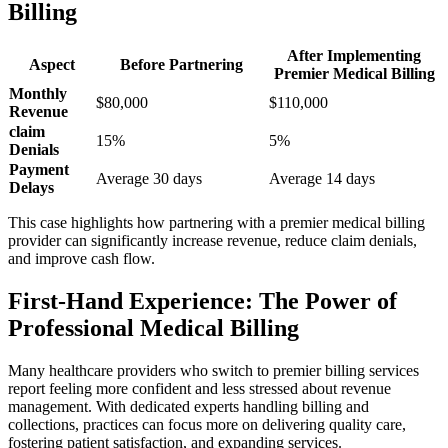
Billing
After Implementing
Aspect
Before Partnering
‍Premier Medical Billing
Monthly
$80,000
$110,000
Revenue
claim
15%
5%
Denials
Payment
Average 30 days
Average 14 days
Delays
This ⁢case highlights how partnering with a premier medical billing
provider ⁣can significantly increase revenue, ⁢reduce ​claim denials,
and improve cash flow.
First-Hand Experience:‍ The Power ​of
Professional Medical Billing
Many healthcare⁣ providers who​ switch to premier ⁢billing ⁢services
report feeling more confident and ⁣less stressed about revenue
⁢management. With dedicated experts handling billing ⁣and
collections, practices‌ can focus more on delivering quality care,
fostering patient‌ satisfaction,‌ and expanding services.