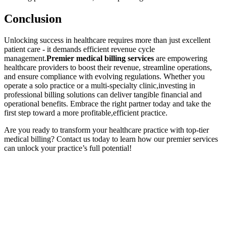
Conclusion
Unlocking success in healthcare requires more than just excellent
patient​ care ⁢- it demands efficient revenue ⁤cycle
management.
Premier medical billing services
‌are empowering
healthcare providers to ‌boost their revenue, streamline operations,‌
and‍ ensure‌ compliance⁢ with evolving regulations. Whether ‌you
operate a solo ⁢practice‌ or​ a multi-specialty clinic,investing⁤ in ​
professional billing solutions can deliver tangible financial and
operational benefits. Embrace the right partner today ​and take the
first⁣ step toward ​a more profitable,efficient‌ practice.
Are you ready to transform ⁣your healthcare ⁤practice with top-tier
medical billing? ⁢Contact us today to learn how ⁣our premier services
can unlock your practice’s full potential!