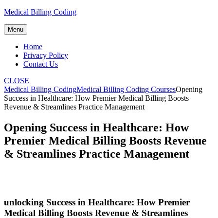
Skip
Medical Billing Coding
to
content
Menu
Home
Privacy Policy
Contact Us
CLOSE
Medical Billing Coding
Medical Billing Coding Courses
Opening
Success in Healthcare: How Premier Medical Billing Boosts
Revenue & Streamlines Practice Management
Opening Success in Healthcare: How
Premier Medical Billing Boosts Revenue
& Streamlines Practice Management
unlocking Success in⁢ Healthcare: How Premier
Medical‌ Billing Boosts Revenue & Streamlines