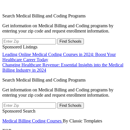
Search Medical Billing and Coding Programs
Get information on Medical Billing and Coding programs by
entering your zip code and request enrollment information.
Sponsored Listings
Post
Leading Online Medical Coding Courses in 2024: Boost Your
Healthcare Career Today
navigation
Changing Healthcare Revenue: Essential Insights into the Medical
Billing Industry in 2024
Search Medical Billing and Coding Programs
Get information on Medical Billing and Coding programs by
entering your zip code and request enrollment information.
Sponsored Search
Medical Billing Coding Courses
By Classic Templates