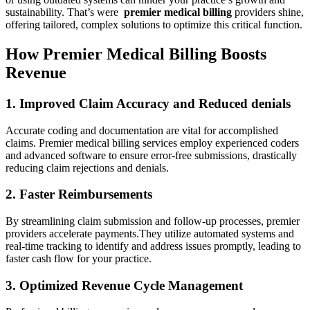
sustainability.⁢ That’s were ​
premier medical‍ billing
providers shine,
offering tailored, complex solutions to optimize this critical function.
How Premier Medical Billing Boosts
Revenue
1. Improved Claim Accuracy and Reduced denials
Accurate coding and ⁢documentation are vital for accomplished
claims. Premier medical billing services employ ​experienced coders
and advanced software to ensure​ error-free submissions, drastically
reducing⁣ claim rejections and​ denials.
2. Faster Reimbursements
By streamlining claim submission and follow-up⁢ processes, premier
providers accelerate payments.They ‌utilize⁤ automated systems‍ and
real-time tracking to identify and address ⁣issues promptly, leading ‌to
faster cash flow for your practice.
3. Optimized⁤ Revenue Cycle Management