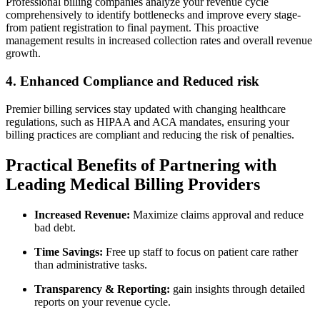
Professional billing companies analyze your revenue cycle
comprehensively to⁢ identify bottlenecks and ‍improve every stage-
from patient registration to final payment. This proactive
management results in ​increased collection rates and overall⁢ revenue
growth.
4. Enhanced Compliance and Reduced risk
Premier billing services stay updated with changing healthcare
regulations, such as HIPAA and ACA‌ mandates, ensuring your
billing practices are compliant and reducing⁣ the⁤ risk of penalties.
Practical Benefits of Partnering with
⁤Leading Medical Billing Providers
Increased Revenue:
Maximize claims approval and reduce
bad⁢ debt.
Time⁣ Savings:
Free up staff to ‌focus on patient care rather
than administrative tasks.
Transparency & Reporting:
gain⁢ insights through ⁣detailed
reports on‍ your⁣ revenue ⁣cycle.