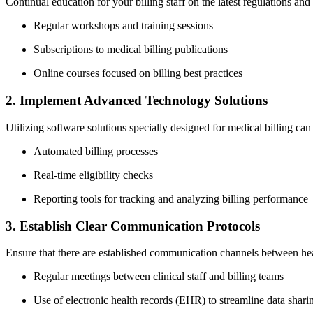
Continual education for your billing staff‌ on the‍ latest regulations and 
Regular‌ workshops and training sessions
Subscriptions to medical billing publications
Online courses focused on‍ billing best ⁣practices
2. Implement Advanced Technology‍ Solutions
Utilizing software ⁣solutions ​specially designed for medical‍ billing ca
Automated billing processes
Real-time eligibility checks
Reporting tools for tracking‍ and​ analyzing billing performance
3. Establish Clear ‌Communication ⁣Protocols
Ensure that there​ are established communication channels⁣ between healt
Regular meetings between clinical staff and billing teams
Use of electronic health records (EHR) to streamline data shari