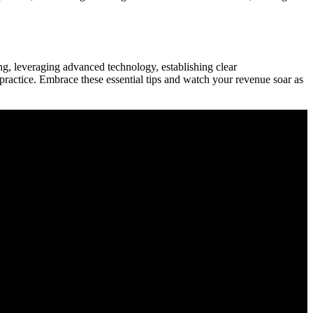
, leveraging‌ advanced technology, establishing clear ​
practice. Embrace these essential⁣ tips and watch your revenue soar ​as