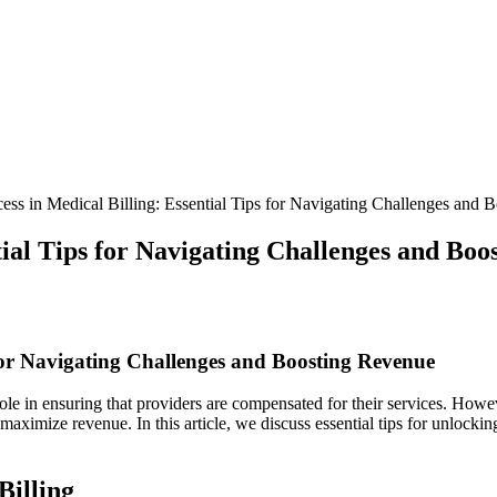
ss in Medical Billing: Essential Tips for Navigating Challenges and 
tial Tips for Navigating Challenges and Boo
 for⁢ Navigating Challenges and Boosting Revenue
role in ensuring that providers are compensated for ⁣their services. Howe
 maximize revenue. In this article, we discuss essential tips‍ for unlock
Billing