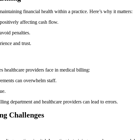
 maintaining financial health within a practice. ‌Here’s why ⁤it matters:
positively affecting cash ⁢flow.
avoid penalties.
ience and trust.
es ⁤healthcare ⁣providers face in medical billing:
ements can‌ overwhelm staff.
ue.
ling department and healthcare providers can lead to errors.
ing Challenges