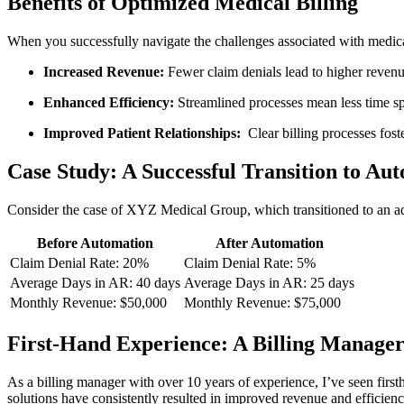
Benefits of Optimized ‌Medical ⁣Billing
When ⁤you successfully navigate the challenges associated with medical
Increased Revenue:
Fewer claim denials lead to higher revenu
Enhanced Efficiency:
Streamlined‌ processes mean less time spe
Improved Patient⁤ Relationships:
⁤ Clear billing processes fost
Case Study: A Successful Transition to Au
Consider the case of XYZ Medical Group, which transitioned ⁢to an adv
Before Automation
After Automation
Claim Denial Rate: 20%
Claim Denial‍ Rate: ​5%
Average Days in​ AR: ‌40 days
Average‌ Days in AR: 25 days
Monthly⁣ Revenue: $50,000
Monthly Revenue: $75,000
First-Hand⁢ Experience:‍ A Billing Manager
As a billing ⁤manager with over 10 years of experience,‍ I’ve seen firsth
‍solutions have consistently resulted in‌ improved revenue and efficien