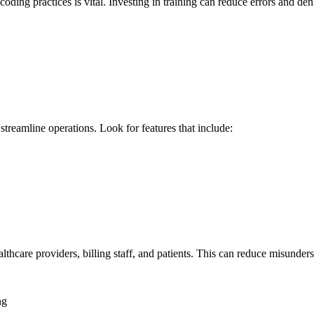
coding practices is‌ vital. Investing ⁤in training can​ reduce errors ‍and de
n streamline operations. Look for features that include:
hcare providers, ‌billing staff, and ⁤patients. This‌ can reduce misunder
ng