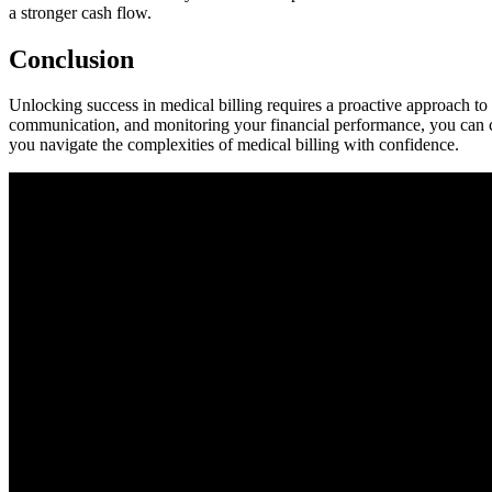
a stronger cash flow.
Conclusion
Unlocking success in medical billing requires a proactive approach⁤ to
communication, and monitoring your financial‍ performance, you can crea
⁣you navigate the complexities of medical‌ billing with confidence.