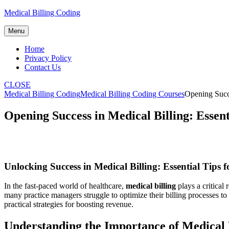
Skip
Medical Billing Coding
to
content
Menu
Home
Privacy Policy
Contact Us
CLOSE
Medical Billing Coding
Medical Billing Coding Courses
Opening Succe
Opening Success in Medical Billing: Essen
Unlocking Success in Medical Billing: Essential Tips
In the ‌fast-paced world of healthcare,
medical billing
plays a critical 
many practice managers⁢ struggle to optimize their billing processes to
practical strategies for boosting revenue.
Understanding the Importance of Medical 