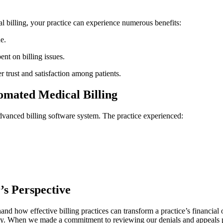
 billing, your practice ​can experience‌ numerous benefits:
e.
nt ‌on billing issues.
er trust ⁣and satisfaction among patients.
tomated Medical Billing
anced billing​ software system. The practice ​experienced:
’s Perspective
and how ⁤effective billing⁣ practices ⁣can transform a practice’s financial
cy. When ⁤we⁤ made a commitment to reviewing our denials ⁤and appeals pro