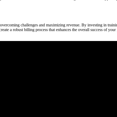
 overcoming challenges and maximizing revenue. By investing in training
te a⁢ robust billing process that enhances ​the overall success ⁤of your 