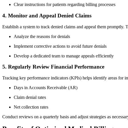
Clear instructions⁢ for patients regarding billing ⁢processes
4. Monitor and Appeal Denied ‌Claims
Establish a system to ⁣track denied ‍claims‌ and ⁢appeal them promptly. 
Analyze⁢ the reasons for⁣ denials
Implement corrective actions to avoid future denials
Develop a⁤ dedicated team to ​manage appeals efficiently
5. Regularly Review⁣ Financial Performance
Tracking key performance ‍indicators⁣ (KPIs) helps⁢ identify areas for
Days in Accounts Receivable (AR)
Claim denial rates
Net collection rates
Conduct reviews on a quarterly basis and adjust strategies ⁤as necessar