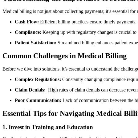
Medical billing is⁤ not just about collecting payments; it’s essential for⁤
Cash Flow:
Efficient billing ⁤practices ensure timely payments, 
Compliance:
Keeping up with ​regulatory changes is crucial​ to 
Patient Satisfaction:
Streamlined billing enhances patient exper
Common Challenges in Medical Billing
Before we dive into solutions,​ it’s essential to ⁣understand the challeng
Complex Regulations:
Constantly changing compliance requir
Claim Denials:
‌ High rates of claim ⁤denials can decrease⁣ reven
Poor Communication:
Lack of‌ communication between ‍the bil
Essential Tips for Navigating Medical Bill
1. Invest in Training and ​Education