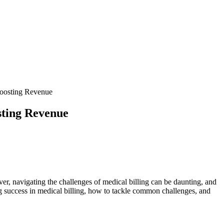
Boosting Revenue
sting Revenue
ver, navigating the‌ challenges of medical billing ⁢can be daunting, and
ing success in medical ⁤billing, how to tackle common challenges, and