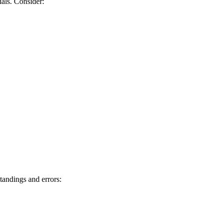
nials. Consider:
standings and errors: