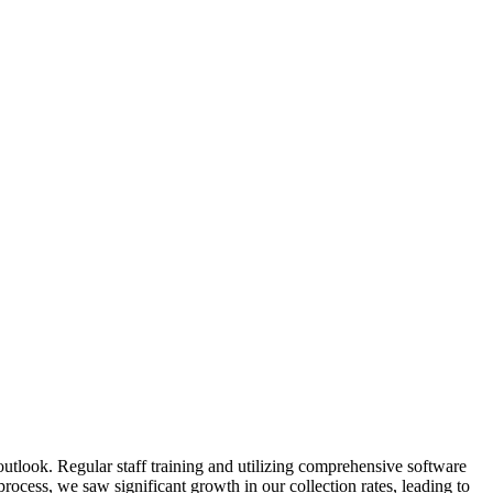
 outlook. Regular staff training and ⁤utilizing comprehensive‌ software
cess, we​ saw significant growth in our collection rates, leading ‍to​