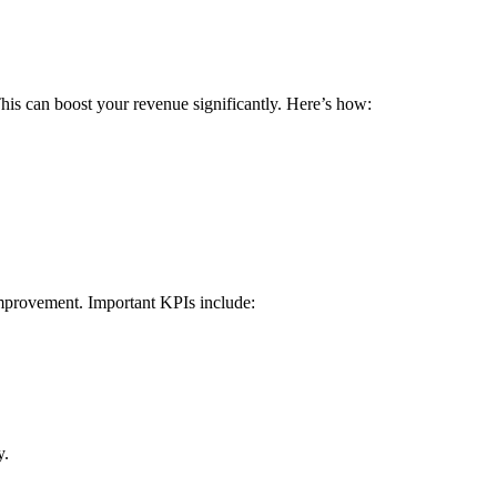
This can boost your revenue significantly.⁣ Here’s how:
 improvement. Important KPIs include:
y.