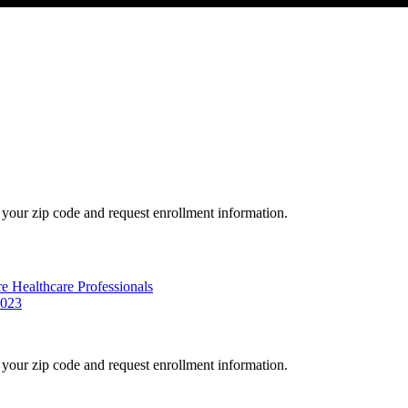
your zip code and request enrollment information.
e Healthcare Professionals
2023
your zip code and request enrollment information.