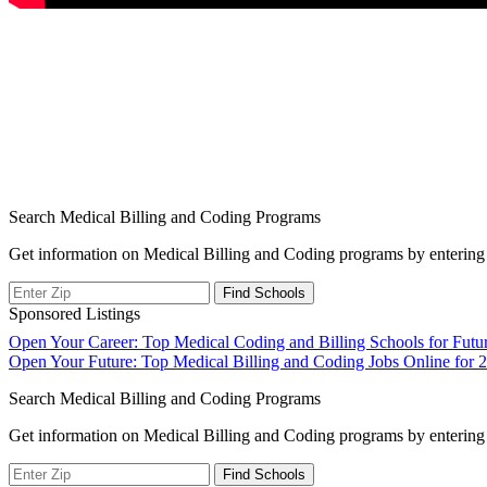
Search Medical Billing and Coding Programs
Get information on Medical Billing and Coding programs by entering 
Sponsored Listings
Post
Open Your Career: Top Medical Coding and Billing Schools for Futur
Open Your Future: Top Medical Billing and Coding Jobs Online for 
navigation
Search Medical Billing and Coding Programs
Get information on Medical Billing and Coding programs by entering 