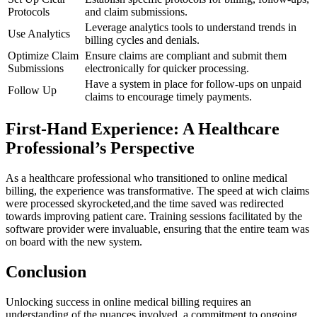
Protocols
and ⁤claim submissions.
Leverage analytics tools to​ understand trends in
Use Analytics
billing⁣ cycles and denials.
Optimize Claim
Ensure claims⁢ are compliant and submit them
Submissions
electronically for quicker processing.
Have a system in place for follow-ups on unpaid
Follow Up
claims to encourage timely payments.
First-Hand Experience: A Healthcare
Professional’s Perspective
As a healthcare professional ​who transitioned to online medical
billing, the experience was‌ transformative. The speed at wich claims
⁤were processed skyrocketed,and the time saved was redirected
towards improving patient care. Training sessions facilitated by the
software provider were invaluable, ensuring that the ‌entire team was
on board with the new⁣ system.
Conclusion
Unlocking‍ success in online medical billing requires an
understanding of the⁣ nuances involved, a commitment to ongoing