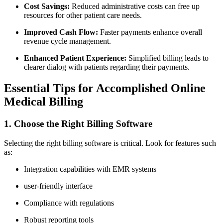
Cost Savings:
Reduced administrative costs can free up⁢
resources for other patient​ care needs.
Improved ‍Cash Flow:
Faster ⁤payments enhance overall
revenue cycle management.
Enhanced Patient Experience:
Simplified billing leads ‍to
clearer dialog with patients regarding ⁢their payments.
Essential Tips for Accomplished Online
Medical‍ Billing
1. Choose ​the Right Billing Software
Selecting the right billing⁢ software is critical. Look for features such
as:
Integration capabilities with EMR systems
user-friendly interface
Compliance ‌with regulations
Robust reporting tools