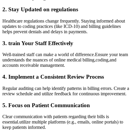
2. Stay​ Updated on regulations
Healthcare regulations change frequently. Staying informed about
updates to coding​ practices (like ‌ICD-10)⁢ and billing guidelines​
helps prevent denials and delays ⁤in payments.
3. train ⁢Your Staff Effectively
Well-trained staff can make a world of difference.Ensure your team
understands the‍ nuances ⁢of online medical ‌billing,coding,and
accounts receivable management.
4. Implement a Consistent Review Process
Regular ‍auditing can help ​identify patterns in billing​ errors. Create a
review schedule and ​utilize ⁣feedback for continuous improvement.
5. Focus on Patient ⁣Communication
Clear communication with ⁣patients regarding ⁤their bills is
essential.utilize multiple platforms (e.g., emails, online ⁢portals) to
⁤keep patients informed.