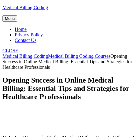
Skip
Medical Billing Coding
to
content
Menu
Home
Privacy Policy
Contact Us
CLOSE
Medical Billing Coding
Medical Billing Coding Courses
Opening
Success in Online Medical Billing: Essential Tips and Strategies for
Healthcare Professionals
Opening Success in Online Medical
Billing: Essential Tips and Strategies for
Healthcare Professionals