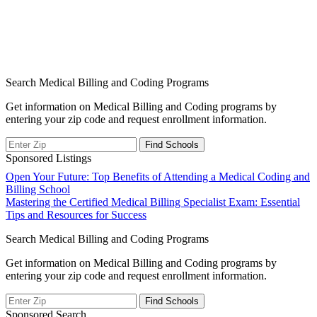
Search Medical Billing and Coding Programs
Get information on Medical Billing and Coding programs by
entering your zip code and request enrollment information.
Sponsored Listings
Post
Open Your Future: Top Benefits of Attending a Medical Coding and
Billing School
navigation
Mastering the Certified Medical Billing Specialist Exam: Essential
Tips and Resources for Success
Search Medical Billing and Coding Programs
Get information on Medical Billing and Coding programs by
entering your zip code and request enrollment information.
Sponsored Search