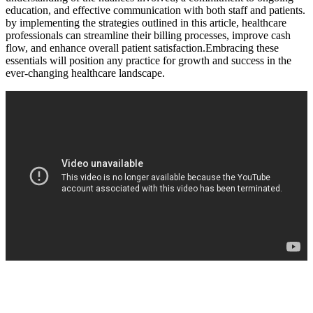
education, and effective communication with both staff and patients.
⁣by implementing⁢ the strategies outlined in ‌this article,⁢ healthcare
professionals can streamline their billing processes, improve cash
flow, and enhance overall patient satisfaction.Embracing these
essentials will position‍ any practice for growth and ⁣success‌ in the
ever-changing healthcare landscape.