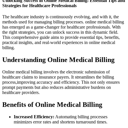
Unlocking Success ​in ⁤Online Medical Billing: ‌Essential Tips ‍and
Strategies for⁣ Healthcare Professionals
The healthcare⁤ industry is continuously evolving, and with it, the
methods⁣ used for managing billing processes. online medical⁢ billing
has emerged as a game-changer for healthcare professionals. With
the‍ right strategies, you can ⁤unlock success in this dynamic field.
This comprehensive guide aims ⁢to provide essential⁤ tips, benefits,
practical insights, and real-world experiences ​in online medical
billing.
Understanding ‍Online Medical Billing
Online medical billing involves the ⁣electronic submission of
healthcare claims to insurance payers. It streamlines the billing
process,improving accuracy and efficiency. This not only ensures ​
prompt payments but also reduces administrative burdens on
healthcare providers.
Benefits of Online Medical Billing
Increased ⁤Efficiency:
Automating billing processes
minimizes error rates and⁢ shortens turnaround times.