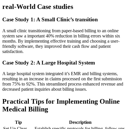
real-World Case studies
Case Study 1:⁢ A Small Clinic’s transition
A small clinic transitioning ⁤from paper-based billing‍ to an online
system saw a important ⁣40% reduction in billing errors within six
months. By implementing effective training and choosing a⁤ user-
friendly software, they improved their cash flow and patient
satisfaction.
Case Study 2: A Large Hospital System
A large‌ hospital system integrated it’s EMR⁤ and billing‌ systems,
resulting in an increase in claims processed on the first submission
from 75% to‍ 92%. This streamlined process enhanced ‌revenue and
decreased patient inquiries about billing‌ issues.
Practical Tips for Implementing Online
Medical Billing
Tip
Description
Set ⁣Up Clear
Establish⁣ specific protocols for billing, follow-ups,