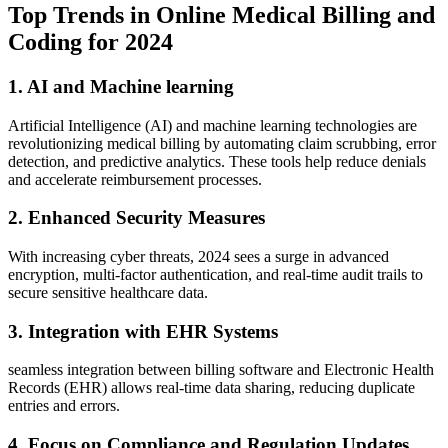
Top Trends in Online Medical Billing and
Coding for​ 2024
1. AI⁣ and⁣ Machine‍ learning
Artificial ⁤Intelligence⁤ (AI) and machine learning technologies are
revolutionizing​ medical billing by automating claim scrubbing, error
detection, and predictive analytics. These tools help reduce denials
and accelerate reimbursement processes.
2. Enhanced Security Measures
With increasing cyber threats, 2024 sees ​a surge in advanced
encryption,⁤ multi-factor authentication, ‍and real-time audit trails to
secure sensitive healthcare data.
3. Integration with ⁣EHR Systems
seamless integration between billing software and Electronic Health
⁢Records (EHR) allows real-time data sharing, reducing duplicate
entries and errors.
4.‌ Focus on Compliance and Regulation Updates