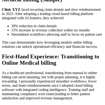
Clinic XYZ
faced recurring claim denials and slow reimbursement
in 2023. After adopting a leading cloud-based billing platform
integrated with AI features, they⁤ achieved:
30% reduction in claim denials
15% increase in revenue collection within six months
Streamlined workflows allowing staff to focus on patient care
This case demonstrates how leveraging ⁤modern ‍online billing
solutions can unlock operational efficiency and financial success.
First-Hand⁤ Experience: Transitioning to
Online ‍Medical billing
As a healthcare professional, transitioning from⁤ manual to online
billing can seem daunting, but with⁢ proper planning,‌ it is highly
rewarding. I personally experienced smoother workflows, fewer
errors, and faster reimbursements once⁤ I adopted cloud billing
software with integrated coding intelligence. Training staff and
maintaining compliance were easier,leading to better patient
satisfaction and improved ‍revenue management.