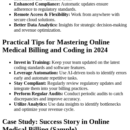
Enhanced Compliance:
Automatic updates ensure
adherence​ to regulatory standards.
Remote Access & Flexibility:
Work from anywhere with
‌secure​ cloud solutions.
Better Data⁤ Analytics:
Insights for strategic‌ decision-making⁤
and ‌revenue optimization.
Practical Tips for Mastering ⁣Online
Medical Billing and ‌Coding in 2024
Invest in Training:
Keep your team‌ updated on the latest
coding standards and software features.
Leverage Automation:
Use AI-driven tools to identify⁢ errors
early and automate repetitive tasks.
Stay Compliant:
Regularly review regulatory updates and
integrate them into your ‌billing practices.
Perform Regular ‌Audits:
Conduct⁢ periodic audits to catch
discrepancies and ‍improve⁤ accuracy.
Utilize Analytics:
Use⁤ data insights to ‍identify bottlenecks
and optimize ⁢your revenue cycle.
Case Study: Success ⁢Story in Online
Medical Billing (Sample)