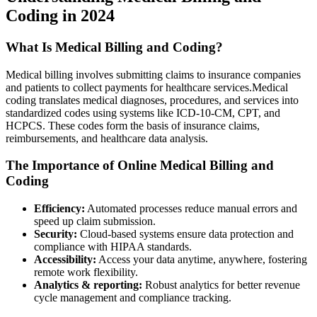
Coding⁢ in 2024
What Is Medical Billing and ‍Coding?
Medical billing involves submitting claims to insurance companies
and patients to collect payments for healthcare services.Medical
coding translates medical diagnoses, procedures, and services into
standardized codes using systems like ICD-10-CM, CPT, and
HCPCS. These ⁤codes form​ the basis of insurance claims,
reimbursements, and⁤ healthcare data analysis.
The Importance of Online Medical⁣ Billing and
Coding
Efficiency:
Automated ‍processes⁢ reduce manual errors and
speed up ⁣claim submission.
Security:
Cloud-based systems‍ ensure data protection and
compliance with ⁤HIPAA standards.
Accessibility:
Access your data anytime, anywhere, fostering
‍remote work flexibility.
Analytics & reporting:
Robust analytics for better revenue
cycle management‍ and compliance tracking.