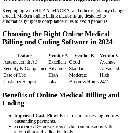
Keeping⁣ up with HIPAA, MACRA, and other regulatory changes is
crucial. Modern online billing platforms are designed⁤ to
automatically update compliance rules to avoid penalties.
Choosing the ​Right ‍Online Medical
Billing and Coding Software in 2024
feature
Vendor A
Vendor B
Vendor C
Automation ⁣& A.I.
Excellent
Good
Average
Security & Compliance
Advanced
Standard
Advanced
Ease of Use
High
Moderate
High
Customer Support
24/7
Business Hours
24/7
Benefits of Online Medical Billing and
Coding
Improved Cash Flow:
Faster ​claim processing ⁤reduces
outstanding payments.
accuracy:
‌Reduces errors in claim ⁢submissions with
automation ⁣and validation tools.