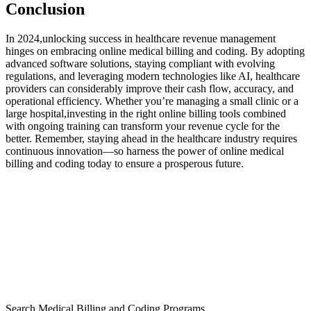
Conclusion
In 2024,unlocking success in healthcare revenue ​management
hinges on embracing online medical billing and coding. By ⁣adopting
advanced​ software ⁢solutions, staying compliant with evolving
regulations, and leveraging‌ modern technologies like AI, healthcare
providers can ​considerably improve their cash flow, accuracy, and
operational efficiency. Whether you’re managing a small clinic or a
large hospital,investing in the right online billing ‌tools combined
with ongoing training can transform your revenue cycle for the
‍better. Remember, staying ahead in the healthcare industry ​requires
continuous innovation—so harness the power of online medical
billing and coding ⁤today to ensure a prosperous future.
Search Medical Billing and Coding Programs