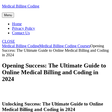
Skip
Medical Billing Coding
to
content
Menu
Home
Privacy Policy
Contact Us
CLOSE
Medical Billing Coding
Medical Billing Coding Courses
Opening
Success: The Ultimate Guide to Online Medical Billing and Coding
in 2024
Opening Success: The Ultimate Guide to
Online Medical Billing and Coding in
2024
Unlocking Success: The Ultimate Guide to Online
Medical Billing and​ Coding in 2024