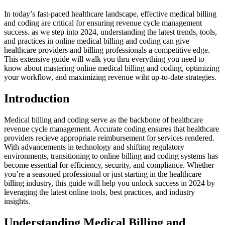
In today’s fast-paced healthcare landscape, effective medical billing
and coding are critical for ensuring revenue cycle management
success. as we step into 2024, understanding the latest trends, tools,
and practices‍ in online medical billing and⁣ coding can give
healthcare providers and billing professionals a ‍competitive edge.
⁣This extensive guide will ‍walk you ⁢thru‍ everything you need ‌to
know ‌about mastering online medical billing and coding, optimizing
your workflow, and maximizing revenue wiht up-to-date strategies.
Introduction
Medical billing and coding serve as the backbone of healthcare
revenue cycle management. ⁣Accurate coding ensures that‌ healthcare
providers recieve appropriate reimbursement for services rendered.
With advancements in technology⁢ and shifting regulatory
environments, transitioning to online⁣ billing and coding systems​ has
become essential for⁤ efficiency, security, and compliance. Whether
you’re ⁣a seasoned‌ professional or just starting in⁢ the‍ healthcare
billing industry, this guide will help you ⁤unlock success in 2024 by
leveraging the latest online tools, best practices, and industry
insights.
Understanding Medical Billing and