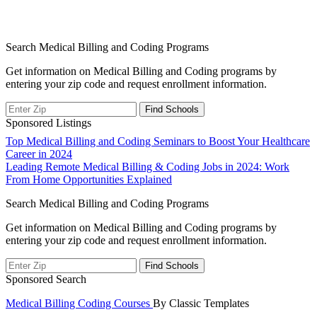
Search Medical Billing and Coding Programs
Get information on Medical Billing and Coding programs by
entering your zip code and request enrollment information.
Sponsored Listings
Post
Top Medical Billing and Coding Seminars to Boost Your Healthcare
Career in 2024
navigation
Leading Remote Medical Billing & Coding Jobs in 2024: Work
From Home Opportunities Explained
Search Medical Billing and Coding Programs
Get information on Medical Billing and Coding programs by
entering your zip code and request enrollment information.
Sponsored Search
Medical Billing Coding Courses
By Classic Templates