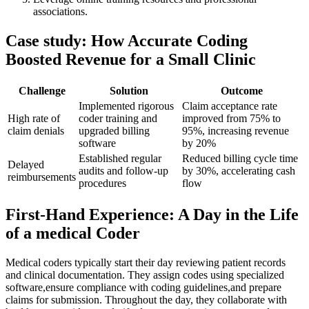
associations.
Case study: How ‍Accurate Coding
Boosted Revenue for a Small Clinic
Challenge
Solution
Outcome
Implemented⁢ rigorous
Claim acceptance rate
High rate of
coder training and
improved from 75% to
claim denials
upgraded billing
95%, increasing revenue
software
by 20%
Established ⁢regular
Reduced billing cycle time
Delayed
audits and follow-up
by 30%, accelerating cash
reimbursements
procedures
flow
First-Hand ⁣Experience: A​ Day in the Life
of a medical ⁤Coder
Medical ‌coders ⁣typically start their day reviewing​ patient records
⁤and ⁣clinical documentation. They assign codes⁤ using specialized
⁣software,ensure compliance with coding guidelines,and ⁤prepare
claims for submission. Throughout‍ the day, they‌ collaborate⁤ with