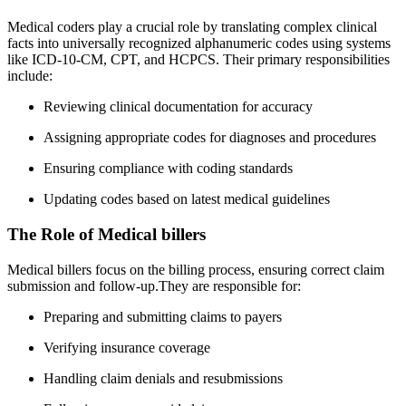
Medical ‌coders play a crucial role ⁤by ⁤translating complex‌ clinical
facts into universally recognized alphanumeric ⁣codes⁣ using⁣ systems
like ICD-10-CM, ⁢CPT, and HCPCS. Their primary responsibilities
include:
Reviewing ⁤clinical documentation ⁤for accuracy
Assigning appropriate ⁣codes for diagnoses and procedures
Ensuring compliance‍ with coding⁣ standards
Updating⁣ codes based ‌on latest medical guidelines
The ​Role of Medical billers
Medical billers focus on the billing process,⁢ ensuring correct claim
‍submission and follow-up.They are⁢ responsible for:
Preparing and⁣ submitting claims to payers
Verifying insurance coverage
Handling claim denials and resubmissions