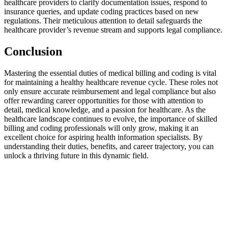
healthcare⁣ providers to clarify documentation issues, respond to
insurance ⁣queries, and‍ update‌ coding practices⁢ based ‍on new
⁣regulations. Their ‌meticulous attention to detail ⁤safeguards the⁢
healthcare provider’s⁣ revenue stream and supports legal compliance.
Conclusion
Mastering the ⁣essential duties of medical billing and coding ⁣is⁢ vital
for ‍maintaining a healthy healthcare ​revenue cycle.⁣ These ⁤roles not
only ensure accurate reimbursement and ⁣legal compliance but‌ also
offer rewarding career opportunities for ⁢those with ⁤attention to
detail,‍ medical‍ knowledge,⁤ and‍ a passion for ⁣healthcare. As the⁤
healthcare landscape continues⁤ to evolve, the importance of skilled
billing and coding professionals will only grow, ‌making ⁤it an
excellent choice for aspiring health information specialists. By
understanding their duties, benefits, and career ‍trajectory, you can
unlock a thriving future‌ in this dynamic field.