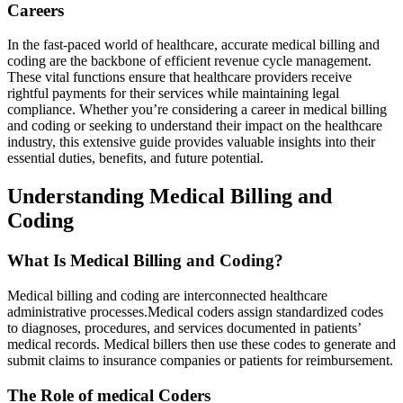
Careers
In the fast-paced ⁢world of healthcare, accurate medical billing and
coding are ⁤the backbone of efficient revenue cycle management.
These vital functions ensure that healthcare providers receive
rightful‍ payments for ⁣their services while maintaining legal
compliance. Whether you’re considering a career ‌in medical billing
and coding or seeking to ⁣understand their impact on the healthcare
industry, this extensive ⁢guide provides valuable insights into their
essential duties,⁤ benefits, ⁤and future potential.
Understanding Medical Billing and
Coding
What Is ‍Medical‍ Billing⁢ and ⁣Coding?
Medical⁣ billing and coding are interconnected healthcare
administrative processes.Medical coders assign standardized codes
to diagnoses, procedures, and services documented in ‍patients’
medical records. Medical ⁣billers then use these codes to generate and
submit claims to insurance⁤ companies or patients for reimbursement.
The Role ​of medical Coders