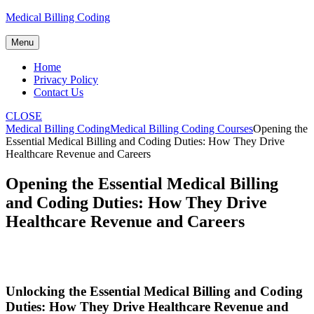
Skip
Medical Billing Coding
to
content
Menu
Home
Privacy Policy
Contact Us
CLOSE
Medical Billing Coding
Medical Billing Coding Courses
Opening the
Essential Medical Billing and Coding Duties: How They Drive
Healthcare Revenue and Careers
Opening the Essential Medical Billing
and Coding Duties: How They Drive
Healthcare Revenue and Careers
Unlocking the‍ Essential Medical Billing and Coding
Duties: How ​They Drive Healthcare​ Revenue and