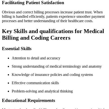
Facilitating Patient Satisfaction
Obvious and correct billing processes increase patient trust. When
billing‌ is handled efficiently, patients experience⁢ smoother payment
processes and better understanding of their healthcare costs.
Key Skills and‍ qualifications for Medical‌
Billing and Coding‌ Careers
Essential Skills
Attention to ⁢detail and ​accuracy
Strong understanding‌ of medical terminology and anatomy
Knowledge ​of insurance policies and coding systems
Effective ⁣communication skills
Problem-solving and analytical thinking
Educational Requirements