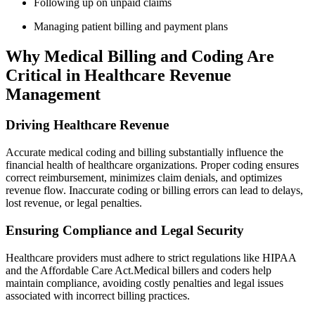
Following up on unpaid claims
Managing patient billing and payment plans
Why Medical‌ Billing and Coding Are
Critical in Healthcare Revenue
Management
Driving Healthcare Revenue
Accurate medical coding and billing substantially influence the
financial health of⁢ healthcare organizations.⁤ Proper ⁣coding ensures⁣
correct reimbursement,⁤ minimizes claim denials, and optimizes
revenue ‌flow. Inaccurate coding or billing errors‍ can lead‍ to delays,
lost revenue, or ​legal ‍penalties.
Ensuring​ Compliance and Legal Security
Healthcare providers must adhere​ to ‌strict‍ regulations like HIPAA
and the Affordable Care Act.Medical billers ⁢and coders help
maintain compliance, avoiding costly penalties and legal issues
associated with incorrect billing practices.