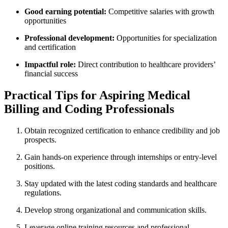
Good earning potential:
Competitive salaries⁣ with growth
‍opportunities
Professional development:
Opportunities for specialization
and certification
Impactful role:
Direct contribution to​ healthcare providers’
financial ‍success
Practical Tips for Aspiring Medical
Billing and Coding Professionals
Obtain​ recognized certification to enhance credibility ​and job
prospects.
Gain hands-on⁤ experience through ‌internships or entry-level
positions.
Stay updated with⁢ the latest coding standards and healthcare
regulations.
Develop strong ⁣organizational and​ communication skills.
Leverage online ​training resources⁣ and​ professional