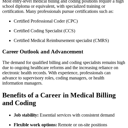
Most entry-level medical billing and coding⁢ positions require a high
‌school diploma or⁣ equivalent, with specialized ⁤training or
certification. ⁤Many professionals ​pursue certifications such as:
Certified ​Professional Coder (CPC)
Certified Coding Specialist (CCS)
Certified Medical Reimbursement specialist (CMRS)
Career Outlook and Advancement
The demand for qualified billing and coding ​specialists remains​ high
due to ongoing healthcare reforms and the ​increasing reliance on
electronic health records. With experience, professionals can
⁣advance to supervisory roles,⁣ coding managers, or health
information managers.
Benefits of a Career in Medical Billing
and Coding
Job stability:
Essential ‍services with consistent demand
Flexible work ‌options:
Remote or on-site positions