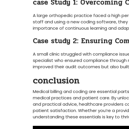
case Study 1: Overcoming 
A⁣ large ⁤orthopedic practice faced a high per
staff and using a ⁢new coding software, they
importance of continuous learning and ‌adapt
Case study 2: Ensuring Co
A ⁣small clinic struggled with compliance ⁣iss
specialist⁣ who ensured ‌compliance through r
improved their audit outcomes‍ but ⁢also buil
conclusion
Medical billing and coding are⁤ essential part
medical practices and patient care. By unloc
and practical ‍advice, healthcare providers 
patient satisfaction. Whether you’re a provide
understanding these essentials is key to⁤ thri