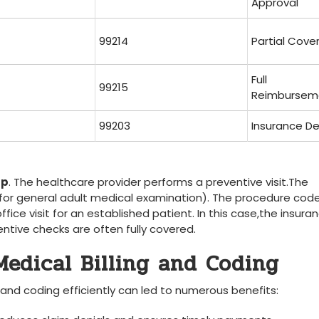
Approval
99214
Partial ⁣Cov
Full
99215
Reimbursem
99203
Insurance ‍De
up
. The healthcare⁤ provider performs a preventive visit.The
​for general adult medical examination). The procedure‌ code
fice visit for an established ⁣patient. In​ this case,the insura
ive checks are‌ often​ fully covered.
Medical Billing ‍and Coding
and coding ‌efficiently can‌ led to numerous benefits: