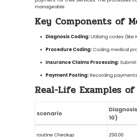
manageable.
Key Components of Me
Diagnosis Coding:
Utilizing codes (like
Procedure Coding:
Coding medical pro
Insurance Claims ⁢Processing:
Submitt
Payment⁤ Posting:
Recording payments 
Real-Life Examples of 
Diagnosi
scenario
10)
routine Checkup
Z00.00