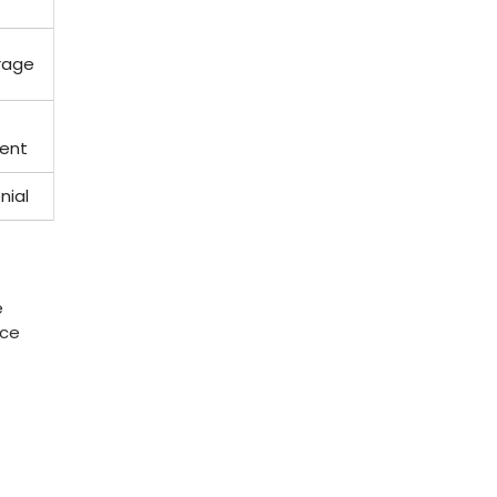
erage
ent
nial
‌
nce