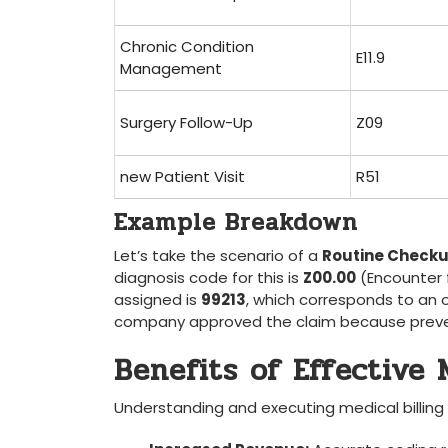
Chronic Condition
E11.9
Management
Surgery Follow-Up
Z09
new Patient Visit
R51
Example ​Breakdown
Let’s take the scenario of a
Routine ⁤Check
diagnosis code ​for ⁣this is
Z00.00
⁤(Encounter 
assigned is
99213
, which corresponds to an of
company approved the‌ claim because prevent
Benefits of Effective 
Understanding⁢ and executing medical billing 