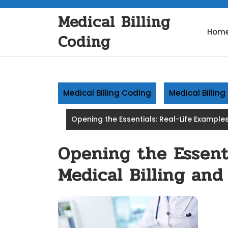
Skip
Medical Billing
to
content
Hom
Coding
Medical Billing Coding
Medical Billin
Opening the Essentials: Real-Life Examples
Opening the Essenti
Medical Billing and