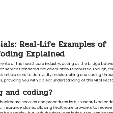
als:⁤ Real-Life Examples of​
Coding ​Explained
ponents of the healthcare industry, ‍acting as the bridge betw
that services rendered are adequately reimbursed.Though, fo
 article aims‍ to demystify medical billing‌ and coding thro
s, providing you with a clear understanding of this vital secto
g and‌ coding?
g ⁣healthcare services and procedures into standardized ⁤code
or insurance⁤ claims, allowing healthcare‍ providers to receive
can be complex, but with the‍ right knowledge,⁤ they can bec