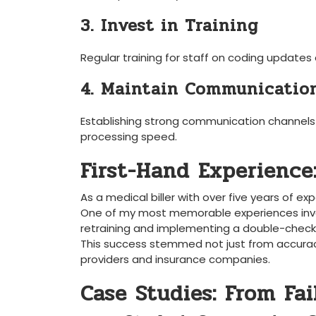
3. Invest in Training
Regular training for staff on coding ‌updates a
4. Maintain Communication
Establishing strong communication channels wi
processing speed.
First-Hand ‌Experience
As a‌ medical biller ‌with over five years of ex
One of my ​most ​memorable experiences invo
retraining and ‌implementing​ a‍ double-chec
This ​success stemmed not just from accura
providers and insurance‍ companies.
Case Studies: From Fai