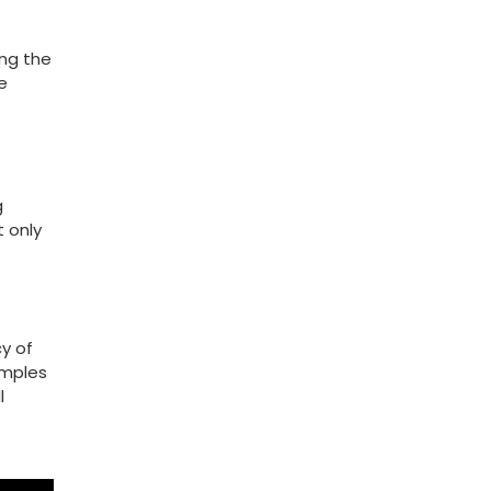
ng ⁢the
e
g
t only
cy of
amples
l