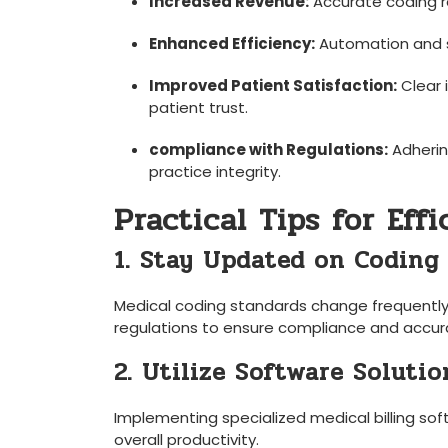
Increased Revenue:
Accurate coding r
Enhanced Efficiency:
Automation and s
Improved Patient‌ Satisfaction:
Clear 
patient trust.
compliance⁤ with Regulations:
Adherin
practice integrity.
Practical Tips for Eff
1. Stay ⁣Updated on Coding
Medical‌ coding standards change frequently.
regulations ‍to ‌ensure compliance and accur
2.‍ Utilize Software Solutio
Implementing specialized medical billing sof
overall productivity.