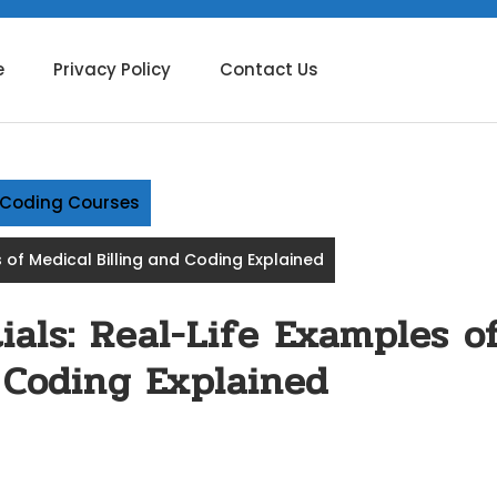
e
Privacy Policy
Contact Us
g Coding Courses
 of Medical Billing and Coding Explained
als: Real-Life Examples o
 Coding Explained