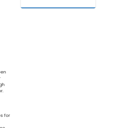
een
r
ugh
r.
s for
ome