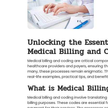
Unlocking⁤ the Essenti
Medical Billing and 
Medical⁣ billing and​ coding are critical com
healthcare providers and ‍payers, ensuring 
many, these processes ⁣remain enigmatic. This
real-life examples, practical tips, and benefit
What is Medical Billin
Medical billing and coding involve translatin
billing purposes. These codes are essential ⁣f
⁢payment for their services. The ⁤processes 