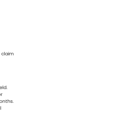
 claim
eld.
er
onths.
l