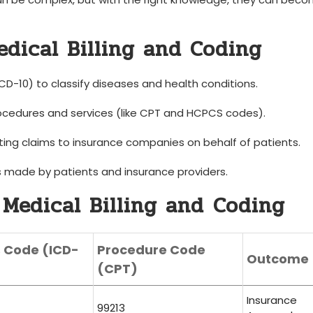
dical Billing and Coding
 ICD-10) to classify diseases and health conditions.
cedures and services (like CPT and HCPCS codes).
ing⁢ claims to⁤ insurance companies on behalf of patients.
made ‌by patients and insurance providers.
Medical Billing ​and ⁢Coding
s Code (ICD-
Procedure Code
Outcome
(CPT)
Insurance
99213