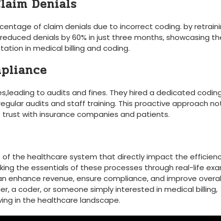
Claim Denials
centage of claim denials due to incorrect coding. ⁣by retraini
 reduced denials by 60% in just three months, showcasing ⁢th
ation in medical billing and coding.
mpliance
ues,leading to audits and​ fines. ⁣They hired a dedicated codin
egular audits and staff training. This proactive approach​ no
t ​trust with insurance companies and patients.
s of the healthcare ‌system that directly impact the efficien
king the ​essentials of ‌these processes through real-life ex
⁤can enhance revenue, ⁢ensure compliance, and improve overal
r, a coder, or ‌someone simply⁢ interested in medical billing,⁢
ving in the healthcare​ landscape.