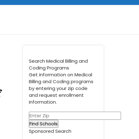
Search Medical Billing and
Coding Programs
Get information on Medical
Billing and Coding programs
f
by entering your zip code
and request enrollment
information.
Sponsored Search