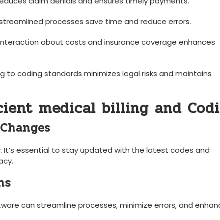
educes claim denials‌ and ensures timely payments.
treamlined⁣ processes save time and reduce errors.
interaction​ about costs and insurance‌ coverage enhances
g to coding standards ‌minimizes legal risks and maintains
icient medical billing and Cod
 Changes
 It’s essential to stay updated with the latest⁣ codes and
acy.
ns
tware can‍ streamline processes,⁢ minimize errors, and enhan