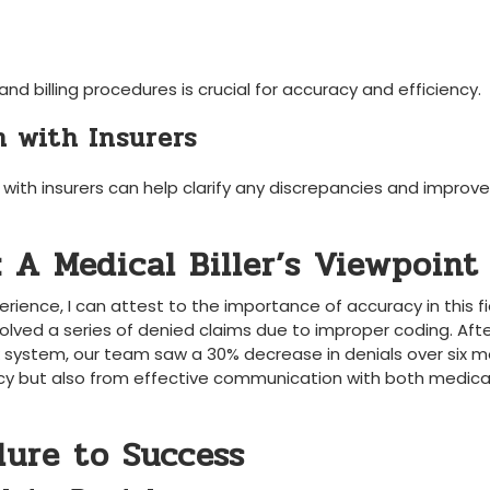
nd billing procedures is crucial for ⁤accuracy and efficiency.
 with Insurers
th insurers ⁣can‌ help clarify any discrepancies and improve⁢
: A Medical Biller’s Viewpoint
perience,⁤ I can attest to the importance ‍of accuracy in this fi
lved a series of denied claims due to improper ⁢coding. Aft
k system, our team saw a 30% decrease in denials over six m
cy but also from effective communication with both medica
lure to Success