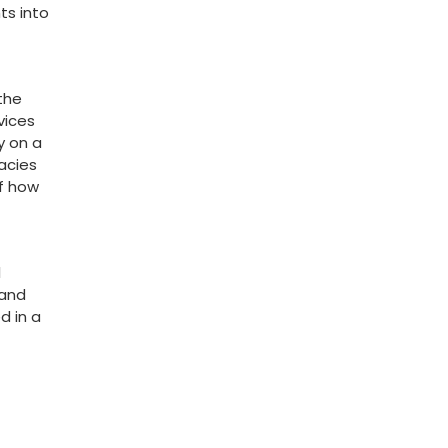
hts into
 the
vices
 on a​
cacies
of how
l
and‍
d in a