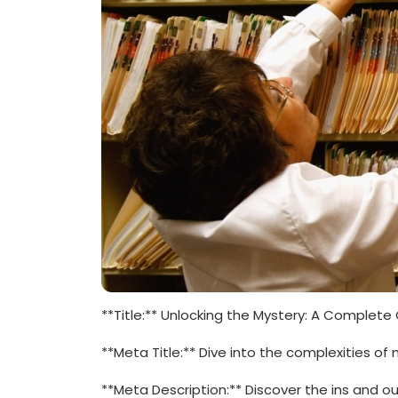
**Title:** ⁣Unlocking the Mystery: A Complete 
**Meta Title:** Dive into the complexities of 
**Meta Description:**‍ Discover the ins and o