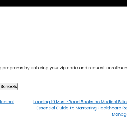
ng programs by entering your zip code and request enrollme
Medical
Leading 10 Must-Read Books on Medical Billin
Essential Guide to Mastering Healthcare 
Manag