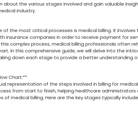
earn about the​ various stages involved and ‌gain valuable insig
edical industry.
f the most critical processes ​is medical billing.⁤ It involves⁣
th insurance companies in⁣ order to receive payment for⁢ ser
 this complex process, medical billing professionals often rely
art. ‌In this comprehensive guide, we will delve​ into the intri
reaking down each stage ‍to provide a better ​understanding 
Flow Chart:**
al representation of the ‌steps involved in billing​ for ‌medica
process from start to⁤ finish, helping healthcare administrators 
s of medical billing. Here are the key stages typically include