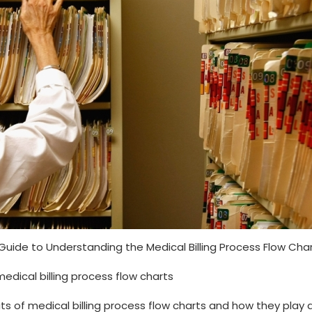
Guide to Understanding the Medical Billing Process ‌Flow ⁢Cha
medical billing process flow charts
uts of medical billing⁤ process flow charts and how they play 