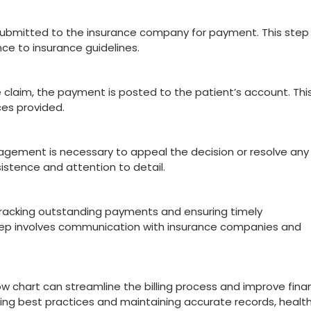
s submitted to the insurance company for payment. This step 
e to insurance guidelines.
laim, the payment is posted to the patient’s account. Thi
ces‌ provided.
agement is necessary to⁢ appeal the decision or resolve ⁤any
rsistence and attention to detail.
r tracking outstanding payments and ensuring ⁢timely
 step involves communication with‌ insurance companies and
w chart can‍ streamline the⁤ billing⁣ process ​and improve finan
wing best practices and‍ maintaining accurate records, healt