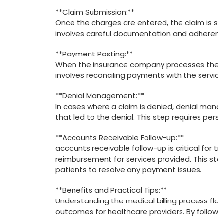
**Claim Submission:**
Once‍ the charges⁤ are entered, the claim ⁤i
involves careful documentation and adherenc
**Payment Posting:**
When the insurance company processes the c
involves ‍reconciling payments​ with the ‍servi
**Denial Management:**
In cases where a claim is denied, denial man
that led to the denial.‍ This step requires pe
**Accounts Receivable Follow-up:**
accounts receivable follow-up‌ is critical fo
reimbursement ⁤for services ​provided. This
patients to resolve any ⁤payment issues.
**Benefits and Practical Tips:**
Understanding the medical billing⁣ process ⁤flo
outcomes for⁤ healthcare providers. By follo