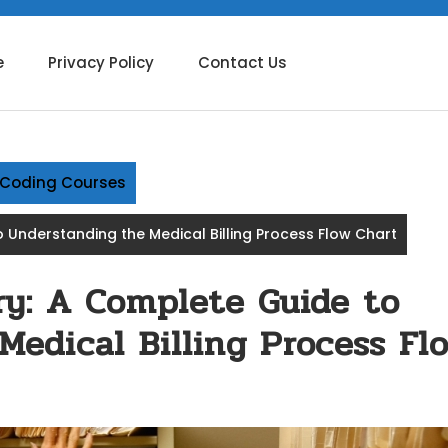
e
Privacy Policy
Contact Us
g Coding Courses
 Understanding the Medical Billing Process Flow Chart
y: A Complete Guide to
Medical Billing Process Fl