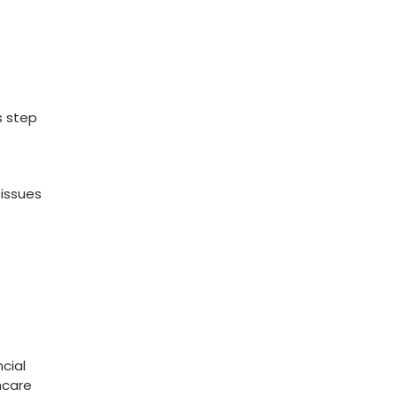
​
s step
 issues
cial​
hcare