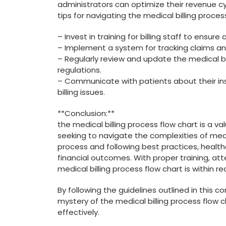
administrators ‌can ⁤optimize their revenue c
tips⁤ for navigating the medical billing proces
– Invest in ⁣training for billing staff to ensur
– Implement a system for tracking claims an
– Regularly ⁢review and update ‍the medical b
regulations.
– Communicate ⁣with patients ‍about their in
billing issues.
**Conclusion:**
the medical billing process flow chart is ⁤a v
seeking to navigate the complexities of medica
process and following best practices, healt
financial outcomes. With ‍proper ‍training, a
medical billing process flow⁤ chart is within r
By following the guidelines outlined in this 
mystery of ⁢the ‍medical billing process flow
effectively.