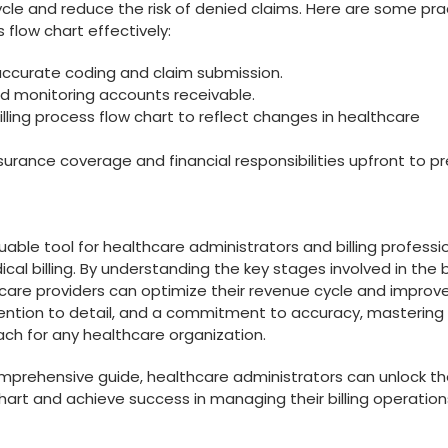
ycle and reduce the risk of denied claims. Here are some⁤ pra
s flow chart effectively:
e ⁢accurate ​coding and claim submission.
d monitoring accounts receivable.
illing process flow chart to reflect changes in healthcare
surance coverage and financial responsibilities upfront to p
aluable tool for healthcare administrators and billing professi
l billing. By‌ understanding the key stages involved in the⁢ bi
hcare providers can optimize their revenue cycle and improv
ttention⁤ to detail, and a commitment ⁣to accuracy, mastering 
each for any‌ healthcare organization.
comprehensive⁤ guide, healthcare administrators can ⁢unlock t
 chart and achieve success in managing their billing operation