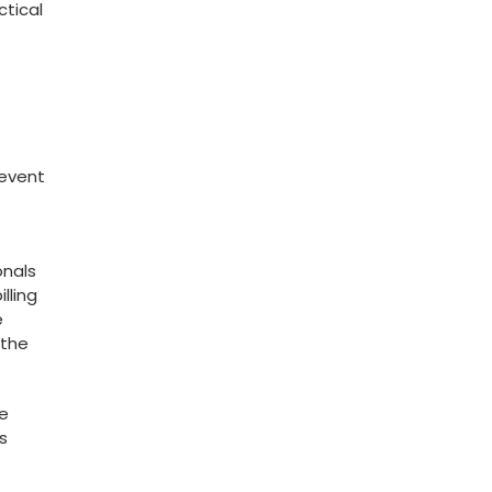
ctical
revent
onals
lling
e
the⁣
he
s