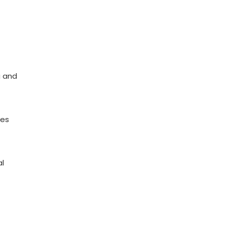
g and
res
al