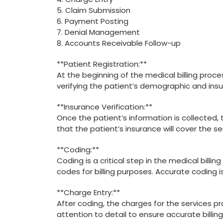
5. Claim Submission
6. Payment Posting
7. Denial Management
8. ‌Accounts Receivable Follow-up
**Patient Registration:**
At‌ the beginning of the medical‌ billing process
verifying the ⁣patient’s demographic and insu
**Insurance Verification:**
Once the patient’s information is collected, t
that⁣ the patient’s insurance‍ will cover the s
**Coding:**
Coding is a critical step ⁢in the ⁣medical billin
codes for billing purposes. Accurate coding is
**Charge Entry:**
After coding, ‌the charges for the services pr
attention ​to detail to ensure accurate billing