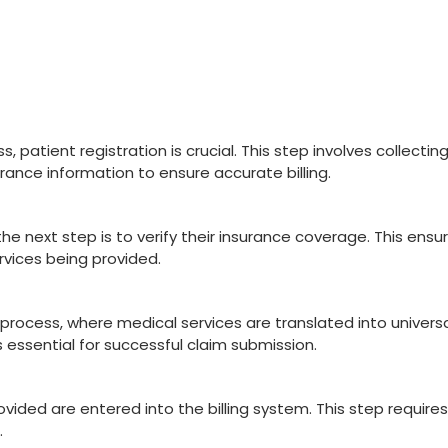
,⁤ patient⁢ registration is crucial. This step‌ involves collectin
rance information to ensure accurate billing.
he⁢ next⁢ step is to verify their insurance coverage. This ensu
ervices being provided.
g ‍process, where ‌medical ​services ​are translated into univers
 essential for successful⁣ claim submission.
ovided are entered⁤ into the​ billing system. This step requires
.