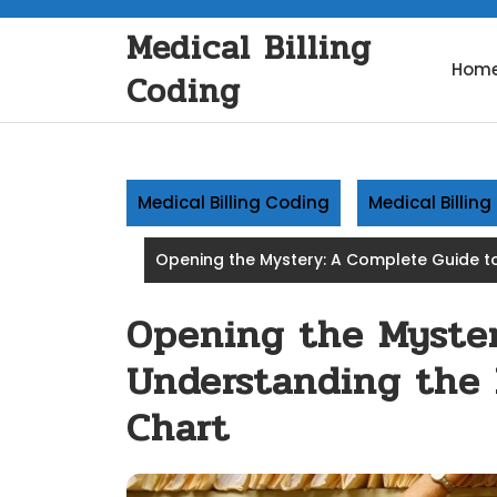
Skip
Medical Billing
to
content
Hom
Coding
Medical Billing Coding
Medical Billin
Opening the Mystery: A Complete Guide to
Opening the Myster
Understanding the 
Chart