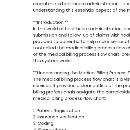
crucial‌ role in healthcare⁢ administration. ⁣L
understanding this essential aspect of the m
**Introduction:**
In the world of healthcare administration, one o
submission and follow-up of claims with heal
provided⁤ to patients. To help make sense⁤ of⁢
tool called the medical billing process flow ch
of the medical billing process flow chart,⁤ b
this system works.
**Understanding the Medical Billing Process​ 
The medical billing process flow chart is a visu
services. It provides a clear outline ⁣of the ‍
billing professionals navigate the complexitie
medical billing ​process flow chart:
1. Patient Registration
2. ⁤Insurance Verification
3.‍ Coding
4. Charge Entry