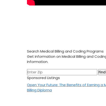
Search Medical Billing and Coding Programs
Get information on Medical Billing and Codi
information.
Sponsored Listings
Post
Open Your Future: The Benefits of Earning a 
Billing Diploma
navigation