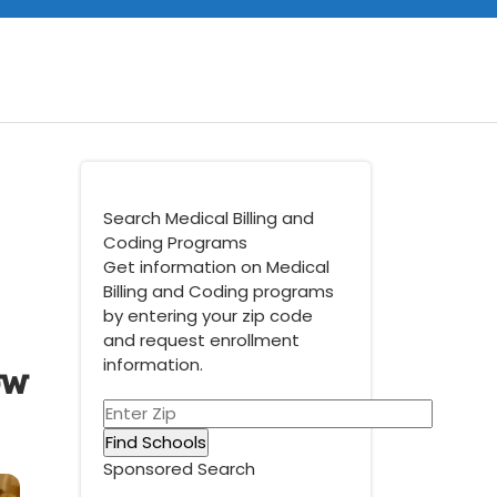
Search Medical Billing and
Coding Programs
Get information on Medical
Billing and Coding programs
by entering your zip code
and request enrollment
ow
information.
Sponsored Search