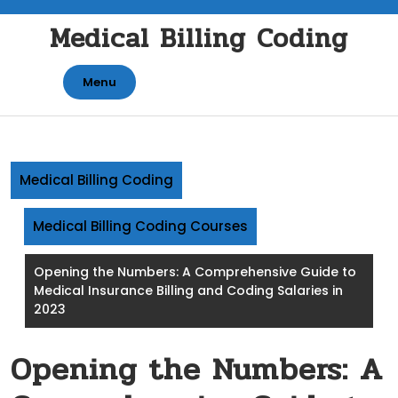
Skip
Medical Billing Coding
to
content
Menu
Medical Billing Coding
Medical Billing Coding Courses
Opening the Numbers: A Comprehensive Guide to
Medical Insurance Billing and Coding Salaries in
2023
Opening the Numbers: A