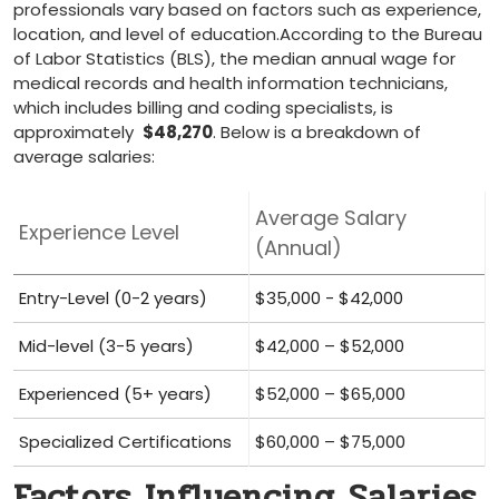
professionals vary based on⁤ factors such ⁣as experience,
location, and level of education.According‌ to the Bureau
‌of Labor⁣ Statistics​ (BLS), the median ⁤annual wage for
medical records and ​health information technicians,
which⁤ includes billing and ‌coding ‍specialists, is
approximately ⁣
$48,270
. Below is a breakdown of
average salaries:
Average Salary
Experience Level
(Annual)
Entry-Level (0-2 years)
$35,000 ⁣- $42,000
Mid-level (3-5 years)
$42,000 – $52,000
Experienced⁢ (5+ years)
$52,000 – $65,000
Specialized Certifications
$60,000 – $75,000
Factors Influencing Salaries