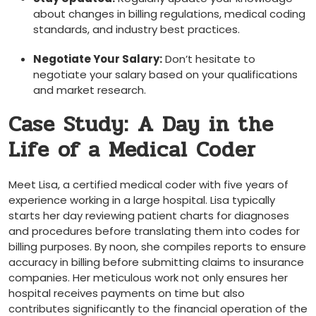
about changes in billing ‌regulations,‌ medical coding
standards, and industry best ‌practices.
Negotiate Your Salary:
Don’t‍ hesitate to‌
negotiate your salary based on your qualifications
and market‌ research.
Case Study: ⁤A Day in the
Life of a Medical Coder
Meet Lisa, a certified medical coder with five years of
experience working in a large hospital. Lisa typically
starts her day reviewing patient charts for diagnoses
and procedures before translating them into codes for
billing purposes. By noon, she compiles reports to⁣ ensure
⁢accuracy in‌ billing before submitting claims to⁢ insurance
companies. Her ‍meticulous work not‍ only ensures her
hospital receives payments on time but also
contributes significantly to the⁤ financial operation of the