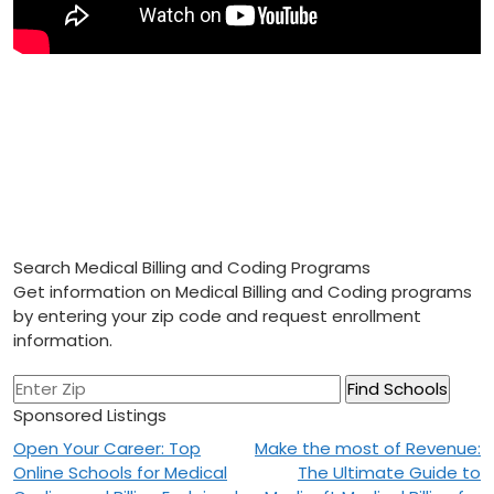
Search Medical Billing and Coding Programs
Get information on Medical Billing and Coding programs
by entering your zip code and request enrollment
information.
Sponsored Listings
Post
Open Your Career: Top
Make the most of Revenue:
Online Schools for Medical
The Ultimate Guide to