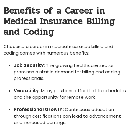
Benefits of a Career in
Medical Insurance Billing ​
and ⁤Coding
Choosing a career ‍in medical​ insurance billing and
coding comes with ⁣numerous benefits:
Job Security:
The growing healthcare⁢ sector
promises a stable demand for billing​ and⁢ coding
⁤professionals.
Versatility:
Many positions offer flexible schedules⁤
and⁣ the opportunity⁢ for ⁣remote work.
Professional⁣ Growth:
Continuous ‌education
through certifications can ⁤lead to advancement
and increased earnings.