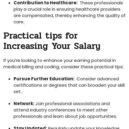
Contribution to Healthcare:
‍ These professionals
play a crucial role in ensuring healthcare providers
are compensated, thereby enhancing the quality of
care.
Practical tips for
Increasing Your Salary
If you’re ‍looking to ⁤enhance your earning⁣ potential in
medical billing and coding, consider these ​practical tips:
Pursue Further Education:
‌ Consider advanced
certifications or degrees that can broaden your skill⁢
set.
Network:
Join professional associations and
attend industry conferences ‌to⁢ meet other
professionals and learn about job⁤ opportunities.
Stay Updated:
Regularly⁢ update your knowledge