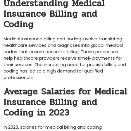
Understanding Medical
Insurance Billing and
Coding
Medical insurance ‌billing‌ and coding⁢ involve translating
healthcare services and diagnoses into global ‍medical
codes⁣ that ensure accurate billing. These processes
help healthcare providers receive timely payments for
their services.​ The increasing need for ​precise billing and
coding has led to a ‌high demand for⁢ qualified​
professionals.
Average Salaries for Medical
Insurance Billing and
Coding in‌ 2023
In 2023, salaries for ​medical billing and coding