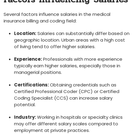
Several factors influence salaries ⁣in the medical
insurance billing and⁤ coding ⁤field:
Location:
⁤Salaries can substantially differ based on
geographic ‌location. Urban areas with a high cost
of living tend⁤ to offer higher ‍salaries.
Experience:
Professionals with more experience
typically​ earn higher salaries, especially those in
managerial positions.
Certifications:
⁣Obtaining credentials such as
Certified Professional⁤ Coder (CPC) or Certified
Coding Specialist‍ (CCS) can increase salary
potential.
Industry:
Working‌ in hospitals⁣ or specialty clinics
may offer different salary scales ‍compared to
employment at private practices.