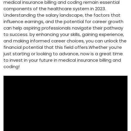
medical‍ insurance billing and⁣ coding remain essential
components ​of the ​healthcare system ⁢in 2023.
Understanding the ⁢salary landscape, the factors that
influence earnings, and the potential for ⁤career growth
can help aspiring professionals navigate their pathway
to success. by enhancing your ⁤skills, ‌gaining experience,
and making informed career choices, you can unlock⁢ the
financial potential that this field offers.Whether you’re
just starting or looking⁣ to‌ advance, now is a great ⁢time
to ⁢invest in your future in medical⁤ insurance billing and⁢
coding!