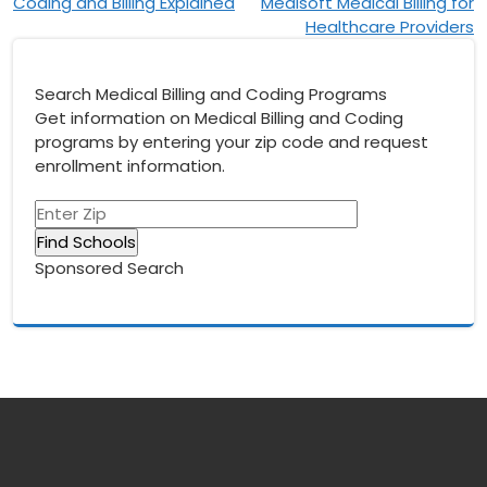
navigation
Coding and Billing Explained
Medisoft Medical Billing for
Healthcare Providers
Search Medical Billing and Coding Programs
Get information on Medical Billing and Coding
programs by entering your zip code and request
enrollment information.
Sponsored Search