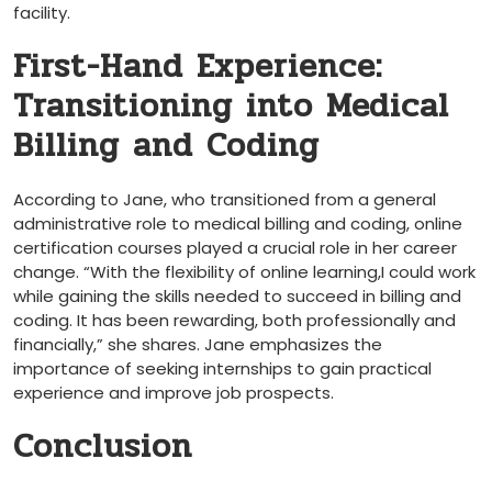
facility.
First-Hand Experience:
Transitioning into​ Medical
Billing and Coding
According ​to ⁢Jane, who transitioned from a general
administrative role to medical billing and⁣ coding, online
certification courses played a crucial role⁣ in her career
⁢change. “With the flexibility of online learning,I could work
while gaining the skills needed to succeed in billing‍ and⁤
coding. It has been rewarding, both professionally ‌and
financially,” she shares. Jane emphasizes the
importance of seeking internships to gain practical
experience and improve‌ job prospects.
Conclusion