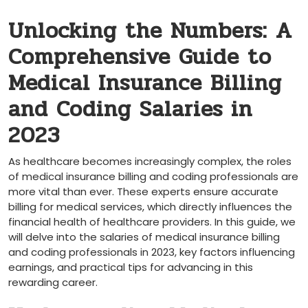
Unlocking the Numbers: A
Comprehensive Guide to
Medical Insurance Billing
and Coding Salaries in
2023
As healthcare becomes increasingly complex, the roles
of medical insurance billing and ‍coding professionals ‍are
more vital than ever. These experts ensure accurate
billing for medical services, which‌ directly influences ‌the
financial health of healthcare providers. In ‌this guide, we
will delve into the salaries of medical ‍insurance billing
and coding professionals in ‍2023, key factors⁤ influencing
earnings, and practical tips⁢ for advancing in this
rewarding career.