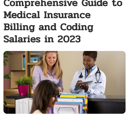
Comprehensive Guide to
Medical Insurance
Billing and Coding
Salaries in 2023