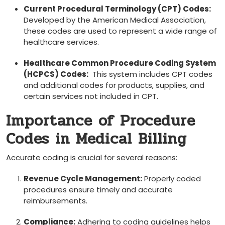
Current Procedural Terminology (CPT)⁤ Codes:
Developed by the American Medical Association,
these codes are used to represent a wide range of
healthcare services.
Healthcare Common Procedure Coding System
(HCPCS) Codes:
​ This system includes CPT codes⁤
and additional codes for products, ⁣supplies,⁣ and
⁣certain services not included in CPT.
Importance of Procedure
Codes in Medical Billing
Accurate coding is crucial for several reasons:
Revenue Cycle Management:
⁣Properly coded
procedures ensure timely and accurate
reimbursements.
Compliance:
Adhering to​ coding guidelines helps