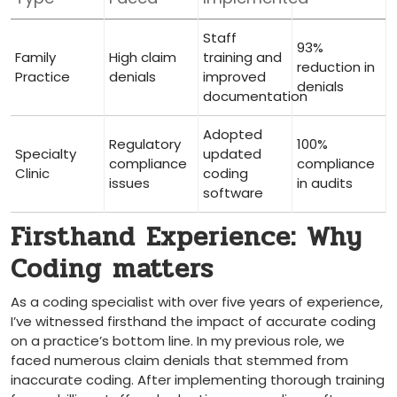
Staff
93%
Family
High claim
⁤training and
reduction in
Practice
denials
improved
denials
documentation
Adopted
Regulatory
100%
Specialty
updated
compliance
compliance
Clinic
coding
issues
in audits
software
Firsthand Experience: Why
Coding‌ matters
As a coding specialist with over five years of​ experience,
I’ve witnessed firsthand the impact of accurate coding
on a practice’s bottom line. In my previous role, we
faced numerous claim denials‌ that stemmed⁣ from
inaccurate coding.⁤ After implementing thorough training