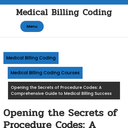
Skip
Medical Billing Coding
to
content
Menu
Medical Billing Coding
Medical Billing Coding Courses
Opening the Secrets of Procedure Codes: A
Comprehensive Guide to Medical Billing Success
Opening the Secrets of
Procedure Codes: A