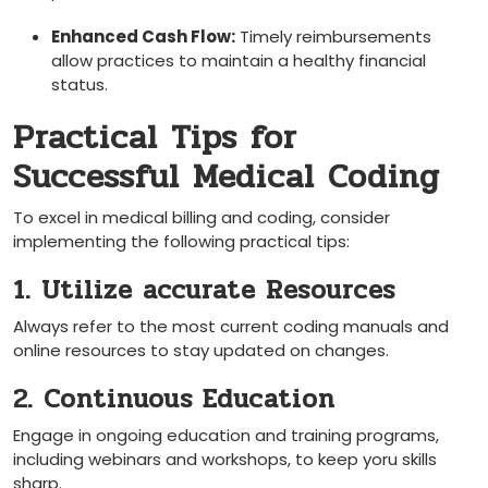
Enhanced Cash Flow:
Timely reimbursements
allow practices to maintain⁢ a healthy financial
status.
Practical Tips for
Successful Medical Coding
To excel in medical billing and coding, consider
implementing the following ⁣practical ⁣tips:
1. Utilize accurate Resources
Always refer to the most‌ current coding manuals and
online resources to stay updated on changes.
2. Continuous Education
Engage in ongoing education and training programs,
including webinars and workshops, to keep yoru skills
sharp.