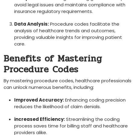
avoid legal issues and ⁢maintains compliance with
insurance regulatory requirements.
Data Analysis:
Procedure codes facilitate the
analysis of healthcare trends and outcomes,
providing valuable insights for improving patient
care.
Benefits of Mastering
Procedure Codes
By mastering procedure codes, healthcare professionals
can unlock numerous benefits, including:
Improved Accuracy:
Enhancing coding precision
‍reduces the likelihood of claim denials.
increased Efficiency:
Streamlining the coding
process saves time for billing staff and healthcare
⁤providers​ alike.