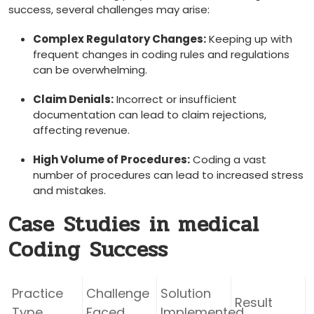
success, several challenges may arise:
Complex Regulatory Changes:
Keeping up with
frequent changes in coding rules and regulations
can be ⁤overwhelming.
Claim Denials:
⁢Incorrect or​ insufficient
documentation can lead to claim rejections,
affecting revenue.
High Volume of Procedures:
Coding a vast
number of procedures can lead ‌to increased stress
and mistakes.
Case ⁤Studies⁢ in medical
Coding ⁤Success
Practice
Challenge
Solution
Result
‌Type
Faced
Implemented