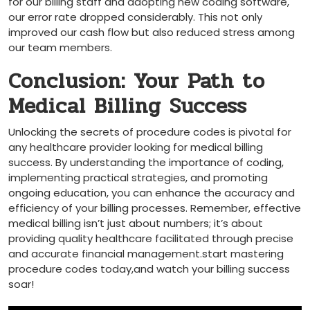
for our billing staff ‌and adopting new coding software,
our ⁣error rate dropped considerably.‍ This not only
improved our cash flow‍ but ⁤also reduced stress among
our team members.
Conclusion: Your Path to
Medical Billing Success
Unlocking the secrets of procedure codes is pivotal for
any ‍healthcare provider‍ looking for medical billing
success. By understanding ⁤the importance of coding,
implementing practical strategies, and⁢ promoting
ongoing education, you can enhance the accuracy⁣ and
efficiency ‌of‌ your billing processes. Remember, effective
medical ​billing ‍isn’t ‍just about numbers; it’s about
providing quality healthcare⁢ facilitated through precise
and​ accurate​ financial management.start mastering
procedure codes ⁣today,and watch your billing success
soar!