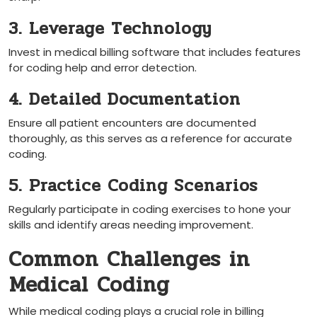
3. Leverage Technology
Invest in medical billing software that includes features
for ‌coding help and error detection.
4. Detailed Documentation
Ensure all patient encounters ‌are documented
thoroughly, ⁢as ‍this serves as a reference for ⁤accurate⁤
coding.
5. Practice Coding Scenarios
Regularly ⁤participate in⁢ coding ‌exercises to hone your ​
skills and identify ​areas needing improvement.
Common Challenges in
⁤Medical Coding
While medical coding plays a ⁢crucial role in ⁢billing