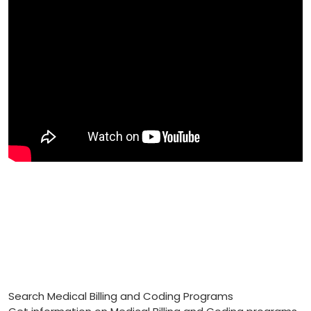
Search Medical Billing and Coding Programs