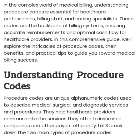
In the complex world of medical billing, ​understanding
procedure codes ‍is essential for healthcare
professionals,⁢ billing staff, and coding specialists. These
‍codes are the backbone ​of​ billing systems, ensuring
accurate reimbursements and optimal ⁣cash flow for
healthcare providers. In this comprehensive guide,⁤ we’ll
explore the intricacies of procedure codes, their
benefits, and practical tips to guide you ⁣toward medical
billing success.
Understanding Procedure
Codes
Procedure codes are ‌unique alphanumeric codes used
to describe medical,‍ surgical, and diagnostic services
and ‌procedures. They help healthcare providers⁣
communicate the services they offer to insurance
companies and other payers efficiently. LetS break
down the two main types of procedure codes: