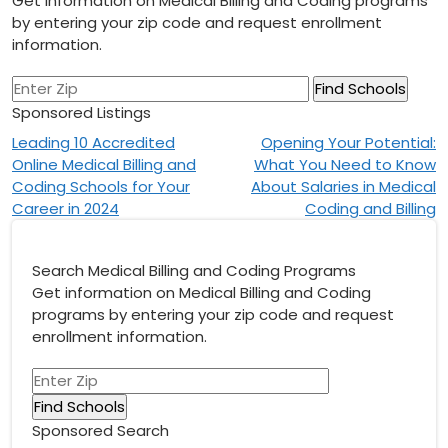
Get information on Medical Billing and Coding programs
by entering your zip code and request enrollment
information.
Sponsored Listings
Post
Leading 10 Accredited
Opening Your Potential:
Online Medical Billing and
What You Need to Know
navigation
Coding Schools for Your
About Salaries in Medical
Career in 2024
Coding and Billing
Search Medical Billing and Coding Programs
Get information on Medical Billing and Coding
programs by entering your zip code and request
enrollment information.
Sponsored Search