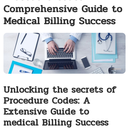
Comprehensive Guide to
Medical Billing Success
Unlocking the secrets of
Procedure Codes: ‍A
Extensive Guide to
medical Billing Success