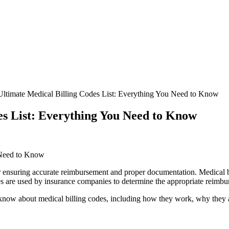
Ultimate Medical Billing Codes List: Everything You Need to Know
es List: Everything You Need to Know
 Need to Know
or‍ ensuring accurate reimbursement and proper documentation. Medical ⁣bi
 are‌ used by insurance companies to determine the appropriate reimbur
to know about medical billing codes, including how they work, why they 