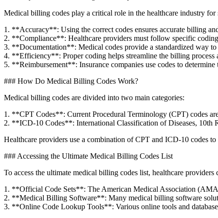
Medical billing codes play ⁢a critical role in the healthcare industry for
1. ‍**Accuracy**: Using the correct codes ensures accurate billing an
2. ⁢**Compliance**: Healthcare providers must follow specific coding 
3. **Documentation**: Medical​ codes provide a standardized‌ way to⁣ 
4. **Efficiency**: ⁢Proper coding​ helps streamline‍ the billing‌ process
5. **Reimbursement**: Insurance companies use codes to determine th
###⁤ How Do Medical Billing Codes Work?
Medical billing codes are divided into two ⁢main categories:
1.‍ **CPT ⁣Codes**: ‌Current Procedural⁤ Terminology⁤ (CPT) codes are⁣ 
2. **ICD-10 Codes**: International Classification of‍ Diseases, 10th R
Healthcare‌ providers use a ​combination‌ of ‌CPT and ICD-10‍ codes to‌ 
### ⁢Accessing the Ultimate Medical Billing Codes List
To access the ultimate medical billing‌ codes list, ⁢healthcare providers 
1. **Official Code Sets**: The American Medical Association (AMA) pu
2. **Medical Billing Software**: Many medical ⁣billing software solutions
3. **Online​ Code Lookup ⁣Tools**: ​Various​ online tools and‍ database