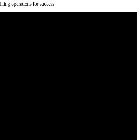
illing operations for success.