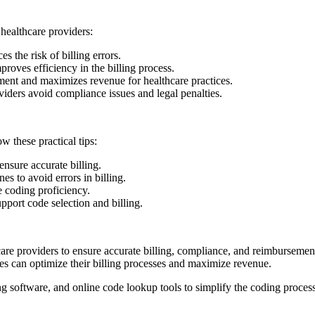
r healthcare providers:
the risk‌ of billing errors.
ves ‍efficiency in the billing process.
ent and maximizes revenue for‌ healthcare practices.
iders avoid compliance issues and‍ legal penalties.
 these​ practical tips:
nsure accurate billing.
to ‍avoid‍ errors in billing.
e coding proficiency.
port code selection and billing.
lthcare providers to ensure ‌accurate billing, compliance, and reimburseme
tices can optimize their billing processes and maximize revenue.
ing software, and online code lookup tools⁢ to simplify the coding proce