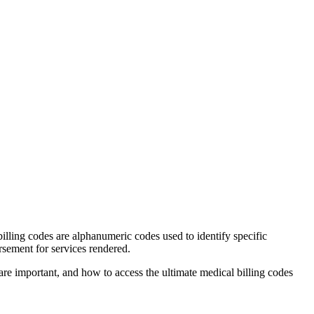
lling⁣ codes are alphanumeric ⁣codes used to identify specific⁢
sement for‍ services rendered.
are important, and how to access the ultimate medical billing codes