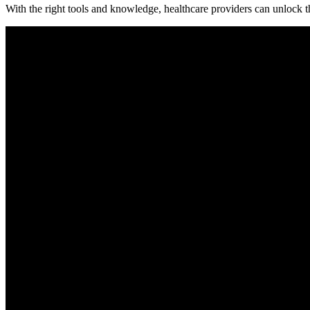
With the right tools and knowledge, healthcare providers can unlock⁤ the 