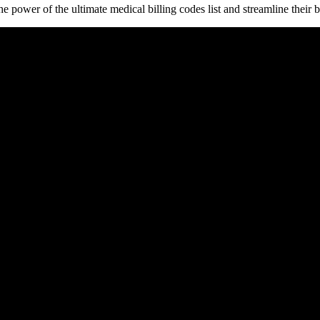
power of the ultimate medical billing⁣ codes list ​and ‍streamline their b