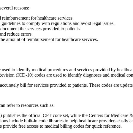
 several reasons:
d reimbursement for healthcare services.
guidelines to comply with regulations and avoid legal issues.
document the services provided‍ to patients.
 and reduce errors.
e amount of reimbursement for healthcare‌ services.
used to⁢ identify ⁢medical procedures and services provided by healthcar
evision (ICD-10) codes are​ used to identify diagnoses and ⁣medical con
accurately bill for services provided⁢ to patients. These codes are updat
can refer to resources such as:
blishes the official CPT code set, while the Centers for ‍Medicare⁢ & ‍
‌ include built-in code libraries to ‌help ⁣healthcare providers easily acc
s provide free access to medical billing codes for quick reference.