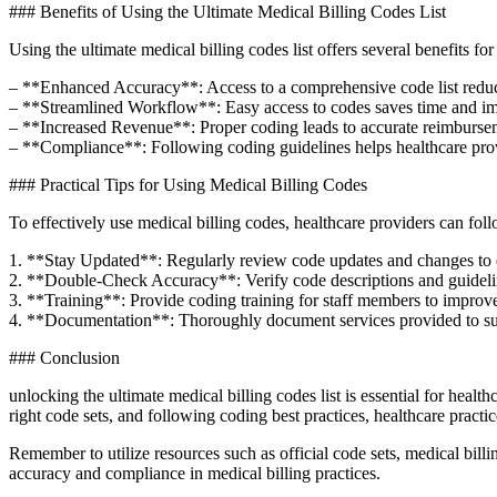
###‍ Benefits‌ of Using the Ultimate Medical Billing Codes List
Using the​ ultimate medical billing codes list‍ offers several benefits fo
– **Enhanced Accuracy**: Access to a comprehensive code list‍ reduces ⁢
– **Streamlined Workflow**: Easy access to codes saves time and impro
– **Increased Revenue**: Proper coding ⁢leads to accurate reimbursem
– **Compliance**:⁤ Following ⁤coding guidelines helps healthcare prov
### Practical⁤ Tips for Using Medical Billing Codes
To effectively use medical billing codes, healthcare providers can follow
1. **Stay Updated**: Regularly review code updates ⁢and changes to e
2. **Double-Check ​Accuracy**: Verify code descriptions and guidelines 
3. **Training**: Provide ⁤coding training for staff members⁤ to improv
4. **Documentation**: ‍Thoroughly document ⁣services provided to sup
### ​Conclusion
unlocking the ultimate ​medical billing codes list is essential⁤ for hea
right ‌code⁣ sets, and ‌following coding best practices, healthcare prac
Remember to utilize resources such as ⁤official code sets, medical bill
⁤accuracy ​and compliance⁣ in medical ⁣billing practices.