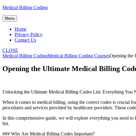
Skip
Medical Billing Coding
to
content
Menu
Home
Privacy Policy
Contact Us
CLOSE
Medical Billing Coding
Medical Billing Coding Courses
Opening the 
Opening the Ultimate Medical Billing Cod
Unlocking the Ultimate Medical Billing Codes List: Everything You
When it comes to medical billing, using ‌the correct codes is crucial f
procedures and services provided by healthcare providers. These codes
In⁢ this comprehensive guide, ‌we ⁢will explore ⁣everything you need⁢ 
list.
### ​Why Are ‍Medical Billing​ Codes Important?