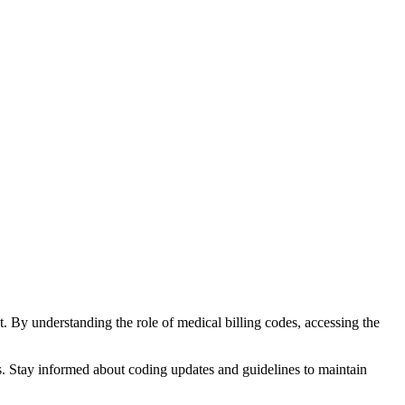
nt. By understanding the role of medical billing codes, accessing ⁤the
ss. Stay informed about coding updates ‌and guidelines to maintain