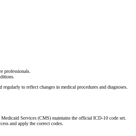
e⁣ professionals.
ditions.
ed regularly ‍to reflect changes in medical procedures and ⁣diagnoses.
Medicaid Services (CMS) maintains the official‍ ICD-10 code ⁢set.
ess ⁤and apply‍ the ⁢correct codes.