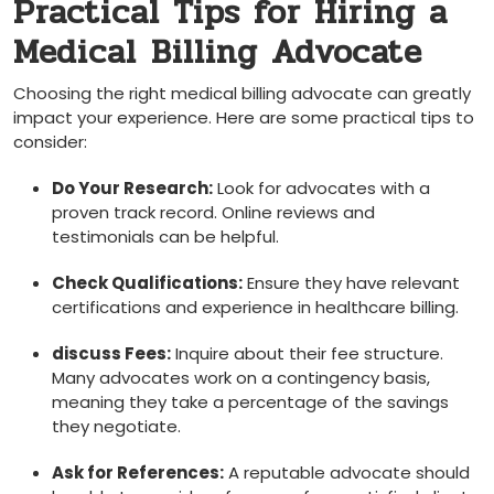
Practical Tips for Hiring a
Medical ⁣Billing Advocate
Choosing the right medical billing advocate can greatly
impact ⁤your experience. Here are some practical tips to
consider:
Do Your Research:
⁤Look for advocates with a
proven ⁤track record. Online reviews⁤ and⁢
testimonials can be helpful.
Check Qualifications:
Ensure​ they have relevant
certifications and experience in healthcare billing.
discuss Fees:
Inquire about their​ fee structure.
Many advocates work on ⁤a contingency basis,
meaning ​they take a ⁤percentage⁣ of the savings
they negotiate.
Ask for References:
⁣A reputable‌ advocate should