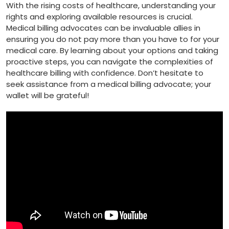
With⁣ the rising costs of healthcare, understanding your
rights and exploring available resources​ is crucial.
Medical billing advocates can be invaluable⁤ allies in
ensuring you ⁢do not pay more than⁤ you have to for your
medical ​care.⁣ By learning about your options and taking‌
proactive steps, you ⁤can ‍navigate the complexities of
healthcare billing ⁢with confidence. Don’t hesitate to
seek assistance from a medical billing advocate; your
wallet will be grateful!