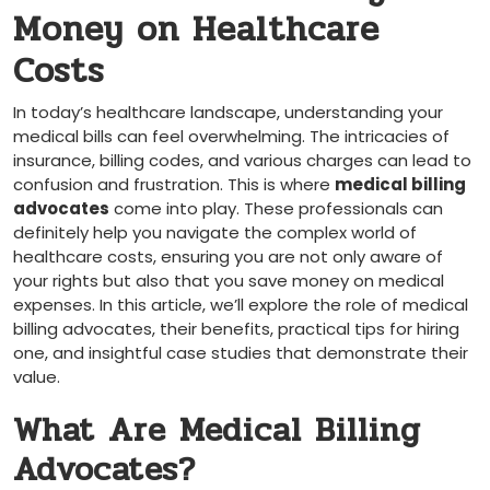
Money on Healthcare
Costs
In ⁢today’s healthcare landscape, understanding your
medical bills can feel overwhelming. The intricacies of
insurance,⁢ billing codes, and ​various charges can lead to
confusion and​ frustration. ‍This is where
medical billing
advocates
come into play. These professionals can
definitely help⁣ you navigate the complex world of
healthcare costs, ensuring you are not only aware⁣ of
your rights but also‍ that ‍you save money on medical
expenses. In ‍this article,⁤ we’ll explore​ the role of medical
billing advocates, their benefits, practical tips for hiring
one,​ and insightful case studies ⁢that demonstrate their
value.
What Are Medical Billing
Advocates?