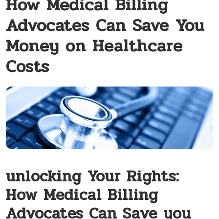
How Medical Billing
Advocates Can Save You
Money on Healthcare
Costs
unlocking Your Rights:
‍How Medical ‍Billing
Advocates Can Save you