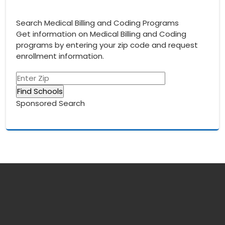
Search Medical Billing and Coding Programs
Get information on Medical Billing and Coding
programs by entering your zip code and request
enrollment information.
Sponsored Search