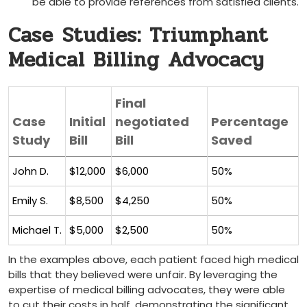
be able to provide references from satisfied clients.
Case ⁢Studies: Triumphant
Medical Billing Advocacy
Final
Case
Initial
negotiated
Percentage
Study
Bill
Bill
Saved
John D.
$12,000
$6,000
50%
Emily⁣ S.
$8,500
$4,250
50%
Michael T.
$5,000
$2,500
50%
In the examples above, each⁣ patient faced high medical
bills that they believed were unfair. By leveraging the
expertise of medical ⁣billing advocates, they were ‌able
to ⁣cut their costs in half, demonstrating the significant