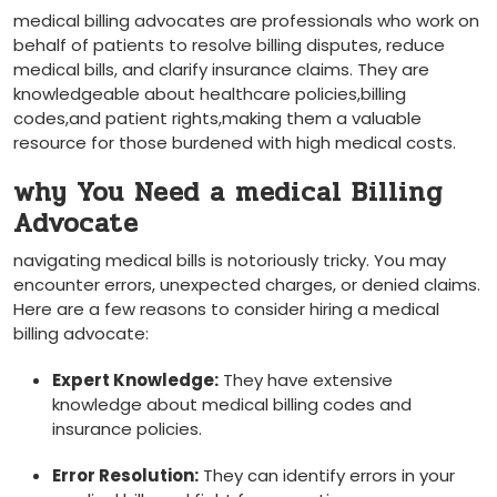
medical billing advocates are ‍professionals who work on
behalf of patients to resolve billing disputes, reduce
medical‌ bills, and‍ clarify insurance claims. They are
knowledgeable about healthcare⁣ policies,billing
codes,and patient rights,making them a valuable
resource ⁤for ‌those burdened with high ‌medical costs.
why You Need a medical Billing
Advocate
navigating medical bills ‌is notoriously tricky. You may
encounter errors,‍ unexpected ⁢charges, or ​denied claims.
Here⁢ are a few reasons​ to⁤ consider hiring a medical
billing advocate:
Expert Knowledge:
They have extensive⁢
knowledge ⁤about medical billing codes⁢ and
insurance policies.
Error ‌Resolution:
They ​can identify errors in‌ your