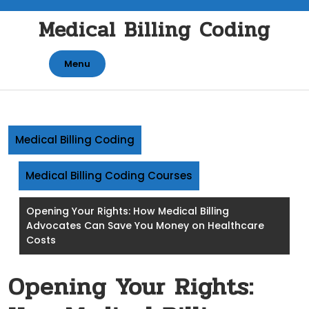
Skip
Medical Billing Coding
to
content
Menu
Medical Billing Coding
Medical Billing Coding Courses
Opening Your Rights: How Medical Billing
Advocates Can Save You Money on Healthcare
Costs
Opening Your Rights: