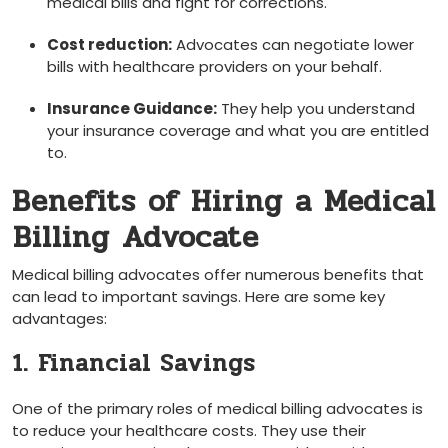
medical bills and fight for corrections.
Cost ⁢reduction:
Advocates can negotiate lower
bills with healthcare providers on your behalf.
Insurance Guidance:
They help you understand
your insurance ⁣coverage and what you are entitled
to.
Benefits of Hiring a Medical
⁤Billing Advocate
Medical billing advocates offer numerous benefits that
can lead to important savings. Here are some key
advantages:
1. Financial Savings
One of the‍ primary roles of medical billing advocates is
to reduce your ​healthcare costs. They use their‌