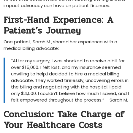
impact advocacy can have on patient finances.
First-Hand Experience: A
Patient’s Journey
One patient, Sarah M., shared her experience‌ with ​a
medical billing advocate:
“After my surgery, ⁣I was shocked to ‍receive a⁤ bill⁤ for
over $15,000. I felt lost, and my insurance seemed
unwilling to help.I decided to hire a medical billing
advocate. They worked tirelessly, uncovering errors in
the billing and negotiating with the hospital. I paid
only $4,000. I couldn’t believe ⁣how much I saved, and I
felt empowered throughout the process.” – Sarah M.
Conclusion: Take Charge of
Your Healthcare Costs