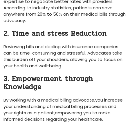
expertise⁤ to ‌negotiate better rates with providers.
According​ to industry statistics, patients can save
anywhere from 20% to 50% on their medical bills through
advocacy.
2. Time and stress Reduction
Reviewing bills and ‌dealing with insurance companies
can be time-consuming and stressful. Advocates take
this burden off your shoulders, allowing you to focus on
your health and well-being.
3. Empowerment through
Knowledge
By working with a medical billing advocate,you increase
your‌ understanding of medical billing processes and
your rights⁣ as a patient,empowering you to make
informed decisions regarding your‌ healthcare.