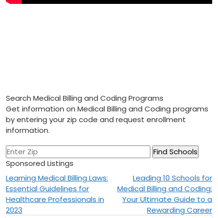
Search Medical Billing and Coding Programs
Get information on Medical Billing and Coding programs
by entering your zip code and request enrollment
information.
Sponsored Listings
Post
Learning Medical Billing Laws:
Leading 10 Schools for
Essential Guidelines for
Medical Billing and Coding:
navigation
Healthcare Professionals in
Your Ultimate Guide to a
2023
Rewarding Career