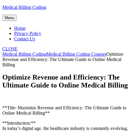
Skip
Medical Billing Coding
to
content
Menu
Home
Privacy Policy
Contact Us
CLOSE
Medical Billing Coding
Medical Billing Coding Courses
Optimize
Revenue and Efficiency: The Ultimate Guide to Online Medical
Billing
Optimize Revenue and Efficiency: The
Ultimate Guide to Online Medical Billing
**Title: Maximize Revenue and Efficiency: The Ultimate ⁤Guide to
Online Medical Billing**
**Introduction:**
In today’s digital age, the healthcare industry ‍is constantly evolving, ​