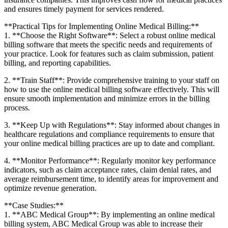
and ensures‍ timely payment​ for services rendered.
**Practical Tips for Implementing Online Medical Billing:**
1. **Choose the Right Software**: Select a robust online medical
billing software ​that ‌meets the specific needs and ‍requirements⁣ of
your practice. Look for features such​ as claim‍ submission, patient
billing, and reporting⁢ capabilities.
2. ⁢**Train ‌Staff**: Provide comprehensive training ⁤to your staff‌ on
how to use the online medical ⁤billing ⁤software effectively. This will
ensure smooth implementation‌ and minimize errors in the billing
process.
3. **Keep Up with Regulations**: Stay informed about⁢ changes in
⁤healthcare‍ regulations and compliance requirements to⁣ ensure that
your ​online medical billing practices are ‌up to date and compliant.
4. **Monitor​ Performance**: Regularly monitor key ‍performance
indicators, such as claim acceptance ‌rates, claim denial rates, and
average reimbursement time, to identify areas for improvement and
optimize revenue generation.
**Case Studies:**
1.⁤ **ABC ⁢Medical Group**: By ‌implementing an online medical⁤
billing system, ABC Medical Group was able to‌ increase their