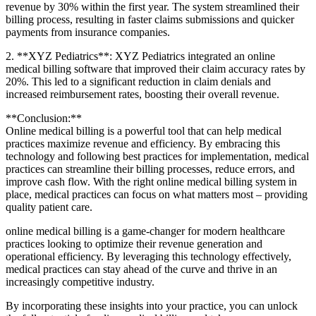
revenue by 30% within the first year. The system streamlined their
billing process, resulting⁢ in faster claims submissions and quicker
payments from insurance companies.
2. **XYZ Pediatrics**: XYZ Pediatrics ⁢integrated an online
medical billing software that improved their claim⁢ accuracy ⁢rates by
20%. This led to a significant reduction in claim denials⁢ and⁢
increased reimbursement rates, boosting their overall revenue.
**Conclusion:**
Online medical billing is a powerful tool that can help medical
practices maximize revenue and efficiency. By embracing this
technology‍ and following best practices for implementation, medical
practices can streamline their billing processes,⁤ reduce⁤ errors, and
improve⁤ cash flow. With the right online medical billing system in ​
place, medical practices can ⁤focus on what matters most –​ providing
quality patient ⁢care.
online medical billing is a game-changer for modern healthcare
practices looking to optimize their revenue ⁤generation and
operational efficiency. By leveraging this technology effectively,
medical practices can stay ahead of ⁤the curve⁢ and thrive in an
increasingly competitive ​industry.
By incorporating these⁣ insights into your practice, you can unlock