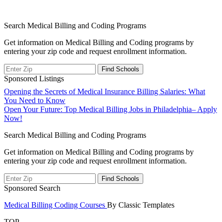
Search Medical Billing and Coding Programs
Get information on Medical Billing and Coding programs by
entering your zip code and request enrollment information.
Sponsored Listings
Post
Opening the Secrets of Medical Insurance Billing Salaries: What
You Need to Know
navigation
Open Your Future: Top Medical Billing Jobs in Philadelphia– Apply
Now!
Search Medical Billing and Coding Programs
Get information on Medical Billing and Coding programs by
entering your zip code and request enrollment information.
Sponsored Search
Medical Billing Coding Courses
By Classic Templates
TOP