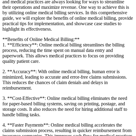
and medical practices are always looking for ways to‍ streamline
their ⁤operations and ⁢maximize revenue. One way​ to achieve this ​is
by utilizing online medical⁢ billing services. In this comprehensive‍
guide, ​we will explore the benefits of online‌ medical billing, ‌provide‍
practical tips for​ implementation, and​ showcase ​case ‍studies to
highlight its effectiveness.
**Benefits⁣ of ⁤Online Medical Billing:**
1. **Efficiency**: Online medical billing streamlines the‍ billing
process, reducing the time spent‌ on manual data entry and
paperwork. This allows medical practices⁣ to focus on providing
quality patient care.
2. **Accuracy**: With online medical‌ billing, human error is
minimized, leading to accurate ⁢and error-free claims submissions.
This reduces the chances of ‌claim denials and delays in
reimbursement.
3. **Cost-Effective**: Online medical ‌billing eliminates the⁤ need
for paper-based billing ​systems, saving on printing, postage,⁢ and
storage costs. It also reduces the need for⁣ hiring additional staff to
⁢handle billing tasks.
4. **Faster Payments**: Online medical billing accelerates the
claims submission‍ process, resulting in ‍quicker ⁢reimbursement from
‌insurance companies. This improves cash flow for medical practices