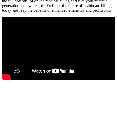
the full potential⁢ of online medical billing and take your revenue
generation to new heights. Embrace⁣ the future of healthcare‌ billing
today and reap‍ the benefits of enhanced efficiency and profitability.