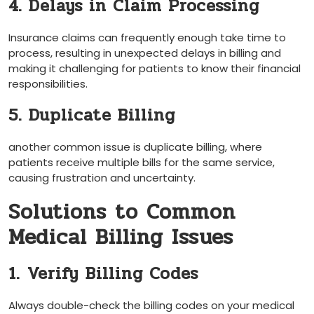
4. Delays in Claim Processing
Insurance claims can frequently enough take time to
process, resulting in unexpected delays in billing and
making it challenging for patients to ⁤know their financial
responsibilities.
5. Duplicate Billing
another common issue is ​duplicate billing, ‍where
patients receive multiple bills for the same service,
causing frustration and uncertainty.
Solutions to Common
Medical Billing Issues
1.⁣ Verify⁤ Billing Codes
Always double-check​ the billing codes on your medical