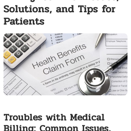
Solutions, and Tips for
Patients
Troubles with Medical
Billing: Common Issues,