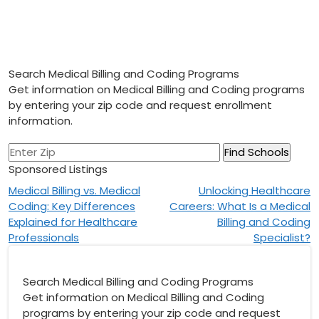
Search Medical Billing and Coding Programs
Get information on Medical Billing and Coding programs
by entering your zip code and request enrollment
information.
Sponsored Listings
Post
Medical Billing vs. Medical
Unlocking Healthcare
Coding: Key Differences
Careers: What Is a Medical
navigation
Explained for Healthcare
Billing and Coding
Professionals
Specialist?
Search Medical Billing and Coding Programs
Get information on Medical Billing and Coding
programs by entering your zip code and request