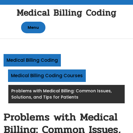
Skip
Medical Billing Coding
to
content
Menu
Medical Billing Coding
Medical Billing Coding Courses
Problems with Medical Billing: Common Issues,
Solutions, and Tips for Patients
Problems with Medical
Billing: Common Issues,