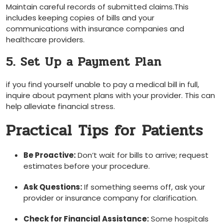
Maintain careful records of submitted claims.This
includes ⁤keeping copies of ‌bills⁣ and your
communications with insurance companies ⁣and
healthcare providers.
5. Set Up a Payment Plan
if you find yourself unable to pay a medical bill in full,
inquire about payment plans⁢ with your provider. This can
help alleviate financial​ stress.
Practical Tips for Patients
Be Proactive:
Don’t wait for bills to⁣ arrive; request
estimates before your procedure.
Ask Questions:
‍If something seems off, ask your
provider or insurance company for clarification.
Check for⁣ Financial Assistance:
Some hospitals