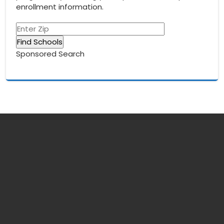
enrollment information.
Sponsored Search