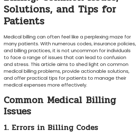
Solutions, and Tips for
Patients
Medical ⁢billing can often feel like a perplexing maze for
many patients. With numerous codes, insurance ​policies,
and billing practices, it⁤ is ‌not uncommon for individuals
⁢to face a range of issues that can lead to confusion
and stress. This article aims to shed light on common
medical billing problems, provide actionable solutions,
and offer practical tips for patients to manage their
medical⁣ expenses more effectively.
Common Medical Billing
Issues
1. Errors in Billing Codes