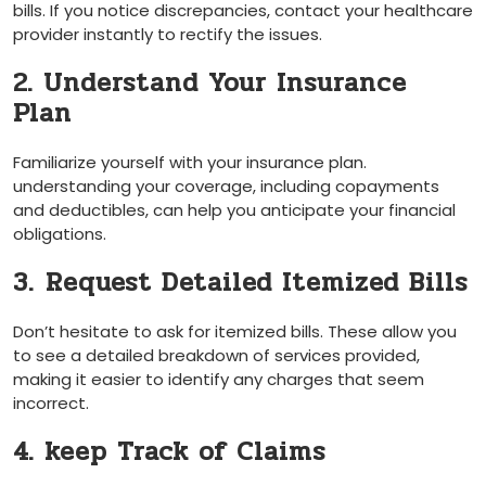
bills. If you notice discrepancies, contact your healthcare
provider ​instantly to rectify ​the issues.
2. Understand Your Insurance
Plan
Familiarize ⁤yourself with your insurance plan. ​
understanding your coverage, including copayments
and deductibles, can help you anticipate your financial
obligations.
3.⁣ Request​ Detailed Itemized Bills
Don’t hesitate ⁤to ask for itemized bills. These allow ⁣you
to‌ see a detailed breakdown of services provided,⁣
making it easier to identify any‌ charges that⁢ seem
incorrect.
4. keep Track of Claims