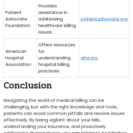
Provides⁤
Patient
assistance in
Advocate
addressing
patientadvocate.org
Foundation
healthcare billing
issues.
Offers resources
American
for
Hospital
understanding
aha.org
Association
hospital billing
practices.
Conclusion
Navigating the world of medical billing can be
challenging, ⁢but with the right knowledge and tools,
patients can avoid common pitfalls and resolve issues
effectively. By being vigilant about your bills,
understanding ‍your insurance, and⁢ proactively
addressing discrepancies, you ‍can minimize headaches