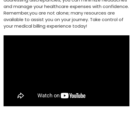
and manage your healthcare expenses with confidence.
Remember,you are not alone; many resources are
available to assist ​you on your journey. Take control of
⁢your medical billing experience⁣ today!