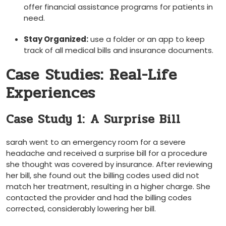
offer financial assistance programs for patients in
need.
Stay Organized:
use a folder or an app to keep
track of all medical bills and insurance documents.
Case Studies: Real-Life
Experiences
Case Study 1: ⁤A Surprise Bill
sarah went to an⁤ emergency room for a severe
headache ‍and received ⁣a surprise bill for a procedure
she thought was covered by insurance.⁢ After reviewing
her bill, she found out the billing codes used did not
match her​ treatment, resulting in a higher charge. She⁤
contacted the provider ​and had the billing codes
corrected, considerably lowering her bill.