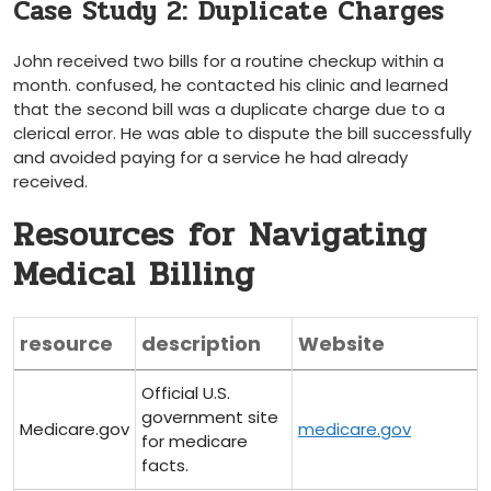
Case Study 2: Duplicate Charges
John received two bills for a routine checkup within a‍
month. confused, he contacted his clinic and learned
⁣that the second bill was a duplicate charge due to a
clerical error. ⁢He was able to dispute the ​bill successfully
and avoided paying for a service he had​ already
⁤received.
Resources⁢ for Navigating
Medical Billing
resource
description
Website
Official U.S.
government site
Medicare.gov
medicare.gov
for medicare
facts.