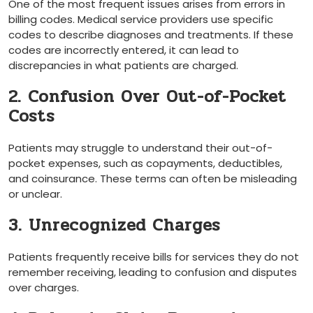
One of the most frequent issues arises from errors in
⁣billing codes. Medical service providers use​ specific
codes to describe diagnoses and ⁣treatments. If these
codes are incorrectly entered, it can lead to
discrepancies in what patients are ‌charged.
2. Confusion Over Out-of-Pocket
Costs
Patients may struggle ‌to understand ⁢their out-of-
pocket expenses, such as copayments, deductibles,
and coinsurance. These terms can often be misleading
or unclear.
3. Unrecognized Charges
Patients‌ frequently receive bills⁣ for services they do not
remember receiving, leading to confusion and disputes
over charges.