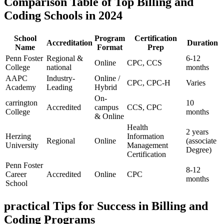
Comparison Table of Top Billing and
Coding Schools in 2024
School
Program
Certification
Accreditation
Duration
Name
Format
Prep
Penn Foster
Regional⁤ &‍
6-12
Online
CPC, CCS
College
national
months
AAPC
Industry-
Online /
CPC, CPC-H
Varies
Academy
Leading
Hybrid
On-
carrington⁣
10
Accredited
campus
CCS, CPC
College
months
& Online
Health
2 years
Herzing
Information
Regional
Online
(associate‌
University
Management
Degree)
Certification
Penn Foster
8-12
Career⁤
Accredited
Online
CPC
months
School
practical Tips for Success in ‌Billing and
Coding Programs