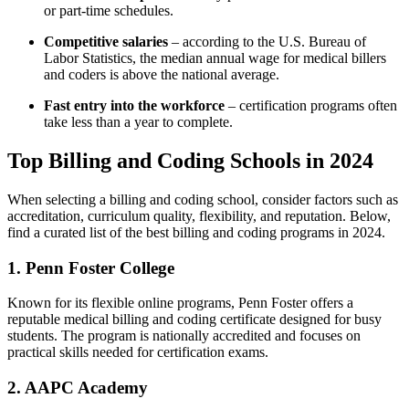
or part-time schedules.
Competitive salaries
– according to the U.S. Bureau of
Labor Statistics, the median annual wage for⁢ medical billers
and coders is above the national average.
Fast entry into the workforce
– certification programs often
take less ‍than a year to complete.
Top Billing ​and Coding Schools in 2024
When selecting a billing and coding school, consider factors such as
accreditation, curriculum quality, flexibility, and reputation. Below,
find a curated list of the best billing and coding programs in 2024.
1. Penn Foster College
Known for its flexible online⁣ programs, Penn Foster offers a
reputable medical billing⁢ and coding certificate designed for busy
students. The program is nationally ​accredited and focuses⁤ on
practical skills ​needed for certification exams.
2. ⁤AAPC Academy