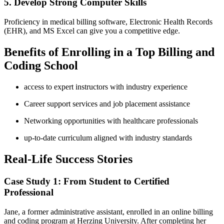
5. Develop Strong Computer Skills
Proficiency ​in medical billing software, Electronic ⁤Health ⁣Records
(EHR), and MS Excel can give you a competitive edge.
Benefits of Enrolling in a Top Billing and
Coding School
access to expert instructors with industry experience
Career support services and job placement assistance
Networking opportunities with healthcare professionals
up-to-date curriculum aligned with industry standards
Real-Life‌ Success Stories
Case ‌Study 1: From Student to Certified
Professional
Jane, a former administrative assistant, enrolled in an ​online billing
and coding⁤ program ‍at ⁣Herzing University. After completing her