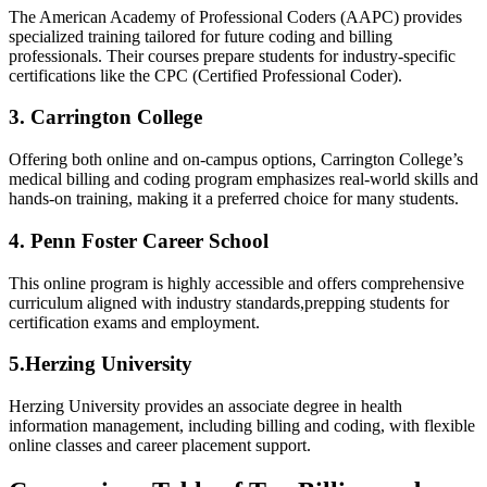
The American Academy of⁢ Professional Coders (AAPC) provides
specialized training ​tailored for future coding and billing‍
professionals. Their courses prepare students for industry-specific
certifications like the CPC (Certified‌ Professional Coder).
3. Carrington College
Offering both online​ and on-campus options, Carrington College’s
medical billing and coding program emphasizes real-world skills and
hands-on training, making ‌it​ a ‌preferred choice for many students.
4. ⁢Penn Foster‌ Career School
This online program ‌is highly accessible and offers comprehensive
curriculum aligned with industry standards,prepping​ students for
certification exams and employment.
5.Herzing University
Herzing⁢ University provides an associate degree in health
information management, including billing and coding, ​with ⁣flexible
online⁢ classes and⁢ career placement support.