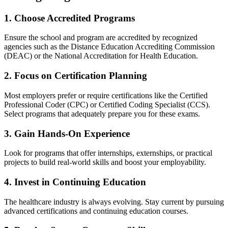
1. Choose Accredited Programs
Ensure the school and program are accredited by recognized
agencies such as the Distance Education ‍Accrediting‍ Commission
(DEAC) ⁤or the National Accreditation for Health Education.
2. Focus on Certification‌ Planning
Most employers prefer or require certifications⁣ like the Certified
Professional Coder (CPC) or Certified Coding Specialist (CCS).
‌Select programs that adequately prepare you for these exams.
3.⁢ Gain Hands-On Experience
Look for programs that offer internships, externships, or‍ practical
projects to build real-world skills ⁣and boost your employability.
4. ⁢Invest in Continuing Education
The healthcare industry is always‍ evolving. Stay current by pursuing
advanced certifications and continuing education courses.