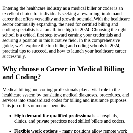
Entering the ​healthcare industry as a medical biller ​or ⁤coder is⁢ an
excellent choice⁤ for individuals seeking a rewarding, in-demand
career that offers versatility and growth potential.With the healthcare
sector continually ⁣expanding, the need for ​certified billing and
coding specialists is at an all-time high in 2024. Choosing the right
school is a critical first step‍ toward earning your credentials and
securing a position in this lucrative field.‍ In this comprehensive
guide, we’ll explore the top billing and‍ coding schools in 2024,
practical tips to succeed, and how to launch your healthcare career
successfully.
Why choose a Career in Medical Billing
and ‌Coding?
Medical billing and coding professionals play a vital role in the
healthcare system by translating medical diagnoses, procedures,⁣ and
services ‌into standardized codes for billing and⁢ insurance purposes.
This job offers numerous benefits:
High demand for ​qualified professionals
⁢ – hospitals,
clinics, and private practices need ⁤skilled billers and coders.
Flexible work options
– many positions⁤ allow remote work