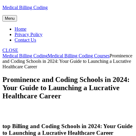
Skip
Medical Billing Coding
to
content
Menu
Home
Privacy Policy
Contact Us
CLOSE
Medical Billing Coding
Medical Billing Coding Courses
Prominence
and Coding Schools in 2024: Your Guide to Launching a Lucrative
Healthcare Career
Prominence and Coding Schools in 2024:
Your Guide to Launching a Lucrative
Healthcare Career
top Billing and Coding Schools in 2024: Your Guide
to Launching​ a ‍Lucrative Healthcare Career