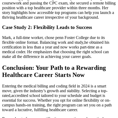
coursework and passing the CPC exam, she ‌secured a remote billing
position with a top healthcare⁤ provider within three months. Her
story highlights how accessible top programs can help you launch⁤ a
thriving healthcare career irrespective of your background.
Case ​Study 2: Flexibility Leads to Success
Mark, ‌a full-time worker,⁢ chose penn Foster College due to⁢ its
flexible online format. Balancing work and study,he obtained his
certification in less than a year and now works part-time as a
medical ⁢coder. He emphasizes​ that choosing the right school can
make all the difference in​ achieving your career goals.
Conclusion: Your Path to a Rewarding
Healthcare⁣ Career Starts Now
Entering the medical billing and coding field in⁤ 2024 is a smart
move, given the industry’s growth and stability.⁢ Selecting a top-
rated,accredited school tailored‌ to your schedule and budget is
essential for success. Whether you opt for online flexibility or⁤ on-
campus hands-on training, the⁢ right program can set you on a path
toward a lucrative, fulfilling ‌healthcare career.