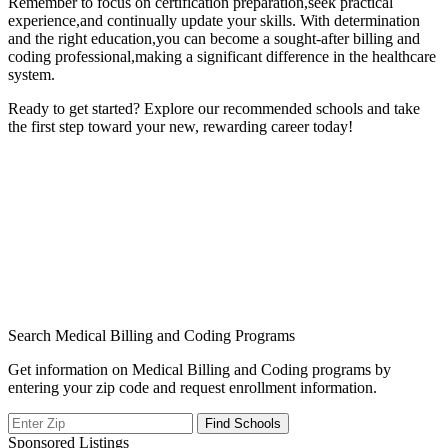
Remember to focus on certification⁢ preparation,seek practical
experience,and ​continually update your skills. With ‍determination
and the‍ right education,you can become a sought-after billing and
coding professional,making a significant difference in the healthcare
system.
Ready ⁤to ⁤get started? Explore our recommended⁤ schools and take
the first step⁢ toward your new, rewarding career today!
Search Medical Billing and Coding Programs
Get information on Medical Billing and Coding programs by
entering your zip code and request enrollment information.
Sponsored Listings